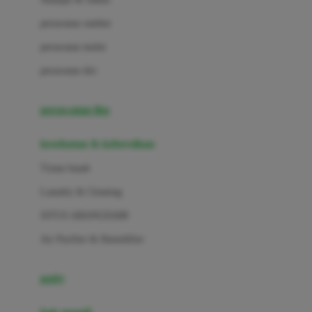
Love To Dream
perawatan rambut
perawatan mulut
M
perawatan diri
Magformers
Mama's Choice
perawatan ibu
Mamas&Papas
kesehatan & kebersihan
Mamaway
Tissue basah
Maxi Cosi
Laundry & Cleaning
Megabloks
SITUS ABANGDA88
Micro
Air Purifier & Humidifier
MiDeer
Mimi & Lula
potty
Mini Monkey
Moby