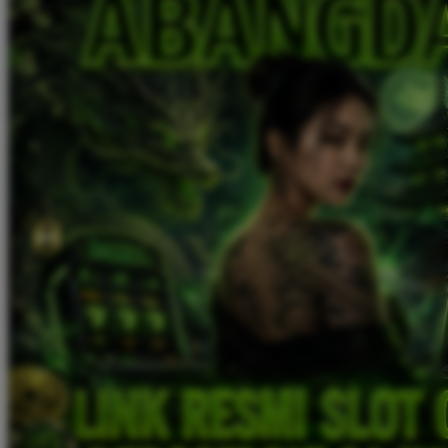
TY Toys
U
V
Veja
Vitaflow
Vtech
W
Waterland
Wellness
X