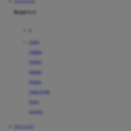
SLOT PULSA
Brand A-Z
A
Addo
Adidas
Airfree
Alamii
Amara
Aqua Scale
Asics
Aveeno
Awan
SITUS SLOT