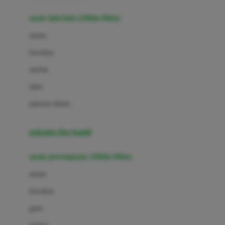
Bumkins
anak laki-laki (18bln-8thn)
C
atasan
Cetaphil
bawahan
Chicco
setelan
Childlife
jaket
Clevamama
pakaian dalam
Cocolatte
Cottonseeds
pakaian ibu hamil
Cozy N Safe
anak perempuan (18bln-8thn)
Crane
atasan
Cybex
bawahan
D
gaun
Dae Organics