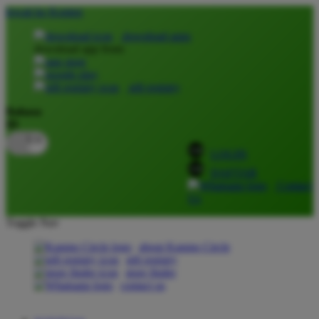
lewati ke Konten
download apps
download app from:
gift registry
Bahasa
ID
LOGIN
DAFTAR
Contact
Us
Toggle Nav
about Kanmo Circle
gift registry
store finder
contact us