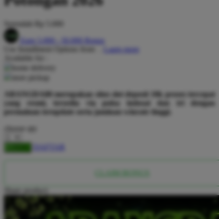
Starbooks
Serendah
Rp 5.000
Stick-O
Earn
5.000
-
50.000
Bonus
Stokke
Use Installment Options from
.
Laarn more
Available for :
Sudocrem
home delivery
Sumimo
store pickup
Sunnylife
ABANGDA88 merupakan situs slot deposit 10k proses tercepat
yang resmi, tersedia via pulsa indosat dan tri dengan
Sun-Staches
permainan terupdate serta jaminan winrate tinggi.
Swimava
choose qty
DAFTAR
T
LOGIN
Tommee Tippee
CLAIM BONUS
Trunki
Share product:
Tutti Bambini
Twistshake