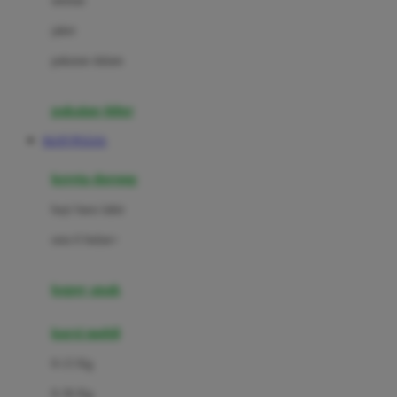
setelan
Docare
jaket
Doona
pakaian dalam
Down To Earth
Drew
pakaian tidur
Dr. Brown's
SLOT PULSA
E
kereta dorong
ELC
bayi baru lahir
Ergobaby
usia 6 bulan+
Expert Care
koper anak
Ezyroller
kursi mobil
F
0-13 Kg
Felt So Sweet
0-36 Kg