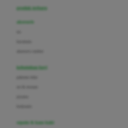
Azetabio
produk terbaru
B
aksesoris
Baabaasheepz
tas
Babiators
kacamata
Baby Dove
aksesoris rambut
Baby Jogger
Baby Rovega
kebutuhan bayi
Babybee
pakaian tidur
Banana Boat
set & terusan
Banz
piyama
Barbie
bodysuits
Beaba
Beauty Barn
sepatu & kaus kaki