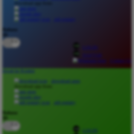
download app from:
Oh Ma Grain
Okiedog
gift registry
P
Bahasa
ID
Peachy
LOGIN
Phil & Ted's
DAFTAR
Philips Avent
Contact Us
Pigeon
lewati ke Konten
Playgro
download apps
download app from:
Poled Global
Ponycycle
gift registry
Puma
Bahasa
ID
Pureats
LOGIN
Q