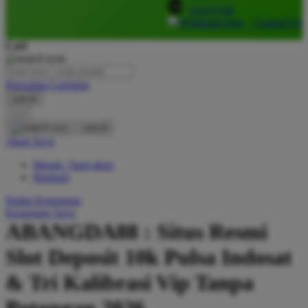
DAFTAR
Contact Us
QV Baby
Cari
R
Real Shades
Pencarian Lanjutan
cancel
Red Castle
Cari
Ribbon Madness
cancel
Akun Saya
S
Masuk / buat akun
Bantuan
Sebamed
Daftar Keinginan
Silver Cross
Keranjang Saya
ABANGDA88 : Situs Resmi
Simply Idea
Slot Deposit 10k Pulsa Indosat
Skip Hop
& Tri Kalibrasi Vip Tanpa
Spectra
Squishmallows
Potongan 2026