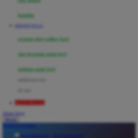
bak mandi
Momami
handuk
Mothercare
DEPOSIT PULSA
Mustela
ayunan dan walker bayi
My Buddy Tag
My K
alas bermain anak bayi
N
mainan anak bayi
Naif
mothercare toys
Nike
elc toys
Nordic Natural
SLOT PULSA
Nuby
Akun Saya
Nuna
Masuk
lewati ke Konten
O
download apps