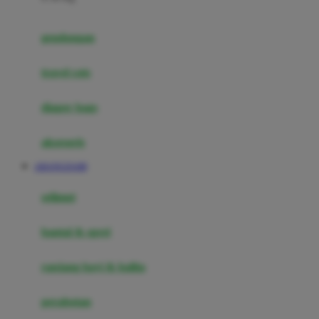
Fisher Price
Flipper
gendongan
Friends Of Sally
travel cots
G
diaper bags
Gb
Geko
aksesoris
Graco
ABANGDA88
Gund
selimut
H
bantal & sprei
Habbie
Haenim
ranjang bayi & balita
Happy Horse
perabotan
Happy Tummy