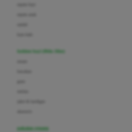
Bio Oil
sepatu bayi
Biolane
sepatu anak
Bite Fighters
sandal
Bizzi Growin
kaus kaki
Blackmores
fashion bayi (0bln-3thn)
Blooming Marvellous
atasan
Bonnels
bawahan
Bravado
gaun
Bruder
setelan
Brush Baby
jaket & kardigan
Buds Organics
aksesoris
Bugaboo
Buggygear
pakaian renang