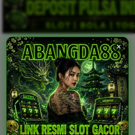
Xootz
Y
Yamatoya
Z
Zaxy
Zoggs
0-9
4Moms
59S