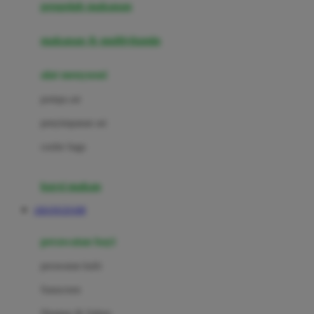
pengolah makanan
Joolz
Jujube
makanan & multivitamin
K
alat menyusui
Kiddycuts
pompa asi
Kumon
penyimpanan asi
L
cooler bags
Leapfrog
kursi makan
Leclerc
ABANGDA88
Lee Vierra
Lillebaby
perawatan bayi
Little Bird Told Me
perawatan kulit
Little Miss Janis
Sunscreen
London Taxi
Shampo & Sabun