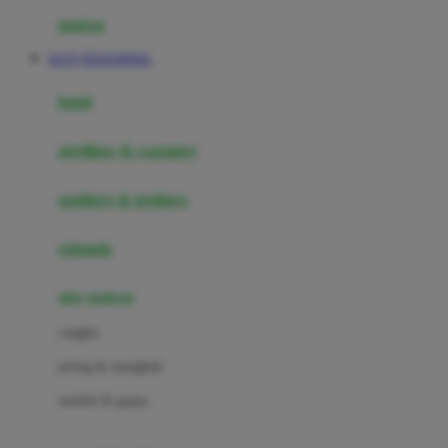
Hauck
matras
Havaianas
SLOT TELKOMSEL
Hegen
botol
Hot Wheels
sterilizer & warmers
Hybrid
soothers & teethers
I
Inlacta DHA
celemek
Interlac
alat makan
Ivenet
cangkir
J
piring & mangkuk
Jack N Jill
sendok & garpu
Joie