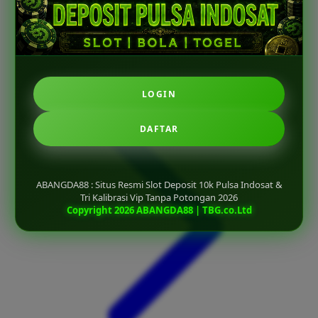
LOGIN
DAFTAR
ABANGDA88 : Situs Resmi Slot Deposit 10k Pulsa Indosat &
Tri Kalibrasi Vip Tanpa Potongan 2026
Copyright 2026 ABANGDA88 | TBG.co.Ltd