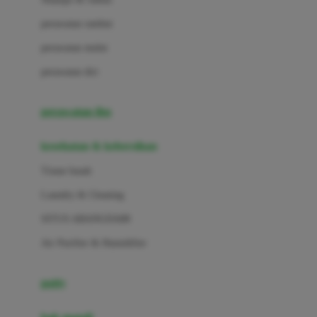
Love To Dream
perawatan rambut
perawatan mulut
M
perawatan diri
Magformers
Mama's Choice
perawatan ibu
Mamas&Papas
kesehatan & kebersihan
Mamaway
Tissue basah
Maxi Cosi
Laundry & Cleaning
Megabloks
SITUS ABANGDA88
Micro
Air Purifier & Humidifier
MiDeer
Mimi & Lula
potty
Mini Monkey
Moby