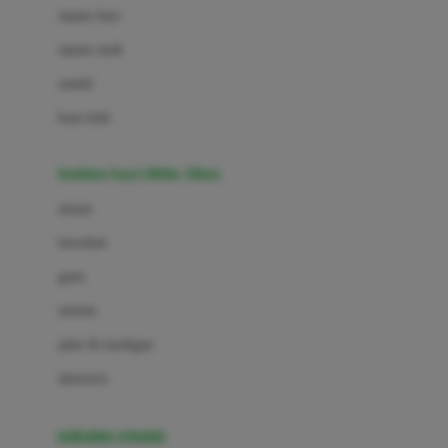
Bio Oil
sepatu bayi
Biolane
sepatu anak
Bite Fighters
sandal
Bizzi Growin
kaus kaki
Blackmores
fashion bayi (0bln-3thn)
Blooming Marvellous
atasan
Bonnels
bawahan
Bravado
gaun
Bruder
setelan
Brush Baby
jaket & kardigan
Buds Organics
aksesoris
Bugaboo
Buggygear
pakaian renang