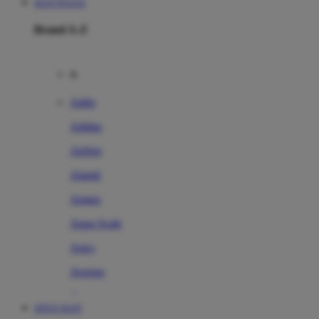
SLOT PULSA
Brand A-Z
A
Addo
Adidas
Airfree
Alamii
Amara
Aqua Scale
Asics
Aveeno
Awan
SITUS SLOT