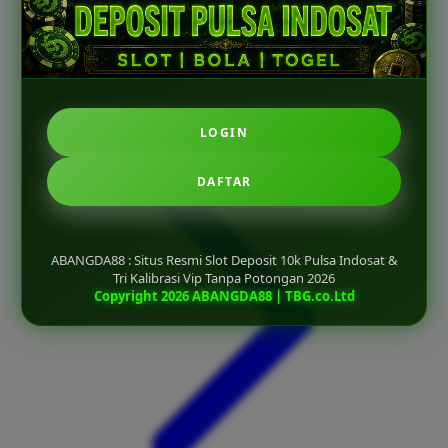
LOGIN
DAFTAR
ABANGDA88 : Situs Resmi Slot Deposit 10k Pulsa Indosat &
Tri Kalibrasi Vip Tanpa Potongan 2026
Copyright 2026 ABANGDA88 | TBG.co.Ltd