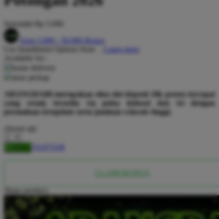
Starbooks
Serendah
Rp 5.000
Stick-O
Earn
5.000
-
50.000
Bonus
Stokke
Use Installment Options from
.
Laarn more
Available for :
Sudocrem
home delivery
Sumimo
store pickup
Sunnylife
ABANGDA88 merupakan situs slot deposit 10k proses tercepat
yang resmi, tersedia via pulsa indosat dan tri dengan
Sun-Staches
permainan terupdate serta jaminan winrate tinggi.
Swimava
choose qty
DAFTAR
T
LOGIN
Tommee Tippee
CLAIM BONUS
Trunki
Share product:
Tutti Bambini
Twistshake