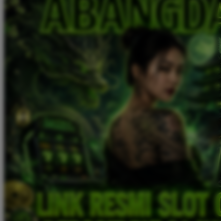
TY Toys
U
V
Veja
Vitaflow
Vtech
W
Waterland
Wellness
X