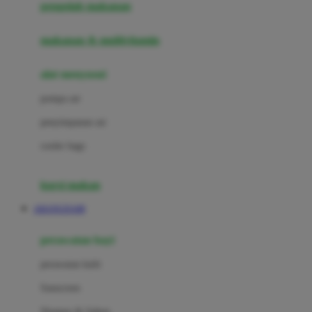
pengolah makanan
Joolz
Jujube
makanan & multivitamin
K
alat menyusui
Kiddycuts
pompa asi
Kumon
penyimpanan asi
L
cooler bags
Leapfrog
kursi makan
Leclerc
ABANGDA88
Lee Vierra
Lillebaby
perawatan bayi
Little Bird Told Me
perawatan kulit
Little Miss Janis
Sunscreen
London Taxi
Shampo & Sabun