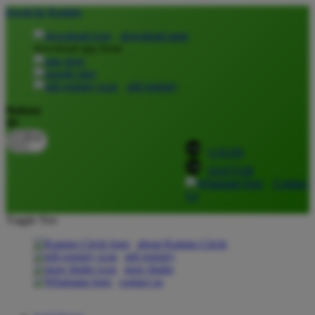
lewati ke Konten
download apps
download app from:
gift registry
Bahasa
ID
LOGIN
DAFTAR
Contact
Us
Toggle Nav
about Kanmo Circle
gift registry
store finder
contact us