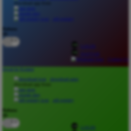
download app from:
Oh Ma Grain
Okiedog
gift registry
P
Bahasa
ID
Peachy
LOGIN
Phil & Ted's
DAFTAR
Philips Avent
Contact Us
Pigeon
lewati ke Konten
Playgro
download apps
download app from:
Poled Global
Ponycycle
gift registry
Puma
Bahasa
ID
Pureats
LOGIN
Q