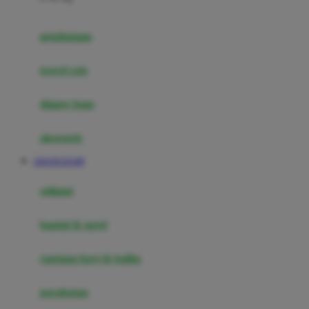
Fisher Price
Flipper
gendongan
Friends Of Sally
travel cots
G
diaper bags
Gb
Geko
aksesoris
Graco
ABANGDA88
Gund
selimut
H
bantal & sprei
Habbie
Haenim
ranjang bayi & balita
Happy Horse
perabotan
Happy Tummy