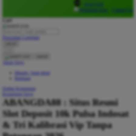
DAFTAR
Contact Us
QV Baby
Cari
R
Real Shades
Pencarian Lanjutan
cancel
Red Castle
Cari
Ribbon Madness
cancel
Akun Saya
S
Masuk / buat akun
Bantuan
Sebamed
Daftar Keinginan
Silver Cross
Keranjang Saya
ABANGDA88 : Situs Resmi
Simply Idea
Slot Deposit 10k Pulsa Indosat
Skip Hop
& Tri Kalibrasi Vip Tanpa
Spectra
Squishmallows
Potongan 2026