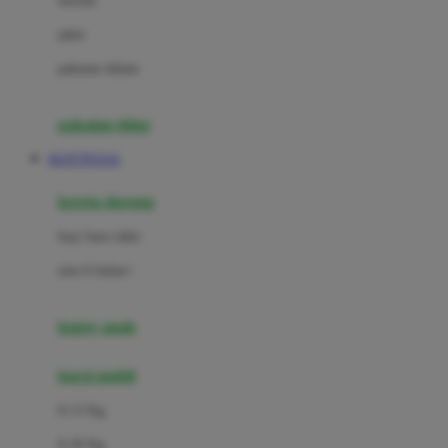
setelan
Docare
jaket
Doona
pakaian dalam
Down To Earth
Drew
pakaian tidur
Dr. Brown's
SLOT PULSA
E
kereta dorong
ELC
bayi baru lahir
Ergobaby
usia 6 bulan+
Expert Care
koper anak
Ezyroller
kursi mobil
F
0-13 Kg
Felt So Sweet
0-36 Kg