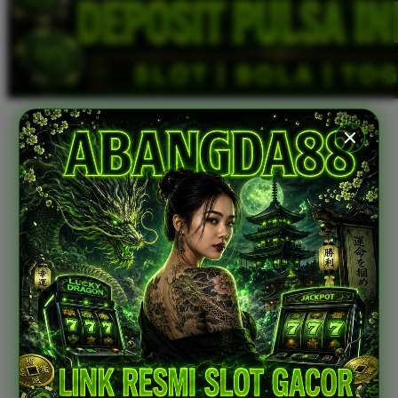
Xootz
Y
Yamatoya
Z
Zaxy
Zoggs
0-9
4Moms
59S