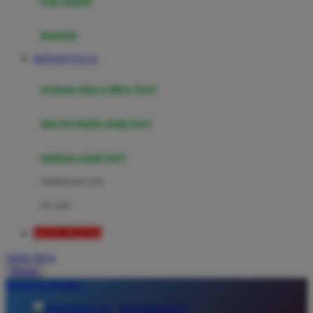
bak mandi
Momami
handuk
Mothercare
DEPOSIT PULSA
Mustela
ayunan dan walker bayi
My Buddy Tag
My K
alas bermain anak bayi
N
mainan anak bayi
Naif
mothercare toys
Nike
elc toys
Nordic Natural
SLOT PULSA
Nuby
Akun Saya
Nuna
Masuk
lewati ke Konten
O
download apps