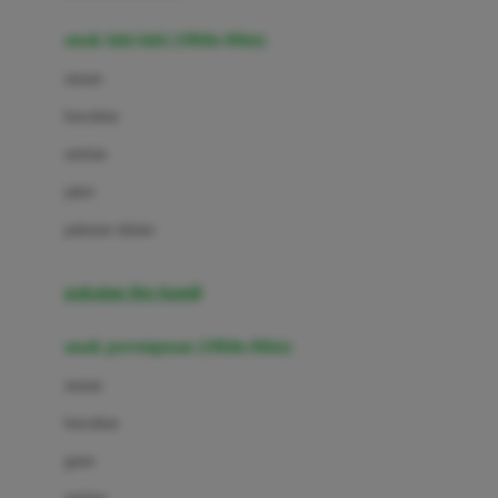
Bumkins
anak laki-laki (18bln-8thn)
C
atasan
Cetaphil
bawahan
Chicco
setelan
Childlife
jaket
Clevamama
pakaian dalam
Cocolatte
Cottonseeds
pakaian ibu hamil
Cozy N Safe
anak perempuan (18bln-8thn)
Crane
atasan
Cybex
bawahan
D
gaun
Dae Organics