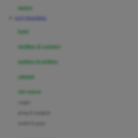
Hauck
matras
Havaianas
SLOT TELKOMSEL
Hegen
botol
Hot Wheels
sterilizer & warmers
Hybrid
soothers & teethers
I
Inlacta DHA
celemek
Interlac
alat makan
Ivenet
cangkir
J
piring & mangkuk
Jack N Jill
sendok & garpu
Joie