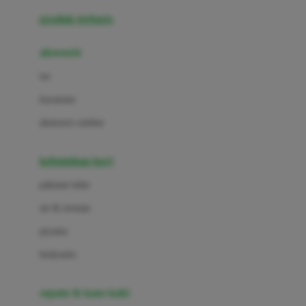
Azetabio
produk terbaru
B
aksesoris
Baabaasheepz
tas
Babiators
kacamata
Baby Dove
aksesoris rambut
Baby Jogger
Baby Rovega
kebutuhan bayi
Babybee
pakaian tidur
Banana Boat
set & terusan
Banz
piyama
Barbie
bodysuits
Beaba
Beauty Barn
sepatu & kaus kaki