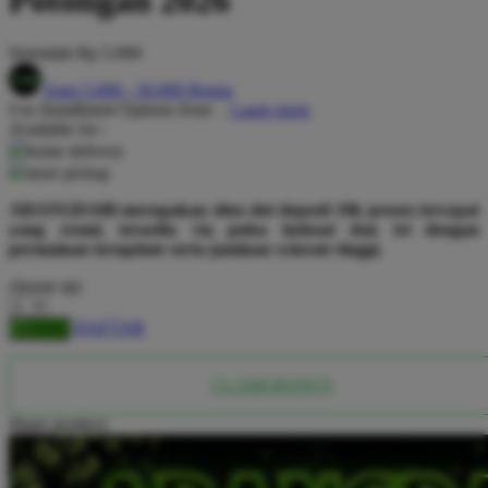
Starbooks
Serendah
Rp 5.000
Stick-O
Earn
5.000
-
50.000
Bonus
Stokke
Use Installment Options from
.
Laarn more
Available for :
Sudocrem
home delivery
Sumimo
store pickup
Sunnylife
ABANGDA88 merupakan situs slot deposit 10k proses tercepat
yang resmi, tersedia via pulsa indosat dan tri dengan
Sun-Staches
permainan terupdate serta jaminan winrate tinggi.
Swimava
choose qty
DAFTAR
T
LOGIN
Tommee Tippee
CLAIM BONUS
Trunki
Share product:
Tutti Bambini
Twistshake