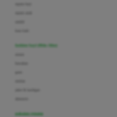
Bio Oil
sepatu bayi
Biolane
sepatu anak
Bite Fighters
sandal
Bizzi Growin
kaus kaki
Blackmores
fashion bayi (0bln-3thn)
Blooming Marvellous
atasan
Bonnels
bawahan
Bravado
gaun
Bruder
setelan
Brush Baby
jaket & kardigan
Buds Organics
aksesoris
Bugaboo
Buggygear
pakaian renang