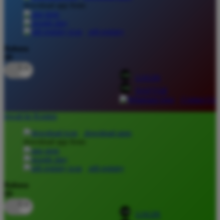
download app from:
Oh Ma Grain
Okiedog
gift registry
P
Bahasa
ID
Peachy
LOGIN
Phil & Ted's
DAFTAR
Philips Avent
Contact Us
Pigeon
lewati ke Konten
Playgro
download apps
download app from:
Poled Global
Ponycycle
gift registry
Puma
Bahasa
ID
Pureats
LOGIN
Q