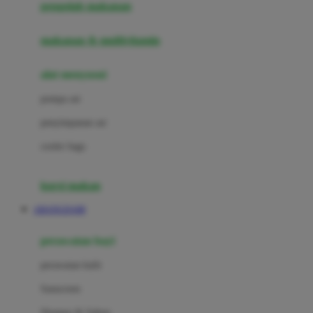
pengolah makanan
Joolz
Jujube
makanan & multivitamin
K
alat menyusui
Kiddycuts
pompa asi
Kumon
penyimpanan asi
L
cooler bags
Leapfrog
kursi makan
Leclerc
ABANGDA88
Lee Vierra
Lillebaby
perawatan bayi
Little Bird Told Me
perawatan kulit
Little Miss Janis
Sunscreen
London Taxi
Shampo & Sabun