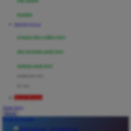
bak mandi
Momami
handuk
Mothercare
DEPOSIT PULSA
Mustela
ayunan dan walker bayi
My Buddy Tag
My K
alas bermain anak bayi
N
mainan anak bayi
Naif
mothercare toys
Nike
elc toys
Nordic Natural
SLOT PULSA
Nuby
Akun Saya
Nuna
Masuk
lewati ke Konten
O
download apps