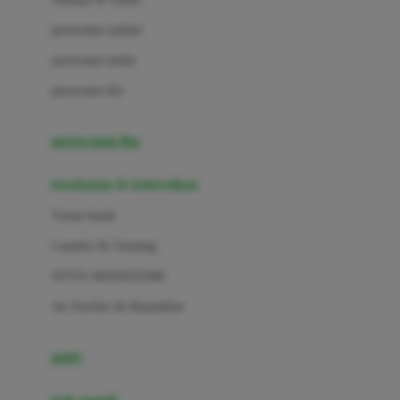
Love To Dream
perawatan rambut
perawatan mulut
M
perawatan diri
Magformers
Mama's Choice
perawatan ibu
Mamas&Papas
kesehatan & kebersihan
Mamaway
Tissue basah
Maxi Cosi
Laundry & Cleaning
Megabloks
SITUS ABANGDA88
Micro
Air Purifier & Humidifier
MiDeer
Mimi & Lula
potty
Mini Monkey
Moby