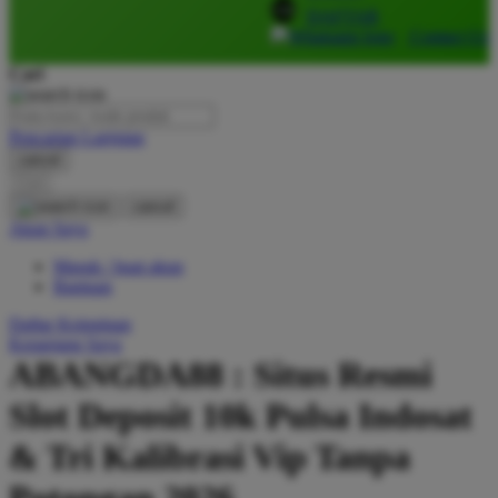
DAFTAR
Contact Us
QV Baby
Cari
R
Real Shades
Pencarian Lanjutan
cancel
Red Castle
Cari
Ribbon Madness
cancel
Akun Saya
S
Masuk / buat akun
Bantuan
Sebamed
Daftar Keinginan
Silver Cross
Keranjang Saya
ABANGDA88 : Situs Resmi
Simply Idea
Slot Deposit 10k Pulsa Indosat
Skip Hop
& Tri Kalibrasi Vip Tanpa
Spectra
Squishmallows
Potongan 2026