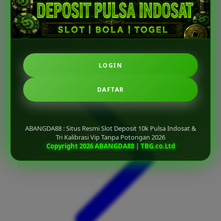
LOGIN
DAFTAR
ABANGDA88 : Situs Resmi Slot Deposit 10k Pulsa Indosat &
Tri Kalibrasi Vip Tanpa Potongan 2026
Copyright 2026 ABANGDA88 | TBG.co.Ltd