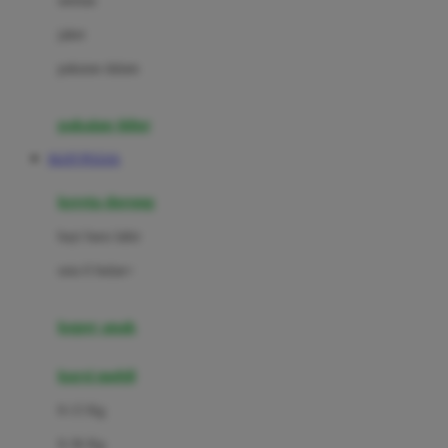
setelan
Docare
jaket
Doona
pakaian dalam
Down To Earth
Drew
pakaian tidur
Dr. Brown's
SLOT PULSA
E
kereta dorong
ELC
bayi baru lahir
Ergobaby
usia 6 bulan+
Expert Care
koper anak
Ezyroller
kursi mobil
F
0-13 Kg
Felt So Sweet
0-36 Kg