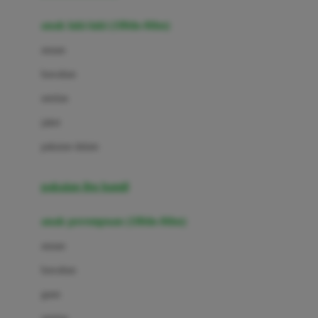
Bumkins
anak laki-laki (18bln-8thn)
C
atasan
Cetaphil
bawahan
Chicco
setelan
Childlife
jaket
Clevamama
pakaian dalam
Cocolatte
Cottonseeds
pakaian ibu hamil
Cozy N Safe
anak perempuan (18bln-8thn)
Crane
atasan
Cybex
bawahan
D
gaun
Dae Organics