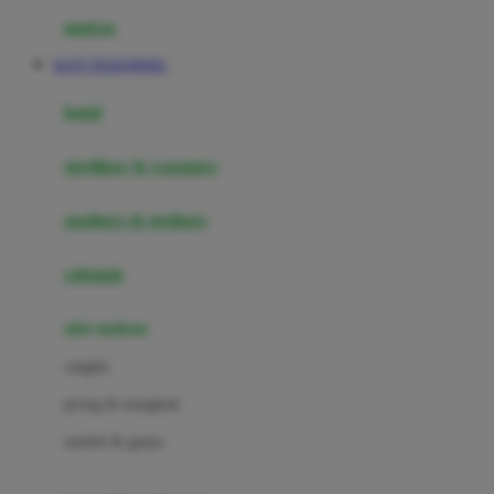
Hauck
matras
Havaianas
SLOT TELKOMSEL
Hegen
botol
Hot Wheels
sterilizer & warmers
Hybrid
soothers & teethers
I
Inlacta DHA
celemek
Interlac
alat makan
Ivenet
cangkir
J
piring & mangkuk
Jack N Jill
sendok & garpu
Joie