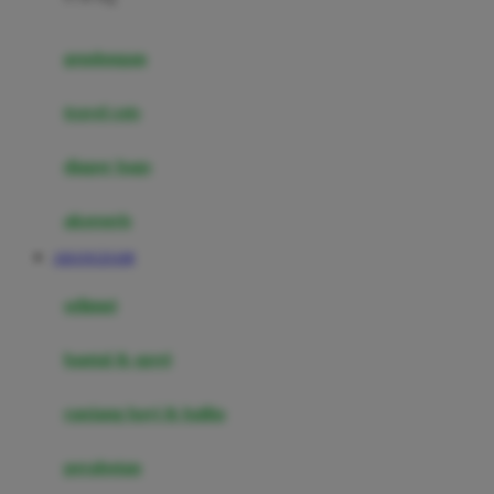
Fisher Price
Flipper
gendongan
Friends Of Sally
travel cots
G
diaper bags
Gb
Geko
aksesoris
Graco
ABANGDA88
Gund
selimut
H
bantal & sprei
Habbie
Haenim
ranjang bayi & balita
Happy Horse
perabotan
Happy Tummy