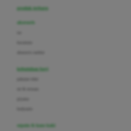
Azetabio
produk terbaru
B
aksesoris
Baabaasheepz
tas
Babiators
kacamata
Baby Dove
aksesoris rambut
Baby Jogger
Baby Rovega
kebutuhan bayi
Babybee
pakaian tidur
Banana Boat
set & terusan
Banz
piyama
Barbie
bodysuits
Beaba
Beauty Barn
sepatu & kaus kaki