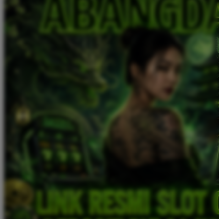
TY Toys
U
V
Veja
Vitaflow
Vtech
W
Waterland
Wellness
X