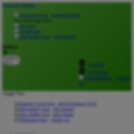
lewati ke Konten
download apps
download app from:
gift registry
Bahasa
ID
LOGIN
DAFTAR
Contact
Us
Toggle Nav
about Kanmo Circle
gift registry
store finder
contact us