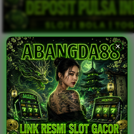
Xootz
Y
Yamatoya
Z
Zaxy
Zoggs
0-9
4Moms
59S