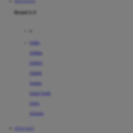
SLOT PULSA
Brand A-Z
A
Addo
Adidas
Airfree
Alamii
Amara
Aqua Scale
Asics
Aveeno
Awan
SITUS SLOT