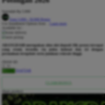
Starbooks
Serendah
Rp 5.000
Stick-O
Earn
5.000
-
50.000
Bonus
Stokke
Use Installment Options from
.
Laarn more
Available for :
Sudocrem
home delivery
Sumimo
store pickup
Sunnylife
ABANGDA88 merupakan situs slot deposit 10k proses tercepat
yang resmi, tersedia via pulsa indosat dan tri dengan
Sun-Staches
permainan terupdate serta jaminan winrate tinggi.
Swimava
choose qty
DAFTAR
T
LOGIN
Tommee Tippee
CLAIM BONUS
Trunki
Share product:
Tutti Bambini
Twistshake