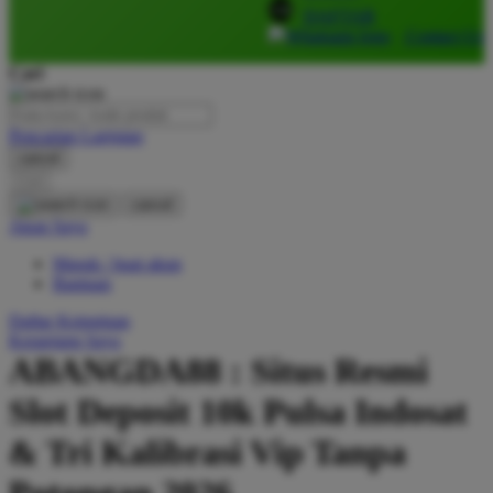
DAFTAR
Contact Us
QV Baby
Cari
R
Real Shades
Pencarian Lanjutan
cancel
Red Castle
Cari
Ribbon Madness
cancel
Akun Saya
S
Masuk / buat akun
Bantuan
Sebamed
Daftar Keinginan
Silver Cross
Keranjang Saya
ABANGDA88 : Situs Resmi
Simply Idea
Slot Deposit 10k Pulsa Indosat
Skip Hop
& Tri Kalibrasi Vip Tanpa
Spectra
Squishmallows
Potongan 2026