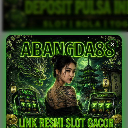
Xootz
Y
Yamatoya
Z
Zaxy
Zoggs
0-9
4Moms
59S