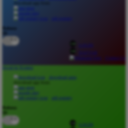
download app from:
Oh Ma Grain
Okiedog
gift registry
P
Bahasa
ID
Peachy
LOGIN
Phil & Ted's
DAFTAR
Philips Avent
Contact Us
Pigeon
lewati ke Konten
Playgro
download apps
download app from:
Poled Global
Ponycycle
gift registry
Puma
Bahasa
ID
Pureats
LOGIN
Q