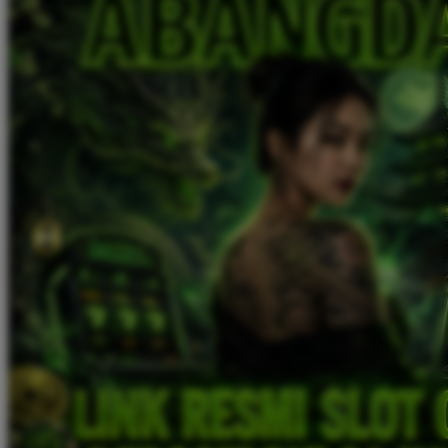
TY Toys
U
V
Veja
Vitaflow
Vtech
W
Waterland
Wellness
X