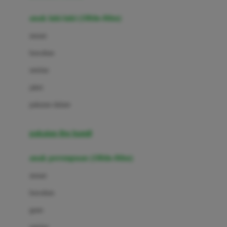
Bumkins
anak laki-laki (18bln-8thn)
C
atasan
Cetaphil
bawahan
Chicco
setelan
Childlife
jaket
Clevamama
pakaian dalam
Cocolatte
Cottonseeds
pakaian ibu hamil
Cozy N Safe
anak perempuan (18bln-8thn)
Crane
atasan
Cybex
bawahan
D
gaun
Dae Organics