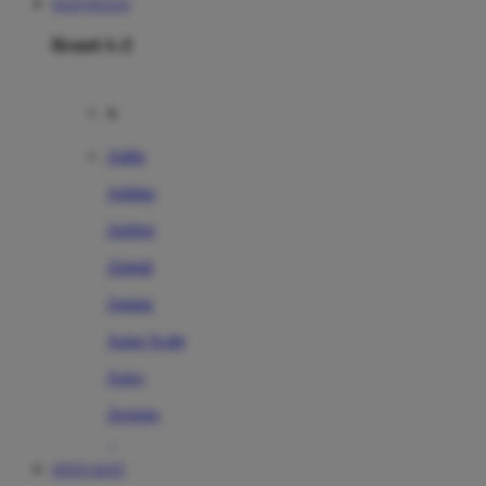
SLOT PULSA
Brand A-Z
A
Addo
Adidas
Airfree
Alamii
Amara
Aqua Scale
Asics
Aveeno
Awan
SITUS SLOT