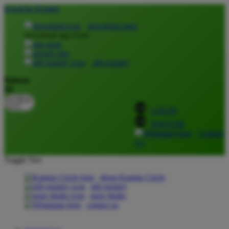
lewati ke Konten
download apps
download app from:
gift registry
Bahasa
ID
LOGIN
DAFTAR
Contact
Us
Toggle Nav
about Kanmo Circle
gift registry
store finder
contact us