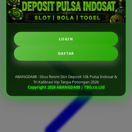
LOGIN
DAFTAR
ABANGDA88 : Situs Resmi Slot Deposit 10k Pulsa Indosat &
Tri Kalibrasi Vip Tanpa Potongan 2026
Copyright 2026 ABANGDA88 | TBG.co.Ltd