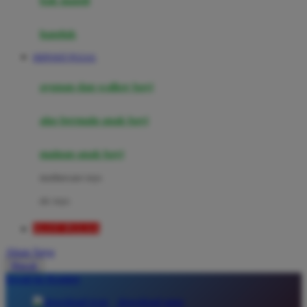
bak mandi
Momami
handuk
Mothercare
DEPOSIT PULSA
Mustela
ayunan dan walker bayi
My Buddy Tag
My K
alas bermain anak bayi
N
mainan anak bayi
Naif
mothercare toys
Nike
elc toys
Nordic Natural
SLOT PULSA
Nuby
Akun Saya
Nuna
Masuk
lewati ke Konten
O
download apps