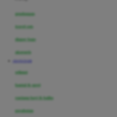
Fisher Price
Flipper
gendongan
Friends Of Sally
travel cots
G
diaper bags
Gb
Geko
aksesoris
Graco
ABANGDA88
Gund
selimut
H
bantal & sprei
Habbie
Haenim
ranjang bayi & balita
Happy Horse
perabotan
Happy Tummy