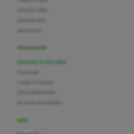
Love To Dream
perawatan rambut
perawatan mulut
M
perawatan diri
Magformers
Mama's Choice
perawatan ibu
Mamas&Papas
kesehatan & kebersihan
Mamaway
Tissue basah
Maxi Cosi
Laundry & Cleaning
Megabloks
SITUS ABANGDA88
Micro
Air Purifier & Humidifier
MiDeer
Mimi & Lula
potty
Mini Monkey
Moby