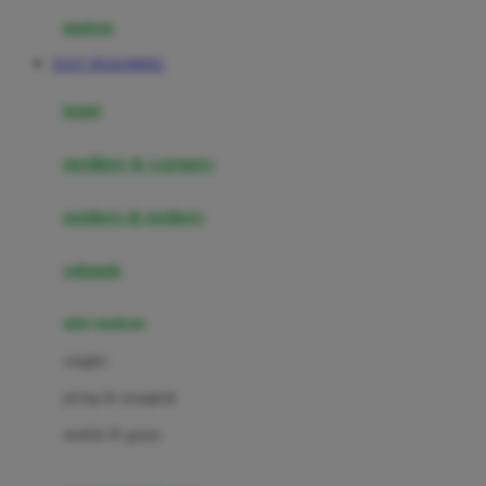
Hauck
matras
Havaianas
SLOT TELKOMSEL
Hegen
botol
Hot Wheels
sterilizer & warmers
Hybrid
soothers & teethers
I
Inlacta DHA
celemek
Interlac
alat makan
Ivenet
cangkir
J
piring & mangkuk
Jack N Jill
sendok & garpu
Joie