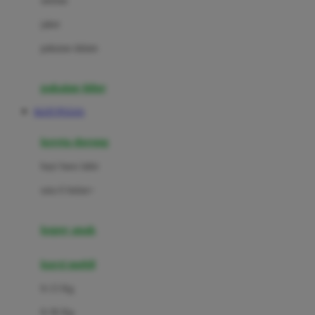
setelan
Docare
jaket
Doona
pakaian dalam
Down To Earth
Drew
pakaian tidur
Dr. Brown's
SLOT PULSA
E
kereta dorong
ELC
bayi baru lahir
Ergobaby
usia 6 bulan+
Expert Care
koper anak
Ezyroller
kursi mobil
F
0-13 Kg
Felt So Sweet
0-36 Kg