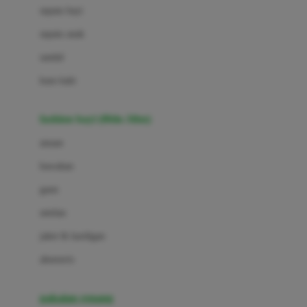
Bio Oil
sepatu bayi
Biolane
sepatu anak
Bite Fighters
sandal
Bizzi Growin
kaus kaki
Blackmores
fashion bayi (0bln-3thn)
Blooming Marvellous
atasan
Bonnels
bawahan
Bravado
gaun
Bruder
setelan
Brush Baby
jaket & kardigan
Buds Organics
aksesoris
Bugaboo
Buggygear
pakaian renang