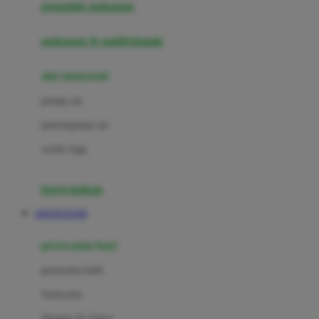
pengolah makanan
Joolz
Jujube
makanan & multivitamin
K
alat menyusui
Kiddycuts
pompa asi
Kumon
penyimpanan asi
L
cooler bags
Leapfrog
kursi makan
Leclerc
ABANGDA88
Lee Vierra
Lillebaby
perawatan bayi
Little Bird Told Me
perawatan kulit
Little Miss Janis
Sunscreen
London Taxi
Shampo & Sabun