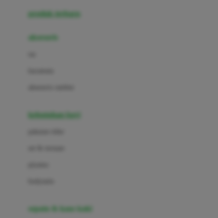
Azetabio
produk terbaru
B
aksesoris
Baabaasheepz
tas
Babiators
kacamata
Baby Dove
aksesoris rambut
Baby Jogger
Baby Rovega
kebutuhan bayi
Babybee
pakaian tidur
Banana Boat
set & terusan
Banz
piyama
Barbie
bodysuits
Beaba
Beauty Barn
sepatu & kaus kaki