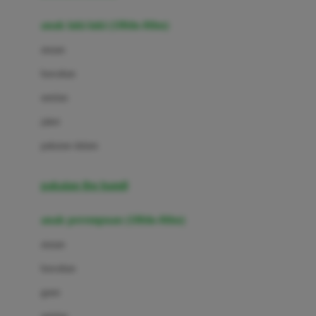
Bumkins
anak laki-laki (18bln-8thn)
C
atasan
Cetaphil
bawahan
Chicco
setelan
Childlife
jaket
Clevamama
pakaian dalam
Cocolatte
Cottonseeds
pakaian ibu hamil
Cozy N Safe
anak perempuan (18bln-8thn)
Crane
atasan
Cybex
bawahan
D
gaun
Dae Organics