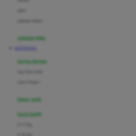
setelan
Docare
jaket
Doona
pakaian dalam
Down To Earth
Drew
pakaian tidur
Dr. Brown's
SLOT PULSA
E
kereta dorong
ELC
bayi baru lahir
Ergobaby
usia 6 bulan+
Expert Care
koper anak
Ezyroller
kursi mobil
F
0-13 Kg
Felt So Sweet
0-36 Kg