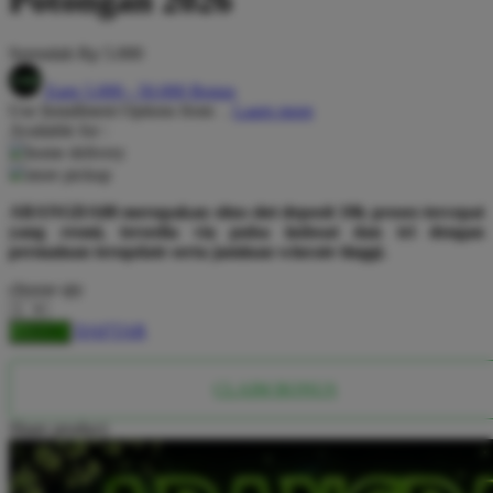
Starbooks
Serendah
Rp 5.000
Stick-O
Earn
5.000
-
50.000
Bonus
Stokke
Use Installment Options from
.
Laarn more
Available for :
Sudocrem
home delivery
Sumimo
store pickup
Sunnylife
ABANGDA88 merupakan situs slot deposit 10k proses tercepat
yang resmi, tersedia via pulsa indosat dan tri dengan
Sun-Staches
permainan terupdate serta jaminan winrate tinggi.
Swimava
choose qty
DAFTAR
T
LOGIN
Tommee Tippee
CLAIM BONUS
Trunki
Share product:
Tutti Bambini
Twistshake