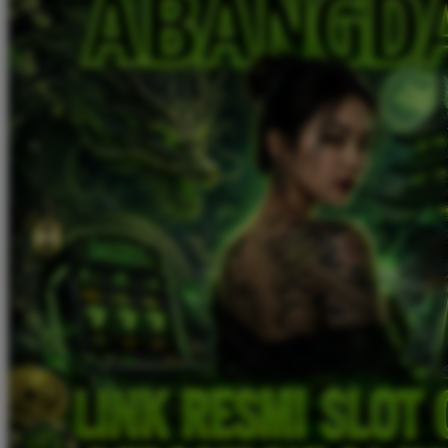
TY Toys
U
V
Veja
Vitaflow
Vtech
W
Waterland
Wellness
X