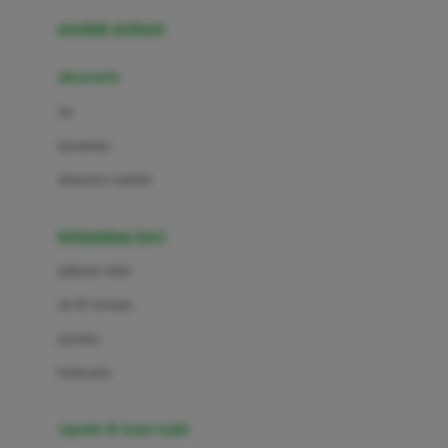
Azetabio
produk terbaru
B
aksesoris
Baabaasheepz
tas
Babiators
kacamata
Baby Dove
aksesoris rambut
Baby Jogger
Baby Rovega
kebutuhan bayi
Babybee
pakaian tidur
Banana Boat
set & terusan
Banz
piyama
Barbie
bodysuits
Beaba
Beauty Barn
sepatu & kaus kaki