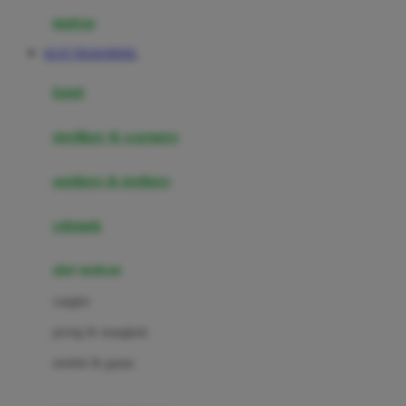
Hauck
matras
Havaianas
SLOT TELKOMSEL
Hegen
botol
Hot Wheels
sterilizer & warmers
Hybrid
soothers & teethers
I
Inlacta DHA
celemek
Interlac
alat makan
Ivenet
cangkir
J
piring & mangkuk
Jack N Jill
sendok & garpu
Joie