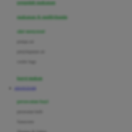
pengolah makanan
Joolz
Jujube
makanan & multivitamin
K
alat menyusui
Kiddycuts
pompa asi
Kumon
penyimpanan asi
L
cooler bags
Leapfrog
kursi makan
Leclerc
ABANGDA88
Lee Vierra
Lillebaby
perawatan bayi
Little Bird Told Me
perawatan kulit
Little Miss Janis
Sunscreen
London Taxi
Shampo & Sabun