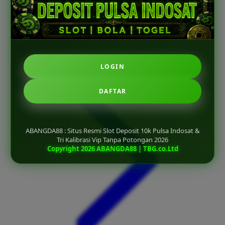
LOGIN
DAFTAR
ABANGDA88 : Situs Resmi Slot Deposit 10k Pulsa Indosat &
Tri Kalibrasi Vip Tanpa Potongan 2026
Copyright 2026 ABANGDA88 | TBG.co.Ltd