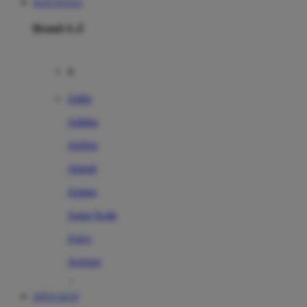
SLOT PULSA
Brand A-Z
A
Addo
Adidas
Airfree
Alamii
Amara
Aqua Scale
Asics
Aveeno
Awan
SITUS SLOT