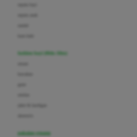
Bio Oil
sepatu bayi
Biolane
sepatu anak
Bite Fighters
sandal
Bizzi Growin
kaus kaki
Blackmores
fashion bayi (0bln-3thn)
Blooming Marvellous
atasan
Bonnels
bawahan
Bravado
gaun
Bruder
setelan
Brush Baby
jaket & kardigan
Buds Organics
aksesoris
Bugaboo
Buggygear
pakaian renang