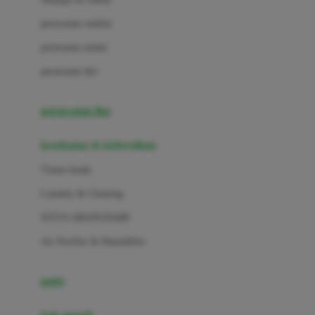
Love To Dream
perawatan rambut
perawatan mulut
M
perawatan diri
Magformers
Mama's Choice
perawatan ibu
Mamas&Papas
kesehatan & kebersihan
Mamaway
Tissue basah
Maxi Cosi
Laundry & Cleaning
Megabloks
SITUS ABANGDA88
Micro
Air Purifier & Humidifier
MiDeer
Mimi & Lula
potty
Mini Monkey
Moby