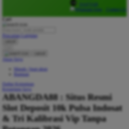
DAFTAR
Contact Us
QV Baby
Cari
R
Real Shades
Pencarian Lanjutan
cancel
Red Castle
Cari
Ribbon Madness
cancel
Akun Saya
S
Masuk / buat akun
Bantuan
Sebamed
Daftar Keinginan
Silver Cross
Keranjang Saya
ABANGDA88 : Situs Resmi
Simply Idea
Slot Deposit 10k Pulsa Indosat
Skip Hop
& Tri Kalibrasi Vip Tanpa
Spectra
Squishmallows
Potongan 2026