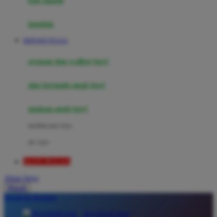
bak mandi
Momami
handuk
Mothercare
DEPOSIT PULSA
Mustela
ayunan dan walker bayi
My Buddy Tag
My K
alas bermain anak bayi
N
mainan anak bayi
Naif
mothercare toys
Nike
elc toys
Nordic Natural
SLOT PULSA
Nuby
Akun Saya
Nuna
Masuk
lewati ke Konten
O
download apps