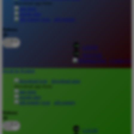
download app from:
Oh Ma Grain
Okiedog
gift registry
P
Bahasa
ID
Peachy
LOGIN
Phil & Ted's
DAFTAR
Philips Avent
Contact Us
Pigeon
lewati ke Konten
Playgro
download apps
download app from:
Poled Global
Ponycycle
gift registry
Puma
Bahasa
ID
Pureats
LOGIN
Q