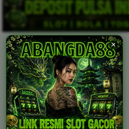
Xootz
Y
Yamatoya
Z
Zaxy
Zoggs
0-9
4Moms
59S