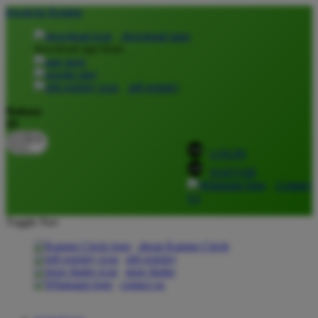
lewati ke Konten
download apps
download app from:
gift registry
Bahasa
ID
LOGIN
DAFTAR
Contact
Us
Toggle Nav
about Kanmo Circle
gift registry
store finder
contact us