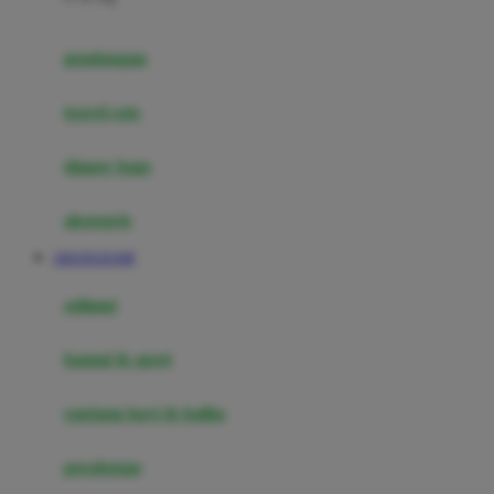
Fisher Price
Flipper
gendongan
Friends Of Sally
travel cots
G
diaper bags
Gb
Geko
aksesoris
Graco
ABANGDA88
Gund
selimut
H
bantal & sprei
Habbie
Haenim
ranjang bayi & balita
Happy Horse
perabotan
Happy Tummy