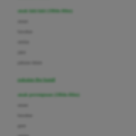
Bumkins
anak laki-laki (18bln-8thn)
C
atasan
Cetaphil
bawahan
Chicco
setelan
Childlife
jaket
Clevamama
pakaian dalam
Cocolatte
Cottonseeds
pakaian ibu hamil
Cozy N Safe
anak perempuan (18bln-8thn)
Crane
atasan
Cybex
bawahan
D
gaun
Dae Organics