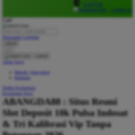
DAFTAR
Contact Us
QV Baby
Cari
R
Real Shades
Pencarian Lanjutan
cancel
Red Castle
Cari
Ribbon Madness
cancel
Akun Saya
S
Masuk / buat akun
Bantuan
Sebamed
Daftar Keinginan
Silver Cross
Keranjang Saya
ABANGDA88 : Situs Resmi
Simply Idea
Slot Deposit 10k Pulsa Indosat
Skip Hop
& Tri Kalibrasi Vip Tanpa
Spectra
Squishmallows
Potongan 2026