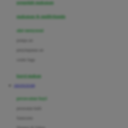
pengolah makanan
Joolz
Jujube
makanan & multivitamin
K
alat menyusui
Kiddycuts
pompa asi
Kumon
penyimpanan asi
L
cooler bags
Leapfrog
kursi makan
Leclerc
ABANGDA88
Lee Vierra
Lillebaby
perawatan bayi
Little Bird Told Me
perawatan kulit
Little Miss Janis
Sunscreen
London Taxi
Shampo & Sabun