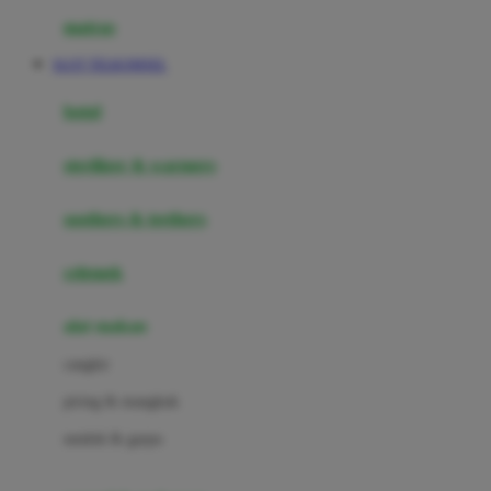
Hauck
matras
Havaianas
SLOT TELKOMSEL
Hegen
botol
Hot Wheels
sterilizer & warmers
Hybrid
soothers & teethers
I
Inlacta DHA
celemek
Interlac
alat makan
Ivenet
cangkir
J
piring & mangkuk
Jack N Jill
sendok & garpu
Joie