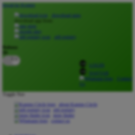
lewati ke Konten
download apps
download app from:
gift registry
Bahasa
ID
LOGIN
DAFTAR
Contact
Us
Toggle Nav
about Kanmo Circle
gift registry
store finder
contact us