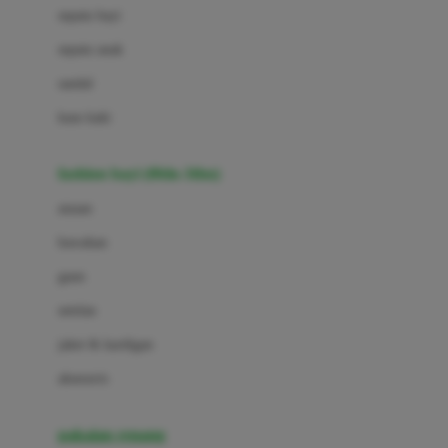
Bio Oil
sepatu bayi
Biolane
sepatu anak
Bite Fighters
sandal
Bizzi Growin
kaus kaki
Blackmores
fashion bayi (0bln-3thn)
Blooming Marvellous
atasan
Bonnels
bawahan
Bravado
gaun
Bruder
setelan
Brush Baby
jaket & kardigan
Buds Organics
aksesoris
Bugaboo
Buggygear
pakaian renang