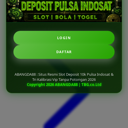
LOGIN
DAFTAR
ABANGDA88 : Situs Resmi Slot Deposit 10k Pulsa Indosat &
Tri Kalibrasi Vip Tanpa Potongan 2026
Copyright 2026 ABANGDA88 | TBG.co.Ltd