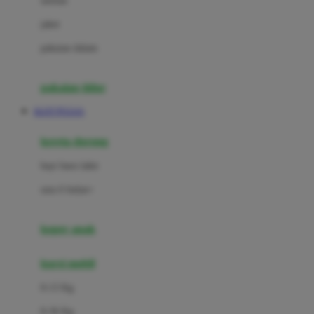
setelan
Docare
jaket
Doona
pakaian dalam
Down To Earth
Drew
pakaian tidur
Dr. Brown's
SLOT PULSA
E
kereta dorong
ELC
bayi baru lahir
Ergobaby
usia 6 bulan+
Expert Care
koper anak
Ezyroller
kursi mobil
F
0-13 Kg
Felt So Sweet
0-36 Kg