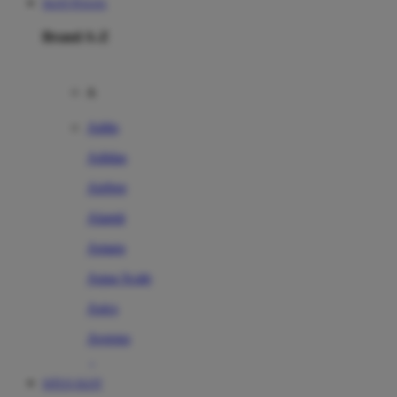
SLOT PULSA
Brand A-Z
A
Addo
Adidas
Airfree
Alamii
Amara
Aqua Scale
Asics
Aveeno
Awan
SITUS SLOT