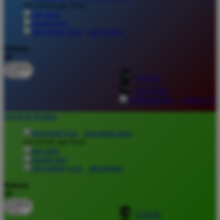
download app from:
Oh Ma Grain
Okiedog
gift registry
P
Bahasa
ID
Peachy
LOGIN
Phil & Ted's
DAFTAR
Philips Avent
Contact Us
Pigeon
lewati ke Konten
Playgro
download apps
download app from:
Poled Global
Ponycycle
gift registry
Puma
Bahasa
ID
Pureats
LOGIN
Q