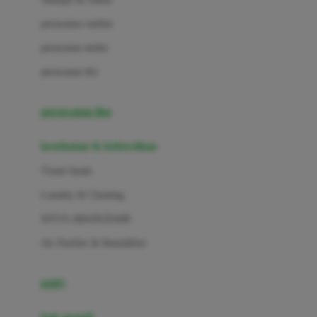
Love To Dream
perawatan rambut
perawatan mulut
M
perawatan diri
Magformers
Mama's Choice
perawatan ibu
Mamas&Papas
kesehatan & kebersihan
Mamaway
Tissue basah
Maxi Cosi
Laundry & Cleaning
Megabloks
SITUS ABANGDA88
Micro
Air Purifier & Humidifier
MiDeer
Mimi & Lula
potty
Mini Monkey
Moby