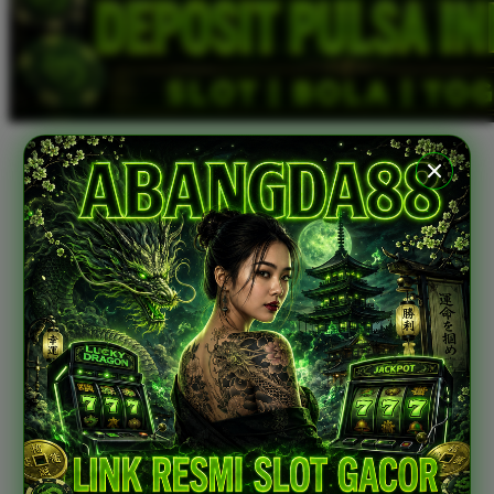
Xootz
Y
Yamatoya
Z
Zaxy
Zoggs
0-9
4Moms
59S