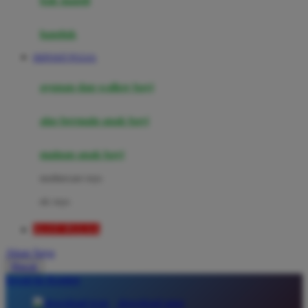
bak mandi
Momami
handuk
Mothercare
DEPOSIT PULSA
Mustela
ayunan dan walker bayi
My Buddy Tag
My K
alas bermain anak bayi
N
mainan anak bayi
Naif
mothercare toys
Nike
elc toys
Nordic Natural
SLOT PULSA
Nuby
Akun Saya
Nuna
Masuk
lewati ke Konten
O
download apps