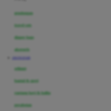
Fisher Price
Flipper
gendongan
Friends Of Sally
travel cots
G
diaper bags
Gb
Geko
aksesoris
Graco
ABANGDA88
Gund
selimut
H
bantal & sprei
Habbie
Haenim
ranjang bayi & balita
Happy Horse
perabotan
Happy Tummy