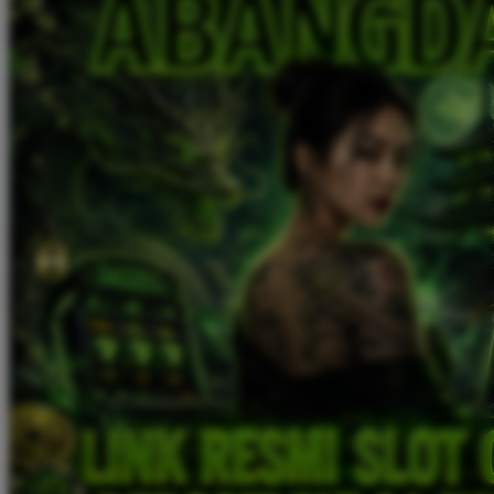
TY Toys
U
V
Veja
Vitaflow
Vtech
W
Waterland
Wellness
X