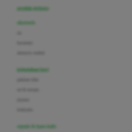
Azetabio
produk terbaru
B
aksesoris
Baabaasheepz
tas
Babiators
kacamata
Baby Dove
aksesoris rambut
Baby Jogger
Baby Rovega
kebutuhan bayi
Babybee
pakaian tidur
Banana Boat
set & terusan
Banz
piyama
Barbie
bodysuits
Beaba
Beauty Barn
sepatu & kaus kaki