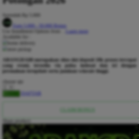
Starbooks
Serendah
Rp 5.000
Stick-O
Earn
5.000
-
50.000
Bonus
Stokke
Use Installment Options from
.
Laarn more
Available for :
Sudocrem
home delivery
Sumimo
store pickup
Sunnylife
ABANGDA88 merupakan situs slot deposit 10k proses tercepat
yang resmi, tersedia via pulsa indosat dan tri dengan
Sun-Staches
permainan terupdate serta jaminan winrate tinggi.
Swimava
choose qty
DAFTAR
T
LOGIN
Tommee Tippee
CLAIM BONUS
Trunki
Share product:
Tutti Bambini
Twistshake