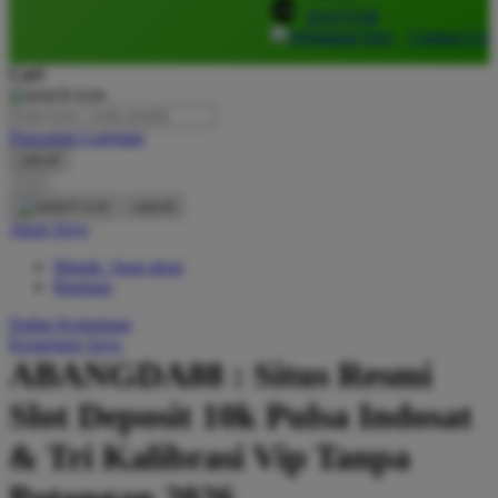
DAFTAR
Contact Us
QV Baby
Cari
R
Real Shades
Pencarian Lanjutan
cancel
Red Castle
Cari
Ribbon Madness
cancel
Akun Saya
S
Masuk / buat akun
Bantuan
Sebamed
Daftar Keinginan
Silver Cross
Keranjang Saya
ABANGDA88 : Situs Resmi
Simply Idea
Slot Deposit 10k Pulsa Indosat
Skip Hop
& Tri Kalibrasi Vip Tanpa
Spectra
Squishmallows
Potongan 2026