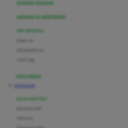
pengolah makanan
Joolz
Jujube
makanan & multivitamin
K
alat menyusui
Kiddycuts
pompa asi
Kumon
penyimpanan asi
L
cooler bags
Leapfrog
kursi makan
Leclerc
ABANGDA88
Lee Vierra
Lillebaby
perawatan bayi
Little Bird Told Me
perawatan kulit
Little Miss Janis
Sunscreen
London Taxi
Shampo & Sabun