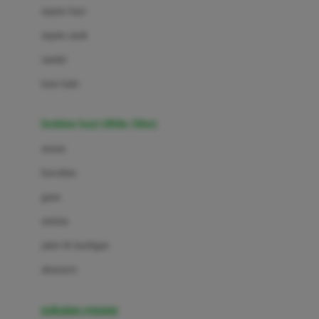
Bio Oil
sepatu bayi
Biolane
sepatu anak
Bite Fighters
sandal
Bizzi Growin
kaus kaki
Blackmores
fashion bayi (0bln-3thn)
Blooming Marvellous
atasan
Bonnels
bawahan
Bravado
gaun
Bruder
setelan
Brush Baby
jaket & kardigan
Buds Organics
aksesoris
Bugaboo
Buggygear
pakaian renang