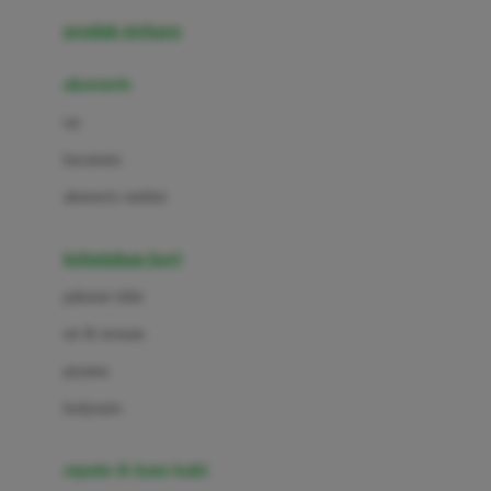
Azetabio
produk terbaru
B
aksesoris
Baabaasheepz
tas
Babiators
kacamata
Baby Dove
aksesoris rambut
Baby Jogger
Baby Rovega
kebutuhan bayi
Babybee
pakaian tidur
Banana Boat
set & terusan
Banz
piyama
Barbie
bodysuits
Beaba
Beauty Barn
sepatu & kaus kaki