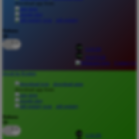
download app from:
Oh Ma Grain
Okiedog
gift registry
P
Bahasa
ID
Peachy
LOGIN
Phil & Ted's
DAFTAR
Philips Avent
Contact Us
Pigeon
lewati ke Konten
Playgro
download apps
download app from:
Poled Global
Ponycycle
gift registry
Puma
Bahasa
ID
Pureats
LOGIN
Q