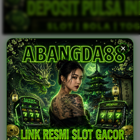
Xootz
Y
Yamatoya
Z
Zaxy
Zoggs
0-9
4Moms
59S