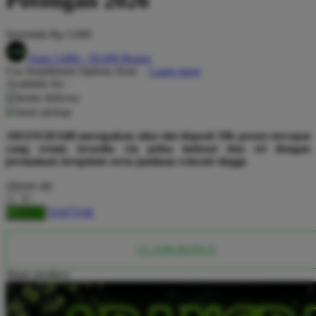
Starbooks
Serendah
Rp 5.000
Stick-O
Earn
5.000
-
50.000
Bonus
Stokke
Use Installment Options from
.
Laarn more
Available for :
Sudocrem
home delivery
Sumimo
store pickup
Sunnylife
ABANGDA88 merupakan situs slot deposit 10k proses tercepat
yang resmi, tersedia via pulsa indosat dan tri dengan
Sun-Staches
permainan terupdate serta jaminan winrate tinggi.
Swimava
choose qty
DAFTAR
T
LOGIN
Tommee Tippee
CLAIM BONUS
Trunki
Share product:
Tutti Bambini
Twistshake