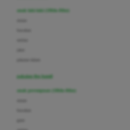
Bumkins
anak laki-laki (18bln-8thn)
C
atasan
Cetaphil
bawahan
Chicco
setelan
Childlife
jaket
Clevamama
pakaian dalam
Cocolatte
Cottonseeds
pakaian ibu hamil
Cozy N Safe
anak perempuan (18bln-8thn)
Crane
atasan
Cybex
bawahan
D
gaun
Dae Organics