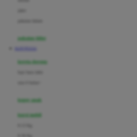
setelan
Docare
jaket
Doona
pakaian dalam
Down To Earth
Drew
pakaian tidur
Dr. Brown's
SLOT PULSA
E
kereta dorong
ELC
bayi baru lahir
Ergobaby
usia 6 bulan+
Expert Care
koper anak
Ezyroller
kursi mobil
F
0-13 Kg
Felt So Sweet
0-36 Kg