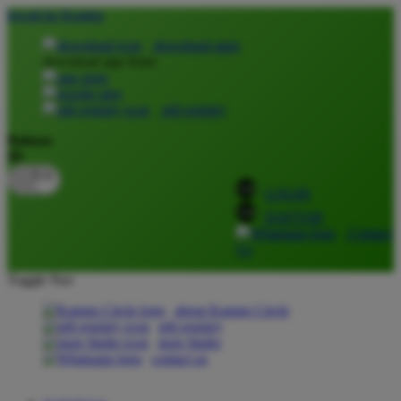
lewati ke Konten
download apps
download app from:
gift registry
Bahasa
ID
LOGIN
DAFTAR
Contact
Us
Toggle Nav
about Kanmo Circle
gift registry
store finder
contact us