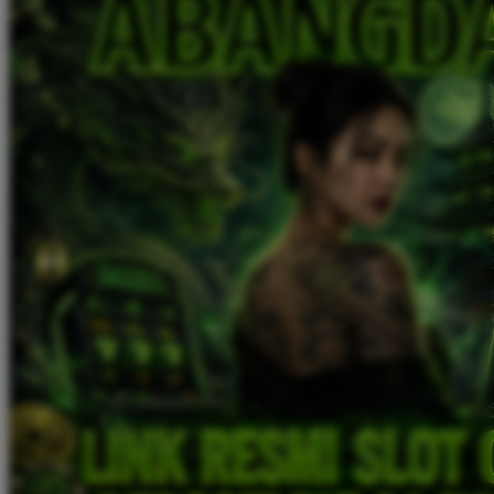
TY Toys
U
V
Veja
Vitaflow
Vtech
W
Waterland
Wellness
X