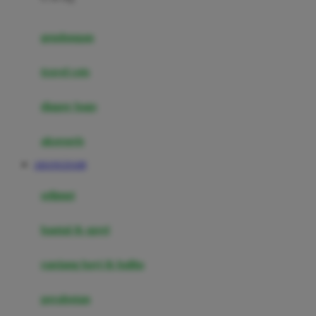
Fisher Price
Flipper
gendongan
Friends Of Sally
travel cots
G
diaper bags
Gb
Geko
aksesoris
Graco
ABANGDA88
Gund
selimut
H
bantal & sprei
Habbie
Haenim
ranjang bayi & balita
Happy Horse
perabotan
Happy Tummy