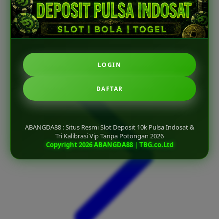
LOGIN
DAFTAR
ABANGDA88 : Situs Resmi Slot Deposit 10k Pulsa Indosat &
Tri Kalibrasi Vip Tanpa Potongan 2026
Copyright 2026 ABANGDA88 | TBG.co.Ltd