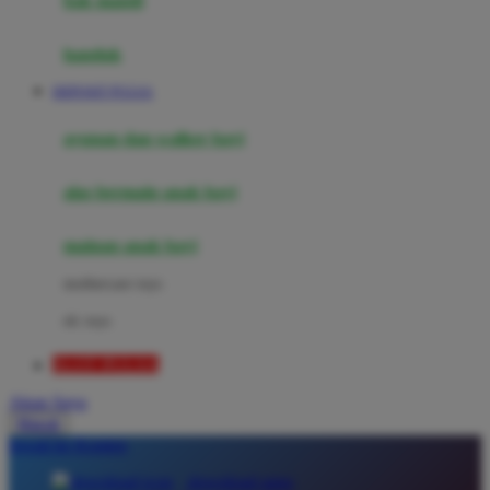
bak mandi
Momami
handuk
Mothercare
DEPOSIT PULSA
Mustela
ayunan dan walker bayi
My Buddy Tag
My K
alas bermain anak bayi
N
mainan anak bayi
Naif
mothercare toys
Nike
elc toys
Nordic Natural
SLOT PULSA
Nuby
Akun Saya
Nuna
Masuk
lewati ke Konten
O
download apps