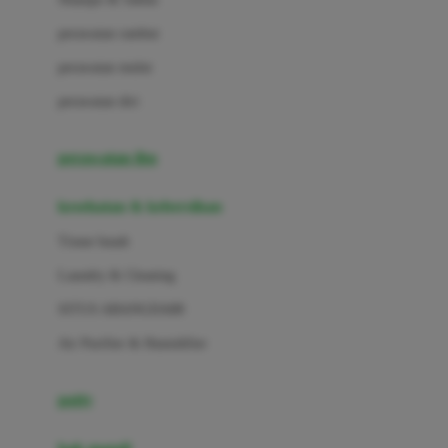
Love To Dream
perawatan rambut
perawatan mulut
M
perawatan diri
Magformers
Mama's Choice
perawatan ibu
Mamas&Papas
kesehatan & kebersihan
Mamaway
Tissue basah
Maxi Cosi
Laundry & Cleaning
Megabloks
SITUS ABANGDA88
Micro
Air Purifier & Humidifier
MiDeer
Mimi & Lula
potty
Mini Monkey
Moby