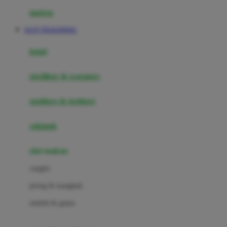
Hauck
matras
Havaianas
SLOT TELKOMSEL
Hegen
botol
Hot Wheels
sterilizer & warmers
Hybrid
soothers & teethers
I
Inlacta DHA
celemek
Interlac
alat makan
Ivenet
cangkir
J
piring & mangkuk
Jack N Jill
sendok & garpu
Joie