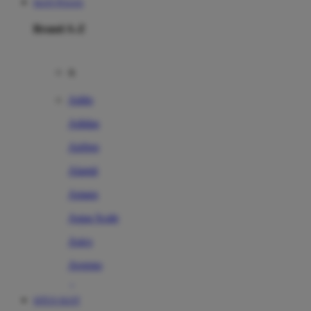
SLOT PULSA
Brand A-Z
A
Addo
Adidas
Airfree
Alamii
Amara
Aqua Scale
Asics
Aveeno
Awan
SITUS SLOT