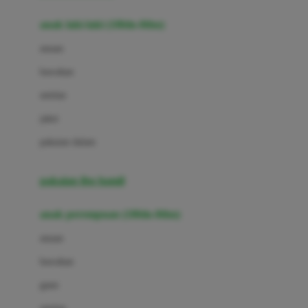
Bumkins
anak laki-laki (18bln-8thn)
C
atasan
Cetaphil
bawahan
Chicco
setelan
Childlife
jaket
Clevamama
pakaian dalam
Cocolatte
Cottonseeds
pakaian ibu hamil
Cozy N Safe
anak perempuan (18bln-8thn)
Crane
atasan
Cybex
bawahan
D
gaun
Dae Organics