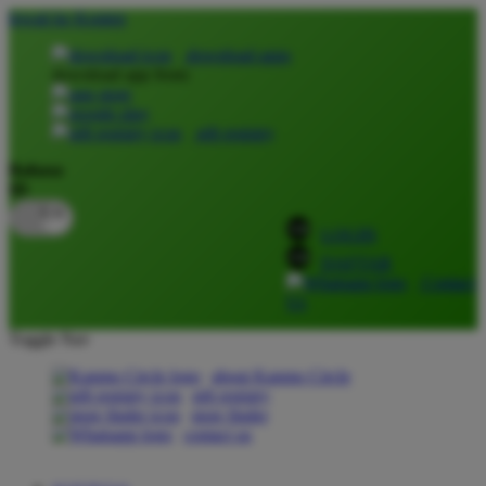
lewati ke Konten
download apps
download app from:
gift registry
Bahasa
ID
LOGIN
DAFTAR
Contact
Us
Toggle Nav
about Kanmo Circle
gift registry
store finder
contact us