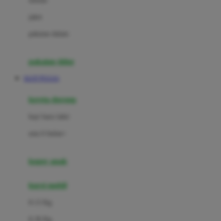
setelan
Docare
jaket
Doona
pakaian dalam
Down To Earth
Drew
pakaian tidur
Dr. Brown's
SLOT PULSA
E
kereta dorong
ELC
bayi baru lahir
Ergobaby
usia 6 bulan+
Expert Care
koper anak
Ezyroller
kursi mobil
F
0-13 Kg
Felt So Sweet
0-36 Kg