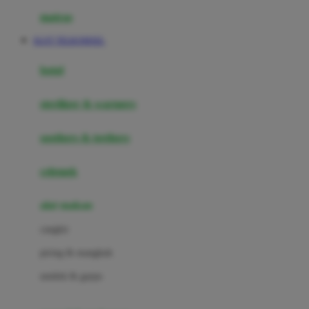
Hauck
matras
Havaianas
SLOT TELKOMSEL
Hegen
botol
Hot Wheels
sterilizer & warmers
Hybrid
soothers & teethers
I
Inlacta DHA
celemek
Interlac
alat makan
Ivenet
cangkir
J
piring & mangkuk
Jack N Jill
sendok & garpu
Joie