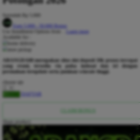
Starbooks
Serendah
Rp 5.000
Stick-O
Earn
5.000
-
50.000
Bonus
Stokke
Use Installment Options from
.
Laarn more
Available for :
Sudocrem
home delivery
Sumimo
store pickup
Sunnylife
ABANGDA88 merupakan situs slot deposit 10k proses tercepat
yang resmi, tersedia via pulsa indosat dan tri dengan
Sun-Staches
permainan terupdate serta jaminan winrate tinggi.
Swimava
choose qty
DAFTAR
T
LOGIN
Tommee Tippee
CLAIM BONUS
Trunki
Share product:
Tutti Bambini
Twistshake