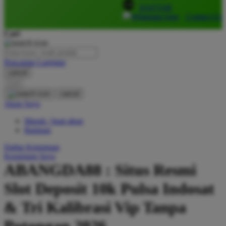
DAFTAR
Contact Us
QV Baby
Cari
R
Real Shades
Pencarian Lanjutan
cancel
Red Castle
Cari
Ribbon Madness
cancel
Akun Saya
S
Masuk / buat akun
Bantuan
Sebamed
Daftar Keinginan
Silver Cross
Keranjang Saya
ABANGDA88 : Situs Resmi
Simply Idea
Slot Deposit 10k Pulsa Indosat
Skip Hop
& Tri Kalibrasi Vip Tanpa
Spectra
Squishmallows
Potongan 2026