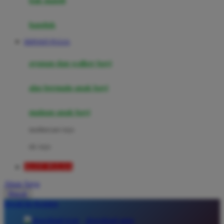
bak mandi
Momami
handuk
Mothercare
DEPOSIT PULSA
Mustela
ayunan dan walker bayi
My Buddy Tag
My K
alas bermain anak bayi
N
mainan anak bayi
Naif
mothercare toys
Nike
elc toys
Nordic Natural
SLOT PULSA
Nuby
Akun Saya
Nuna
Masuk
lewati ke Konten
O
download apps