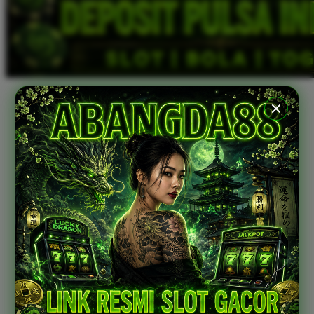
Xootz
Y
Yamatoya
Z
Zaxy
Zoggs
0-9
4Moms
59S