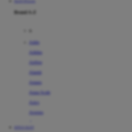
SLOT PULSA
Brand A-Z
A
Addo
Adidas
Airfree
Alamii
Amara
Aqua Scale
Asics
Aveeno
Awan
SITUS SLOT