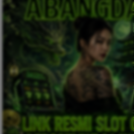
TY Toys
U
V
Veja
Vitaflow
Vtech
W
Waterland
Wellness
X