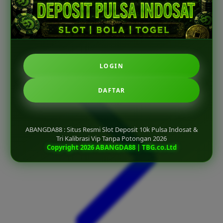
LOGIN
DAFTAR
ABANGDA88 : Situs Resmi Slot Deposit 10k Pulsa Indosat &
Tri Kalibrasi Vip Tanpa Potongan 2026
Copyright 2026 ABANGDA88 | TBG.co.Ltd