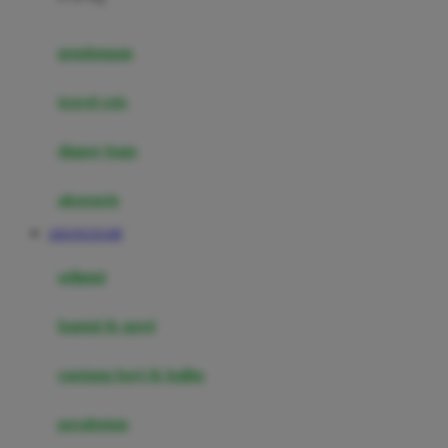
Fisher Price
Flipper
gendongan
Friends Of Sally
travel cots
G
diaper bags
Gb
Geko
aksesoris
Graco
ABANGDA88
Gund
selimut
H
bantal & sprei
Habbie
Haenim
ranjang bayi & balita
Happy Horse
perabotan
Happy Tummy