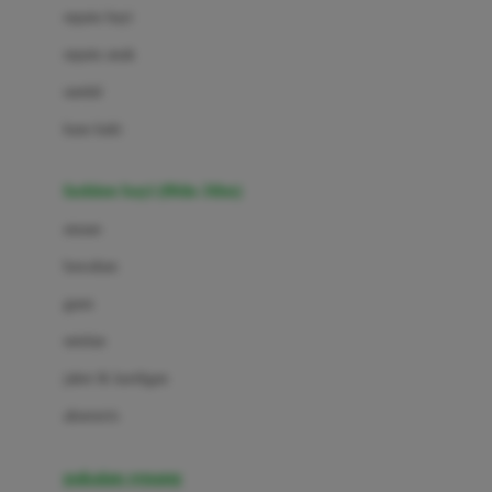
Bio Oil
sepatu bayi
Biolane
sepatu anak
Bite Fighters
sandal
Bizzi Growin
kaus kaki
Blackmores
fashion bayi (0bln-3thn)
Blooming Marvellous
atasan
Bonnels
bawahan
Bravado
gaun
Bruder
setelan
Brush Baby
jaket & kardigan
Buds Organics
aksesoris
Bugaboo
Buggygear
pakaian renang