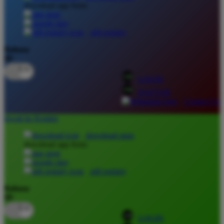
download app from:
Oh Ma Grain
Okiedog
gift registry
P
Bahasa
ID
Peachy
LOGIN
Phil & Ted's
DAFTAR
Philips Avent
Contact Us
Pigeon
lewati ke Konten
Playgro
download apps
download app from:
Poled Global
Ponycycle
gift registry
Puma
Bahasa
ID
Pureats
LOGIN
Q