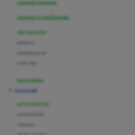
pengolah makanan
Joolz
Jujube
makanan & multivitamin
K
alat menyusui
Kiddycuts
pompa asi
Kumon
penyimpanan asi
L
cooler bags
Leapfrog
kursi makan
Leclerc
ABANGDA88
Lee Vierra
Lillebaby
perawatan bayi
Little Bird Told Me
perawatan kulit
Little Miss Janis
Sunscreen
London Taxi
Shampo & Sabun