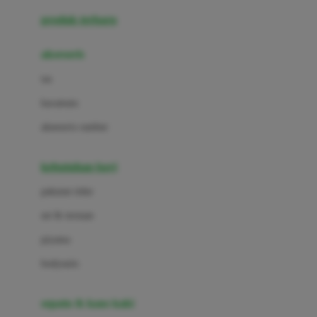
Azetabio
produk terbaru
B
aksesoris
Baabaasheepz
tas
Babiators
kacamata
Baby Dove
aksesoris rambut
Baby Jogger
Baby Rovega
kebutuhan bayi
Babybee
pakaian tidur
Banana Boat
set & terusan
Banz
piyama
Barbie
bodysuits
Beaba
Beauty Barn
sepatu & kaus kaki