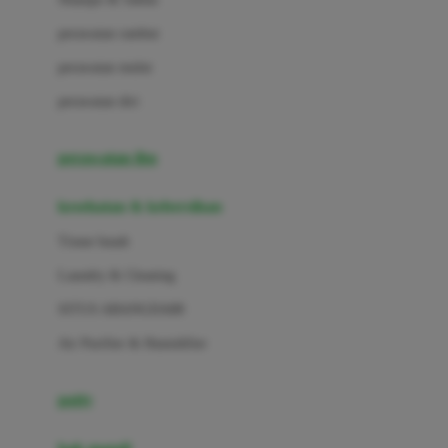
Love To Dream
perawatan rambut
perawatan mulut
M
perawatan diri
Magformers
Mama's Choice
perawatan ibu
Mamas&Papas
kesehatan & kebersihan
Mamaway
Tissue basah
Maxi Cosi
Laundry & Cleaning
Megabloks
SITUS ABANGDA88
Micro
Air Purifier & Humidifier
MiDeer
Mimi & Lula
potty
Mini Monkey
Moby