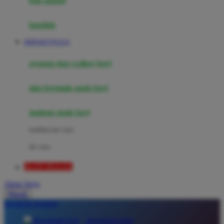
bak mandi
Momami
handuk
Mothercare
DEPOSIT PULSA
Mustela
ayunan dan walker bayi
My Buddy Tag
My K
alas bermain anak bayi
N
mainan anak bayi
Naif
mothercare toys
Nike
elc toys
Nordic Natural
SLOT PULSA
Nuby
Akun Saya
Nuna
Masuk
lewati ke Konten
O
download apps