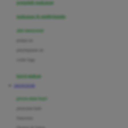
pengolah makanan
Joolz
Jujube
makanan & multivitamin
K
alat menyusui
Kiddycuts
pompa asi
Kumon
penyimpanan asi
L
cooler bags
Leapfrog
kursi makan
Leclerc
ABANGDA88
Lee Vierra
Lillebaby
perawatan bayi
Little Bird Told Me
perawatan kulit
Little Miss Janis
Sunscreen
London Taxi
Shampo & Sabun