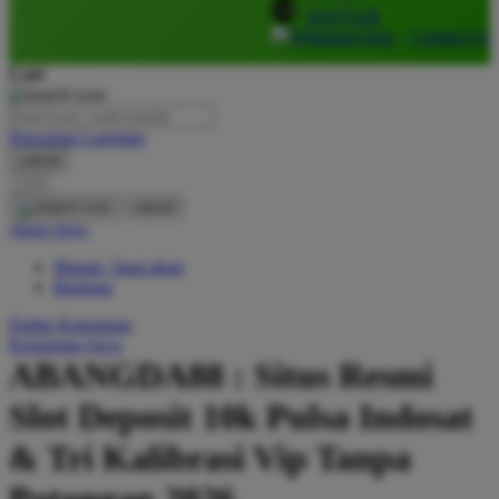
DAFTAR
Contact Us
QV Baby
Cari
R
Real Shades
Pencarian Lanjutan
cancel
Red Castle
Cari
Ribbon Madness
cancel
Akun Saya
S
Masuk / buat akun
Bantuan
Sebamed
Daftar Keinginan
Silver Cross
Keranjang Saya
ABANGDA88 : Situs Resmi
Simply Idea
Slot Deposit 10k Pulsa Indosat
Skip Hop
& Tri Kalibrasi Vip Tanpa
Spectra
Squishmallows
Potongan 2026