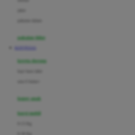
setelan
Docare
jaket
Doona
pakaian dalam
Down To Earth
Drew
pakaian tidur
Dr. Brown's
SLOT PULSA
E
kereta dorong
ELC
bayi baru lahir
Ergobaby
usia 6 bulan+
Expert Care
koper anak
Ezyroller
kursi mobil
F
0-13 Kg
Felt So Sweet
0-36 Kg