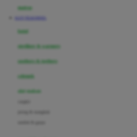
Hauck
matras
Havaianas
SLOT TELKOMSEL
Hegen
botol
Hot Wheels
sterilizer & warmers
Hybrid
soothers & teethers
I
Inlacta DHA
celemek
Interlac
alat makan
Ivenet
cangkir
J
piring & mangkuk
Jack N Jill
sendok & garpu
Joie