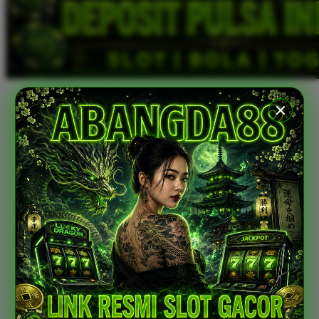
Xootz
Y
Yamatoya
Z
Zaxy
Zoggs
0-9
4Moms
59S