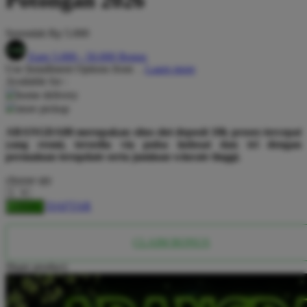
Starbooks
Serendah
Rp 5.000
Stick-O
Earn
5.000
-
50.000
Bonus
Stokke
Use Installment Options from
.
Laarn more
Available for :
Sudocrem
home delivery
Sumimo
store pickup
Sunnylife
ABANGDA88 merupakan situs slot deposit 10k proses tercepat
yang resmi, tersedia via pulsa indosat dan tri dengan
Sun-Staches
permainan terupdate serta jaminan winrate tinggi.
Swimava
choose qty
DAFTAR
T
LOGIN
Tommee Tippee
CLAIM BONUS
Trunki
Share product:
Tutti Bambini
Twistshake