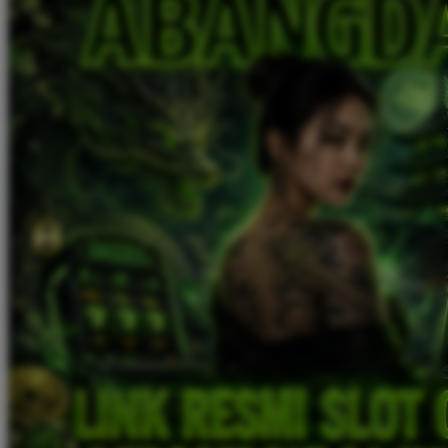
TY Toys
U
V
Veja
Vitaflow
Vtech
W
Waterland
Wellness
X