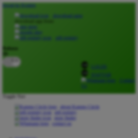
lewati ke Konten
download apps
download app from:
gift registry
Bahasa
ID
LOGIN
DAFTAR
Contact
Us
Toggle Nav
about Kanmo Circle
gift registry
store finder
contact us