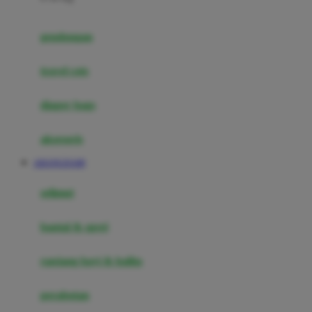
Fisher Price
Flipper
gendongan
Friends Of Sally
travel cots
G
diaper bags
Gb
Geko
aksesoris
Graco
ABANGDA88
Gund
selimut
H
bantal & sprei
Habbie
Haenim
ranjang bayi & balita
Happy Horse
perabotan
Happy Tummy