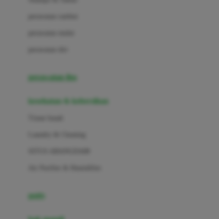
Love To Dream
perawatan rambut
perawatan mulut
M
perawatan diri
Magformers
Mama's Choice
perawatan ibu
Mamas&Papas
kesehatan & kebersihan
Mamaway
Tissue basah
Maxi Cosi
Laundry & Cleaning
Megabloks
SITUS ABANGDA88
Micro
Air Purifier & Humidifier
MiDeer
Mimi & Lula
potty
Mini Monkey
Moby