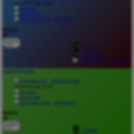
download app from:
Oh Ma Grain
Okiedog
gift registry
P
Bahasa
ID
Peachy
LOGIN
Phil & Ted's
DAFTAR
Philips Avent
Contact Us
Pigeon
lewati ke Konten
Playgro
download apps
download app from:
Poled Global
Ponycycle
gift registry
Puma
Bahasa
ID
Pureats
LOGIN
Q