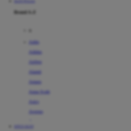
SLOT PULSA
Brand A-Z
A
Addo
Adidas
Airfree
Alamii
Amara
Aqua Scale
Asics
Aveeno
Awan
SITUS SLOT