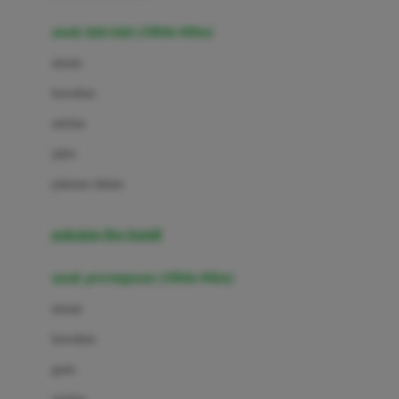
Bumkins
anak laki-laki (18bln-8thn)
C
atasan
Cetaphil
bawahan
Chicco
setelan
Childlife
jaket
Clevamama
pakaian dalam
Cocolatte
Cottonseeds
pakaian ibu hamil
Cozy N Safe
anak perempuan (18bln-8thn)
Crane
atasan
Cybex
bawahan
D
gaun
Dae Organics