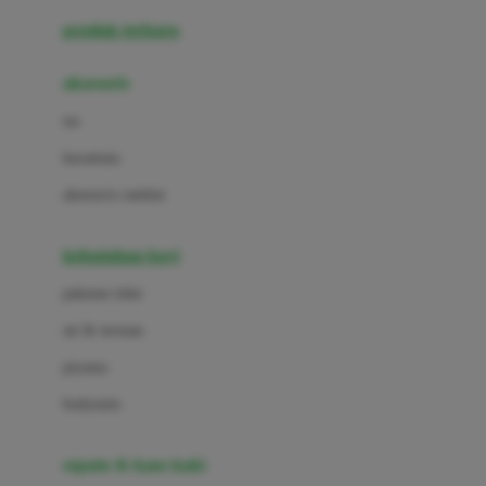
Azetabio
produk terbaru
B
aksesoris
Baabaasheepz
tas
Babiators
kacamata
Baby Dove
aksesoris rambut
Baby Jogger
Baby Rovega
kebutuhan bayi
Babybee
pakaian tidur
Banana Boat
set & terusan
Banz
piyama
Barbie
bodysuits
Beaba
Beauty Barn
sepatu & kaus kaki