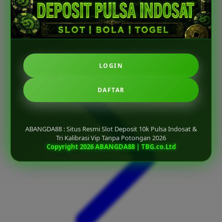
LOGIN
DAFTAR
ABANGDA88 : Situs Resmi Slot Deposit 10k Pulsa Indosat &
Tri Kalibrasi Vip Tanpa Potongan 2026
Copyright 2026 ABANGDA88 | TBG.co.Ltd