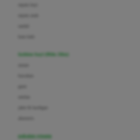
Bio Oil
sepatu bayi
Biolane
sepatu anak
Bite Fighters
sandal
Bizzi Growin
kaus kaki
Blackmores
fashion bayi (0bln-3thn)
Blooming Marvellous
atasan
Bonnels
bawahan
Bravado
gaun
Bruder
setelan
Brush Baby
jaket & kardigan
Buds Organics
aksesoris
Bugaboo
Buggygear
pakaian renang