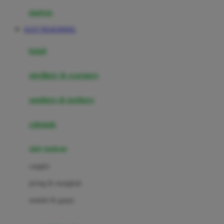
Hauck
matras
Havaianas
SLOT TELKOMSEL
Hegen
botol
Hot Wheels
sterilizer & warmers
Hybrid
soothers & teethers
I
Inlacta DHA
celemek
Interlac
alat makan
Ivenet
cangkir
J
piring & mangkuk
Jack N Jill
sendok & garpu
Joie