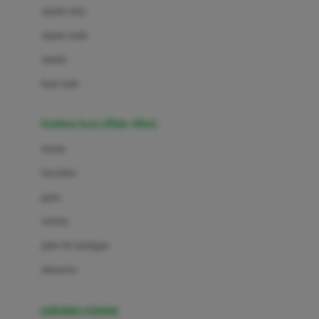
Bio Oil
sepatu bayi
Biolane
sepatu anak
Bite Fighters
sandal
Bizzi Growin
kaus kaki
Blackmores
fashion bayi (0bln-3thn)
Blooming Marvellous
atasan
Bonnels
bawahan
Bravado
gaun
Bruder
setelan
Brush Baby
jaket & kardigan
Buds Organics
aksesoris
Bugaboo
Buggygear
pakaian renang