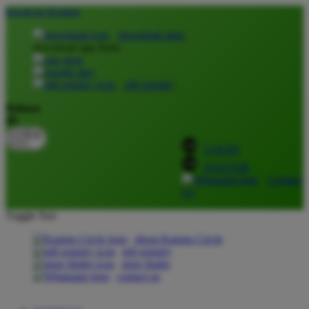
lewati ke Konten
download apps
download app from:
gift registry
Bahasa
ID
LOGIN
DAFTAR
Contact
Us
Toggle Nav
about Kanmo Circle
gift registry
store finder
contact us