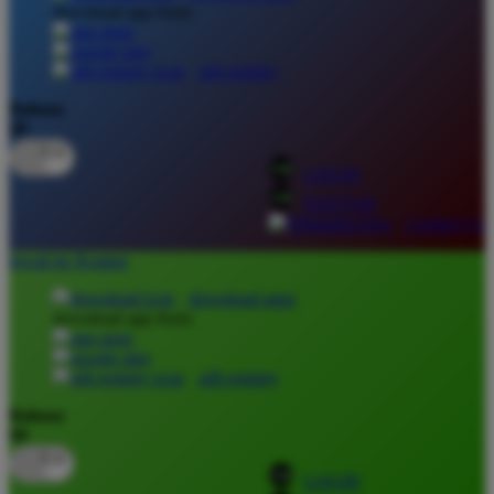
download app from:
Oh Ma Grain
Okiedog
gift registry
P
Bahasa
ID
Peachy
LOGIN
Phil & Ted's
DAFTAR
Philips Avent
Contact Us
Pigeon
lewati ke Konten
Playgro
download apps
download app from:
Poled Global
Ponycycle
gift registry
Puma
Bahasa
ID
Pureats
LOGIN
Q