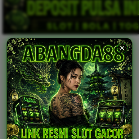
Xootz
Y
Yamatoya
Z
Zaxy
Zoggs
0-9
4Moms
59S