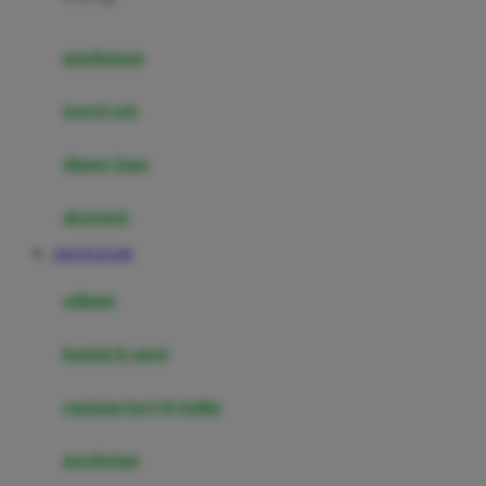
Fisher Price
Flipper
gendongan
Friends Of Sally
travel cots
G
diaper bags
Gb
Geko
aksesoris
Graco
ABANGDA88
Gund
selimut
H
bantal & sprei
Habbie
Haenim
ranjang bayi & balita
Happy Horse
perabotan
Happy Tummy