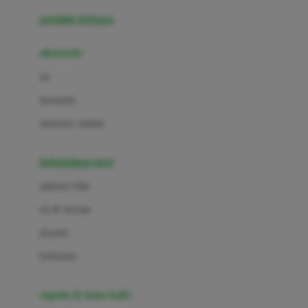
Azetabio
produk terbaru
B
aksesoris
Baabaasheepz
tas
Babiators
kacamata
Baby Dove
aksesoris rambut
Baby Jogger
Baby Rovega
kebutuhan bayi
Babybee
pakaian tidur
Banana Boat
set & terusan
Banz
piyama
Barbie
bodysuits
Beaba
Beauty Barn
sepatu & kaus kaki