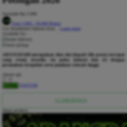
Starbooks
Serendah
Rp 5.000
Stick-O
Earn
5.000
-
50.000
Bonus
Stokke
Use Installment Options from
.
Laarn more
Available for :
Sudocrem
home delivery
Sumimo
store pickup
Sunnylife
ABANGDA88 merupakan situs slot deposit 10k proses tercepat
yang resmi, tersedia via pulsa indosat dan tri dengan
Sun-Staches
permainan terupdate serta jaminan winrate tinggi.
Swimava
choose qty
DAFTAR
T
LOGIN
Tommee Tippee
CLAIM BONUS
Trunki
Share product:
Tutti Bambini
Twistshake