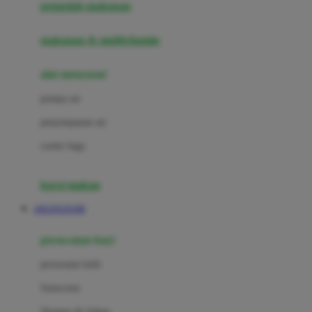
pengolah makanan
Joolz
Jujube
makanan & multivitamin
K
alat menyusui
Kiddycuts
pompa asi
Kumon
penyimpanan asi
L
cooler bags
Leapfrog
kursi makan
Leclerc
ABANGDA88
Lee Vierra
Lillebaby
perawatan bayi
Little Bird Told Me
perawatan kulit
Little Miss Janis
Sunscreen
London Taxi
Shampo & Sabun