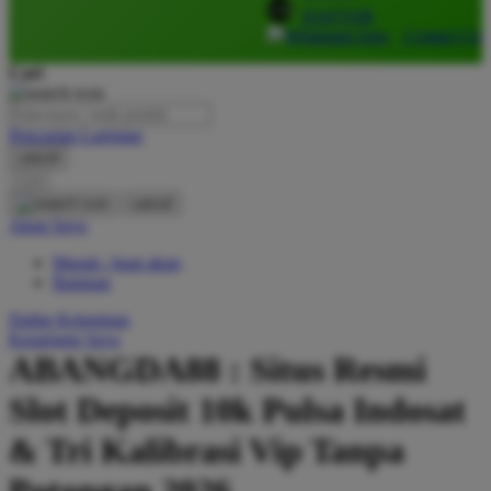
DAFTAR
Contact Us
QV Baby
Cari
R
Real Shades
Pencarian Lanjutan
cancel
Red Castle
Cari
Ribbon Madness
cancel
Akun Saya
S
Masuk / buat akun
Bantuan
Sebamed
Daftar Keinginan
Silver Cross
Keranjang Saya
ABANGDA88 : Situs Resmi
Simply Idea
Slot Deposit 10k Pulsa Indosat
Skip Hop
& Tri Kalibrasi Vip Tanpa
Spectra
Squishmallows
Potongan 2026