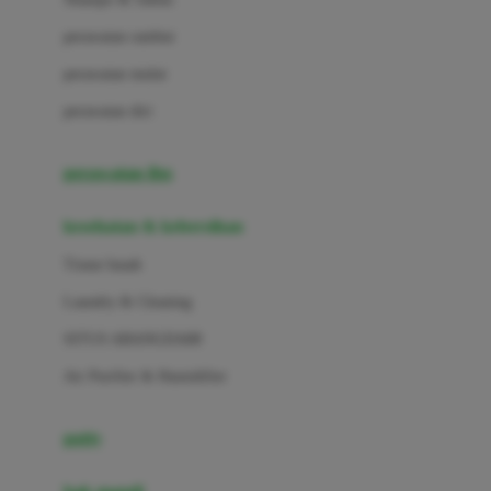
Love To Dream
perawatan rambut
perawatan mulut
M
perawatan diri
Magformers
Mama's Choice
perawatan ibu
Mamas&Papas
kesehatan & kebersihan
Mamaway
Tissue basah
Maxi Cosi
Laundry & Cleaning
Megabloks
SITUS ABANGDA88
Micro
Air Purifier & Humidifier
MiDeer
Mimi & Lula
potty
Mini Monkey
Moby