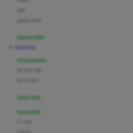
setelan
Docare
jaket
Doona
pakaian dalam
Down To Earth
Drew
pakaian tidur
Dr. Brown's
SLOT PULSA
E
kereta dorong
ELC
bayi baru lahir
Ergobaby
usia 6 bulan+
Expert Care
koper anak
Ezyroller
kursi mobil
F
0-13 Kg
Felt So Sweet
0-36 Kg