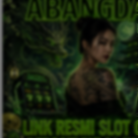
TY Toys
U
V
Veja
Vitaflow
Vtech
W
Waterland
Wellness
X