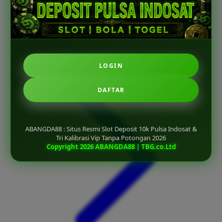
LOGIN
DAFTAR
ABANGDA88 : Situs Resmi Slot Deposit 10k Pulsa Indosat &
Tri Kalibrasi Vip Tanpa Potongan 2026
Copyright 2026 ABANGDA88 | TBG.co.Ltd