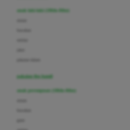
Bumkins
anak laki-laki (18bln-8thn)
C
atasan
Cetaphil
bawahan
Chicco
setelan
Childlife
jaket
Clevamama
pakaian dalam
Cocolatte
Cottonseeds
pakaian ibu hamil
Cozy N Safe
anak perempuan (18bln-8thn)
Crane
atasan
Cybex
bawahan
D
gaun
Dae Organics