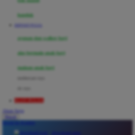
bak mandi
Momami
handuk
Mothercare
DEPOSIT PULSA
Mustela
ayunan dan walker bayi
My Buddy Tag
My K
alas bermain anak bayi
N
mainan anak bayi
Naif
mothercare toys
Nike
elc toys
Nordic Natural
SLOT PULSA
Nuby
Akun Saya
Nuna
Masuk
lewati ke Konten
O
download apps