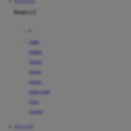
SLOT PULSA
Brand A-Z
A
Addo
Adidas
Airfree
Alamii
Amara
Aqua Scale
Asics
Aveeno
Awan
SITUS SLOT