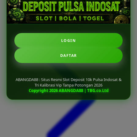
LOGIN
DAFTAR
ABANGDA88 : Situs Resmi Slot Deposit 10k Pulsa Indosat &
Tri Kalibrasi Vip Tanpa Potongan 2026
Copyright 2026 ABANGDA88 | TBG.co.Ltd