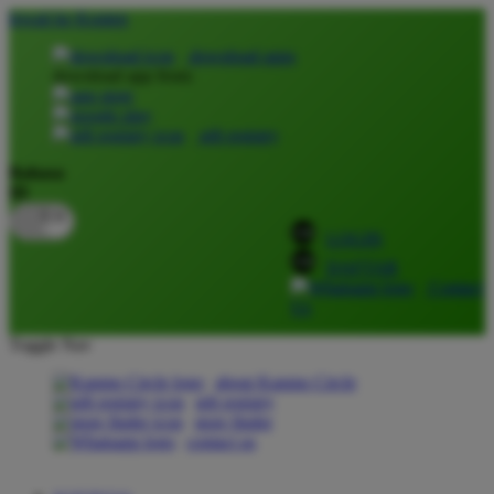
lewati ke Konten
download apps
download app from:
gift registry
Bahasa
ID
LOGIN
DAFTAR
Contact
Us
Toggle Nav
about Kanmo Circle
gift registry
store finder
contact us