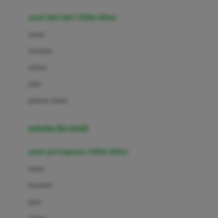
Bumkins
anak laki-laki (18bln-8thn)
C
atasan
Cetaphil
bawahan
Chicco
setelan
Childlife
jaket
Clevamama
pakaian dalam
Cocolatte
Cottonseeds
pakaian ibu hamil
Cozy N Safe
anak perempuan (18bln-8thn)
Crane
atasan
Cybex
bawahan
D
gaun
Dae Organics