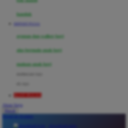
bak mandi
Momami
handuk
Mothercare
DEPOSIT PULSA
Mustela
ayunan dan walker bayi
My Buddy Tag
My K
alas bermain anak bayi
N
mainan anak bayi
Naif
mothercare toys
Nike
elc toys
Nordic Natural
SLOT PULSA
Nuby
Akun Saya
Nuna
Masuk
lewati ke Konten
O
download apps