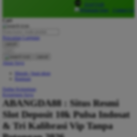
DAFTAR
Contact Us
QV Baby
Cari
R
Real Shades
Pencarian Lanjutan
cancel
Red Castle
Cari
Ribbon Madness
cancel
Akun Saya
S
Masuk / buat akun
Bantuan
Sebamed
Daftar Keinginan
Silver Cross
Keranjang Saya
ABANGDA88 : Situs Resmi
Simply Idea
Slot Deposit 10k Pulsa Indosat
Skip Hop
& Tri Kalibrasi Vip Tanpa
Spectra
Squishmallows
Potongan 2026