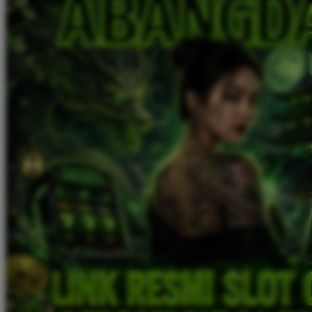
TY Toys
U
V
Veja
Vitaflow
Vtech
W
Waterland
Wellness
X