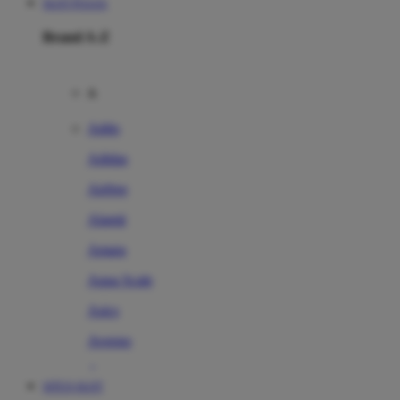
SLOT PULSA
Brand A-Z
A
Addo
Adidas
Airfree
Alamii
Amara
Aqua Scale
Asics
Aveeno
Awan
SITUS SLOT