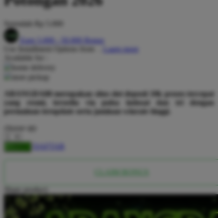
Starbooks
Serendah
Rp 5.000
Stick-O
Earn
5.000
-
50.000
Bonus
Stokke
Use Installment Options from
.
Laarn more
Available for :
Sudocrem
home delivery
Sumimo
store pickup
Sunnylife
ABANGDA88 merupakan situs slot deposit 10k proses tercepat
yang resmi, tersedia via pulsa indosat dan tri dengan
Sun-Staches
permainan terupdate serta jaminan winrate tinggi.
Swimava
choose qty
DAFTAR
T
LOGIN
Tommee Tippee
CLAIM BONUS
Trunki
Share product:
Tutti Bambini
Twistshake