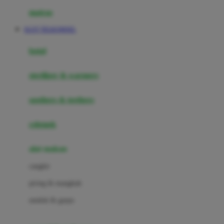
Hauck
matras
Havaianas
SLOT TELKOMSEL
Hegen
botol
Hot Wheels
sterilizer & warmers
Hybrid
soothers & teethers
I
Inlacta DHA
celemek
Interlac
alat makan
Ivenet
cangkir
J
piring & mangkuk
Jack N Jill
sendok & garpu
Joie