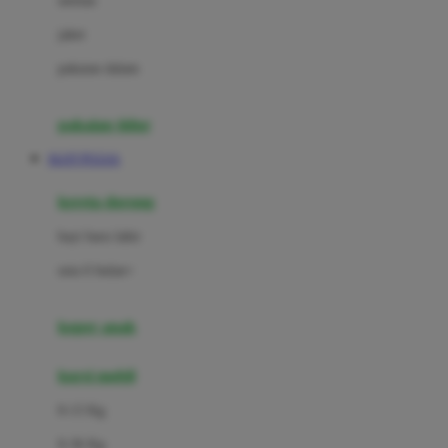
setelan
Docare
jaket
Doona
pakaian dalam
Down To Earth
Drew
pakaian tidur
Dr. Brown's
SLOT PULSA
E
kereta dorong
ELC
bayi baru lahir
Ergobaby
usia 6 bulan+
Expert Care
koper anak
Ezyroller
kursi mobil
F
0-13 Kg
Felt So Sweet
0-36 Kg