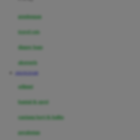
Fisher Price
Flipper
gendongan
Friends Of Sally
travel cots
G
diaper bags
Gb
Geko
aksesoris
Graco
ABANGDA88
Gund
selimut
H
bantal & sprei
Habbie
Haenim
ranjang bayi & balita
Happy Horse
perabotan
Happy Tummy