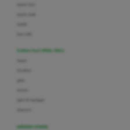
Bio Oil
sepatu bayi
Biolane
sepatu anak
Bite Fighters
sandal
Bizzi Growin
kaus kaki
Blackmores
fashion bayi (0bln-3thn)
Blooming Marvellous
atasan
Bonnels
bawahan
Bravado
gaun
Bruder
setelan
Brush Baby
jaket & kardigan
Buds Organics
aksesoris
Bugaboo
Buggygear
pakaian renang