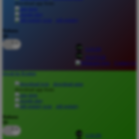
download app from:
Oh Ma Grain
Okiedog
gift registry
P
Bahasa
ID
Peachy
LOGIN
Phil & Ted's
DAFTAR
Philips Avent
Contact Us
Pigeon
lewati ke Konten
Playgro
download apps
download app from:
Poled Global
Ponycycle
gift registry
Puma
Bahasa
ID
Pureats
LOGIN
Q