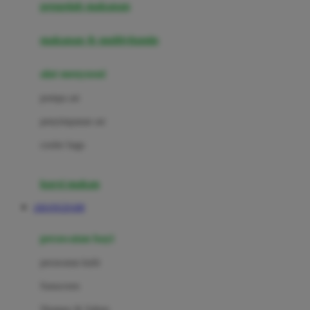
pengolah makanan
Joolz
Jujube
makanan & multivitamin
K
alat menyusui
Kiddycuts
pompa asi
Kumon
penyimpanan asi
L
cooler bags
Leapfrog
kursi makan
Leclerc
ABANGDA88
Lee Vierra
Lillebaby
perawatan bayi
Little Bird Told Me
perawatan kulit
Little Miss Janis
Sunscreen
London Taxi
Shampo & Sabun