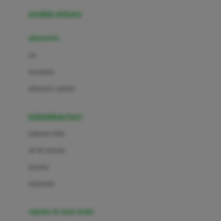
Azetabio
produk terbaru
B
aksesoris
Baabaasheepz
tas
Babiators
kacamata
Baby Dove
aksesoris rambut
Baby Jogger
Baby Rovega
kebutuhan bayi
Babybee
pakaian tidur
Banana Boat
set & terusan
Banz
piyama
Barbie
bodysuits
Beaba
Beauty Barn
sepatu & kaus kaki