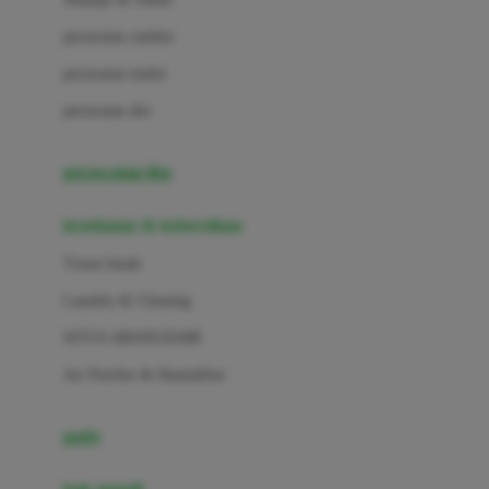
Love To Dream
perawatan rambut
perawatan mulut
M
perawatan diri
Magformers
Mama's Choice
perawatan ibu
Mamas&Papas
kesehatan & kebersihan
Mamaway
Tissue basah
Maxi Cosi
Laundry & Cleaning
Megabloks
SITUS ABANGDA88
Micro
Air Purifier & Humidifier
MiDeer
Mimi & Lula
potty
Mini Monkey
Moby