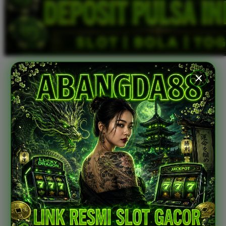
Xootz
Y
Yamatoya
Z
Zaxy
Zoggs
0-9
4Moms
59S