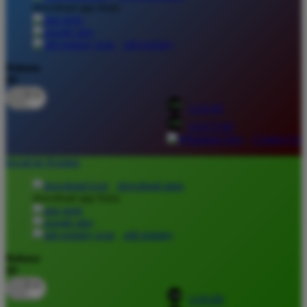
download app from:
Oh Ma Grain
Okiedog
gift registry
P
Bahasa
ID
Peachy
LOGIN
Phil & Ted's
DAFTAR
Philips Avent
Contact Us
Pigeon
lewati ke Konten
Playgro
download apps
download app from:
Poled Global
Ponycycle
gift registry
Puma
Bahasa
ID
Pureats
LOGIN
Q