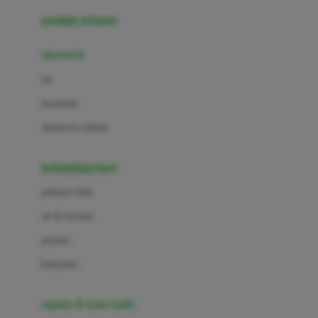
Azetabio
produk terbaru
B
aksesoris
Baabaasheepz
tas
Babiators
kacamata
Baby Dove
aksesoris rambut
Baby Jogger
Baby Rovega
kebutuhan bayi
Babybee
pakaian tidur
Banana Boat
set & terusan
Banz
piyama
Barbie
bodysuits
Beaba
Beauty Barn
sepatu & kaus kaki