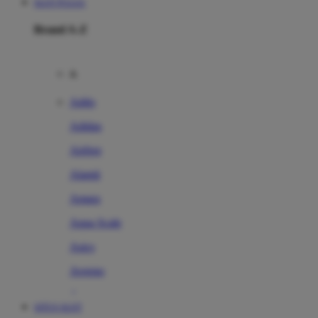
SLOT PULSA
Brand A-Z
A
Addo
Adidas
Airfree
Alamii
Amara
Aqua Scale
Asics
Aveeno
Awan
SITUS SLOT