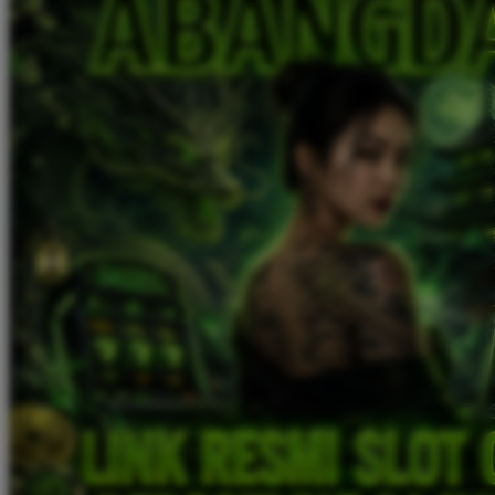
TY Toys
U
V
Veja
Vitaflow
Vtech
W
Waterland
Wellness
X