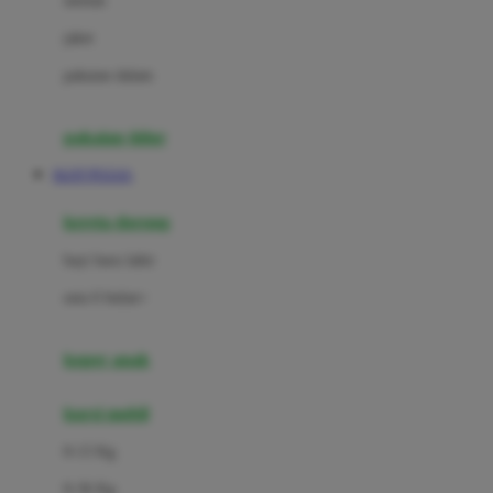
setelan
Docare
jaket
Doona
pakaian dalam
Down To Earth
Drew
pakaian tidur
Dr. Brown's
SLOT PULSA
E
kereta dorong
ELC
bayi baru lahir
Ergobaby
usia 6 bulan+
Expert Care
koper anak
Ezyroller
kursi mobil
F
0-13 Kg
Felt So Sweet
0-36 Kg