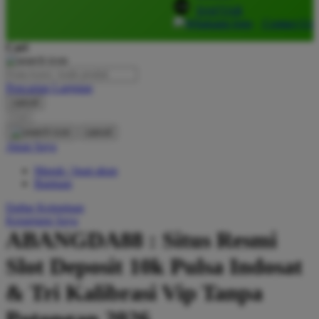
DAFTAR
Contact Us
QV Baby
Cari
R
Real Shades
Pencarian Lanjutan
cancel
Red Castle
Cari
Ribbon Madness
cancel
Akun Saya
S
Masuk / buat akun
Bantuan
Sebamed
Daftar Keinginan
Silver Cross
Keranjang Saya
ABANGDA88 : Situs Resmi
Simply Idea
Slot Deposit 10k Pulsa Indosat
Skip Hop
& Tri Kalibrasi Vip Tanpa
Spectra
Squishmallows
Potongan 2026