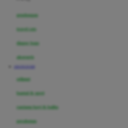
Fisher Price
Flipper
gendongan
Friends Of Sally
travel cots
G
diaper bags
Gb
Geko
aksesoris
Graco
ABANGDA88
Gund
selimut
H
bantal & sprei
Habbie
Haenim
ranjang bayi & balita
Happy Horse
perabotan
Happy Tummy