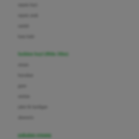
Bio Oil
sepatu bayi
Biolane
sepatu anak
Bite Fighters
sandal
Bizzi Growin
kaus kaki
Blackmores
fashion bayi (0bln-3thn)
Blooming Marvellous
atasan
Bonnels
bawahan
Bravado
gaun
Bruder
setelan
Brush Baby
jaket & kardigan
Buds Organics
aksesoris
Bugaboo
Buggygear
pakaian renang