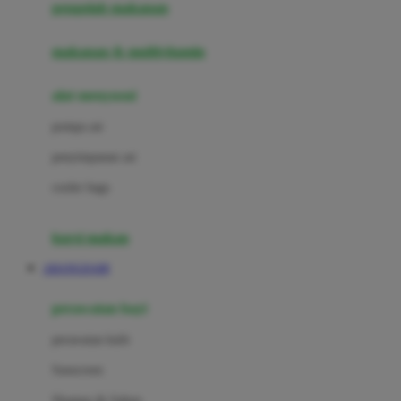
pengolah makanan
Joolz
Jujube
makanan & multivitamin
K
alat menyusui
Kiddycuts
pompa asi
Kumon
penyimpanan asi
L
cooler bags
Leapfrog
kursi makan
Leclerc
ABANGDA88
Lee Vierra
Lillebaby
perawatan bayi
Little Bird Told Me
perawatan kulit
Little Miss Janis
Sunscreen
London Taxi
Shampo & Sabun