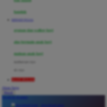
bak mandi
Momami
handuk
Mothercare
DEPOSIT PULSA
Mustela
ayunan dan walker bayi
My Buddy Tag
My K
alas bermain anak bayi
N
mainan anak bayi
Naif
mothercare toys
Nike
elc toys
Nordic Natural
SLOT PULSA
Nuby
Akun Saya
Nuna
Masuk
lewati ke Konten
O
download apps