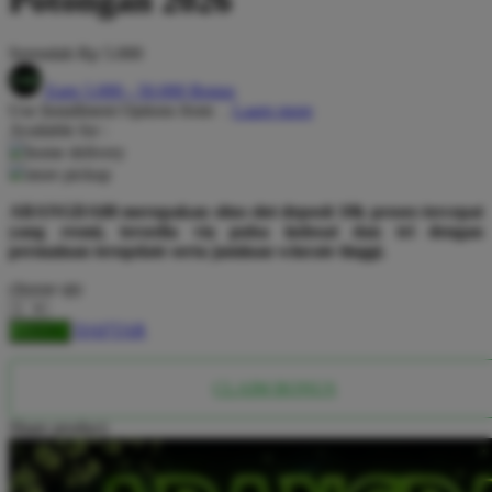
Starbooks
Serendah
Rp 5.000
Stick-O
Earn
5.000
-
50.000
Bonus
Stokke
Use Installment Options from
.
Laarn more
Available for :
Sudocrem
home delivery
Sumimo
store pickup
Sunnylife
ABANGDA88 merupakan situs slot deposit 10k proses tercepat
yang resmi, tersedia via pulsa indosat dan tri dengan
Sun-Staches
permainan terupdate serta jaminan winrate tinggi.
Swimava
choose qty
DAFTAR
T
LOGIN
Tommee Tippee
CLAIM BONUS
Trunki
Share product:
Tutti Bambini
Twistshake