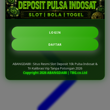
LOGIN
DAFTAR
ABANGDA88 : Situs Resmi Slot Deposit 10k Pulsa Indosat &
Tri Kalibrasi Vip Tanpa Potongan 2026
Copyright 2026 ABANGDA88 | TBG.co.Ltd