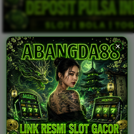
Xootz
Y
Yamatoya
Z
Zaxy
Zoggs
0-9
4Moms
59S