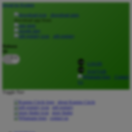
lewati ke Konten
download apps
download app from:
gift registry
Bahasa
ID
LOGIN
DAFTAR
Contact
Us
Toggle Nav
about Kanmo Circle
gift registry
store finder
contact us