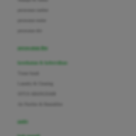
Love To Dream
perawatan rambut
perawatan mulut
M
perawatan diri
Magformers
Mama's Choice
perawatan ibu
Mamas&Papas
kesehatan & kebersihan
Mamaway
Tissue basah
Maxi Cosi
Laundry & Cleaning
Megabloks
SITUS ABANGDA88
Micro
Air Purifier & Humidifier
MiDeer
Mimi & Lula
potty
Mini Monkey
Moby