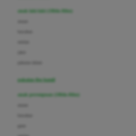
Bumkins
anak laki-laki (18bln-8thn)
C
atasan
Cetaphil
bawahan
Chicco
setelan
Childlife
jaket
Clevamama
pakaian dalam
Cocolatte
Cottonseeds
pakaian ibu hamil
Cozy N Safe
anak perempuan (18bln-8thn)
Crane
atasan
Cybex
bawahan
D
gaun
Dae Organics