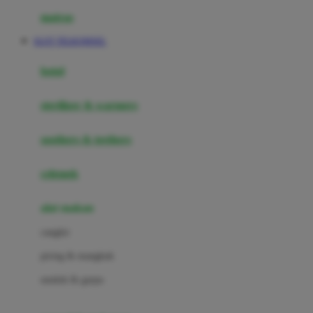
Hauck
matras
Havaianas
SLOT TELKOMSEL
Hegen
botol
Hot Wheels
sterilizer & warmers
Hybrid
soothers & teethers
I
Inlacta DHA
celemek
Interlac
alat makan
Ivenet
cangkir
J
piring & mangkuk
Jack N Jill
sendok & garpu
Joie