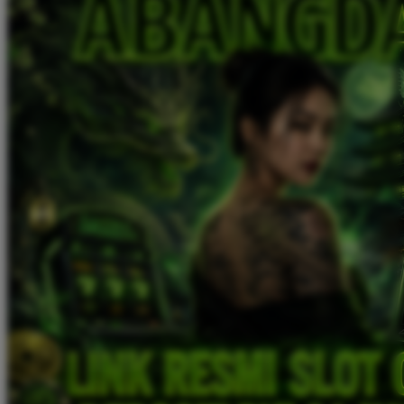
TY Toys
U
V
Veja
Vitaflow
Vtech
W
Waterland
Wellness
X