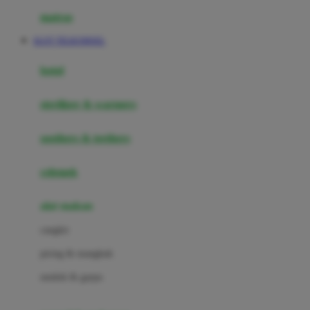
Hauck
matras
Havaianas
SLOT TELKOMSEL
Hegen
botol
Hot Wheels
sterilizer & warmers
Hybrid
soothers & teethers
I
Inlacta DHA
celemek
Interlac
alat makan
Ivenet
cangkir
J
piring & mangkuk
Jack N Jill
sendok & garpu
Joie