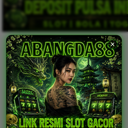
Xootz
Y
Yamatoya
Z
Zaxy
Zoggs
0-9
4Moms
59S