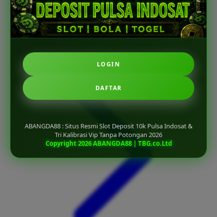
LOGIN
DAFTAR
ABANGDA88 : Situs Resmi Slot Deposit 10k Pulsa Indosat &
Tri Kalibrasi Vip Tanpa Potongan 2026
Copyright 2026 ABANGDA88 | TBG.co.Ltd