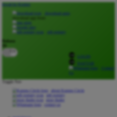
lewati ke Konten
download apps
download app from:
gift registry
Bahasa
ID
LOGIN
DAFTAR
Contact
Us
Toggle Nav
about Kanmo Circle
gift registry
store finder
contact us