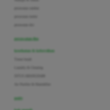
Love To Dream
perawatan rambut
perawatan mulut
M
perawatan diri
Magformers
Mama's Choice
perawatan ibu
Mamas&Papas
kesehatan & kebersihan
Mamaway
Tissue basah
Maxi Cosi
Laundry & Cleaning
Megabloks
SITUS ABANGDA88
Micro
Air Purifier & Humidifier
MiDeer
Mimi & Lula
potty
Mini Monkey
Moby