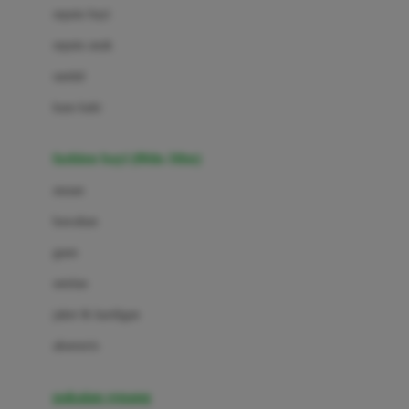
Bio Oil
sepatu bayi
Biolane
sepatu anak
Bite Fighters
sandal
Bizzi Growin
kaus kaki
Blackmores
fashion bayi (0bln-3thn)
Blooming Marvellous
atasan
Bonnels
bawahan
Bravado
gaun
Bruder
setelan
Brush Baby
jaket & kardigan
Buds Organics
aksesoris
Bugaboo
Buggygear
pakaian renang