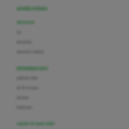
Azetabio
produk terbaru
B
aksesoris
Baabaasheepz
tas
Babiators
kacamata
Baby Dove
aksesoris rambut
Baby Jogger
Baby Rovega
kebutuhan bayi
Babybee
pakaian tidur
Banana Boat
set & terusan
Banz
piyama
Barbie
bodysuits
Beaba
Beauty Barn
sepatu & kaus kaki