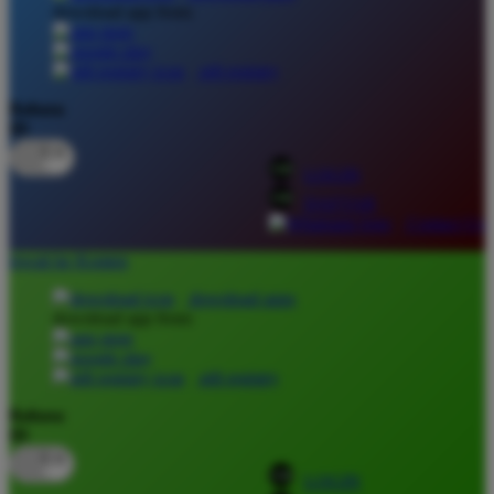
download app from:
Oh Ma Grain
Okiedog
gift registry
P
Bahasa
ID
Peachy
LOGIN
Phil & Ted's
DAFTAR
Philips Avent
Contact Us
Pigeon
lewati ke Konten
Playgro
download apps
download app from:
Poled Global
Ponycycle
gift registry
Puma
Bahasa
ID
Pureats
LOGIN
Q