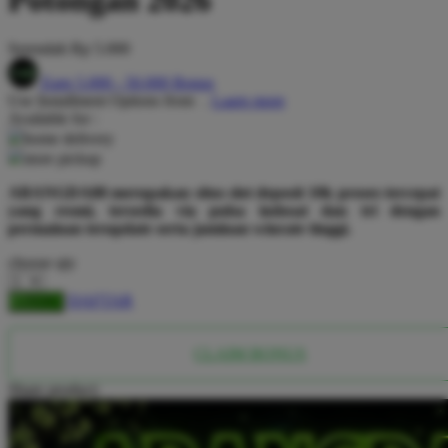
Starbooks
Serendah
Rp 5.000
Stick-O
Earn
5.000
-
50.000
Bonus
Stokke
Use Installment Options from
.
Laarn more
Available for :
Sudocrem
home delivery
Sumimo
store pickup
Sunnylife
ABANGDA88 merupakan situs slot deposit 10k proses tercepat
yang resmi, tersedia via pulsa indosat dan tri dengan
Sun-Staches
permainan terupdate serta jaminan winrate tinggi.
Swimava
choose qty
DAFTAR
T
LOGIN
Tommee Tippee
CLAIM BONUS
Trunki
Share product:
Tutti Bambini
Twistshake