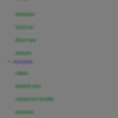
Fisher Price
Flipper
gendongan
Friends Of Sally
travel cots
G
diaper bags
Gb
Geko
aksesoris
Graco
ABANGDA88
Gund
selimut
H
bantal & sprei
Habbie
Haenim
ranjang bayi & balita
Happy Horse
perabotan
Happy Tummy