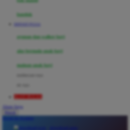
bak mandi
Momami
handuk
Mothercare
DEPOSIT PULSA
Mustela
ayunan dan walker bayi
My Buddy Tag
My K
alas bermain anak bayi
N
mainan anak bayi
Naif
mothercare toys
Nike
elc toys
Nordic Natural
SLOT PULSA
Nuby
Akun Saya
Nuna
Masuk
lewati ke Konten
O
download apps