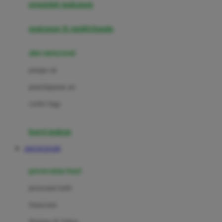
pengolah makanan
Joolz
Jujube
makanan & multivitamin
K
alat menyusui
Kiddycuts
pompa asi
Kumon
penyimpanan asi
L
cooler bags
Leapfrog
kursi makan
Leclerc
ABANGDA88
Lee Vierra
Lillebaby
perawatan bayi
Little Bird Told Me
perawatan kulit
Little Miss Janis
Sunscreen
London Taxi
Shampo & Sabun