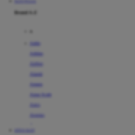
SLOT PULSA
Brand A-Z
A
Addo
Adidas
Airfree
Alamii
Amara
Aqua Scale
Asics
Aveeno
Awan
SITUS SLOT