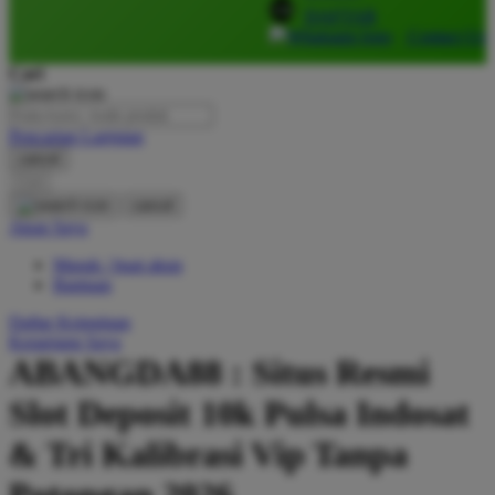
DAFTAR
Contact Us
QV Baby
Cari
R
Real Shades
Pencarian Lanjutan
cancel
Red Castle
Cari
Ribbon Madness
cancel
Akun Saya
S
Masuk / buat akun
Bantuan
Sebamed
Daftar Keinginan
Silver Cross
Keranjang Saya
ABANGDA88 : Situs Resmi
Simply Idea
Slot Deposit 10k Pulsa Indosat
Skip Hop
& Tri Kalibrasi Vip Tanpa
Spectra
Squishmallows
Potongan 2026