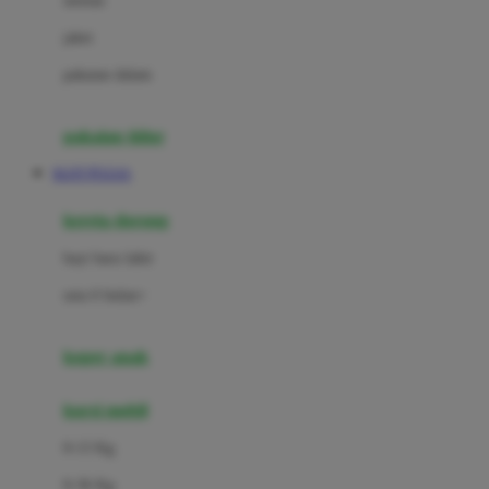
setelan
Docare
jaket
Doona
pakaian dalam
Down To Earth
Drew
pakaian tidur
Dr. Brown's
SLOT PULSA
E
kereta dorong
ELC
bayi baru lahir
Ergobaby
usia 6 bulan+
Expert Care
koper anak
Ezyroller
kursi mobil
F
0-13 Kg
Felt So Sweet
0-36 Kg