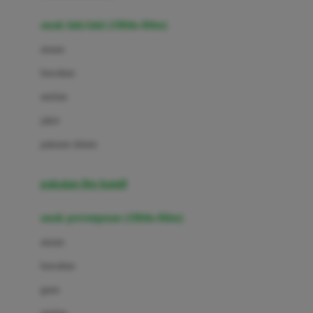
Bumkins
anak laki-laki (18bln-8thn)
C
atasan
Cetaphil
bawahan
Chicco
setelan
Childlife
jaket
Clevamama
pakaian dalam
Cocolatte
Cottonseeds
pakaian ibu hamil
Cozy N Safe
anak perempuan (18bln-8thn)
Crane
atasan
Cybex
bawahan
D
gaun
Dae Organics