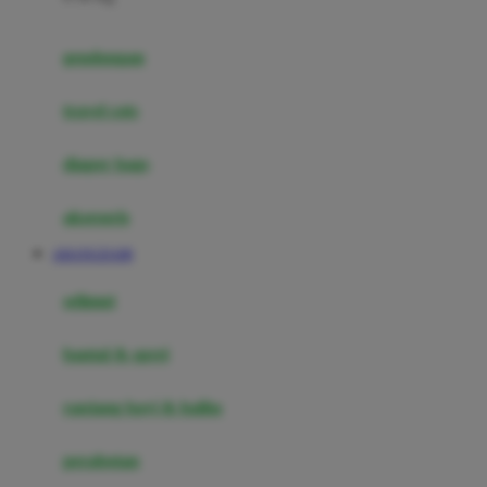
Fisher Price
Flipper
gendongan
Friends Of Sally
travel cots
G
diaper bags
Gb
Geko
aksesoris
Graco
ABANGDA88
Gund
selimut
H
bantal & sprei
Habbie
Haenim
ranjang bayi & balita
Happy Horse
perabotan
Happy Tummy