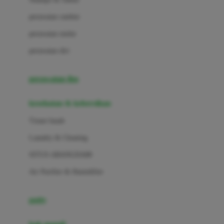
Love To Dream
perawatan rambut
perawatan mulut
M
perawatan diri
Magformers
Mama's Choice
perawatan ibu
Mamas&Papas
kesehatan & kebersihan
Mamaway
Tissue basah
Maxi Cosi
Laundry & Cleaning
Megabloks
SITUS ABANGDA88
Micro
Air Purifier & Humidifier
MiDeer
Mimi & Lula
potty
Mini Monkey
Moby