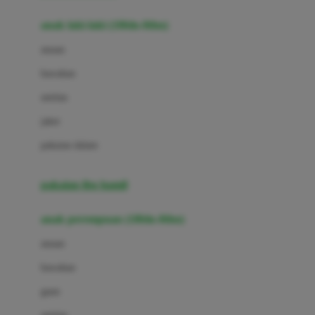
Bumkins
anak laki-laki (18bln-8thn)
C
atasan
Cetaphil
bawahan
Chicco
setelan
Childlife
jaket
Clevamama
pakaian dalam
Cocolatte
Cottonseeds
pakaian ibu hamil
Cozy N Safe
anak perempuan (18bln-8thn)
Crane
atasan
Cybex
bawahan
D
gaun
Dae Organics