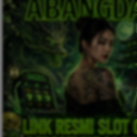
TY Toys
U
V
Veja
Vitaflow
Vtech
W
Waterland
Wellness
X