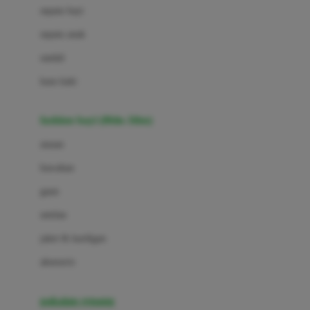
Bio Oil
sepatu bayi
Biolane
sepatu anak
Bite Fighters
sandal
Bizzi Growin
kaus kaki
Blackmores
fashion bayi (0bln-3thn)
Blooming Marvellous
atasan
Bonnels
bawahan
Bravado
gaun
Bruder
setelan
Brush Baby
jaket & kardigan
Buds Organics
aksesoris
Bugaboo
Buggygear
pakaian renang