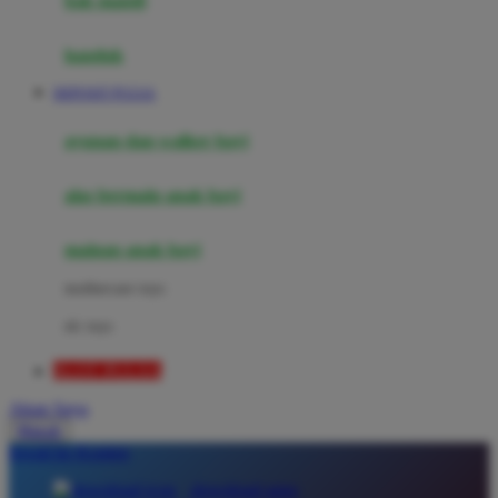
bak mandi
Momami
handuk
Mothercare
DEPOSIT PULSA
Mustela
ayunan dan walker bayi
My Buddy Tag
My K
alas bermain anak bayi
N
mainan anak bayi
Naif
mothercare toys
Nike
elc toys
Nordic Natural
SLOT PULSA
Nuby
Akun Saya
Nuna
Masuk
lewati ke Konten
O
download apps