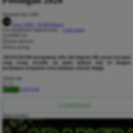
Starbooks
Serendah
Rp 5.000
Stick-O
Earn
5.000
-
50.000
Bonus
Stokke
Use Installment Options from
.
Laarn more
Available for :
Sudocrem
home delivery
Sumimo
store pickup
Sunnylife
ABANGDA88 merupakan situs slot deposit 10k proses tercepat
yang resmi, tersedia via pulsa indosat dan tri dengan
Sun-Staches
permainan terupdate serta jaminan winrate tinggi.
Swimava
choose qty
DAFTAR
T
LOGIN
Tommee Tippee
CLAIM BONUS
Trunki
Share product:
Tutti Bambini
Twistshake