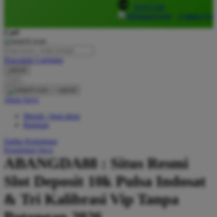
DAFTAR
Contact Us
QV Baby
Cari
R
Real Shades
Pencarian Lanjutan
cancel
Red Castle
Cari
Ribbon Madness
cancel
Akun Saya
S
Masuk / buat akun
Bantuan
Sebamed
Daftar Keinginan
Silver Cross
Keranjang Saya
ABANGDA88 : Situs Resmi
Simply Idea
Slot Deposit 10k Pulsa Indosat
Skip Hop
& Tri Kalibrasi Vip Tanpa
Spectra
Squishmallows
Potongan 2026