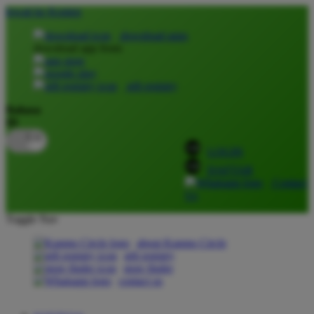
lewati ke Konten
download apps
download app from:
gift registry
Bahasa
ID
LOGIN
DAFTAR
Contact
Us
Toggle Nav
about Kanmo Circle
gift registry
store finder
contact us