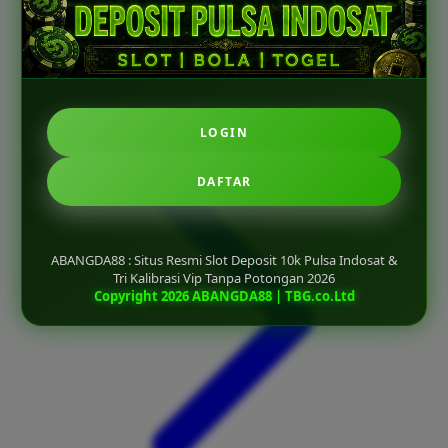
LOGIN
DAFTAR
ABANGDA88 : Situs Resmi Slot Deposit 10k Pulsa Indosat &
Tri Kalibrasi Vip Tanpa Potongan 2026
Copyright 2026 ABANGDA88 | TBG.co.Ltd