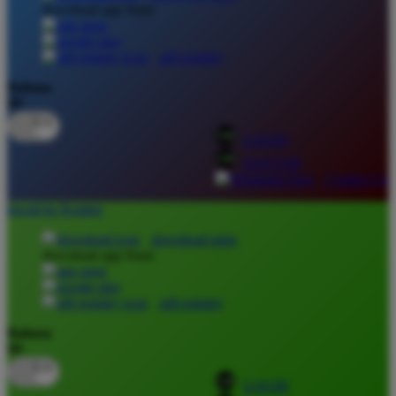
download app from:
Oh Ma Grain
Okiedog
gift registry
P
Bahasa
ID
Peachy
LOGIN
Phil & Ted's
DAFTAR
Philips Avent
Contact Us
Pigeon
lewati ke Konten
Playgro
download apps
download app from:
Poled Global
Ponycycle
gift registry
Puma
Bahasa
ID
Pureats
LOGIN
Q