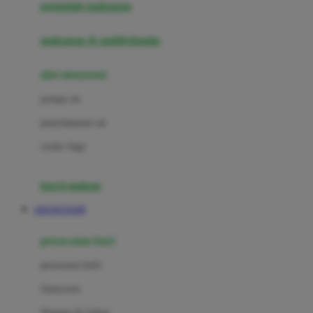
pengolah makanan
Joolz
Jujube
makanan & multivitamin
K
alat menyusui
Kiddycuts
pompa asi
Kumon
penyimpanan asi
L
cooler bags
Leapfrog
kursi makan
Leclerc
ABANGDA88
Lee Vierra
Lillebaby
perawatan bayi
Little Bird Told Me
perawatan kulit
Little Miss Janis
Sunscreen
London Taxi
Shampo & Sabun