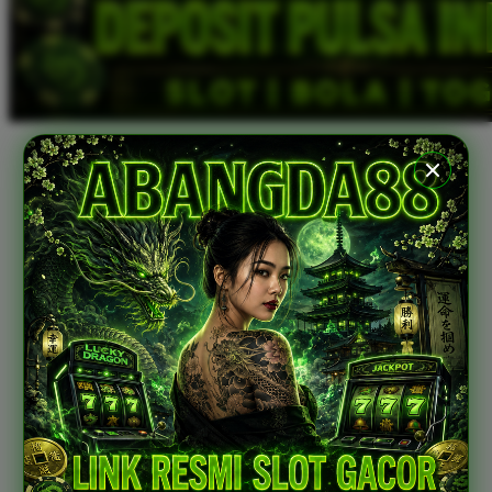
Xootz
Y
Yamatoya
Z
Zaxy
Zoggs
0-9
4Moms
59S