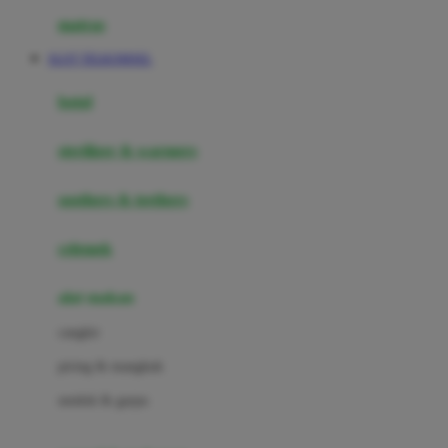
Hauck
matras
Havaianas
SLOT TELKOMSEL
Hegen
botol
Hot Wheels
sterilizer & warmers
Hybrid
soothers & teethers
I
Inlacta DHA
celemek
Interlac
alat makan
Ivenet
cangkir
J
piring & mangkuk
Jack N Jill
sendok & garpu
Joie