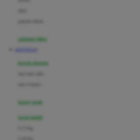
setelan
Docare
jaket
Doona
pakaian dalam
Down To Earth
Drew
pakaian tidur
Dr. Brown's
SLOT PULSA
E
kereta dorong
ELC
bayi baru lahir
Ergobaby
usia 6 bulan+
Expert Care
koper anak
Ezyroller
kursi mobil
F
0-13 Kg
Felt So Sweet
0-36 Kg