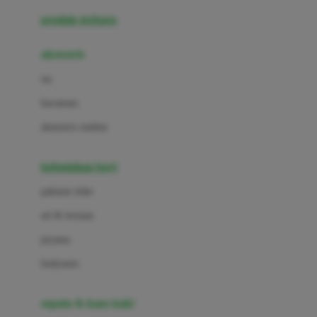
Azetabio
produk terbaru
B
aksesoris
Baabaasheepz
tas
Babiators
kacamata
Baby Dove
aksesoris rambut
Baby Jogger
Baby Rovega
kebutuhan bayi
Babybee
pakaian tidur
Banana Boat
set & terusan
Banz
piyama
Barbie
bodysuits
Beaba
Beauty Barn
sepatu & kaus kaki