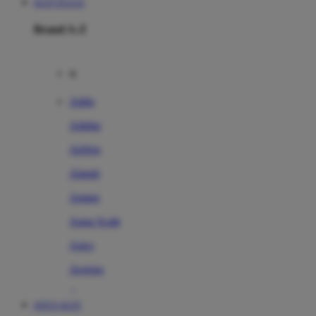
SLOT PULSA
Brand A-Z
A
Addo
Adidas
Airfree
Alamii
Amara
Aqua Scale
Asics
Aveeno
Awan
SITUS SLOT