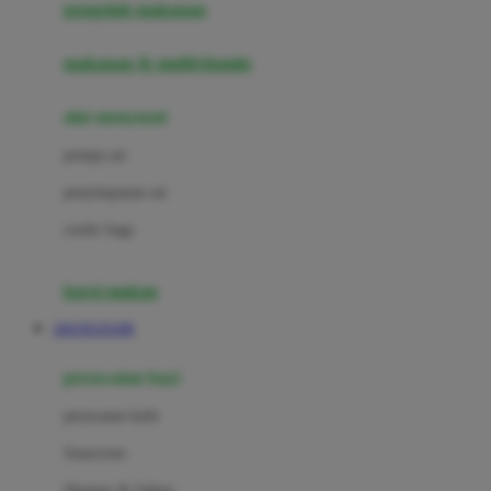
pengolah makanan
Joolz
Jujube
makanan & multivitamin
K
alat menyusui
Kiddycuts
pompa asi
Kumon
penyimpanan asi
L
cooler bags
Leapfrog
kursi makan
Leclerc
ABANGDA88
Lee Vierra
Lillebaby
perawatan bayi
Little Bird Told Me
perawatan kulit
Little Miss Janis
Sunscreen
London Taxi
Shampo & Sabun