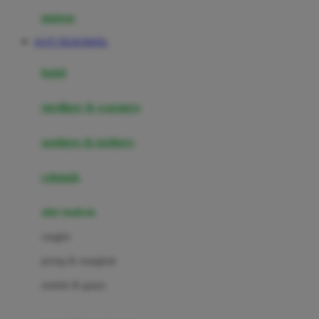
Hauck
matras
Havaianas
SLOT TELKOMSEL
Hegen
botol
Hot Wheels
sterilizer & warmers
Hybrid
soothers & teethers
I
Inlacta DHA
celemek
Interlac
alat makan
Ivenet
cangkir
J
piring & mangkuk
Jack N Jill
sendok & garpu
Joie