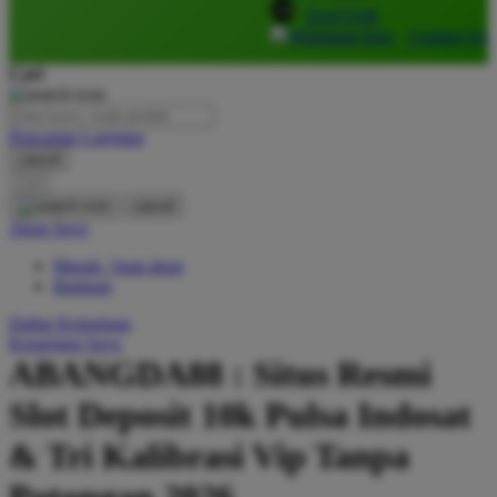
DAFTAR
Contact Us
QV Baby
Cari
R
Real Shades
Pencarian Lanjutan
cancel
Red Castle
Cari
Ribbon Madness
cancel
Akun Saya
S
Masuk / buat akun
Bantuan
Sebamed
Daftar Keinginan
Silver Cross
Keranjang Saya
ABANGDA88 : Situs Resmi
Simply Idea
Slot Deposit 10k Pulsa Indosat
Skip Hop
& Tri Kalibrasi Vip Tanpa
Spectra
Squishmallows
Potongan 2026