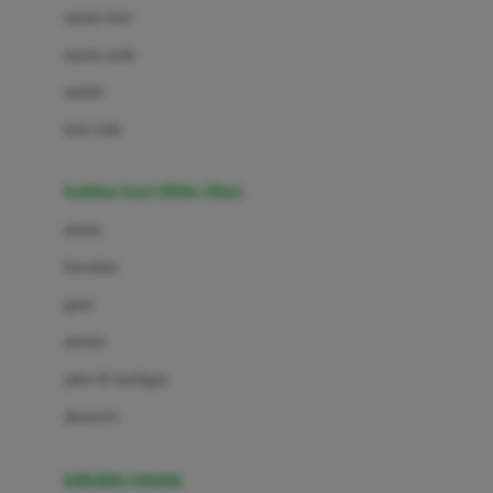
Bio Oil
sepatu bayi
Biolane
sepatu anak
Bite Fighters
sandal
Bizzi Growin
kaus kaki
Blackmores
fashion bayi (0bln-3thn)
Blooming Marvellous
atasan
Bonnels
bawahan
Bravado
gaun
Bruder
setelan
Brush Baby
jaket & kardigan
Buds Organics
aksesoris
Bugaboo
Buggygear
pakaian renang