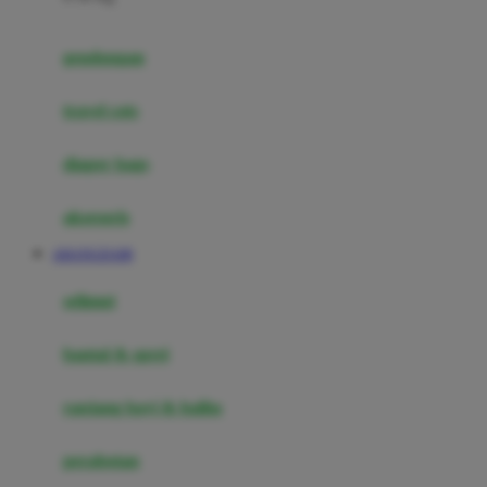
Fisher Price
Flipper
gendongan
Friends Of Sally
travel cots
G
diaper bags
Gb
Geko
aksesoris
Graco
ABANGDA88
Gund
selimut
H
bantal & sprei
Habbie
Haenim
ranjang bayi & balita
Happy Horse
perabotan
Happy Tummy