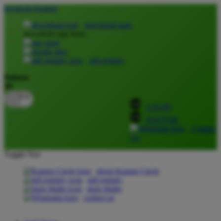
lewati ke Konten
download apps
download app from:
gift registry
Bahasa
ID
LOGIN
DAFTAR
Contact
Us
Toggle Nav
about Kanmo Circle
gift registry
store finder
contact us