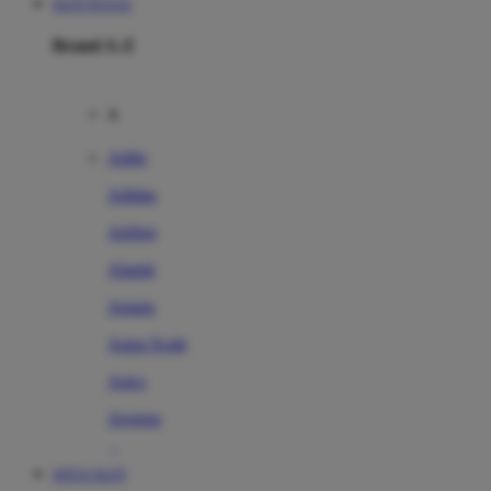
SLOT PULSA
Brand A-Z
A
Addo
Adidas
Airfree
Alamii
Amara
Aqua Scale
Asics
Aveeno
Awan
SITUS SLOT