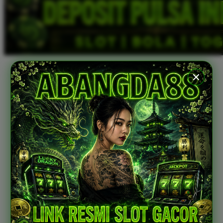
Xootz
Y
Yamatoya
Z
Zaxy
Zoggs
0-9
4Moms
59S