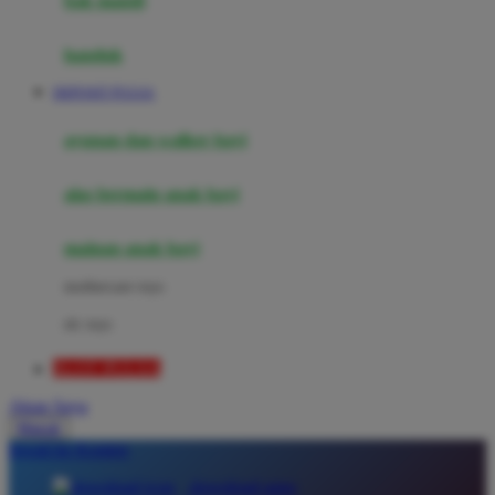
bak mandi
Momami
handuk
Mothercare
DEPOSIT PULSA
Mustela
ayunan dan walker bayi
My Buddy Tag
My K
alas bermain anak bayi
N
mainan anak bayi
Naif
mothercare toys
Nike
elc toys
Nordic Natural
SLOT PULSA
Nuby
Akun Saya
Nuna
Masuk
lewati ke Konten
O
download apps