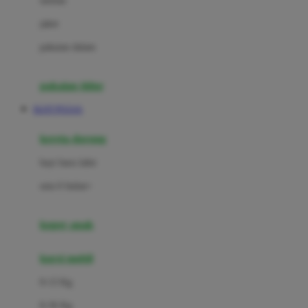
setelan
Docare
jaket
Doona
pakaian dalam
Down To Earth
Drew
pakaian tidur
Dr. Brown's
SLOT PULSA
E
kereta dorong
ELC
bayi baru lahir
Ergobaby
usia 6 bulan+
Expert Care
koper anak
Ezyroller
kursi mobil
F
0-13 Kg
Felt So Sweet
0-36 Kg