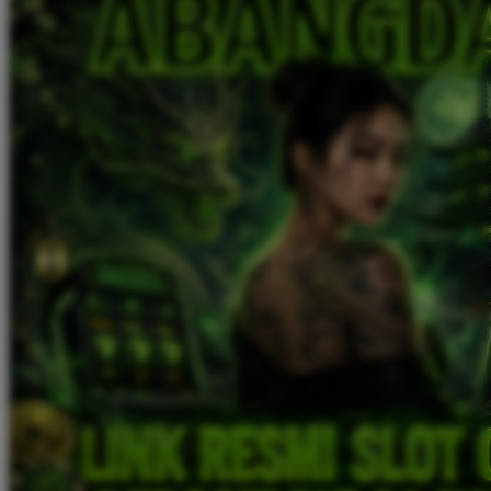
TY Toys
U
V
Veja
Vitaflow
Vtech
W
Waterland
Wellness
X