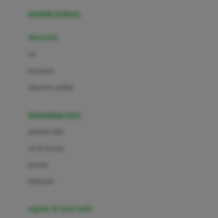
Azetabio
produk terbaru
B
aksesoris
Baabaasheepz
tas
Babiators
kacamata
Baby Dove
aksesoris rambut
Baby Jogger
Baby Rovega
kebutuhan bayi
Babybee
pakaian tidur
Banana Boat
set & terusan
Banz
piyama
Barbie
bodysuits
Beaba
Beauty Barn
sepatu & kaus kaki