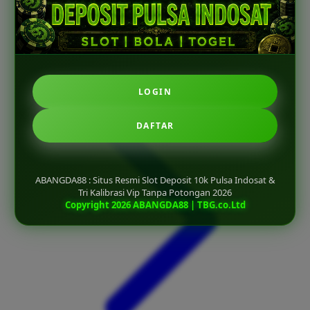
LOGIN
DAFTAR
ABANGDA88 : Situs Resmi Slot Deposit 10k Pulsa Indosat &
Tri Kalibrasi Vip Tanpa Potongan 2026
Copyright 2026 ABANGDA88 | TBG.co.Ltd