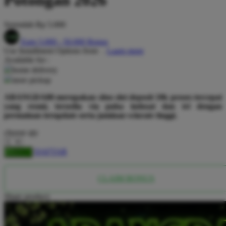
Starbooks
Serendah
Rp 5.000
Stick-O
Earn
5.000
-
50.000
Bonus
Stokke
Use Installment Options from
.
Laarn more
Available for :
Sudocrem
home delivery
Sumimo
store pickup
Sunnylife
ABANGDA88 merupakan situs slot deposit 10k proses tercepat
yang resmi, tersedia via pulsa indosat dan tri dengan
Sun-Staches
permainan terupdate serta jaminan winrate tinggi.
Swimava
choose qty
DAFTAR
T
LOGIN
Tommee Tippee
CLAIM BONUS
Trunki
Share product:
Tutti Bambini
Twistshake