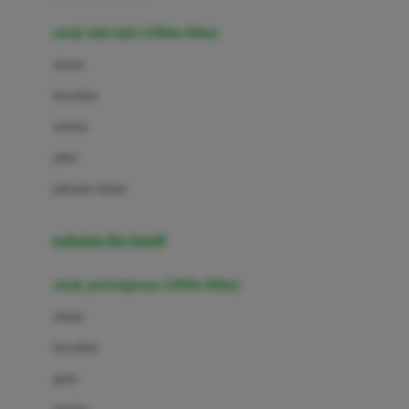
Bumkins
anak laki-laki (18bln-8thn)
C
atasan
Cetaphil
bawahan
Chicco
setelan
Childlife
jaket
Clevamama
pakaian dalam
Cocolatte
Cottonseeds
pakaian ibu hamil
Cozy N Safe
anak perempuan (18bln-8thn)
Crane
atasan
Cybex
bawahan
D
gaun
Dae Organics