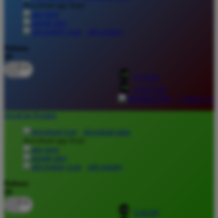
download app from:
Oh Ma Grain
Okiedog
gift registry
P
Bahasa
ID
Peachy
LOGIN
Phil & Ted's
DAFTAR
Philips Avent
Contact Us
Pigeon
lewati ke Konten
Playgro
download apps
download app from:
Poled Global
Ponycycle
gift registry
Puma
Bahasa
ID
Pureats
LOGIN
Q