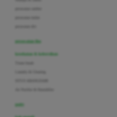
Love To Dream
perawatan rambut
perawatan mulut
M
perawatan diri
Magformers
Mama's Choice
perawatan ibu
Mamas&Papas
kesehatan & kebersihan
Mamaway
Tissue basah
Maxi Cosi
Laundry & Cleaning
Megabloks
SITUS ABANGDA88
Micro
Air Purifier & Humidifier
MiDeer
Mimi & Lula
potty
Mini Monkey
Moby