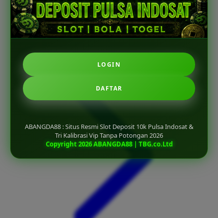
LOGIN
DAFTAR
ABANGDA88 : Situs Resmi Slot Deposit 10k Pulsa Indosat &
Tri Kalibrasi Vip Tanpa Potongan 2026
Copyright 2026 ABANGDA88 | TBG.co.Ltd