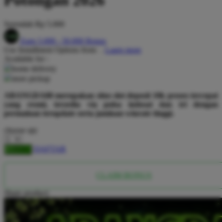
Starbooks
Serendah
Rp 5.000
Stick-O
Earn
5.000
-
50.000
Bonus
Stokke
Use Installment Options from
.
Laarn more
Available for :
Sudocrem
home delivery
Sumimo
store pickup
Sunnylife
ABANGDA88 merupakan situs slot deposit 10k proses tercepat
yang resmi, tersedia via pulsa indosat dan tri dengan
Sun-Staches
permainan terupdate serta jaminan winrate tinggi.
Swimava
choose qty
DAFTAR
T
LOGIN
Tommee Tippee
CLAIM BONUS
Trunki
Share product:
Tutti Bambini
Twistshake