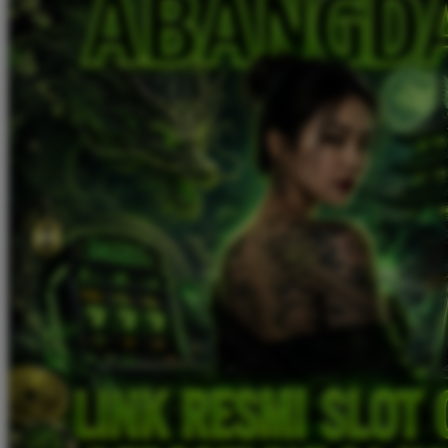
TY Toys
U
V
Veja
Vitaflow
Vtech
W
Waterland
Wellness
X