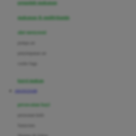
pengolah makanan
Joolz
Jujube
makanan & multivitamin
K
alat menyusui
Kiddycuts
pompa asi
Kumon
penyimpanan asi
L
cooler bags
Leapfrog
kursi makan
Leclerc
ABANGDA88
Lee Vierra
Lillebaby
perawatan bayi
Little Bird Told Me
perawatan kulit
Little Miss Janis
Sunscreen
London Taxi
Shampo & Sabun