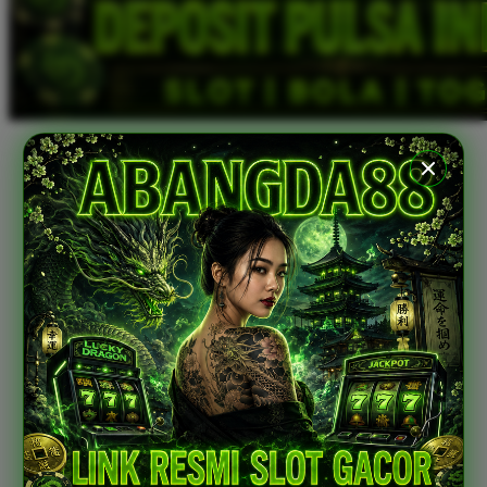
Xootz
Y
Yamatoya
Z
Zaxy
Zoggs
0-9
4Moms
59S