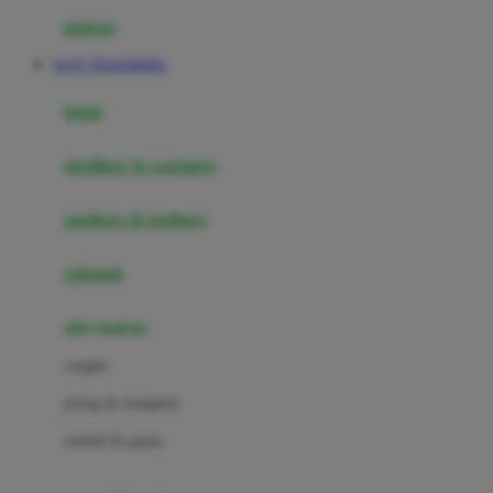
Hauck
matras
Havaianas
SLOT TELKOMSEL
Hegen
botol
Hot Wheels
sterilizer & warmers
Hybrid
soothers & teethers
I
Inlacta DHA
celemek
Interlac
alat makan
Ivenet
cangkir
J
piring & mangkuk
Jack N Jill
sendok & garpu
Joie