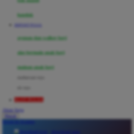
bak mandi
Momami
handuk
Mothercare
DEPOSIT PULSA
Mustela
ayunan dan walker bayi
My Buddy Tag
My K
alas bermain anak bayi
N
mainan anak bayi
Naif
mothercare toys
Nike
elc toys
Nordic Natural
SLOT PULSA
Nuby
Akun Saya
Nuna
Masuk
lewati ke Konten
O
download apps