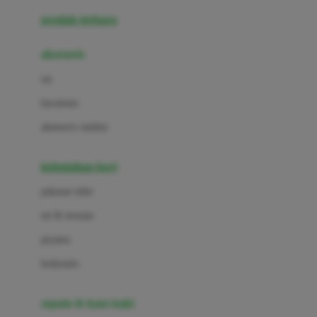
Azetabio
produk terbaru
B
aksesoris
Baabaasheepz
tas
Babiators
kacamata
Baby Dove
aksesoris rambut
Baby Jogger
Baby Rovega
kebutuhan bayi
Babybee
pakaian tidur
Banana Boat
set & terusan
Banz
piyama
Barbie
bodysuits
Beaba
Beauty Barn
sepatu & kaus kaki