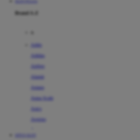
SLOT PULSA
Brand A-Z
A
Addo
Adidas
Airfree
Alamii
Amara
Aqua Scale
Asics
Aveeno
Awan
SITUS SLOT