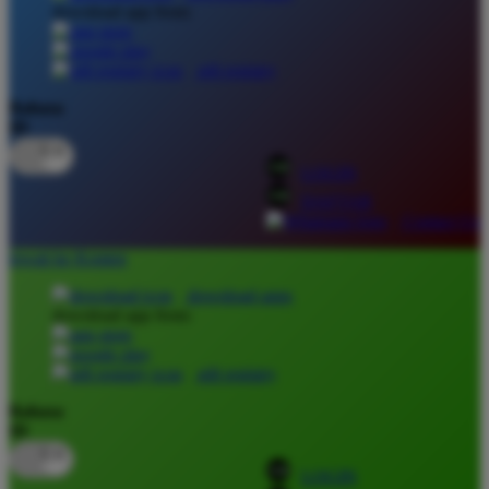
download app from:
Oh Ma Grain
Okiedog
gift registry
P
Bahasa
ID
Peachy
LOGIN
Phil & Ted's
DAFTAR
Philips Avent
Contact Us
Pigeon
lewati ke Konten
Playgro
download apps
download app from:
Poled Global
Ponycycle
gift registry
Puma
Bahasa
ID
Pureats
LOGIN
Q