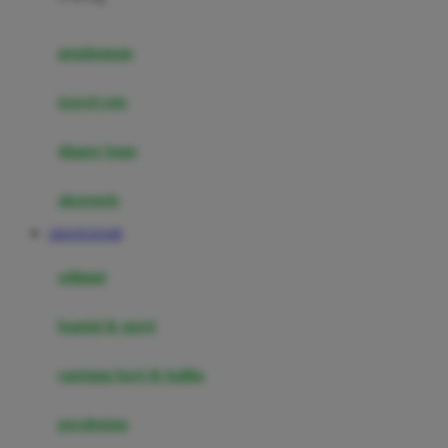
Fisher Price
Flipper
gendongan
Friends Of Sally
travel cots
G
diaper bags
Gb
Geko
aksesoris
Graco
ABANGDA88
Gund
selimut
H
bantal & sprei
Habbie
Haenim
ranjang bayi & balita
Happy Horse
perabotan
Happy Tummy