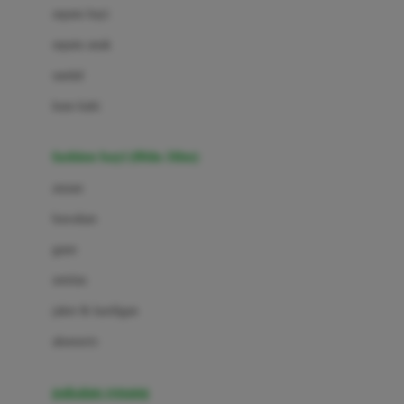
Bio Oil
sepatu bayi
Biolane
sepatu anak
Bite Fighters
sandal
Bizzi Growin
kaus kaki
Blackmores
fashion bayi (0bln-3thn)
Blooming Marvellous
atasan
Bonnels
bawahan
Bravado
gaun
Bruder
setelan
Brush Baby
jaket & kardigan
Buds Organics
aksesoris
Bugaboo
Buggygear
pakaian renang