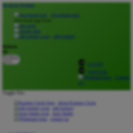
lewati ke Konten
download apps
download app from:
gift registry
Bahasa
ID
LOGIN
DAFTAR
Contact
Us
Toggle Nav
about Kanmo Circle
gift registry
store finder
contact us