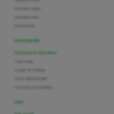
Love To Dream
perawatan rambut
perawatan mulut
M
perawatan diri
Magformers
Mama's Choice
perawatan ibu
Mamas&Papas
kesehatan & kebersihan
Mamaway
Tissue basah
Maxi Cosi
Laundry & Cleaning
Megabloks
SITUS ABANGDA88
Micro
Air Purifier & Humidifier
MiDeer
Mimi & Lula
potty
Mini Monkey
Moby