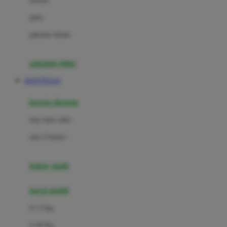
setelan
Docare
jaket
Doona
pakaian dalam
Down To Earth
Drew
pakaian tidur
Dr. Brown's
SLOT PULSA
E
kereta dorong
ELC
bayi baru lahir
Ergobaby
usia 6 bulan+
Expert Care
koper anak
Ezyroller
kursi mobil
F
0-13 Kg
Felt So Sweet
0-36 Kg