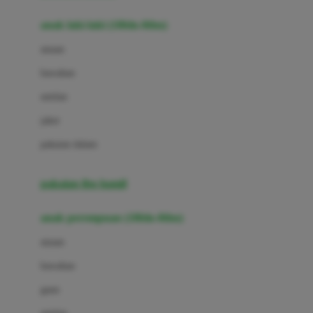
Bumkins
anak laki-laki (18bln-8thn)
C
atasan
Cetaphil
bawahan
Chicco
setelan
Childlife
jaket
Clevamama
pakaian dalam
Cocolatte
Cottonseeds
pakaian ibu hamil
Cozy N Safe
anak perempuan (18bln-8thn)
Crane
atasan
Cybex
bawahan
D
gaun
Dae Organics