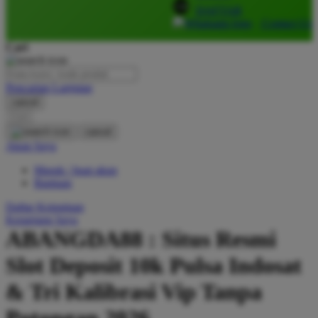
DAFTAR
Contact Us
QV Baby
Cari
R
Real Shades
Pencarian Lanjutan
cancel
Red Castle
Cari
Ribbon Madness
cancel
Akun Saya
S
Masuk / buat akun
Bantuan
Sebamed
Daftar Keinginan
Silver Cross
Keranjang Saya
ABANGDA88 : Situs Resmi
Simply Idea
Slot Deposit 10k Pulsa Indosat
Skip Hop
& Tri Kalibrasi Vip Tanpa
Spectra
Squishmallows
Potongan 2026