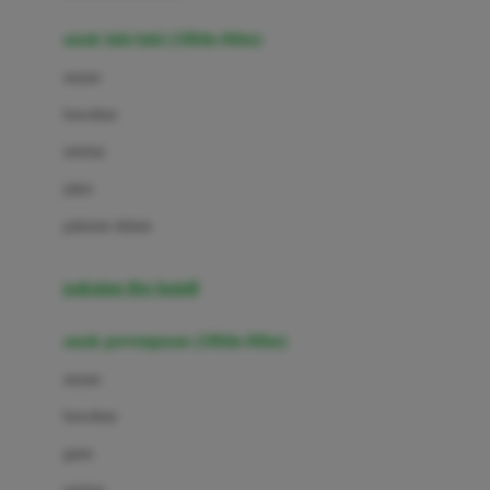
Bumkins
anak laki-laki (18bln-8thn)
C
atasan
Cetaphil
bawahan
Chicco
setelan
Childlife
jaket
Clevamama
pakaian dalam
Cocolatte
Cottonseeds
pakaian ibu hamil
Cozy N Safe
anak perempuan (18bln-8thn)
Crane
atasan
Cybex
bawahan
D
gaun
Dae Organics