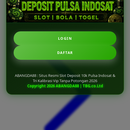
LOGIN
DAFTAR
ABANGDA88 : Situs Resmi Slot Deposit 10k Pulsa Indosat &
Tri Kalibrasi Vip Tanpa Potongan 2026
Copyright 2026 ABANGDA88 | TBG.co.Ltd