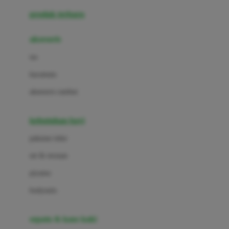
Azetabio
produk terbaru
B
aksesoris
Baabaasheepz
tas
Babiators
kacamata
Baby Dove
aksesoris rambut
Baby Jogger
Baby Rovega
kebutuhan bayi
Babybee
pakaian tidur
Banana Boat
set & terusan
Banz
piyama
Barbie
bodysuits
Beaba
Beauty Barn
sepatu & kaus kaki