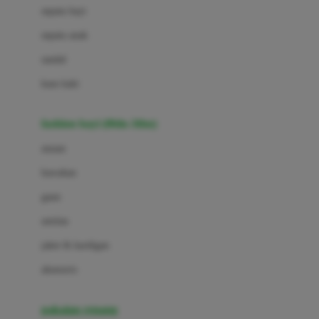
Bio Oil
sepatu bayi
Biolane
sepatu anak
Bite Fighters
sandal
Bizzi Growin
kaus kaki
Blackmores
fashion bayi (0bln-3thn)
Blooming Marvellous
atasan
Bonnels
bawahan
Bravado
gaun
Bruder
setelan
Brush Baby
jaket & kardigan
Buds Organics
aksesoris
Bugaboo
Buggygear
pakaian renang