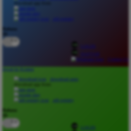
download app from:
Oh Ma Grain
Okiedog
gift registry
P
Bahasa
ID
Peachy
LOGIN
Phil & Ted's
DAFTAR
Philips Avent
Contact Us
Pigeon
lewati ke Konten
Playgro
download apps
download app from:
Poled Global
Ponycycle
gift registry
Puma
Bahasa
ID
Pureats
LOGIN
Q