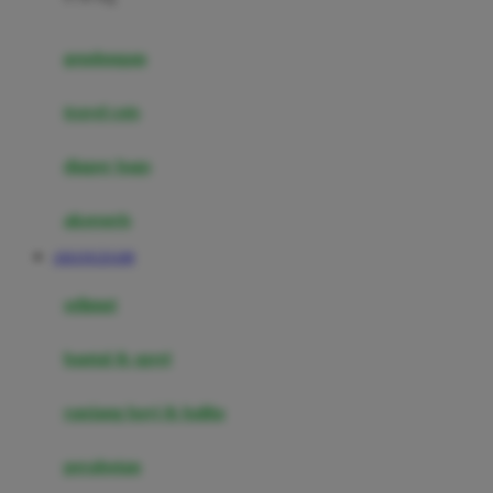
Fisher Price
Flipper
gendongan
Friends Of Sally
travel cots
G
diaper bags
Gb
Geko
aksesoris
Graco
ABANGDA88
Gund
selimut
H
bantal & sprei
Habbie
Haenim
ranjang bayi & balita
Happy Horse
perabotan
Happy Tummy