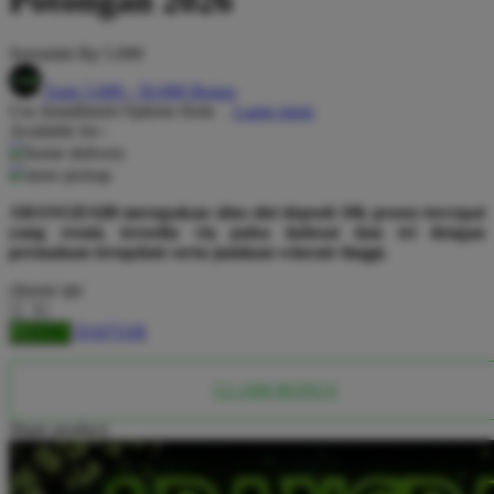
Starbooks
Serendah
Rp 5.000
Stick-O
Earn
5.000
-
50.000
Bonus
Stokke
Use Installment Options from
.
Laarn more
Available for :
Sudocrem
home delivery
Sumimo
store pickup
Sunnylife
ABANGDA88 merupakan situs slot deposit 10k proses tercepat
yang resmi, tersedia via pulsa indosat dan tri dengan
Sun-Staches
permainan terupdate serta jaminan winrate tinggi.
Swimava
choose qty
DAFTAR
T
LOGIN
Tommee Tippee
CLAIM BONUS
Trunki
Share product:
Tutti Bambini
Twistshake