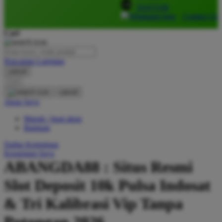
DAFTAR
Contact Us
QV Baby
Cari
R
Real Shades
Pencarian Lanjutan
cancel
Red Castle
Cari
Ribbon Madness
cancel
Akun Saya
S
Masuk / buat akun
Bantuan
Sebamed
Daftar Keinginan
Silver Cross
Keranjang Saya
ABANGDA88 : Situs Resmi
Simply Idea
Slot Deposit 10k Pulsa Indosat
Skip Hop
& Tri Kalibrasi Vip Tanpa
Spectra
Squishmallows
Potongan 2026