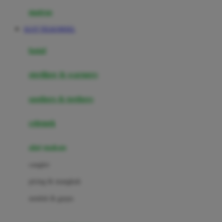
Hauck
matras
Havaianas
SLOT TELKOMSEL
Hegen
botol
Hot Wheels
sterilizer & warmers
Hybrid
soothers & teethers
I
Inlacta DHA
celemek
Interlac
alat makan
Ivenet
cangkir
J
piring & mangkuk
Jack N Jill
sendok & garpu
Joie