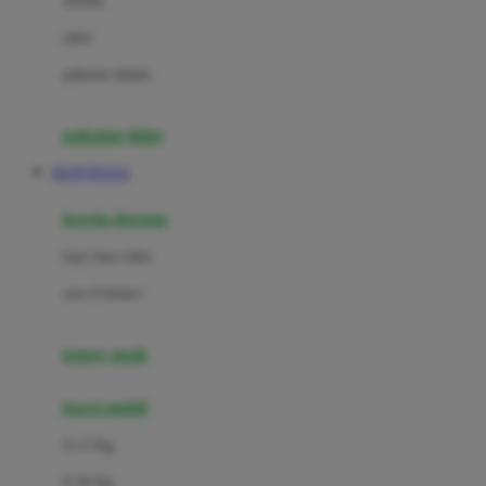
setelan
Docare
jaket
Doona
pakaian dalam
Down To Earth
Drew
pakaian tidur
Dr. Brown's
SLOT PULSA
E
kereta dorong
ELC
bayi baru lahir
Ergobaby
usia 6 bulan+
Expert Care
koper anak
Ezyroller
kursi mobil
F
0-13 Kg
Felt So Sweet
0-36 Kg