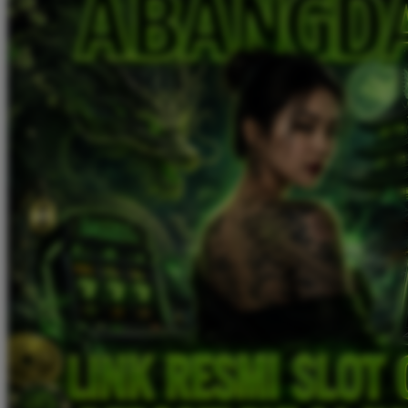
TY Toys
U
V
Veja
Vitaflow
Vtech
W
Waterland
Wellness
X