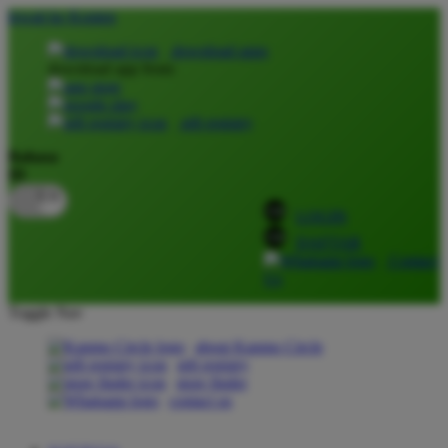
lewati ke Konten
download apps
download app from:
gift registry
Bahasa
ID
LOGIN
DAFTAR
Contact
Us
Toggle Nav
about Kanmo Circle
gift registry
store finder
contact us