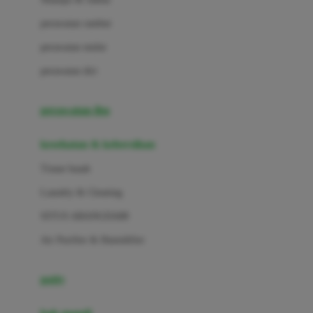
Love To Dream
perawatan rambut
perawatan mulut
M
perawatan diri
Magformers
Mama's Choice
perawatan ibu
Mamas&Papas
kesehatan & kebersihan
Mamaway
Tissue basah
Maxi Cosi
Laundry & Cleaning
Megabloks
SITUS ABANGDA88
Micro
Air Purifier & Humidifier
MiDeer
Mimi & Lula
potty
Mini Monkey
Moby