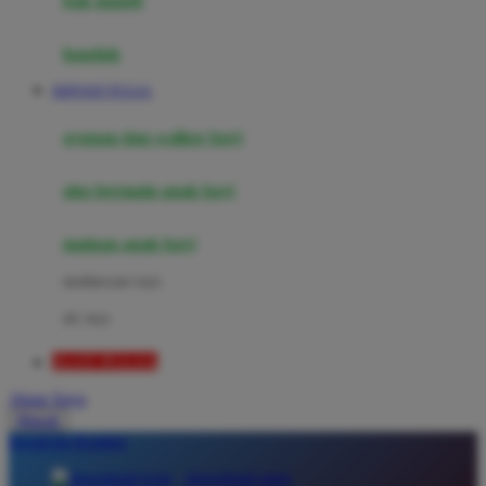
bak mandi
Momami
handuk
Mothercare
DEPOSIT PULSA
Mustela
ayunan dan walker bayi
My Buddy Tag
My K
alas bermain anak bayi
N
mainan anak bayi
Naif
mothercare toys
Nike
elc toys
Nordic Natural
SLOT PULSA
Nuby
Akun Saya
Nuna
Masuk
lewati ke Konten
O
download apps