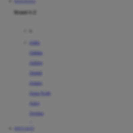
SLOT PULSA
Brand A-Z
A
Addo
Adidas
Airfree
Alamii
Amara
Aqua Scale
Asics
Aveeno
Awan
SITUS SLOT