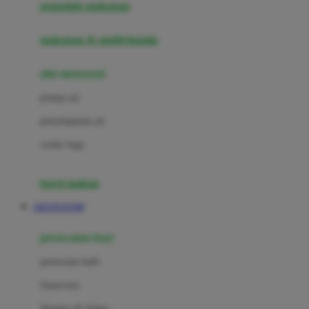
pengolah makanan
Joolz
Jujube
makanan & multivitamin
K
alat menyusui
Kiddycuts
pompa asi
Kumon
penyimpanan asi
L
cooler bags
Leapfrog
kursi makan
Leclerc
ABANGDA88
Lee Vierra
Lillebaby
perawatan bayi
Little Bird Told Me
perawatan kulit
Little Miss Janis
Sunscreen
London Taxi
Shampo & Sabun