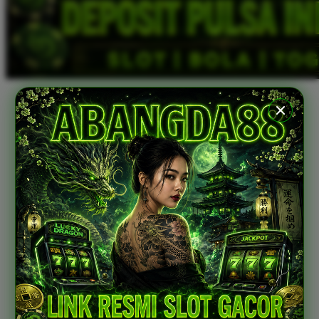
Xootz
Y
Yamatoya
Z
Zaxy
Zoggs
0-9
4Moms
59S