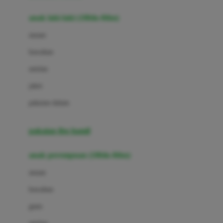
Bumkins
anak laki-laki (18bln-8thn)
C
atasan
Cetaphil
bawahan
Chicco
setelan
Childlife
jaket
Clevamama
pakaian dalam
Cocolatte
Cottonseeds
pakaian ibu hamil
Cozy N Safe
anak perempuan (18bln-8thn)
Crane
atasan
Cybex
bawahan
D
gaun
Dae Organics