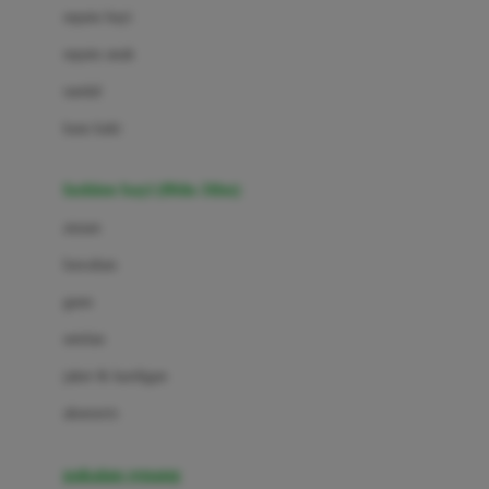
Bio Oil
sepatu bayi
Biolane
sepatu anak
Bite Fighters
sandal
Bizzi Growin
kaus kaki
Blackmores
fashion bayi (0bln-3thn)
Blooming Marvellous
atasan
Bonnels
bawahan
Bravado
gaun
Bruder
setelan
Brush Baby
jaket & kardigan
Buds Organics
aksesoris
Bugaboo
Buggygear
pakaian renang