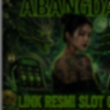
TY Toys
U
V
Veja
Vitaflow
Vtech
W
Waterland
Wellness
X