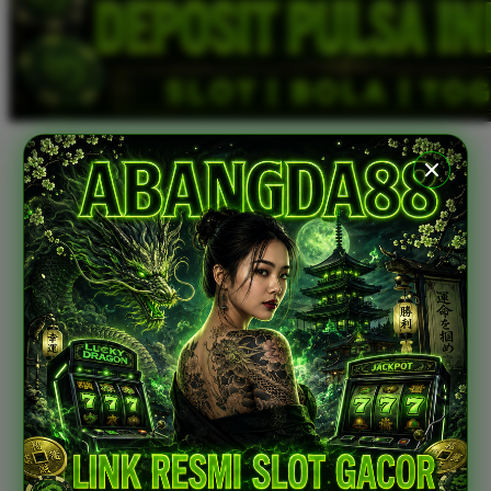
Xootz
Y
Yamatoya
Z
Zaxy
Zoggs
0-9
4Moms
59S