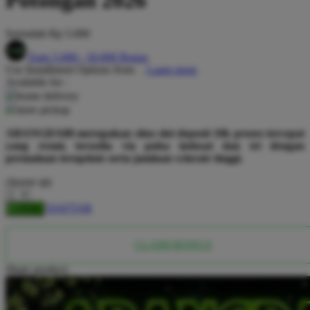
Starbooks
Serendah
Rp 5.000
Stick-O
Earn
5.000
-
50.000
Bonus
Stokke
Use Installment Options from
.
Laarn more
Available for :
Sudocrem
home delivery
Sumimo
store pickup
Sunnylife
ABANGDA88 merupakan situs slot deposit 10k proses tercepat
yang resmi, tersedia via pulsa indosat dan tri dengan
Sun-Staches
permainan terupdate serta jaminan winrate tinggi.
Swimava
choose qty
DAFTAR
T
LOGIN
Tommee Tippee
CLAIM BONUS
Trunki
Share product:
Tutti Bambini
Twistshake