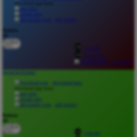
download app from:
Oh Ma Grain
Okiedog
gift registry
P
Bahasa
ID
Peachy
LOGIN
Phil & Ted's
DAFTAR
Philips Avent
Contact Us
Pigeon
lewati ke Konten
Playgro
download apps
download app from:
Poled Global
Ponycycle
gift registry
Puma
Bahasa
ID
Pureats
LOGIN
Q