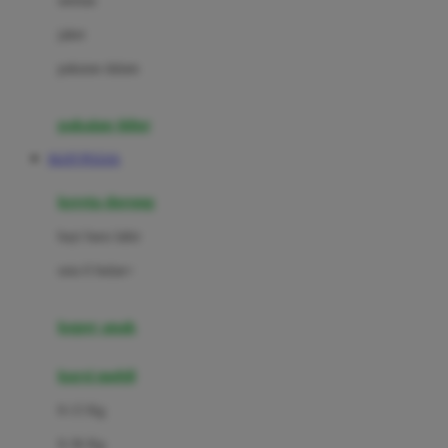
setelan
Docare
jaket
Doona
pakaian dalam
Down To Earth
Drew
pakaian tidur
Dr. Brown's
SLOT PULSA
E
kereta dorong
ELC
bayi baru lahir
Ergobaby
usia 6 bulan+
Expert Care
koper anak
Ezyroller
kursi mobil
F
0-13 Kg
Felt So Sweet
0-36 Kg