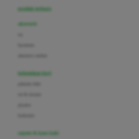
Azetabio
produk terbaru
B
aksesoris
Baabaasheepz
tas
Babiators
kacamata
Baby Dove
aksesoris rambut
Baby Jogger
Baby Rovega
kebutuhan bayi
Babybee
pakaian tidur
Banana Boat
set & terusan
Banz
piyama
Barbie
bodysuits
Beaba
Beauty Barn
sepatu & kaus kaki