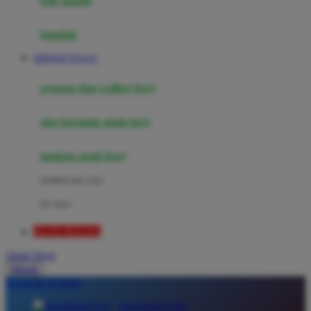
bak mandi
Momami
handuk
Mothercare
DEPOSIT PULSA
Mustela
ayunan dan walker bayi
My Buddy Tag
My K
alas bermain anak bayi
N
mainan anak bayi
Naif
mothercare toys
Nike
elc toys
Nordic Natural
SLOT PULSA
Nuby
Akun Saya
Nuna
Masuk
lewati ke Konten
O
download apps