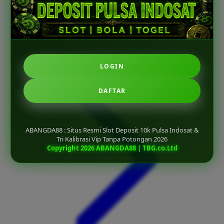
LOGIN
DAFTAR
ABANGDA88 : Situs Resmi Slot Deposit 10k Pulsa Indosat &
Tri Kalibrasi Vip Tanpa Potongan 2026
Copyright 2026 ABANGDA88 | TBG.co.Ltd