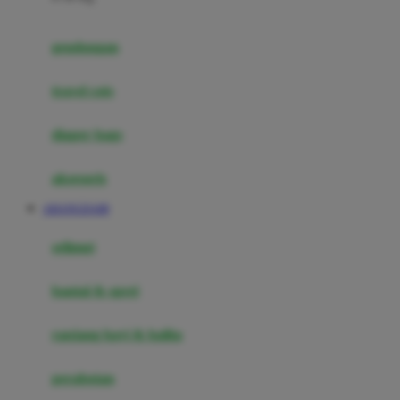
Fisher Price
Flipper
gendongan
Friends Of Sally
travel cots
G
diaper bags
Gb
Geko
aksesoris
Graco
ABANGDA88
Gund
selimut
H
bantal & sprei
Habbie
Haenim
ranjang bayi & balita
Happy Horse
perabotan
Happy Tummy