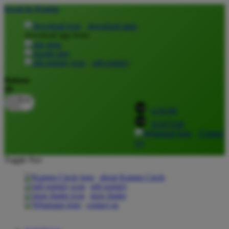
lewati ke Konten
download apps
download app from:
gift registry
Bahasa
ID
LOGIN
DAFTAR
Contact
Us
Toggle Nav
about Kanmo Circle
gift registry
store finder
contact us