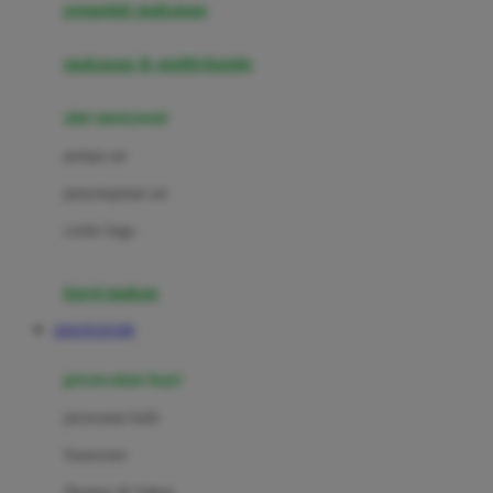
pengolah makanan
Joolz
Jujube
makanan & multivitamin
K
alat menyusui
Kiddycuts
pompa asi
Kumon
penyimpanan asi
L
cooler bags
Leapfrog
kursi makan
Leclerc
ABANGDA88
Lee Vierra
Lillebaby
perawatan bayi
Little Bird Told Me
perawatan kulit
Little Miss Janis
Sunscreen
London Taxi
Shampo & Sabun