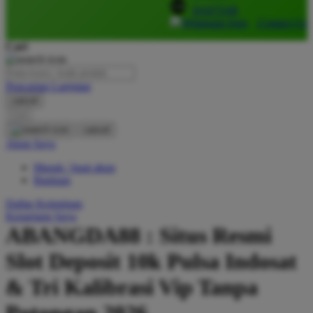
DAFTAR
Contact Us
QV Baby
Cari
R
Real Shades
Pencarian Lanjutan
cancel
Red Castle
Cari
Ribbon Madness
cancel
Akun Saya
S
Masuk / buat akun
Bantuan
Sebamed
Daftar Keinginan
Silver Cross
Keranjang Saya
ABANGDA88 : Situs Resmi
Simply Idea
Slot Deposit 10k Pulsa Indosat
Skip Hop
& Tri Kalibrasi Vip Tanpa
Spectra
Squishmallows
Potongan 2026