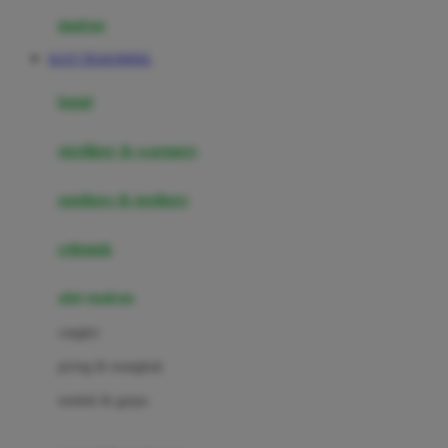
Hauck
matras
Havaianas
SLOT TELKOMSEL
Hegen
botol
Hot Wheels
sterilizer & warmers
Hybrid
soothers & teethers
I
Inlacta DHA
celemek
Interlac
alat makan
Ivenet
cangkir
J
piring & mangkuk
Jack N Jill
sendok & garpu
Joie