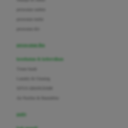
Love To Dream
perawatan rambut
perawatan mulut
M
perawatan diri
Magformers
Mama's Choice
perawatan ibu
Mamas&Papas
kesehatan & kebersihan
Mamaway
Tissue basah
Maxi Cosi
Laundry & Cleaning
Megabloks
SITUS ABANGDA88
Micro
Air Purifier & Humidifier
MiDeer
Mimi & Lula
potty
Mini Monkey
Moby