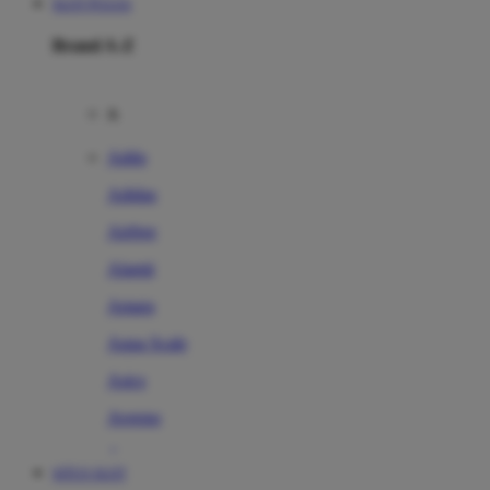
SLOT PULSA
Brand A-Z
A
Addo
Adidas
Airfree
Alamii
Amara
Aqua Scale
Asics
Aveeno
Awan
SITUS SLOT