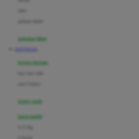
setelan
Docare
jaket
Doona
pakaian dalam
Down To Earth
Drew
pakaian tidur
Dr. Brown's
SLOT PULSA
E
kereta dorong
ELC
bayi baru lahir
Ergobaby
usia 6 bulan+
Expert Care
koper anak
Ezyroller
kursi mobil
F
0-13 Kg
Felt So Sweet
0-36 Kg