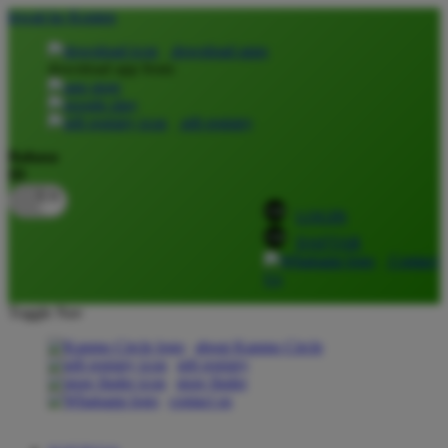
lewati ke Konten
download apps
download app from:
gift registry
Bahasa
ID
LOGIN
DAFTAR
Contact
Us
Toggle Nav
about Kanmo Circle
gift registry
store finder
contact us