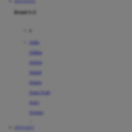
SLOT PULSA
Brand A-Z
A
Addo
Adidas
Airfree
Alamii
Amara
Aqua Scale
Asics
Aveeno
Awan
SITUS SLOT