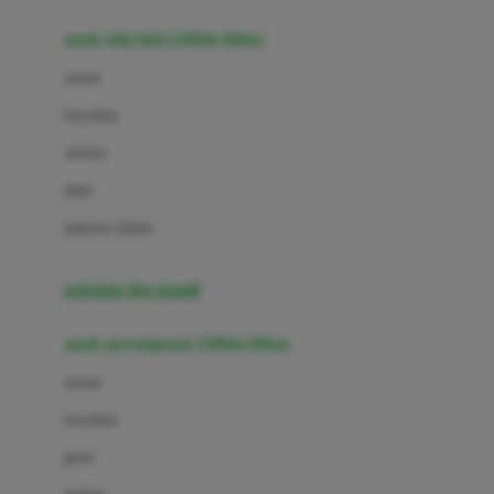
Bumkins
anak laki-laki (18bln-8thn)
C
atasan
Cetaphil
bawahan
Chicco
setelan
Childlife
jaket
Clevamama
pakaian dalam
Cocolatte
Cottonseeds
pakaian ibu hamil
Cozy N Safe
anak perempuan (18bln-8thn)
Crane
atasan
Cybex
bawahan
D
gaun
Dae Organics