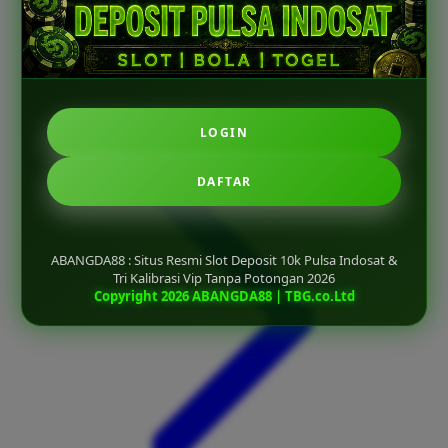
LOGIN
DAFTAR
ABANGDA88 : Situs Resmi Slot Deposit 10k Pulsa Indosat &
Tri Kalibrasi Vip Tanpa Potongan 2026
Copyright 2026 ABANGDA88 | TBG.co.Ltd