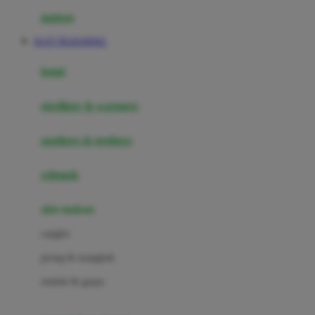
Hauck
matras
Havaianas
SLOT TELKOMSEL
Hegen
botol
Hot Wheels
sterilizer & warmers
Hybrid
soothers & teethers
I
Inlacta DHA
celemek
Interlac
alat makan
Ivenet
cangkir
J
piring & mangkuk
Jack N Jill
sendok & garpu
Joie