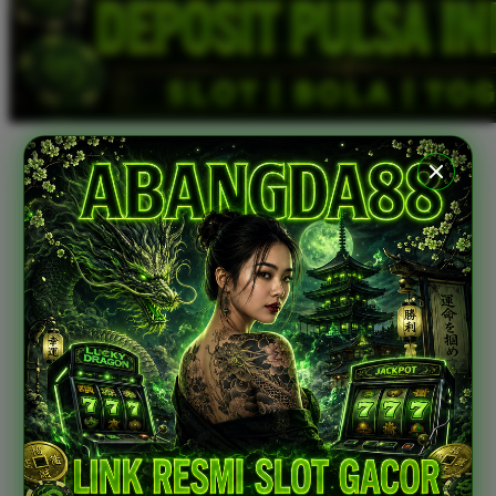
Xootz
Y
Yamatoya
Z
Zaxy
Zoggs
0-9
4Moms
59S