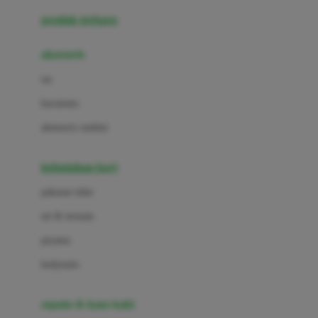
Azetabio
produk terbaru
B
aksesoris
Baabaasheepz
tas
Babiators
kacamata
Baby Dove
aksesoris rambut
Baby Jogger
Baby Rovega
kebutuhan bayi
Babybee
pakaian tidur
Banana Boat
set & terusan
Banz
piyama
Barbie
bodysuits
Beaba
Beauty Barn
sepatu & kaus kaki