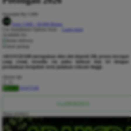
Starbooks
Serendah
Rp 5.000
Stick-O
Earn
5.000
-
50.000
Bonus
Stokke
Use Installment Options from
.
Laarn more
Available for :
Sudocrem
home delivery
Sumimo
store pickup
Sunnylife
ABANGDA88 merupakan situs slot deposit 10k proses tercepat
yang resmi, tersedia via pulsa indosat dan tri dengan
Sun-Staches
permainan terupdate serta jaminan winrate tinggi.
Swimava
choose qty
DAFTAR
T
LOGIN
Tommee Tippee
CLAIM BONUS
Trunki
Share product:
Tutti Bambini
Twistshake