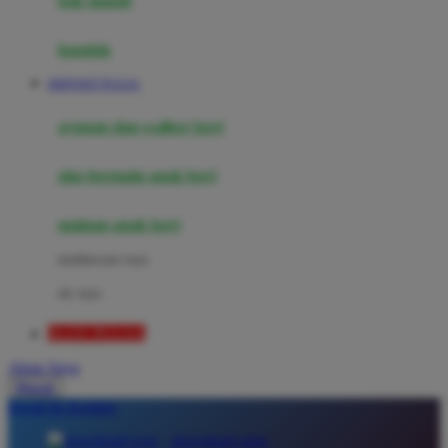
bak mandi
Momami
handuk
Mothercare
DEPOSIT PULSA
Mustela
ayunan dan walker bayi
My Buddy Tag
My K
alas bermain anak bayi
N
mainan anak bayi
Naif
mothercare toys
Nike
elc toys
Nordic Natural
SLOT PULSA
Nuby
Akun Saya
Nuna
Masuk
lewati ke Konten
O
download apps