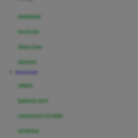
Fisher Price
Flipper
gendongan
Friends Of Sally
travel cots
G
diaper bags
Gb
Geko
aksesoris
Graco
ABANGDA88
Gund
selimut
H
bantal & sprei
Habbie
Haenim
ranjang bayi & balita
Happy Horse
perabotan
Happy Tummy