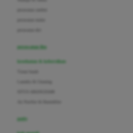
Love To Dream
perawatan rambut
perawatan mulut
M
perawatan diri
Magformers
Mama's Choice
perawatan ibu
Mamas&Papas
kesehatan & kebersihan
Mamaway
Tissue basah
Maxi Cosi
Laundry & Cleaning
Megabloks
SITUS ABANGDA88
Micro
Air Purifier & Humidifier
MiDeer
Mimi & Lula
potty
Mini Monkey
Moby