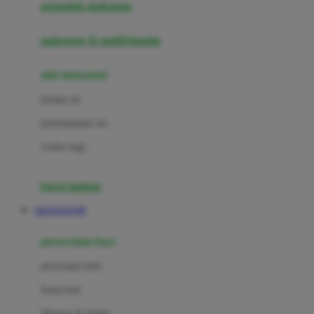
pengolah makanan
Joolz
Jujube
makanan & multivitamin
K
alat menyusui
Kiddycuts
pompa asi
Kumon
penyimpanan asi
L
cooler bags
Leapfrog
kursi makan
Leclerc
ABANGDA88
Lee Vierra
Lillebaby
perawatan bayi
Little Bird Told Me
perawatan kulit
Little Miss Janis
Sunscreen
London Taxi
Shampo & Sabun