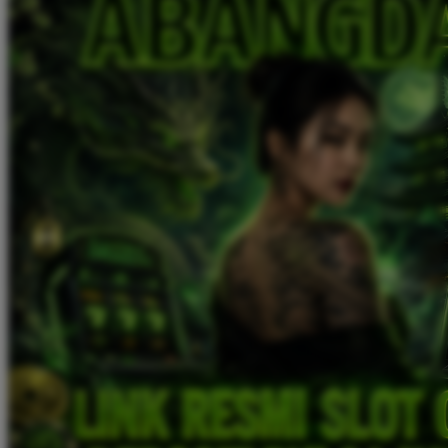
TY Toys
U
V
Veja
Vitaflow
Vtech
W
Waterland
Wellness
X