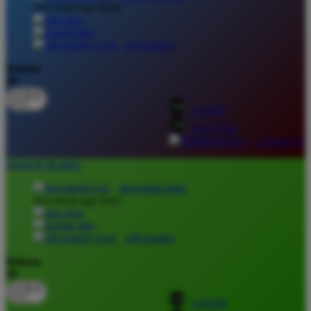
download app from:
Oh Ma Grain
Okiedog
gift registry
P
Bahasa
ID
Peachy
LOGIN
Phil & Ted's
DAFTAR
Philips Avent
Contact Us
Pigeon
lewati ke Konten
Playgro
download apps
download app from:
Poled Global
Ponycycle
gift registry
Puma
Bahasa
ID
Pureats
LOGIN
Q