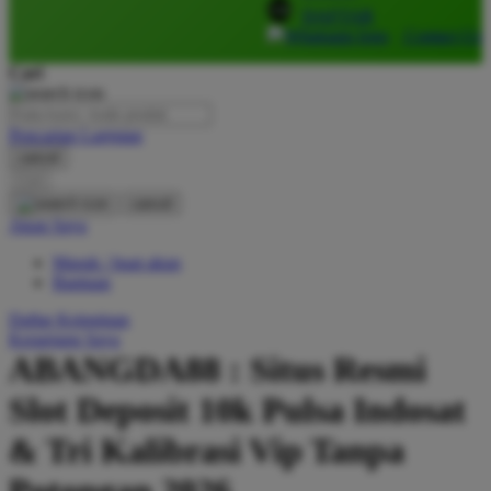
DAFTAR
Contact Us
QV Baby
Cari
R
Real Shades
Pencarian Lanjutan
cancel
Red Castle
Cari
Ribbon Madness
cancel
Akun Saya
S
Masuk / buat akun
Bantuan
Sebamed
Daftar Keinginan
Silver Cross
Keranjang Saya
ABANGDA88 : Situs Resmi
Simply Idea
Slot Deposit 10k Pulsa Indosat
Skip Hop
& Tri Kalibrasi Vip Tanpa
Spectra
Squishmallows
Potongan 2026