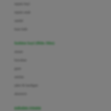
Bio Oil
sepatu bayi
Biolane
sepatu anak
Bite Fighters
sandal
Bizzi Growin
kaus kaki
Blackmores
fashion bayi (0bln-3thn)
Blooming Marvellous
atasan
Bonnels
bawahan
Bravado
gaun
Bruder
setelan
Brush Baby
jaket & kardigan
Buds Organics
aksesoris
Bugaboo
Buggygear
pakaian renang