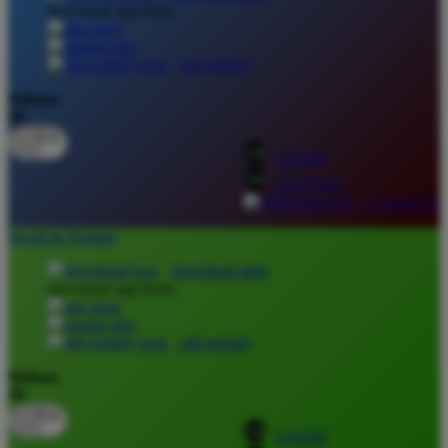
download app from:
Oh Ma Grain
Okiedog
gift registry
P
Bahasa
ID
Peachy
LOGIN
Phil & Ted's
DAFTAR
Philips Avent
Contact Us
Pigeon
lewati ke Konten
Playgro
download apps
download app from:
Poled Global
Ponycycle
gift registry
Puma
Bahasa
ID
Pureats
LOGIN
Q