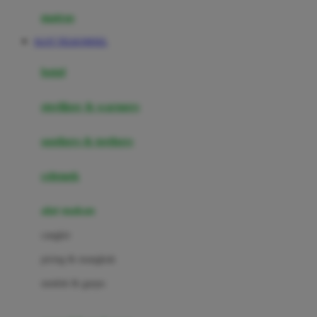
Hauck
matras
Havaianas
SLOT TELKOMSEL
Hegen
botol
Hot Wheels
sterilizer & warmers
Hybrid
soothers & teethers
I
Inlacta DHA
celemek
Interlac
alat makan
Ivenet
cangkir
J
piring & mangkuk
Jack N Jill
sendok & garpu
Joie