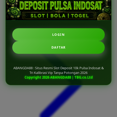
LOGIN
DAFTAR
ABANGDA88 : Situs Resmi Slot Deposit 10k Pulsa Indosat &
Tri Kalibrasi Vip Tanpa Potongan 2026
Copyright 2026 ABANGDA88 | TBG.co.Ltd