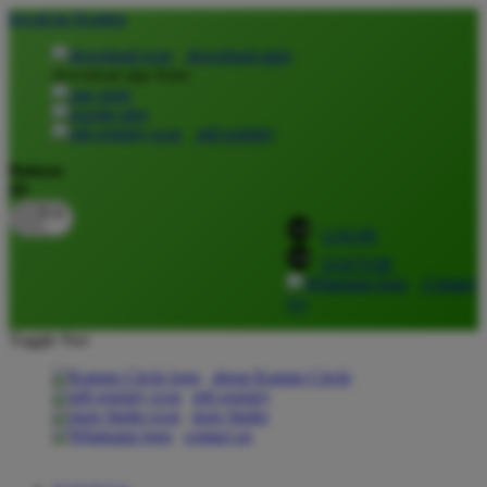
lewati ke Konten
download apps
download app from:
gift registry
Bahasa
ID
LOGIN
DAFTAR
Contact
Us
Toggle Nav
about Kanmo Circle
gift registry
store finder
contact us