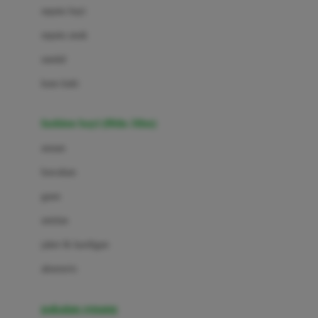
Bio Oil
sepatu bayi
Biolane
sepatu anak
Bite Fighters
sandal
Bizzi Growin
kaus kaki
Blackmores
fashion bayi (0bln-3thn)
Blooming Marvellous
atasan
Bonnels
bawahan
Bravado
gaun
Bruder
setelan
Brush Baby
jaket & kardigan
Buds Organics
aksesoris
Bugaboo
Buggygear
pakaian renang