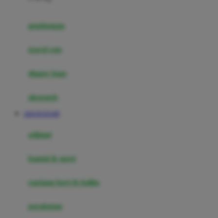
Fisher Price
Flipper
gendongan
Friends Of Sally
travel cots
G
diaper bags
Gb
Geko
aksesoris
Graco
ABANGDA88
Gund
selimut
H
bantal & sprei
Habbie
Haenim
ranjang bayi & balita
Happy Horse
perabotan
Happy Tummy