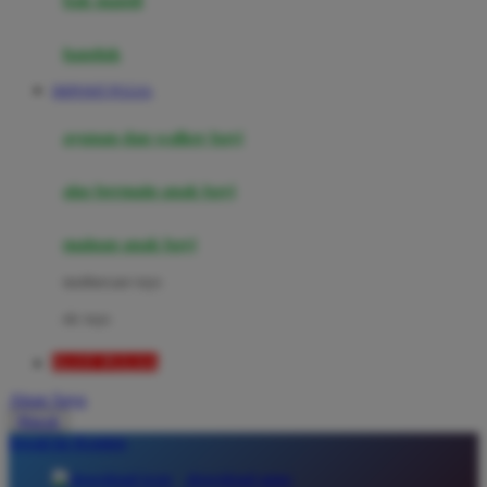
bak mandi
Momami
handuk
Mothercare
DEPOSIT PULSA
Mustela
ayunan dan walker bayi
My Buddy Tag
My K
alas bermain anak bayi
N
mainan anak bayi
Naif
mothercare toys
Nike
elc toys
Nordic Natural
SLOT PULSA
Nuby
Akun Saya
Nuna
Masuk
lewati ke Konten
O
download apps