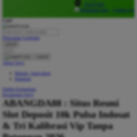
DAFTAR
Contact Us
QV Baby
Cari
R
Real Shades
Pencarian Lanjutan
cancel
Red Castle
Cari
Ribbon Madness
cancel
Akun Saya
S
Masuk / buat akun
Bantuan
Sebamed
Daftar Keinginan
Silver Cross
Keranjang Saya
ABANGDA88 : Situs Resmi
Simply Idea
Slot Deposit 10k Pulsa Indosat
Skip Hop
& Tri Kalibrasi Vip Tanpa
Spectra
Squishmallows
Potongan 2026