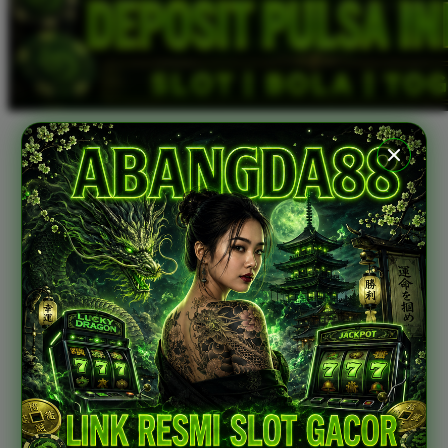
Xootz
Y
Yamatoya
Z
Zaxy
Zoggs
0-9
4Moms
59S