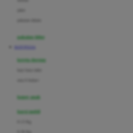
setelan
Docare
jaket
Doona
pakaian dalam
Down To Earth
Drew
pakaian tidur
Dr. Brown's
SLOT PULSA
E
kereta dorong
ELC
bayi baru lahir
Ergobaby
usia 6 bulan+
Expert Care
koper anak
Ezyroller
kursi mobil
F
0-13 Kg
Felt So Sweet
0-36 Kg