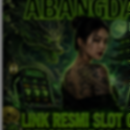
TY Toys
U
V
Veja
Vitaflow
Vtech
W
Waterland
Wellness
X