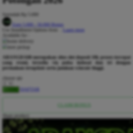
Starbooks
Serendah
Rp 5.000
Stick-O
Earn
5.000
-
50.000
Bonus
Stokke
Use Installment Options from
.
Laarn more
Available for :
Sudocrem
home delivery
Sumimo
store pickup
Sunnylife
ABANGDA88 merupakan situs slot deposit 10k proses tercepat
yang resmi, tersedia via pulsa indosat dan tri dengan
Sun-Staches
permainan terupdate serta jaminan winrate tinggi.
Swimava
choose qty
DAFTAR
T
LOGIN
Tommee Tippee
CLAIM BONUS
Trunki
Share product:
Tutti Bambini
Twistshake