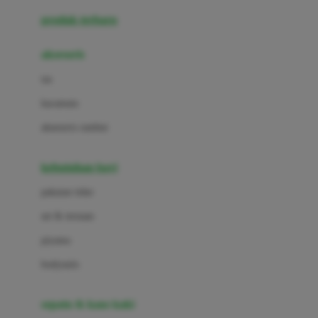
Azetabio
produk terbaru
B
aksesoris
Baabaasheepz
tas
Babiators
kacamata
Baby Dove
aksesoris rambut
Baby Jogger
Baby Rovega
kebutuhan bayi
Babybee
pakaian tidur
Banana Boat
set & terusan
Banz
piyama
Barbie
bodysuits
Beaba
Beauty Barn
sepatu & kaus kaki