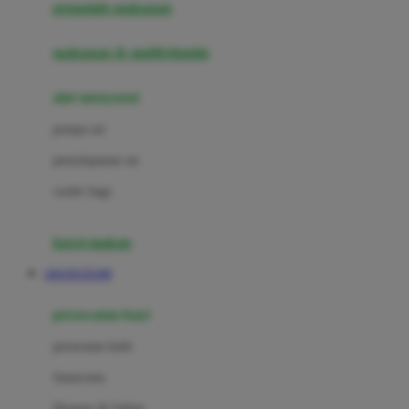
pengolah makanan
Joolz
Jujube
makanan & multivitamin
K
alat menyusui
Kiddycuts
pompa asi
Kumon
penyimpanan asi
L
cooler bags
Leapfrog
kursi makan
Leclerc
ABANGDA88
Lee Vierra
Lillebaby
perawatan bayi
Little Bird Told Me
perawatan kulit
Little Miss Janis
Sunscreen
London Taxi
Shampo & Sabun