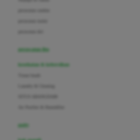
Love To Dream
perawatan rambut
perawatan mulut
M
perawatan diri
Magformers
Mama's Choice
perawatan ibu
Mamas&Papas
kesehatan & kebersihan
Mamaway
Tissue basah
Maxi Cosi
Laundry & Cleaning
Megabloks
SITUS ABANGDA88
Micro
Air Purifier & Humidifier
MiDeer
Mimi & Lula
potty
Mini Monkey
Moby