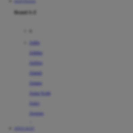
SLOT PULSA
Brand A-Z
A
Addo
Adidas
Airfree
Alamii
Amara
Aqua Scale
Asics
Aveeno
Awan
SITUS SLOT