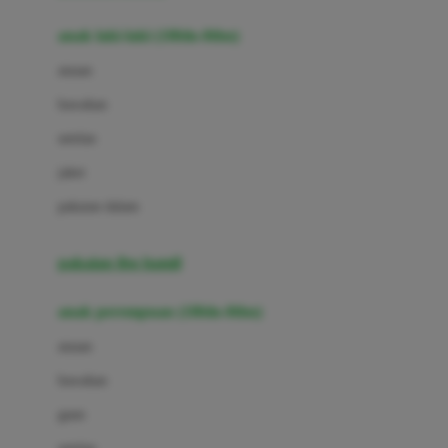
Bumkins
anak laki-laki (18bln-8thn)
C
atasan
Cetaphil
bawahan
Chicco
setelan
Childlife
jaket
Clevamama
pakaian dalam
Cocolatte
Cottonseeds
pakaian ibu hamil
Cozy N Safe
anak perempuan (18bln-8thn)
Crane
atasan
Cybex
bawahan
D
gaun
Dae Organics