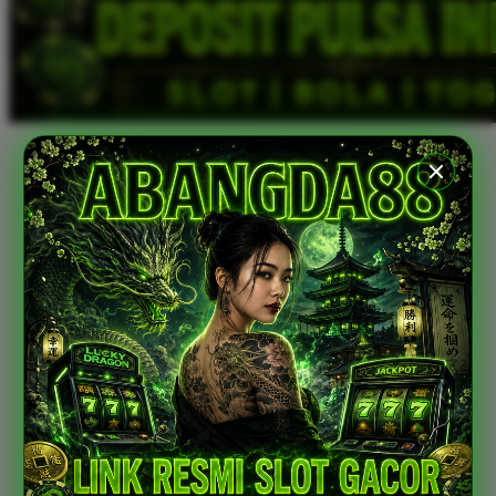
Xootz
Y
Yamatoya
Z
Zaxy
Zoggs
0-9
4Moms
59S