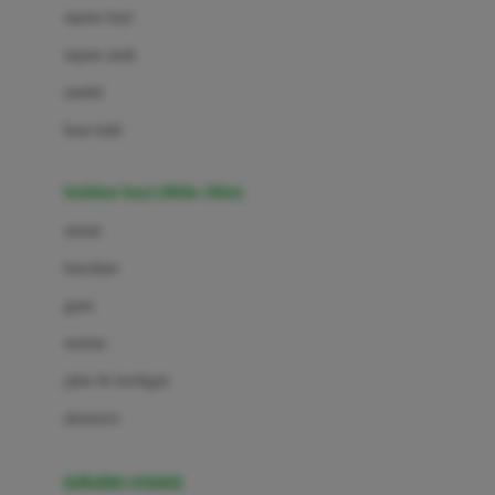
Bio Oil
sepatu bayi
Biolane
sepatu anak
Bite Fighters
sandal
Bizzi Growin
kaus kaki
Blackmores
fashion bayi (0bln-3thn)
Blooming Marvellous
atasan
Bonnels
bawahan
Bravado
gaun
Bruder
setelan
Brush Baby
jaket & kardigan
Buds Organics
aksesoris
Bugaboo
Buggygear
pakaian renang