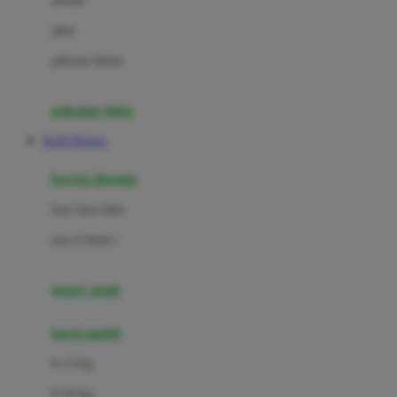
setelan
Docare
jaket
Doona
pakaian dalam
Down To Earth
Drew
pakaian tidur
Dr. Brown's
SLOT PULSA
E
kereta dorong
ELC
bayi baru lahir
Ergobaby
usia 6 bulan+
Expert Care
koper anak
Ezyroller
kursi mobil
F
0-13 Kg
Felt So Sweet
0-36 Kg