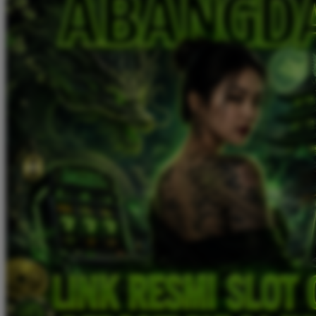
TY Toys
U
V
Veja
Vitaflow
Vtech
W
Waterland
Wellness
X