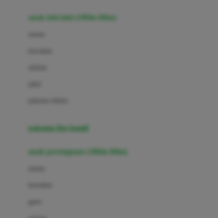
Bumkins
anak laki-laki (18bln-8thn)
C
atasan
Cetaphil
bawahan
Chicco
setelan
Childlife
jaket
Clevamama
pakaian dalam
Cocolatte
Cottonseeds
pakaian ibu hamil
Cozy N Safe
anak perempuan (18bln-8thn)
Crane
atasan
Cybex
bawahan
D
gaun
Dae Organics