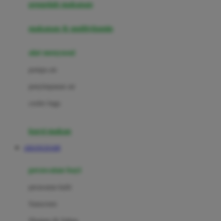
pengolah makanan
Joolz
Jujube
makanan & multivitamin
K
alat menyusui
Kiddycuts
pompa asi
Kumon
penyimpanan asi
L
cooler bags
Leapfrog
kursi makan
Leclerc
ABANGDA88
Lee Vierra
Lillebaby
perawatan bayi
Little Bird Told Me
perawatan kulit
Little Miss Janis
Sunscreen
London Taxi
Shampo & Sabun