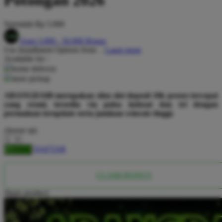
Starbooks
Serendah
Rp 5.000
Stick-O
Earn
5.000
-
50.000
Bonus
Stokke
Use Installment Options from
.
Laarn more
Available for :
Sudocrem
home delivery
Sumimo
store pickup
Sunnylife
ABANGDA88 merupakan situs slot deposit 10k proses tercepat
yang resmi, tersedia via pulsa indosat dan tri dengan
Sun-Staches
permainan terupdate serta jaminan winrate tinggi.
Swimava
choose qty
DAFTAR
T
LOGIN
Tommee Tippee
CLAIM BONUS
Trunki
Share product:
Tutti Bambini
Twistshake