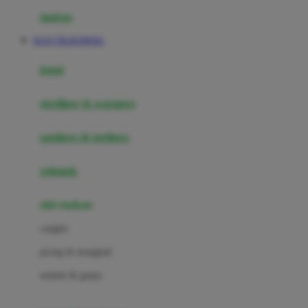
Hauck
matras
Havaianas
SLOT TELKOMSEL
Hegen
botol
Hot Wheels
sterilizer & warmers
Hybrid
soothers & teethers
I
Inlacta DHA
celemek
Interlac
alat makan
Ivenet
cangkir
J
piring & mangkuk
Jack N Jill
sendok & garpu
Joie