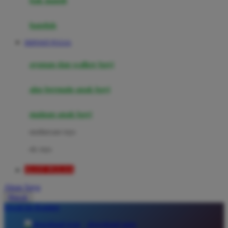
bak mandi
Momami
handuk
Mothercare
DEPOSIT PULSA
Mustela
ayunan dan walker bayi
My Buddy Tag
My K
alas bermain anak bayi
N
mainan anak bayi
Naif
mothercare toys
Nike
elc toys
Nordic Natural
SLOT PULSA
Nuby
Akun Saya
Nuna
Masuk
lewati ke Konten
O
download apps