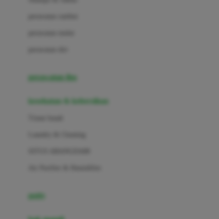
Love To Dream
perawatan rambut
perawatan mulut
M
perawatan diri
Magformers
Mama's Choice
perawatan ibu
Mamas&Papas
kesehatan & kebersihan
Mamaway
Tissue basah
Maxi Cosi
Laundry & Cleaning
Megabloks
SITUS ABANGDA88
Micro
Air Purifier & Humidifier
MiDeer
Mimi & Lula
potty
Mini Monkey
Moby