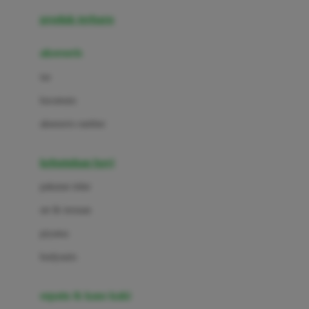
Azetabio
produk terbaru
B
aksesoris
Baabaasheepz
tas
Babiators
kacamata
Baby Dove
aksesoris rambut
Baby Jogger
Baby Rovega
kebutuhan bayi
Babybee
pakaian tidur
Banana Boat
set & terusan
Banz
piyama
Barbie
bodysuits
Beaba
Beauty Barn
sepatu & kaus kaki