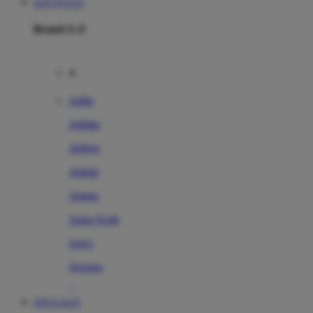
SLOT PULSA
Brand A-Z
A
Addo
Adidas
Airfree
Alamii
Amara
Aqua Scale
Asics
Aveeno
Awan
SITUS SLOT