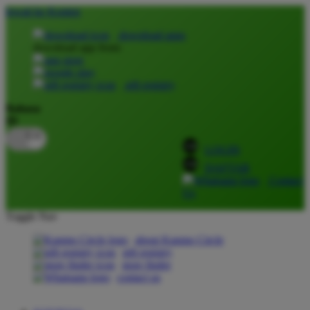
lewati ke Konten
download apps
download app from:
gift registry
Bahasa
ID
LOGIN
DAFTAR
Contact
Us
Toggle Nav
about Kanmo Circle
gift registry
store finder
contact us