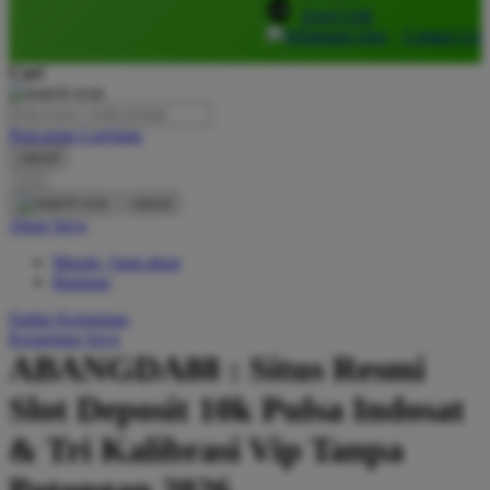
DAFTAR
Contact Us
QV Baby
Cari
R
Real Shades
Pencarian Lanjutan
cancel
Red Castle
Cari
Ribbon Madness
cancel
Akun Saya
S
Masuk / buat akun
Bantuan
Sebamed
Daftar Keinginan
Silver Cross
Keranjang Saya
ABANGDA88 : Situs Resmi
Simply Idea
Slot Deposit 10k Pulsa Indosat
Skip Hop
& Tri Kalibrasi Vip Tanpa
Spectra
Squishmallows
Potongan 2026