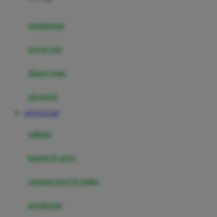
Fisher Price
Flipper
gendongan
Friends Of Sally
travel cots
G
diaper bags
Gb
Geko
aksesoris
Graco
ABANGDA88
Gund
selimut
H
bantal & sprei
Habbie
Haenim
ranjang bayi & balita
Happy Horse
perabotan
Happy Tummy