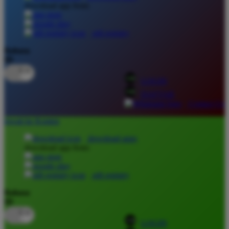
download app from:
Oh Ma Grain
Okiedog
gift registry
P
Bahasa
ID
Peachy
LOGIN
Phil & Ted's
DAFTAR
Philips Avent
Contact Us
Pigeon
lewati ke Konten
Playgro
download apps
download app from:
Poled Global
Ponycycle
gift registry
Puma
Bahasa
ID
Pureats
LOGIN
Q