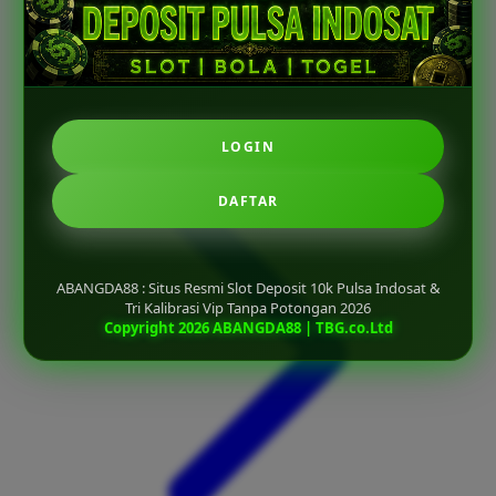
LOGIN
DAFTAR
ABANGDA88 : Situs Resmi Slot Deposit 10k Pulsa Indosat &
Tri Kalibrasi Vip Tanpa Potongan 2026
Copyright 2026 ABANGDA88 | TBG.co.Ltd