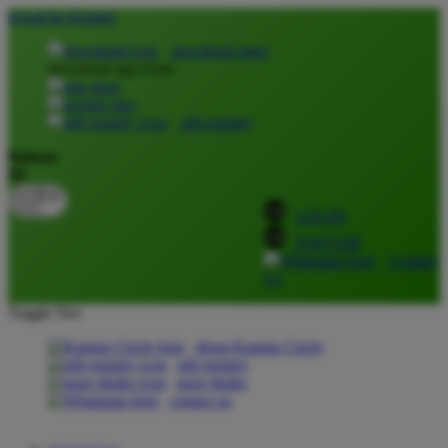
lewati ke Konten
download apps
download app from:
gift registry
Bahasa
ID
LOGIN
DAFTAR
Contact
Us
Toggle Nav
about Kanmo Circle
gift registry
store finder
contact us