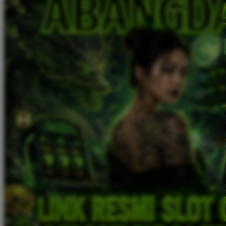
TY Toys
U
V
Veja
Vitaflow
Vtech
W
Waterland
Wellness
X