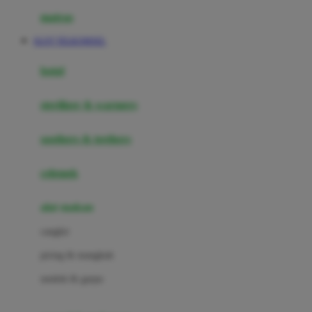
Hauck
matras
Havaianas
SLOT TELKOMSEL
Hegen
botol
Hot Wheels
sterilizer & warmers
Hybrid
soothers & teethers
I
Inlacta DHA
celemek
Interlac
alat makan
Ivenet
cangkir
J
piring & mangkuk
Jack N Jill
sendok & garpu
Joie