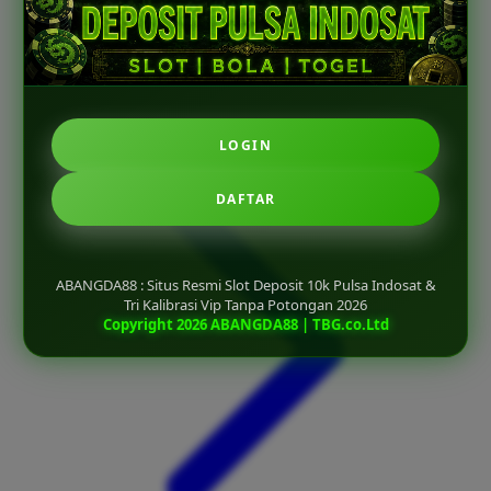
LOGIN
DAFTAR
ABANGDA88 : Situs Resmi Slot Deposit 10k Pulsa Indosat &
Tri Kalibrasi Vip Tanpa Potongan 2026
Copyright 2026 ABANGDA88 | TBG.co.Ltd