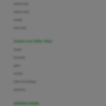
Bio Oil
sepatu bayi
Biolane
sepatu anak
Bite Fighters
sandal
Bizzi Growin
kaus kaki
Blackmores
fashion bayi (0bln-3thn)
Blooming Marvellous
atasan
Bonnels
bawahan
Bravado
gaun
Bruder
setelan
Brush Baby
jaket & kardigan
Buds Organics
aksesoris
Bugaboo
Buggygear
pakaian renang