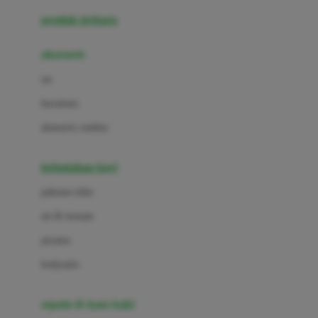
Azetabio
produk terbaru
B
aksesoris
Baabaasheepz
tas
Babiators
kacamata
Baby Dove
aksesoris rambut
Baby Jogger
Baby Rovega
kebutuhan bayi
Babybee
pakaian tidur
Banana Boat
set & terusan
Banz
piyama
Barbie
bodysuits
Beaba
Beauty Barn
sepatu & kaus kaki