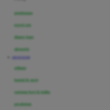
Fisher Price
Flipper
gendongan
Friends Of Sally
travel cots
G
diaper bags
Gb
Geko
aksesoris
Graco
ABANGDA88
Gund
selimut
H
bantal & sprei
Habbie
Haenim
ranjang bayi & balita
Happy Horse
perabotan
Happy Tummy