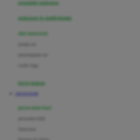
pengolah makanan
Joolz
Jujube
makanan & multivitamin
K
alat menyusui
Kiddycuts
pompa asi
Kumon
penyimpanan asi
L
cooler bags
Leapfrog
kursi makan
Leclerc
ABANGDA88
Lee Vierra
Lillebaby
perawatan bayi
Little Bird Told Me
perawatan kulit
Little Miss Janis
Sunscreen
London Taxi
Shampo & Sabun