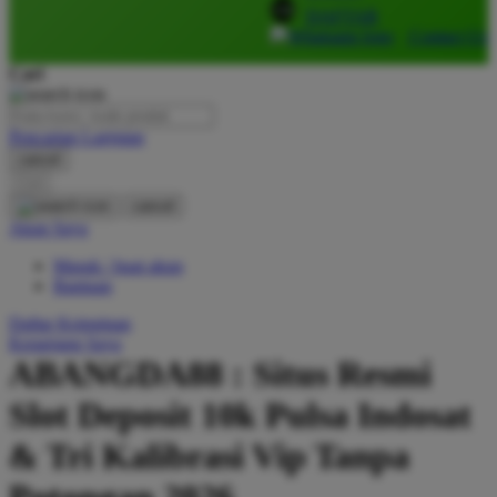
DAFTAR
Contact Us
QV Baby
Cari
R
Real Shades
Pencarian Lanjutan
cancel
Red Castle
Cari
Ribbon Madness
cancel
Akun Saya
S
Masuk / buat akun
Bantuan
Sebamed
Daftar Keinginan
Silver Cross
Keranjang Saya
ABANGDA88 : Situs Resmi
Simply Idea
Slot Deposit 10k Pulsa Indosat
Skip Hop
& Tri Kalibrasi Vip Tanpa
Spectra
Squishmallows
Potongan 2026