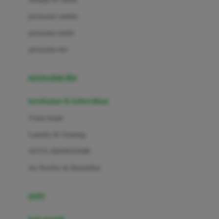
Love To Dream
perawatan rambut
perawatan mulut
M
perawatan diri
Magformers
Mama's Choice
perawatan ibu
Mamas&Papas
kesehatan & kebersihan
Mamaway
Tissue basah
Maxi Cosi
Laundry & Cleaning
Megabloks
SITUS ABANGDA88
Micro
Air Purifier & Humidifier
MiDeer
Mimi & Lula
potty
Mini Monkey
Moby