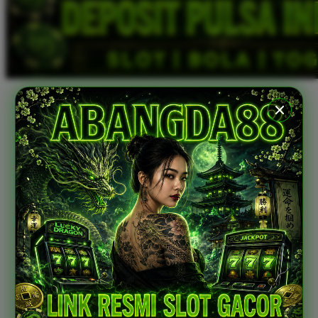
Xootz
Y
Yamatoya
Z
Zaxy
Zoggs
0-9
4Moms
59S