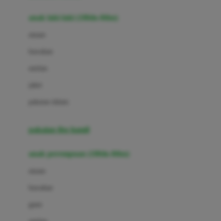
Bumkins
anak laki-laki (18bln-8thn)
C
atasan
Cetaphil
bawahan
Chicco
setelan
Childlife
jaket
Clevamama
pakaian dalam
Cocolatte
Cottonseeds
pakaian ibu hamil
Cozy N Safe
anak perempuan (18bln-8thn)
Crane
atasan
Cybex
bawahan
D
gaun
Dae Organics