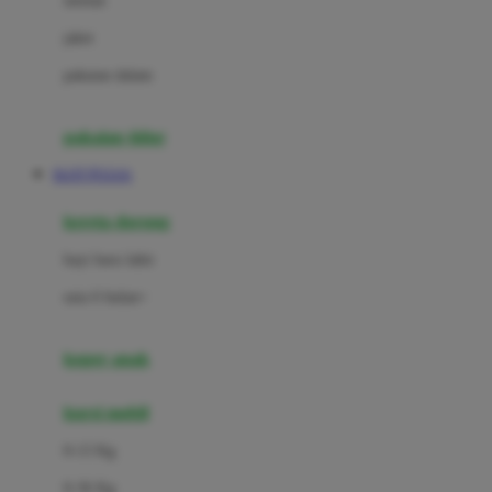
setelan
Docare
jaket
Doona
pakaian dalam
Down To Earth
Drew
pakaian tidur
Dr. Brown's
SLOT PULSA
E
kereta dorong
ELC
bayi baru lahir
Ergobaby
usia 6 bulan+
Expert Care
koper anak
Ezyroller
kursi mobil
F
0-13 Kg
Felt So Sweet
0-36 Kg