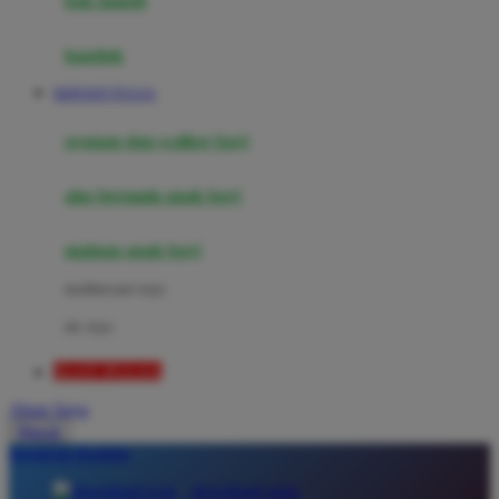
bak mandi
Momami
handuk
Mothercare
DEPOSIT PULSA
Mustela
ayunan dan walker bayi
My Buddy Tag
My K
alas bermain anak bayi
N
mainan anak bayi
Naif
mothercare toys
Nike
elc toys
Nordic Natural
SLOT PULSA
Nuby
Akun Saya
Nuna
Masuk
lewati ke Konten
O
download apps