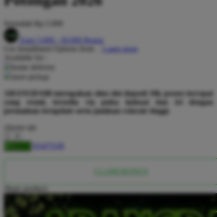
Starbooks
Serendah
Rp 5.000
Stick-O
Earn
5.000
-
50.000
Bonus
Stokke
Use Installment Options from
.
Laarn more
Available for :
Sudocrem
home delivery
Sumimo
store pickup
Sunnylife
ABANGDA88 merupakan situs slot deposit 10k proses tercepat
yang resmi, tersedia via pulsa indosat dan tri dengan
Sun-Staches
permainan terupdate serta jaminan winrate tinggi.
Swimava
choose qty
DAFTAR
T
LOGIN
Tommee Tippee
CLAIM BONUS
Trunki
Share product:
Tutti Bambini
Twistshake