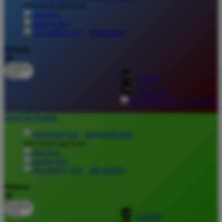
download app from:
Oh Ma Grain
Okiedog
gift registry
P
Bahasa
ID
Peachy
LOGIN
Phil & Ted's
DAFTAR
Philips Avent
Contact Us
Pigeon
lewati ke Konten
Playgro
download apps
download app from:
Poled Global
Ponycycle
gift registry
Puma
Bahasa
ID
Pureats
LOGIN
Q