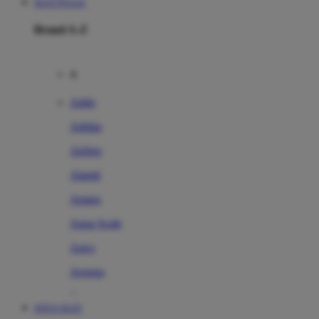
SLOT PULSA
Brand A-Z
A
Addo
Adidas
Airfree
Alamii
Amara
Aqua Scale
Asics
Aveeno
Awan
SITUS SLOT