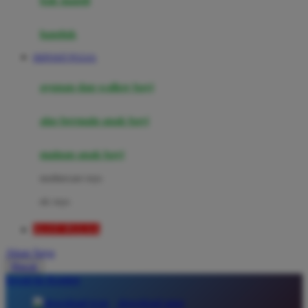
bak mandi
Momami
handuk
Mothercare
DEPOSIT PULSA
Mustela
ayunan dan walker bayi
My Buddy Tag
My K
alas bermain anak bayi
N
mainan anak bayi
Naif
mothercare toys
Nike
elc toys
Nordic Natural
SLOT PULSA
Nuby
Akun Saya
Nuna
Masuk
lewati ke Konten
O
download apps