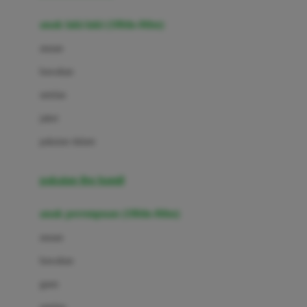
Bumkins
anak laki-laki (18bln-8thn)
C
atasan
Cetaphil
bawahan
Chicco
setelan
Childlife
jaket
Clevamama
pakaian dalam
Cocolatte
Cottonseeds
pakaian ibu hamil
Cozy N Safe
anak perempuan (18bln-8thn)
Crane
atasan
Cybex
bawahan
D
gaun
Dae Organics