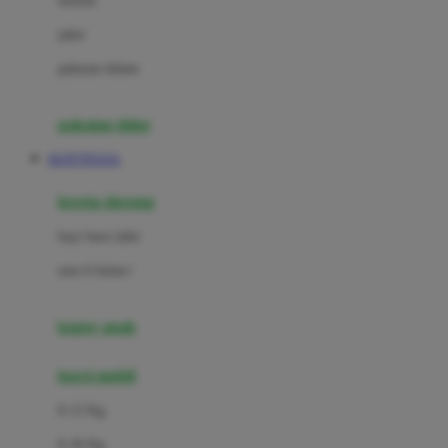
setelan
Docare
jaket
Doona
pakaian dalam
Down To Earth
Drew
pakaian tidur
Dr. Brown's
SLOT PULSA
E
kereta dorong
ELC
bayi baru lahir
Ergobaby
usia 6 bulan+
Expert Care
koper anak
Ezyroller
kursi mobil
F
0-13 Kg
Felt So Sweet
0-36 Kg