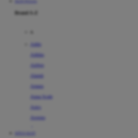
SLOT PULSA
Brand A-Z
A
Addo
Adidas
Airfree
Alamii
Amara
Aqua Scale
Asics
Aveeno
Awan
SITUS SLOT