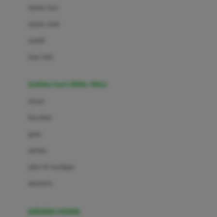
Bio Oil
sepatu bayi
Biolane
sepatu anak
Bite Fighters
sandal
Bizzi Growin
kaus kaki
Blackmores
fashion bayi (0bln-3thn)
Blooming Marvellous
atasan
Bonnels
bawahan
Bravado
gaun
Bruder
setelan
Brush Baby
jaket & kardigan
Buds Organics
aksesoris
Bugaboo
Buggygear
pakaian renang