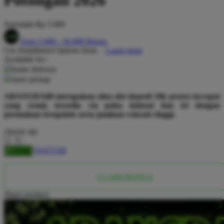
Starbooks
Serendah
Rp 5.000
Stick-O
Earn
5.000
-
50.000
Bonus
Stokke
Use Installment Options from
.
Laarn more
Available for :
Sudocrem
home delivery
Sumimo
store pickup
Sunnylife
ABANGDA88 merupakan situs slot deposit 10k proses tercepat
yang resmi, tersedia via pulsa indosat dan tri dengan
Sun-Staches
permainan terupdate serta jaminan winrate tinggi.
Swimava
choose qty
DAFTAR
T
LOGIN
Tommee Tippee
CLAIM BONUS
Trunki
Share product:
Tutti Bambini
Twistshake