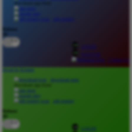
download app from:
Oh Ma Grain
Okiedog
gift registry
P
Bahasa
ID
Peachy
LOGIN
Phil & Ted's
DAFTAR
Philips Avent
Contact Us
Pigeon
lewati ke Konten
Playgro
download apps
download app from:
Poled Global
Ponycycle
gift registry
Puma
Bahasa
ID
Pureats
LOGIN
Q