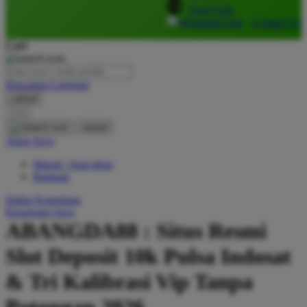
DAFTAR
Contact Us
QV Baby
Cari
R
Real Shades
Pencarian Lanjutan
cancel
Red Castle
Cari
Ribbon Madness
cancel
Akun Saya
S
Masuk / buat akun
Bantuan
Sebamed
Daftar Keinginan
Silver Cross
Keranjang Saya
ABANGDA88 : Situs Resmi
Simply Idea
Slot Deposit 10k Pulsa Indosat
Skip Hop
& Tri Kalibrasi Vip Tanpa
Spectra
Squishmallows
Potongan 2026