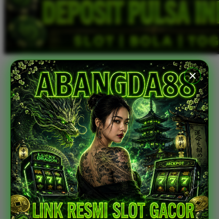
Xootz
Y
Yamatoya
Z
Zaxy
Zoggs
0-9
4Moms
59S