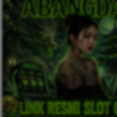
TY Toys
U
V
Veja
Vitaflow
Vtech
W
Waterland
Wellness
X