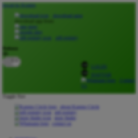
lewati ke Konten
download apps
download app from:
gift registry
Bahasa
ID
LOGIN
DAFTAR
Contact
Us
Toggle Nav
about Kanmo Circle
gift registry
store finder
contact us