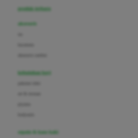
Azetabio
produk terbaru
B
aksesoris
Baabaasheepz
tas
Babiators
kacamata
Baby Dove
aksesoris rambut
Baby Jogger
Baby Rovega
kebutuhan bayi
Babybee
pakaian tidur
Banana Boat
set & terusan
Banz
piyama
Barbie
bodysuits
Beaba
Beauty Barn
sepatu & kaus kaki