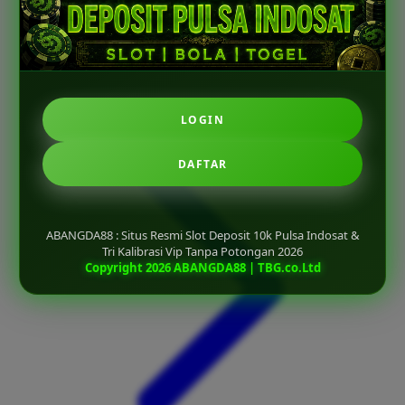
LOGIN
DAFTAR
ABANGDA88 : Situs Resmi Slot Deposit 10k Pulsa Indosat &
Tri Kalibrasi Vip Tanpa Potongan 2026
Copyright 2026 ABANGDA88 | TBG.co.Ltd