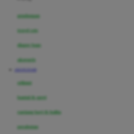
Fisher Price
Flipper
gendongan
Friends Of Sally
travel cots
G
diaper bags
Gb
Geko
aksesoris
Graco
ABANGDA88
Gund
selimut
H
bantal & sprei
Habbie
Haenim
ranjang bayi & balita
Happy Horse
perabotan
Happy Tummy