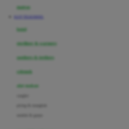
Hauck
matras
Havaianas
SLOT TELKOMSEL
Hegen
botol
Hot Wheels
sterilizer & warmers
Hybrid
soothers & teethers
I
Inlacta DHA
celemek
Interlac
alat makan
Ivenet
cangkir
J
piring & mangkuk
Jack N Jill
sendok & garpu
Joie