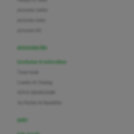
Love To Dream
perawatan rambut
perawatan mulut
M
perawatan diri
Magformers
Mama's Choice
perawatan ibu
Mamas&Papas
kesehatan & kebersihan
Mamaway
Tissue basah
Maxi Cosi
Laundry & Cleaning
Megabloks
SITUS ABANGDA88
Micro
Air Purifier & Humidifier
MiDeer
Mimi & Lula
potty
Mini Monkey
Moby