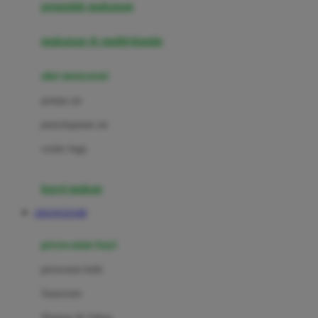
pengolah makanan
Joolz
Jujube
makanan & multivitamin
K
alat menyusui
Kiddycuts
pompa asi
Kumon
penyimpanan asi
L
cooler bags
Leapfrog
kursi makan
Leclerc
ABANGDA88
Lee Vierra
Lillebaby
perawatan bayi
Little Bird Told Me
perawatan kulit
Little Miss Janis
Sunscreen
London Taxi
Shampo & Sabun