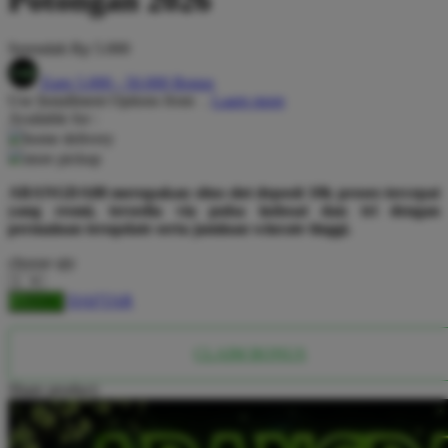
Starbooks
Serendah
Rp 5.000
Stick-O
Earn
5.000
-
50.000
Bonus
Stokke
Use Installment Options from
.
Laarn more
Available for :
Sudocrem
home delivery
Sumimo
store pickup
Sunnylife
ABANGDA88 merupakan situs slot deposit 10k proses tercepat
yang resmi, tersedia via pulsa indosat dan tri dengan
Sun-Staches
permainan terupdate serta jaminan winrate tinggi.
Swimava
choose qty
DAFTAR
T
LOGIN
Tommee Tippee
CLAIM BONUS
Trunki
Share product:
Tutti Bambini
Twistshake