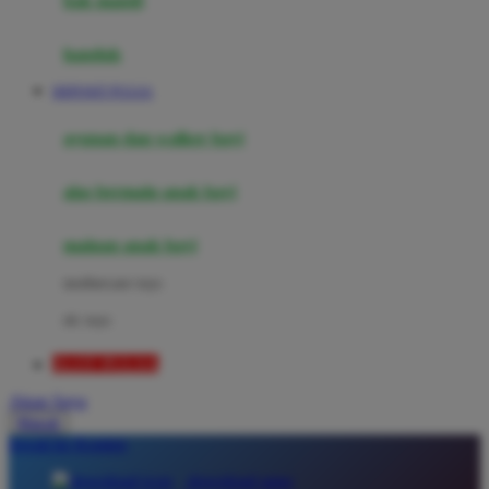
bak mandi
Momami
handuk
Mothercare
DEPOSIT PULSA
Mustela
ayunan dan walker bayi
My Buddy Tag
My K
alas bermain anak bayi
N
mainan anak bayi
Naif
mothercare toys
Nike
elc toys
Nordic Natural
SLOT PULSA
Nuby
Akun Saya
Nuna
Masuk
lewati ke Konten
O
download apps