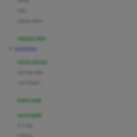
setelan
Docare
jaket
Doona
pakaian dalam
Down To Earth
Drew
pakaian tidur
Dr. Brown's
SLOT PULSA
E
kereta dorong
ELC
bayi baru lahir
Ergobaby
usia 6 bulan+
Expert Care
koper anak
Ezyroller
kursi mobil
F
0-13 Kg
Felt So Sweet
0-36 Kg