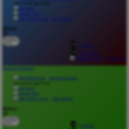
download app from:
Oh Ma Grain
Okiedog
gift registry
P
Bahasa
ID
Peachy
LOGIN
Phil & Ted's
DAFTAR
Philips Avent
Contact Us
Pigeon
lewati ke Konten
Playgro
download apps
download app from:
Poled Global
Ponycycle
gift registry
Puma
Bahasa
ID
Pureats
LOGIN
Q