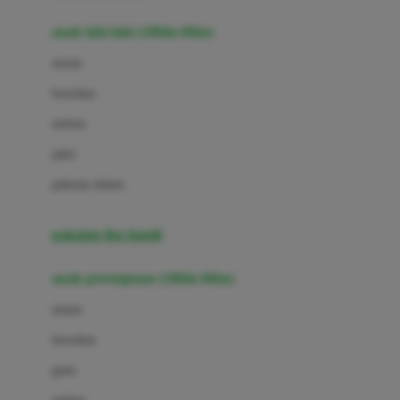
Bumkins
anak laki-laki (18bln-8thn)
C
atasan
Cetaphil
bawahan
Chicco
setelan
Childlife
jaket
Clevamama
pakaian dalam
Cocolatte
Cottonseeds
pakaian ibu hamil
Cozy N Safe
anak perempuan (18bln-8thn)
Crane
atasan
Cybex
bawahan
D
gaun
Dae Organics