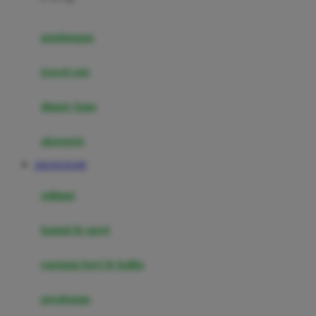
Fisher Price
Flipper
gendongan
Friends Of Sally
travel cots
G
diaper bags
Gb
Geko
aksesoris
Graco
ABANGDA88
Gund
selimut
H
bantal & sprei
Habbie
Haenim
ranjang bayi & balita
Happy Horse
perabotan
Happy Tummy