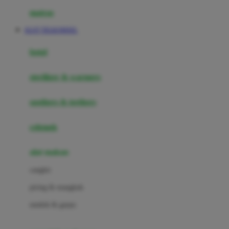
Hauck
matras
Havaianas
SLOT TELKOMSEL
Hegen
botol
Hot Wheels
sterilizer & warmers
Hybrid
soothers & teethers
I
Inlacta DHA
celemek
Interlac
alat makan
Ivenet
cangkir
J
piring & mangkuk
Jack N Jill
sendok & garpu
Joie