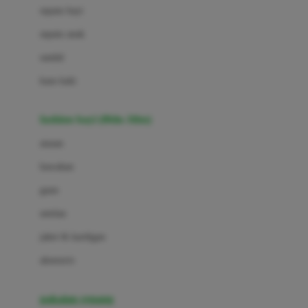
Bio Oil
sepatu bayi
Biolane
sepatu anak
Bite Fighters
sandal
Bizzi Growin
kaus kaki
Blackmores
fashion bayi (0bln-3thn)
Blooming Marvellous
atasan
Bonnels
bawahan
Bravado
gaun
Bruder
setelan
Brush Baby
jaket & kardigan
Buds Organics
aksesoris
Bugaboo
Buggygear
pakaian renang