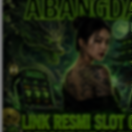
TY Toys
U
V
Veja
Vitaflow
Vtech
W
Waterland
Wellness
X