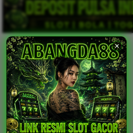
Xootz
Y
Yamatoya
Z
Zaxy
Zoggs
0-9
4Moms
59S