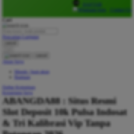
DAFTAR
Contact Us
QV Baby
Cari
R
Real Shades
Pencarian Lanjutan
cancel
Red Castle
Cari
Ribbon Madness
cancel
Akun Saya
S
Masuk / buat akun
Bantuan
Sebamed
Daftar Keinginan
Silver Cross
Keranjang Saya
ABANGDA88 : Situs Resmi
Simply Idea
Slot Deposit 10k Pulsa Indosat
Skip Hop
& Tri Kalibrasi Vip Tanpa
Spectra
Squishmallows
Potongan 2026