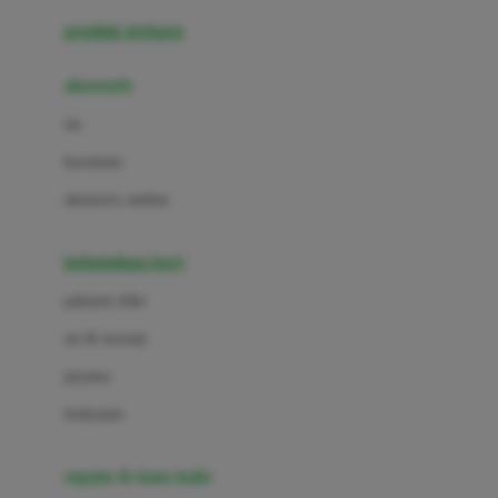
Azetabio
produk terbaru
B
aksesoris
Baabaasheepz
tas
Babiators
kacamata
Baby Dove
aksesoris rambut
Baby Jogger
Baby Rovega
kebutuhan bayi
Babybee
pakaian tidur
Banana Boat
set & terusan
Banz
piyama
Barbie
bodysuits
Beaba
Beauty Barn
sepatu & kaus kaki