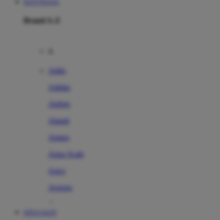
SLOT PULSA
Brand A-Z
A
Addo
Adidas
Airfree
Alamii
Amara
Aqua Scale
Asics
Aveeno
Awan
SITUS SLOT