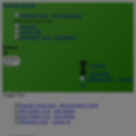
lewati ke Konten
download apps
download app from:
gift registry
Bahasa
ID
LOGIN
DAFTAR
Contact
Us
Toggle Nav
about Kanmo Circle
gift registry
store finder
contact us