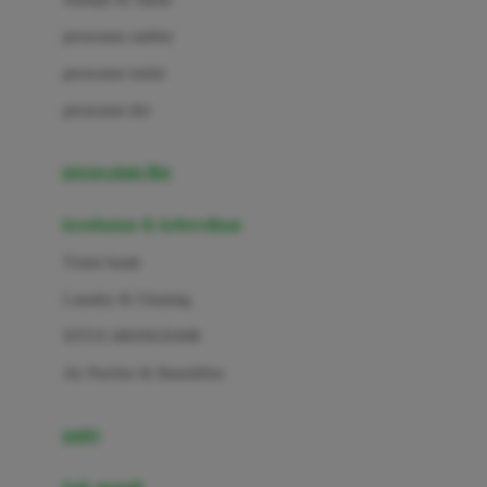
Love To Dream
perawatan rambut
perawatan mulut
M
perawatan diri
Magformers
Mama's Choice
perawatan ibu
Mamas&Papas
kesehatan & kebersihan
Mamaway
Tissue basah
Maxi Cosi
Laundry & Cleaning
Megabloks
SITUS ABANGDA88
Micro
Air Purifier & Humidifier
MiDeer
Mimi & Lula
potty
Mini Monkey
Moby