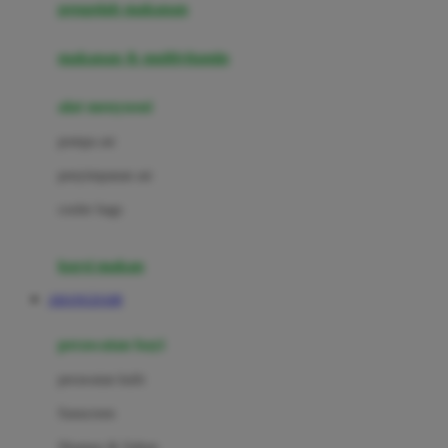
pengolah makanan
Joolz
Jujube
makanan & multivitamin
K
alat menyusui
Kiddycuts
pompa asi
Kumon
penyimpanan asi
L
cooler bags
Leapfrog
kursi makan
Leclerc
ABANGDA88
Lee Vierra
Lillebaby
perawatan bayi
Little Bird Told Me
perawatan kulit
Little Miss Janis
Sunscreen
London Taxi
Shampo & Sabun