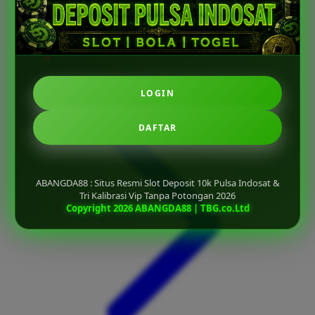
LOGIN
DAFTAR
ABANGDA88 : Situs Resmi Slot Deposit 10k Pulsa Indosat &
Tri Kalibrasi Vip Tanpa Potongan 2026
Copyright 2026 ABANGDA88 | TBG.co.Ltd