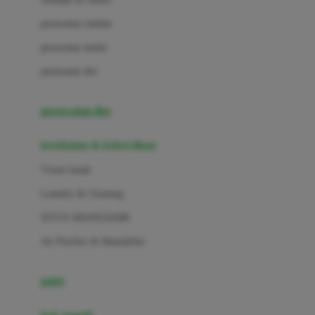
Love To Dream
perawatan rambut
perawatan mulut
M
perawatan diri
Magformers
Mama's Choice
perawatan ibu
Mamas&Papas
kesehatan & kebersihan
Mamaway
Tissue basah
Maxi Cosi
Laundry & Cleaning
Megabloks
SITUS ABANGDA88
Micro
Air Purifier & Humidifier
MiDeer
Mimi & Lula
potty
Mini Monkey
Moby