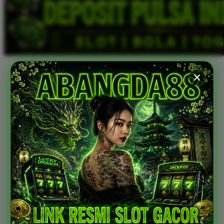
Xootz
Y
Yamatoya
Z
Zaxy
Zoggs
0-9
4Moms
59S