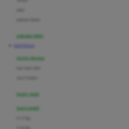
setelan
Docare
jaket
Doona
pakaian dalam
Down To Earth
Drew
pakaian tidur
Dr. Brown's
SLOT PULSA
E
kereta dorong
ELC
bayi baru lahir
Ergobaby
usia 6 bulan+
Expert Care
koper anak
Ezyroller
kursi mobil
F
0-13 Kg
Felt So Sweet
0-36 Kg