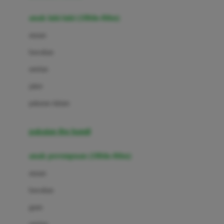
Bumkins
anak laki-laki (18bln-8thn)
C
atasan
Cetaphil
bawahan
Chicco
setelan
Childlife
jaket
Clevamama
pakaian dalam
Cocolatte
Cottonseeds
pakaian ibu hamil
Cozy N Safe
anak perempuan (18bln-8thn)
Crane
atasan
Cybex
bawahan
D
gaun
Dae Organics