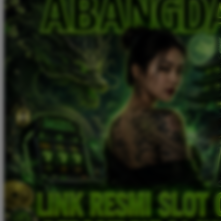
TY Toys
U
V
Veja
Vitaflow
Vtech
W
Waterland
Wellness
X