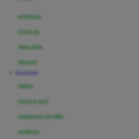
Fisher Price
Flipper
gendongan
Friends Of Sally
travel cots
G
diaper bags
Gb
Geko
aksesoris
Graco
ABANGDA88
Gund
selimut
H
bantal & sprei
Habbie
Haenim
ranjang bayi & balita
Happy Horse
perabotan
Happy Tummy