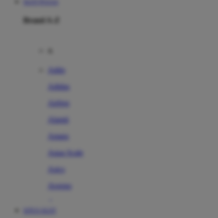
SLOT PULSA
Brand A-Z
A
Addo
Adidas
Airfree
Alamii
Amara
Aqua Scale
Asics
Aveeno
Awan
SITUS SLOT