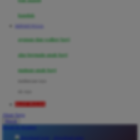
bak mandi
Momami
handuk
Mothercare
DEPOSIT PULSA
Mustela
ayunan dan walker bayi
My Buddy Tag
My K
alas bermain anak bayi
N
mainan anak bayi
Naif
mothercare toys
Nike
elc toys
Nordic Natural
SLOT PULSA
Nuby
Akun Saya
Nuna
Masuk
lewati ke Konten
O
download apps