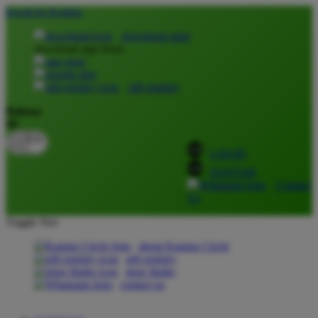
lewati ke Konten
download apps
download app from:
gift registry
Bahasa
ID
LOGIN
DAFTAR
Contact
Us
Toggle Nav
about Kanmo Circle
gift registry
store finder
contact us