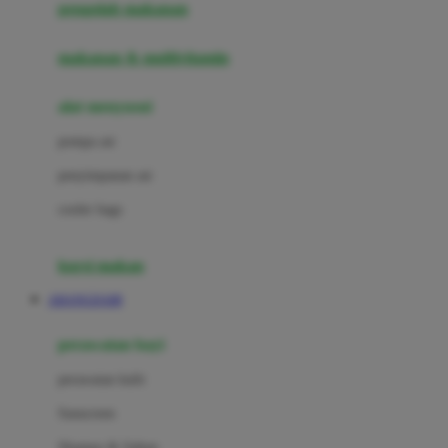
pengolah makanan
Joolz
Jujube
makanan & multivitamin
K
alat menyusui
Kiddycuts
pompa asi
Kumon
penyimpanan asi
L
cooler bags
Leapfrog
kursi makan
Leclerc
ABANGDA88
Lee Vierra
Lillebaby
perawatan bayi
Little Bird Told Me
perawatan kulit
Little Miss Janis
Sunscreen
London Taxi
Shampo & Sabun