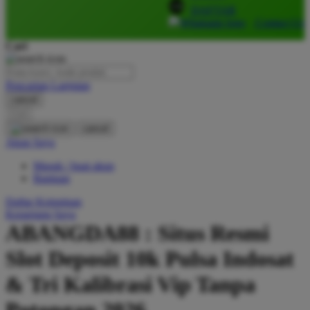
DAFTAR
Contact Us
QV Baby
Cari
R
Real Shades
Pencarian Lanjutan
cancel
Red Castle
Cari
Ribbon Madness
cancel
Akun Saya
S
Masuk / buat akun
Bantuan
Sebamed
Daftar Keinginan
Silver Cross
Keranjang Saya
ABANGDA88 : Situs Resmi
Simply Idea
Slot Deposit 10k Pulsa Indosat
Skip Hop
& Tri Kalibrasi Vip Tanpa
Spectra
Squishmallows
Potongan 2026