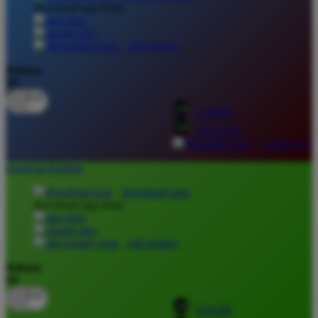
download app from:
Oh Ma Grain
Okiedog
gift registry
P
Bahasa
ID
Peachy
LOGIN
Phil & Ted's
DAFTAR
Philips Avent
Contact Us
Pigeon
lewati ke Konten
Playgro
download apps
download app from:
Poled Global
Ponycycle
gift registry
Puma
Bahasa
ID
Pureats
LOGIN
Q