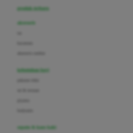
Azetabio
produk terbaru
B
aksesoris
Baabaasheepz
tas
Babiators
kacamata
Baby Dove
aksesoris rambut
Baby Jogger
Baby Rovega
kebutuhan bayi
Babybee
pakaian tidur
Banana Boat
set & terusan
Banz
piyama
Barbie
bodysuits
Beaba
Beauty Barn
sepatu & kaus kaki