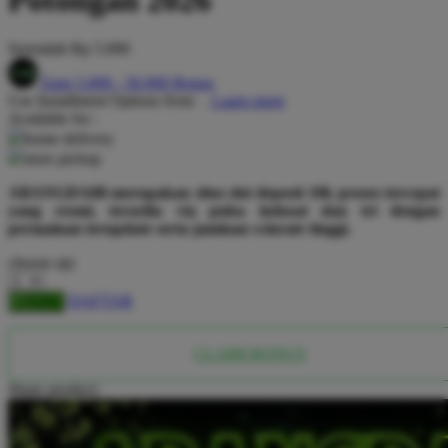
Starbooks
Serendah
Rp 5.000
Stick-O
Earn
5.000
-
50.000
Bonus
Stokke
Use Installment Options from
.
Laarn more
Available for :
Sudocrem
home delivery
Sumimo
store pickup
Sunnylife
ABANGDA88 merupakan situs slot deposit 10k proses tercepat
yang resmi, tersedia via pulsa indosat dan tri dengan
Sun-Staches
permainan terupdate serta jaminan winrate tinggi.
Swimava
choose qty
DAFTAR
T
LOGIN
Tommee Tippee
CLAIM BONUS
Trunki
Share product:
Tutti Bambini
Twistshake