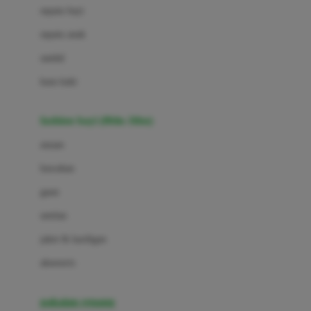
Bio Oil
sepatu bayi
Biolane
sepatu anak
Bite Fighters
sandal
Bizzi Growin
kaus kaki
Blackmores
fashion bayi (0bln-3thn)
Blooming Marvellous
atasan
Bonnels
bawahan
Bravado
gaun
Bruder
setelan
Brush Baby
jaket & kardigan
Buds Organics
aksesoris
Bugaboo
Buggygear
pakaian renang