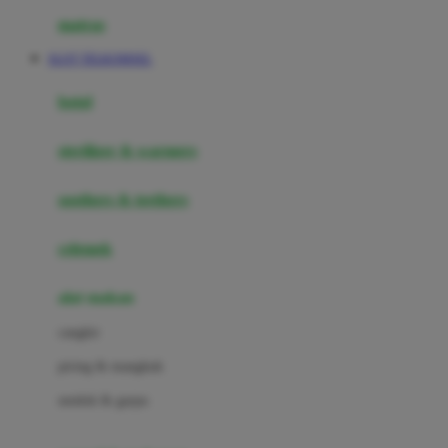
Hauck
matras
Havaianas
SLOT TELKOMSEL
Hegen
botol
Hot Wheels
sterilizer & warmers
Hybrid
soothers & teethers
I
Inlacta DHA
celemek
Interlac
alat makan
Ivenet
cangkir
J
piring & mangkuk
Jack N Jill
sendok & garpu
Joie