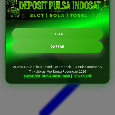
LOGIN
DAFTAR
ABANGDA88 : Situs Resmi Slot Deposit 10k Pulsa Indosat &
Tri Kalibrasi Vip Tanpa Potongan 2026
Copyright 2026 ABANGDA88 | TBG.co.Ltd