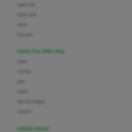
Bio Oil
sepatu bayi
Biolane
sepatu anak
Bite Fighters
sandal
Bizzi Growin
kaus kaki
Blackmores
fashion bayi (0bln-3thn)
Blooming Marvellous
atasan
Bonnels
bawahan
Bravado
gaun
Bruder
setelan
Brush Baby
jaket & kardigan
Buds Organics
aksesoris
Bugaboo
Buggygear
pakaian renang