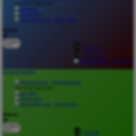
download app from:
Oh Ma Grain
Okiedog
gift registry
P
Bahasa
ID
Peachy
LOGIN
Phil & Ted's
DAFTAR
Philips Avent
Contact Us
Pigeon
lewati ke Konten
Playgro
download apps
download app from:
Poled Global
Ponycycle
gift registry
Puma
Bahasa
ID
Pureats
LOGIN
Q