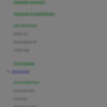
pengolah makanan
Joolz
Jujube
makanan & multivitamin
K
alat menyusui
Kiddycuts
pompa asi
Kumon
penyimpanan asi
L
cooler bags
Leapfrog
kursi makan
Leclerc
ABANGDA88
Lee Vierra
Lillebaby
perawatan bayi
Little Bird Told Me
perawatan kulit
Little Miss Janis
Sunscreen
London Taxi
Shampo & Sabun