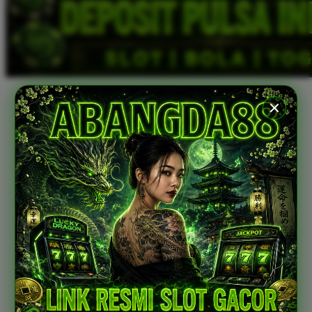
Xootz
Y
Yamatoya
Z
Zaxy
Zoggs
0-9
4Moms
59S