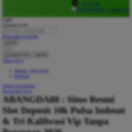
DAFTAR
Contact Us
QV Baby
Cari
R
Real Shades
Pencarian Lanjutan
cancel
Red Castle
Cari
Ribbon Madness
cancel
Akun Saya
S
Masuk / buat akun
Bantuan
Sebamed
Daftar Keinginan
Silver Cross
Keranjang Saya
ABANGDA88 : Situs Resmi
Simply Idea
Slot Deposit 10k Pulsa Indosat
Skip Hop
& Tri Kalibrasi Vip Tanpa
Spectra
Squishmallows
Potongan 2026