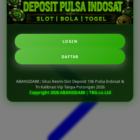
LOGIN
DAFTAR
ABANGDA88 : Situs Resmi Slot Deposit 10k Pulsa Indosat &
Tri Kalibrasi Vip Tanpa Potongan 2026
Copyright 2026 ABANGDA88 | TBG.co.Ltd