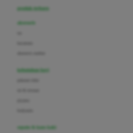
Azetabio
produk terbaru
B
aksesoris
Baabaasheepz
tas
Babiators
kacamata
Baby Dove
aksesoris rambut
Baby Jogger
Baby Rovega
kebutuhan bayi
Babybee
pakaian tidur
Banana Boat
set & terusan
Banz
piyama
Barbie
bodysuits
Beaba
Beauty Barn
sepatu & kaus kaki