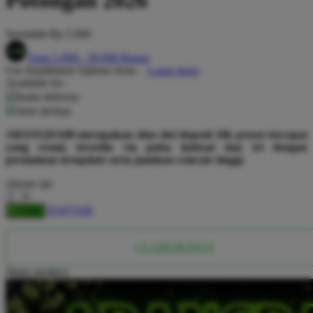
Starbooks
Serendah
Rp 5.000
Stick-O
Earn
5.000
-
50.000
Bonus
Stokke
Use Installment Options from
.
Laarn more
Available for :
Sudocrem
home delivery
Sumimo
store pickup
Sunnylife
ABANGDA88 merupakan situs slot deposit 10k proses tercepat
yang resmi, tersedia via pulsa indosat dan tri dengan
Sun-Staches
permainan terupdate serta jaminan winrate tinggi.
Swimava
choose qty
DAFTAR
T
LOGIN
Tommee Tippee
CLAIM BONUS
Trunki
Share product:
Tutti Bambini
Twistshake