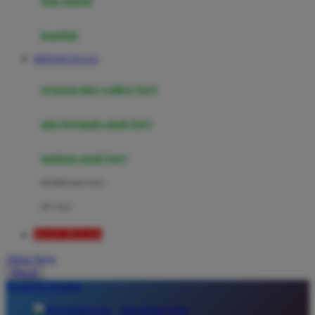
bak mandi
Momami
handuk
Mothercare
DEPOSIT PULSA
Mustela
ayunan dan walker bayi
My Buddy Tag
My K
alas bermain anak bayi
N
mainan anak bayi
Naif
mothercare toys
Nike
elc toys
Nordic Natural
SLOT PULSA
Nuby
Akun Saya
Nuna
Masuk
lewati ke Konten
O
download apps