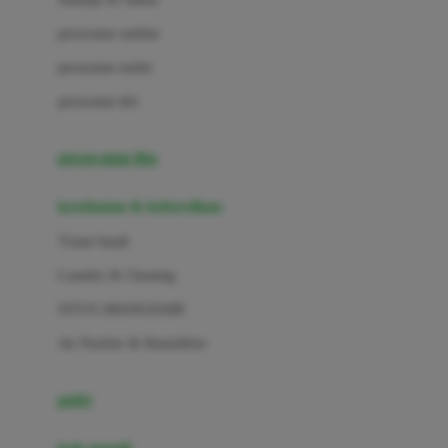
Love To Dream
perawatan rambut
perawatan mulut
M
perawatan diri
Magformers
Mama's Choice
perawatan ibu
Mamas&Papas
kesehatan & kebersihan
Mamaway
Tissue basah
Maxi Cosi
Laundry & Cleaning
Megabloks
SITUS ABANGDA88
Micro
Air Purifier & Humidifier
MiDeer
Mimi & Lula
potty
Mini Monkey
Moby