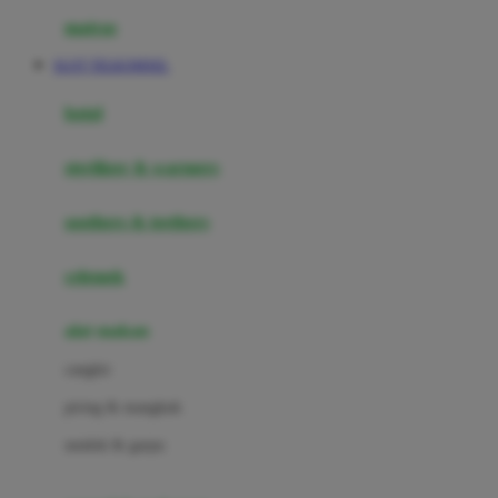
Hauck
matras
Havaianas
SLOT TELKOMSEL
Hegen
botol
Hot Wheels
sterilizer & warmers
Hybrid
soothers & teethers
I
Inlacta DHA
celemek
Interlac
alat makan
Ivenet
cangkir
J
piring & mangkuk
Jack N Jill
sendok & garpu
Joie