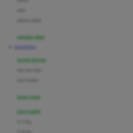
setelan
Docare
jaket
Doona
pakaian dalam
Down To Earth
Drew
pakaian tidur
Dr. Brown's
SLOT PULSA
E
kereta dorong
ELC
bayi baru lahir
Ergobaby
usia 6 bulan+
Expert Care
koper anak
Ezyroller
kursi mobil
F
0-13 Kg
Felt So Sweet
0-36 Kg