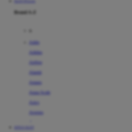
SLOT PULSA
Brand A-Z
A
Addo
Adidas
Airfree
Alamii
Amara
Aqua Scale
Asics
Aveeno
Awan
SITUS SLOT