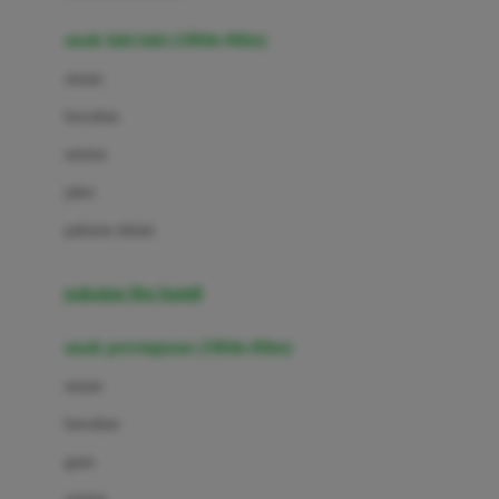
Bumkins
anak laki-laki (18bln-8thn)
C
atasan
Cetaphil
bawahan
Chicco
setelan
Childlife
jaket
Clevamama
pakaian dalam
Cocolatte
Cottonseeds
pakaian ibu hamil
Cozy N Safe
anak perempuan (18bln-8thn)
Crane
atasan
Cybex
bawahan
D
gaun
Dae Organics