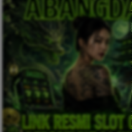
TY Toys
U
V
Veja
Vitaflow
Vtech
W
Waterland
Wellness
X