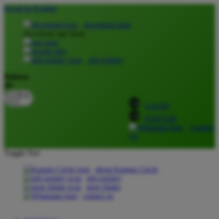
lewati ke Konten
download apps
download app from:
gift registry
Bahasa
ID
LOGIN
DAFTAR
Contact
Us
Toggle Nav
about Kanmo Circle
gift registry
store finder
contact us