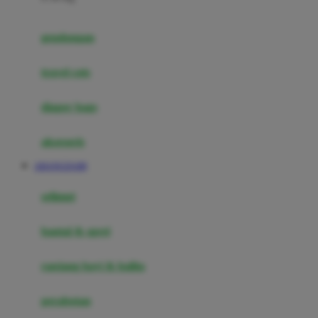
Fisher Price
Flipper
gendongan
Friends Of Sally
travel cots
G
diaper bags
Gb
Geko
aksesoris
Graco
ABANGDA88
Gund
selimut
H
bantal & sprei
Habbie
Haenim
ranjang bayi & balita
Happy Horse
perabotan
Happy Tummy