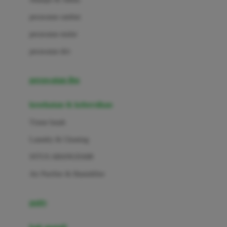
Love To Dream
perawatan rambut
perawatan mulut
M
perawatan diri
Magformers
Mama's Choice
perawatan ibu
Mamas&Papas
kesehatan & kebersihan
Mamaway
Tissue basah
Maxi Cosi
Laundry & Cleaning
Megabloks
SITUS ABANGDA88
Micro
Air Purifier & Humidifier
MiDeer
Mimi & Lula
potty
Mini Monkey
Moby