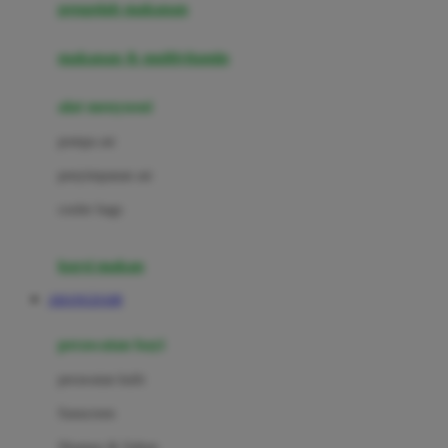
pengolah makanan
Joolz
Jujube
makanan & multivitamin
K
alat menyusui
Kiddycuts
pompa asi
Kumon
penyimpanan asi
L
cooler bags
Leapfrog
kursi makan
Leclerc
ABANGDA88
Lee Vierra
Lillebaby
perawatan bayi
Little Bird Told Me
perawatan kulit
Little Miss Janis
Sunscreen
London Taxi
Shampo & Sabun