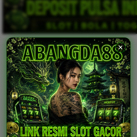
Xootz
Y
Yamatoya
Z
Zaxy
Zoggs
0-9
4Moms
59S