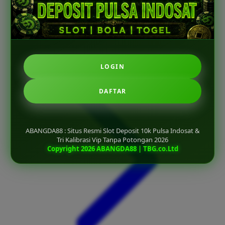
LOGIN
DAFTAR
ABANGDA88 : Situs Resmi Slot Deposit 10k Pulsa Indosat &
Tri Kalibrasi Vip Tanpa Potongan 2026
Copyright 2026 ABANGDA88 | TBG.co.Ltd