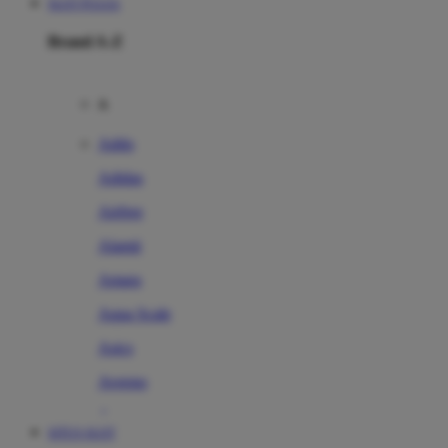
SLOT PULSA
Brand A-Z
A
Addo
Adidas
Airfree
Alamii
Amara
Aqua Scale
Asics
Aveeno
Awan
SITUS SLOT