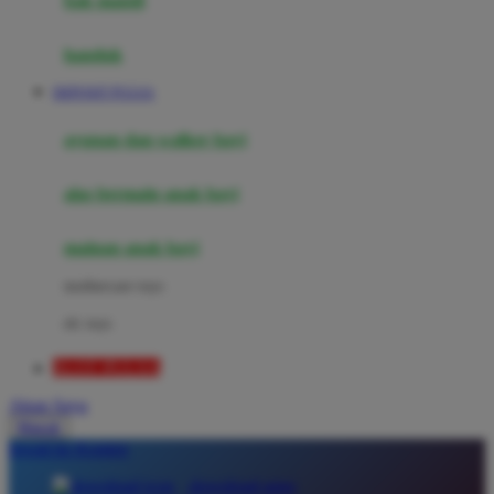
bak mandi
Momami
handuk
Mothercare
DEPOSIT PULSA
Mustela
ayunan dan walker bayi
My Buddy Tag
My K
alas bermain anak bayi
N
mainan anak bayi
Naif
mothercare toys
Nike
elc toys
Nordic Natural
SLOT PULSA
Nuby
Akun Saya
Nuna
Masuk
lewati ke Konten
O
download apps