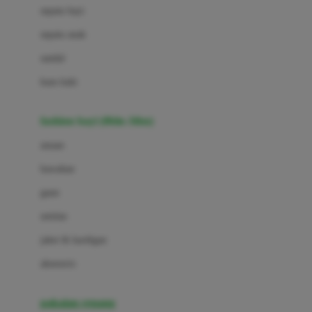
Bio Oil
sepatu bayi
Biolane
sepatu anak
Bite Fighters
sandal
Bizzi Growin
kaus kaki
Blackmores
fashion bayi (0bln-3thn)
Blooming Marvellous
atasan
Bonnels
bawahan
Bravado
gaun
Bruder
setelan
Brush Baby
jaket & kardigan
Buds Organics
aksesoris
Bugaboo
Buggygear
pakaian renang