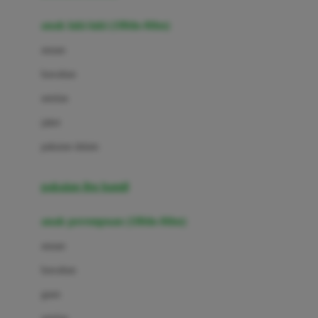
Bumkins
anak laki-laki (18bln-8thn)
C
atasan
Cetaphil
bawahan
Chicco
setelan
Childlife
jaket
Clevamama
pakaian dalam
Cocolatte
Cottonseeds
pakaian ibu hamil
Cozy N Safe
anak perempuan (18bln-8thn)
Crane
atasan
Cybex
bawahan
D
gaun
Dae Organics