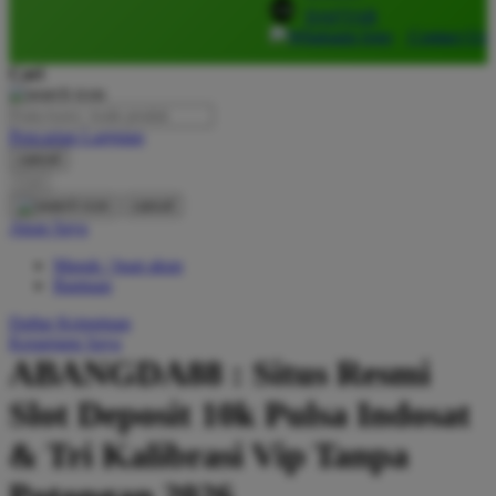
DAFTAR
Contact Us
QV Baby
Cari
R
Real Shades
Pencarian Lanjutan
cancel
Red Castle
Cari
Ribbon Madness
cancel
Akun Saya
S
Masuk / buat akun
Bantuan
Sebamed
Daftar Keinginan
Silver Cross
Keranjang Saya
ABANGDA88 : Situs Resmi
Simply Idea
Slot Deposit 10k Pulsa Indosat
Skip Hop
& Tri Kalibrasi Vip Tanpa
Spectra
Squishmallows
Potongan 2026