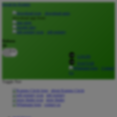
lewati ke Konten
download apps
download app from:
gift registry
Bahasa
ID
LOGIN
DAFTAR
Contact
Us
Toggle Nav
about Kanmo Circle
gift registry
store finder
contact us