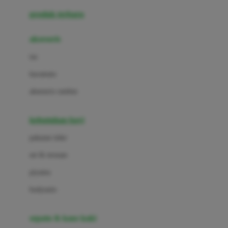
Azetabio
produk terbaru
B
aksesoris
Baabaasheepz
tas
Babiators
kacamata
Baby Dove
aksesoris rambut
Baby Jogger
Baby Rovega
kebutuhan bayi
Babybee
pakaian tidur
Banana Boat
set & terusan
Banz
piyama
Barbie
bodysuits
Beaba
Beauty Barn
sepatu & kaus kaki