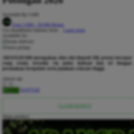
Starbooks
Serendah
Rp 5.000
Stick-O
Earn
5.000
-
50.000
Bonus
Stokke
Use Installment Options from
.
Laarn more
Available for :
Sudocrem
home delivery
Sumimo
store pickup
Sunnylife
ABANGDA88 merupakan situs slot deposit 10k proses tercepat
yang resmi, tersedia via pulsa indosat dan tri dengan
Sun-Staches
permainan terupdate serta jaminan winrate tinggi.
Swimava
choose qty
DAFTAR
T
LOGIN
Tommee Tippee
CLAIM BONUS
Trunki
Share product:
Tutti Bambini
Twistshake