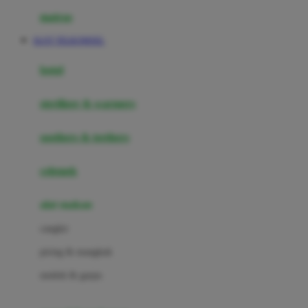
Hauck
matras
Havaianas
SLOT TELKOMSEL
Hegen
botol
Hot Wheels
sterilizer & warmers
Hybrid
soothers & teethers
I
Inlacta DHA
celemek
Interlac
alat makan
Ivenet
cangkir
J
piring & mangkuk
Jack N Jill
sendok & garpu
Joie