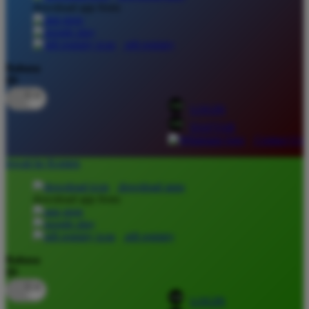
download app from:
Oh Ma Grain
Okiedog
gift registry
P
Bahasa
ID
Peachy
LOGIN
Phil & Ted's
DAFTAR
Philips Avent
Contact Us
Pigeon
lewati ke Konten
Playgro
download apps
download app from:
Poled Global
Ponycycle
gift registry
Puma
Bahasa
ID
Pureats
LOGIN
Q