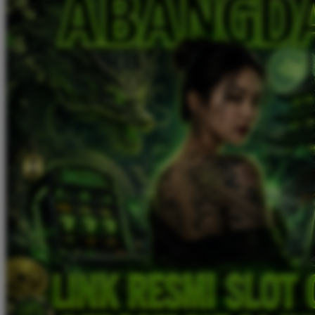
TY Toys
U
V
Veja
Vitaflow
Vtech
W
Waterland
Wellness
X