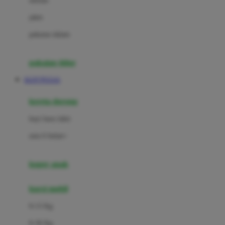
setelan
Docare
jaket
Doona
pakaian dalam
Down To Earth
Drew
pakaian tidur
Dr. Brown's
SLOT PULSA
E
kereta dorong
ELC
bayi baru lahir
Ergobaby
usia 6 bulan+
Expert Care
koper anak
Ezyroller
kursi mobil
F
0-13 Kg
Felt So Sweet
0-36 Kg