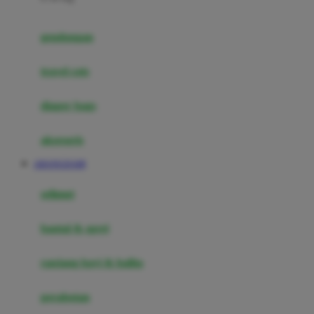
Fisher Price
Flipper
gendongan
Friends Of Sally
travel cots
G
diaper bags
Gb
Geko
aksesoris
Graco
ABANGDA88
Gund
selimut
H
bantal & sprei
Habbie
Haenim
ranjang bayi & balita
Happy Horse
perabotan
Happy Tummy