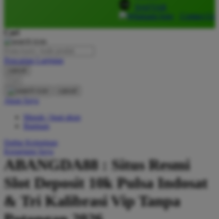
DAFTAR
Contact Us
QV Baby
Cari
R
Real Shades
Pencarian Lanjutan
cancel
Red Castle
Cari
Ribbon Madness
cancel
Akun Saya
S
Masuk / buat akun
Bantuan
Sebamed
Daftar Keinginan
Silver Cross
Keranjang Saya
ABANGDA88 : Situs Resmi
Simply Idea
Slot Deposit 10k Pulsa Indosat
Skip Hop
& Tri Kalibrasi Vip Tanpa
Spectra
Squishmallows
Potongan 2026