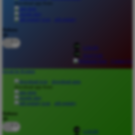
download app from:
Oh Ma Grain
Okiedog
gift registry
P
Bahasa
ID
Peachy
LOGIN
Phil & Ted's
DAFTAR
Philips Avent
Contact Us
Pigeon
lewati ke Konten
Playgro
download apps
download app from:
Poled Global
Ponycycle
gift registry
Puma
Bahasa
ID
Pureats
LOGIN
Q