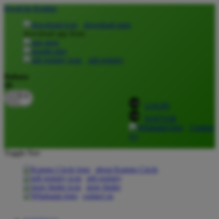
lewati ke Konten
download apps
download app from:
gift registry
Bahasa
ID
LOGIN
DAFTAR
Contact
Us
Toggle Nav
about Kanmo Circle
gift registry
store finder
contact us