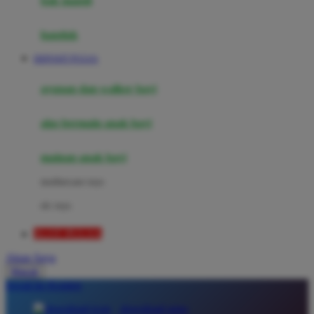
bak mandi
Momami
handuk
Mothercare
DEPOSIT PULSA
Mustela
ayunan dan walker bayi
My Buddy Tag
My K
alas bermain anak bayi
N
mainan anak bayi
Naif
mothercare toys
Nike
elc toys
Nordic Natural
SLOT PULSA
Nuby
Akun Saya
Nuna
Masuk
lewati ke Konten
O
download apps