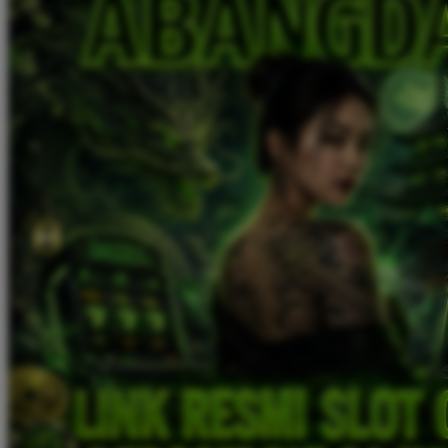
TY Toys
U
V
Veja
Vitaflow
Vtech
W
Waterland
Wellness
X