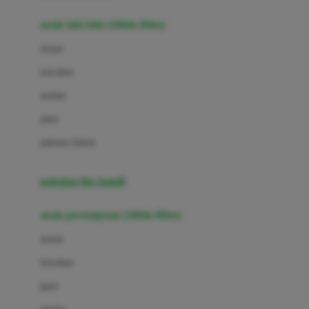
Bumkins
anak laki-laki (18bln-8thn)
C
atasan
Cetaphil
bawahan
Chicco
setelan
Childlife
jaket
Clevamama
pakaian dalam
Cocolatte
Cottonseeds
pakaian ibu hamil
Cozy N Safe
anak perempuan (18bln-8thn)
Crane
atasan
Cybex
bawahan
D
gaun
Dae Organics