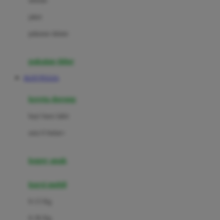
setelan
Docare
jaket
Doona
pakaian dalam
Down To Earth
Drew
pakaian tidur
Dr. Brown's
SLOT PULSA
E
kereta dorong
ELC
bayi baru lahir
Ergobaby
usia 6 bulan+
Expert Care
koper anak
Ezyroller
kursi mobil
F
0-13 Kg
Felt So Sweet
0-36 Kg