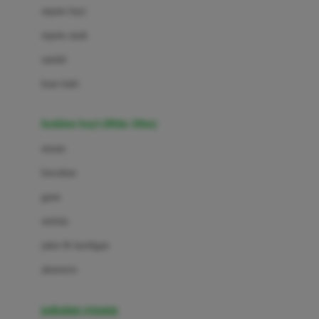
Bio Oil
sepatu bayi
Biolane
sepatu anak
Bite Fighters
sandal
Bizzi Growin
kaus kaki
Blackmores
fashion bayi (0bln-3thn)
Blooming Marvellous
atasan
Bonnels
bawahan
Bravado
gaun
Bruder
setelan
Brush Baby
jaket & kardigan
Buds Organics
aksesoris
Bugaboo
Buggygear
pakaian renang