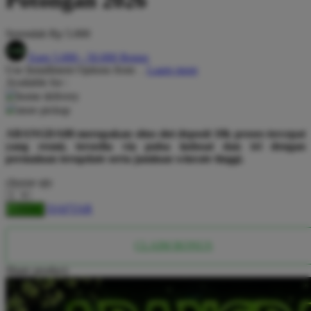
Starbooks
Serendah
Rp 5.000
Stick-O
Earn
5.000
-
50.000
Bonus
Stokke
Use Installment Options from
.
Laarn more
Available for :
Sudocrem
home delivery
Sumimo
store pickup
Sunnylife
ABANGDA88 merupakan situs slot deposit 10k proses tercepat
yang resmi, tersedia via pulsa indosat dan tri dengan
Sun-Staches
permainan terupdate serta jaminan winrate tinggi.
Swimava
choose qty
DAFTAR
T
LOGIN
Tommee Tippee
CLAIM BONUS
Trunki
Share product:
Tutti Bambini
Twistshake