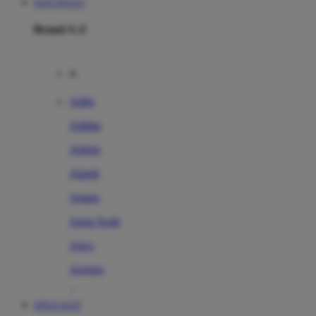
SLOT PULSA
Brand A-Z
A
Addo
Adidas
Airfree
Alamii
Amara
Aqua Scale
Asics
Aveeno
Awan
SITUS SLOT