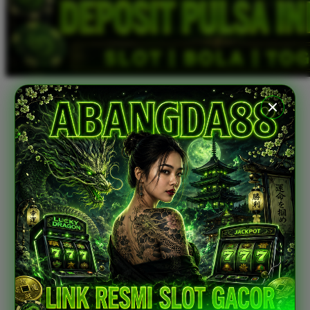
Xootz
Y
Yamatoya
Z
Zaxy
Zoggs
0-9
4Moms
59S