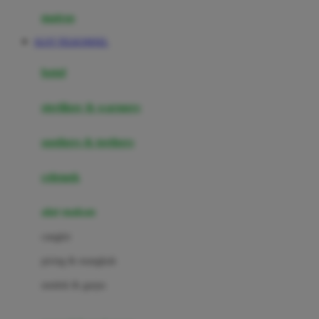
Hauck
matras
Havaianas
SLOT TELKOMSEL
Hegen
botol
Hot Wheels
sterilizer & warmers
Hybrid
soothers & teethers
I
Inlacta DHA
celemek
Interlac
alat makan
Ivenet
cangkir
J
piring & mangkuk
Jack N Jill
sendok & garpu
Joie