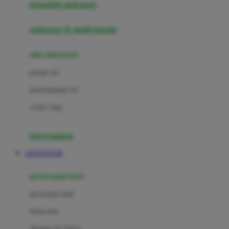
pengolah makanan
Joolz
Jujube
makanan & multivitamin
K
alat menyusui
Kiddycuts
pompa asi
Kumon
penyimpanan asi
L
cooler bags
Leapfrog
kursi makan
Leclerc
ABANGDA88
Lee Vierra
Lillebaby
perawatan bayi
Little Bird Told Me
perawatan kulit
Little Miss Janis
Sunscreen
London Taxi
Shampo & Sabun