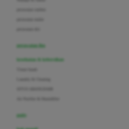
Love To Dream
perawatan rambut
perawatan mulut
M
perawatan diri
Magformers
Mama's Choice
perawatan ibu
Mamas&Papas
kesehatan & kebersihan
Mamaway
Tissue basah
Maxi Cosi
Laundry & Cleaning
Megabloks
SITUS ABANGDA88
Micro
Air Purifier & Humidifier
MiDeer
Mimi & Lula
potty
Mini Monkey
Moby