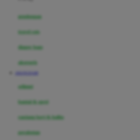
Fisher Price
Flipper
gendongan
Friends Of Sally
travel cots
G
diaper bags
Gb
Geko
aksesoris
Graco
ABANGDA88
Gund
selimut
H
bantal & sprei
Habbie
Haenim
ranjang bayi & balita
Happy Horse
perabotan
Happy Tummy