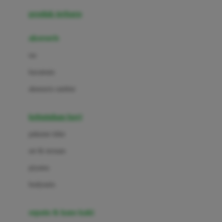
Azetabio
produk terbaru
B
aksesoris
Baabaasheepz
tas
Babiators
kacamata
Baby Dove
aksesoris rambut
Baby Jogger
Baby Rovega
kebutuhan bayi
Babybee
pakaian tidur
Banana Boat
set & terusan
Banz
piyama
Barbie
bodysuits
Beaba
Beauty Barn
sepatu & kaus kaki