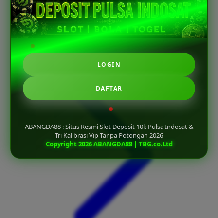
LOGIN
DAFTAR
ABANGDA88 : Situs Resmi Slot Deposit 10k Pulsa Indosat &
Tri Kalibrasi Vip Tanpa Potongan 2026
Copyright 2026 ABANGDA88 | TBG.co.Ltd