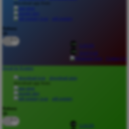
download app from:
Oh Ma Grain
Okiedog
gift registry
P
Bahasa
ID
Peachy
LOGIN
Phil & Ted's
DAFTAR
Philips Avent
Contact Us
Pigeon
lewati ke Konten
Playgro
download apps
download app from:
Poled Global
Ponycycle
gift registry
Puma
Bahasa
ID
Pureats
LOGIN
Q