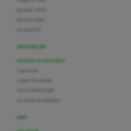
Love To Dream
perawatan rambut
perawatan mulut
M
perawatan diri
Magformers
Mama's Choice
perawatan ibu
Mamas&Papas
kesehatan & kebersihan
Mamaway
Tissue basah
Maxi Cosi
Laundry & Cleaning
Megabloks
SITUS ABANGDA88
Micro
Air Purifier & Humidifier
MiDeer
Mimi & Lula
potty
Mini Monkey
Moby