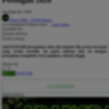
Starbooks
Serendah
Rp 5.000
Stick-O
Earn
5.000
-
50.000
Bonus
Stokke
Use Installment Options from
.
Laarn more
Available for :
Sudocrem
home delivery
Sumimo
store pickup
Sunnylife
ABANGDA88 merupakan situs slot deposit 10k proses tercepat
yang resmi, tersedia via pulsa indosat dan tri dengan
Sun-Staches
permainan terupdate serta jaminan winrate tinggi.
Swimava
choose qty
DAFTAR
T
LOGIN
Tommee Tippee
CLAIM BONUS
Trunki
Share product:
Tutti Bambini
Twistshake