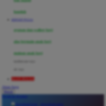
bak mandi
Momami
handuk
Mothercare
DEPOSIT PULSA
Mustela
ayunan dan walker bayi
My Buddy Tag
My K
alas bermain anak bayi
N
mainan anak bayi
Naif
mothercare toys
Nike
elc toys
Nordic Natural
SLOT PULSA
Nuby
Akun Saya
Nuna
Masuk
lewati ke Konten
O
download apps