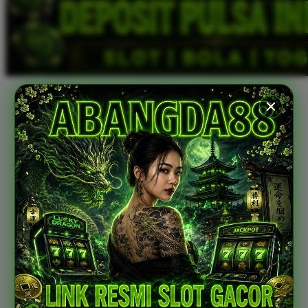
Xootz
Y
Yamatoya
Z
Zaxy
Zoggs
0-9
4Moms
59S