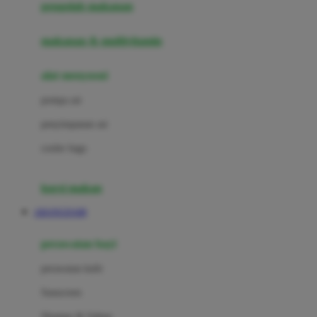
pengolah makanan
Joolz
Jujube
makanan & multivitamin
K
alat menyusui
Kiddycuts
pompa asi
Kumon
penyimpanan asi
L
cooler bags
Leapfrog
kursi makan
Leclerc
ABANGDA88
Lee Vierra
Lillebaby
perawatan bayi
Little Bird Told Me
perawatan kulit
Little Miss Janis
Sunscreen
London Taxi
Shampo & Sabun