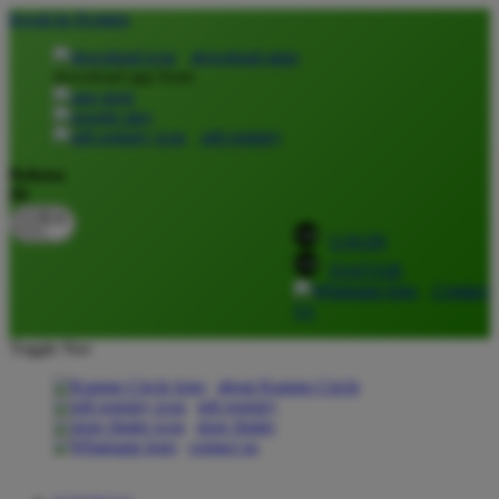
lewati ke Konten
download apps
download app from:
gift registry
Bahasa
ID
LOGIN
DAFTAR
Contact
Us
Toggle Nav
about Kanmo Circle
gift registry
store finder
contact us