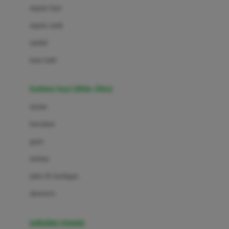
Bio Oil
sepatu bayi
Biolane
sepatu anak
Bite Fighters
sandal
Bizzi Growin
kaus kaki
Blackmores
fashion bayi (0bln-3thn)
Blooming Marvellous
atasan
Bonnels
bawahan
Bravado
gaun
Bruder
setelan
Brush Baby
jaket & kardigan
Buds Organics
aksesoris
Bugaboo
Buggygear
pakaian renang