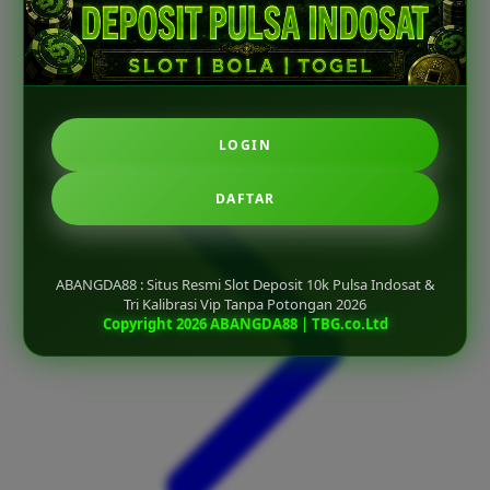
LOGIN
DAFTAR
ABANGDA88 : Situs Resmi Slot Deposit 10k Pulsa Indosat &
Tri Kalibrasi Vip Tanpa Potongan 2026
Copyright 2026 ABANGDA88 | TBG.co.Ltd