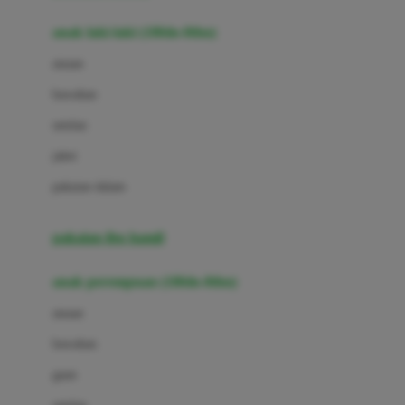
Bumkins
anak laki-laki (18bln-8thn)
C
atasan
Cetaphil
bawahan
Chicco
setelan
Childlife
jaket
Clevamama
pakaian dalam
Cocolatte
Cottonseeds
pakaian ibu hamil
Cozy N Safe
anak perempuan (18bln-8thn)
Crane
atasan
Cybex
bawahan
D
gaun
Dae Organics