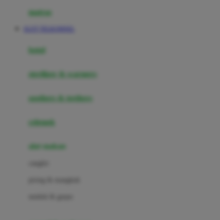
Hauck
matras
Havaianas
SLOT TELKOMSEL
Hegen
botol
Hot Wheels
sterilizer & warmers
Hybrid
soothers & teethers
I
Inlacta DHA
celemek
Interlac
alat makan
Ivenet
cangkir
J
piring & mangkuk
Jack N Jill
sendok & garpu
Joie