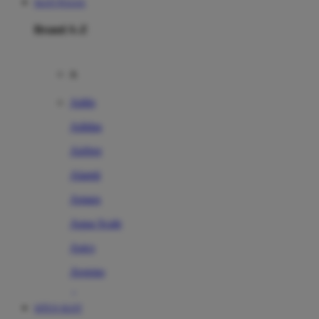
SLOT PULSA
Brand A-Z
A
Addo
Adidas
Airfree
Alamii
Amara
Aqua Scale
Asics
Aveeno
Awan
SITUS SLOT