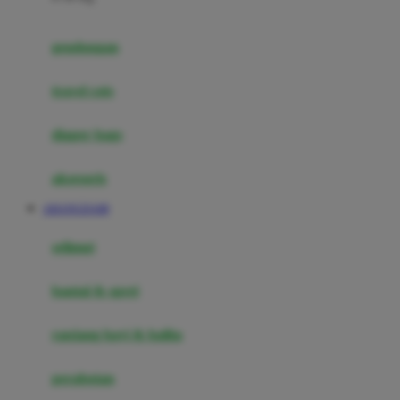
Fisher Price
Flipper
gendongan
Friends Of Sally
travel cots
G
diaper bags
Gb
Geko
aksesoris
Graco
ABANGDA88
Gund
selimut
H
bantal & sprei
Habbie
Haenim
ranjang bayi & balita
Happy Horse
perabotan
Happy Tummy