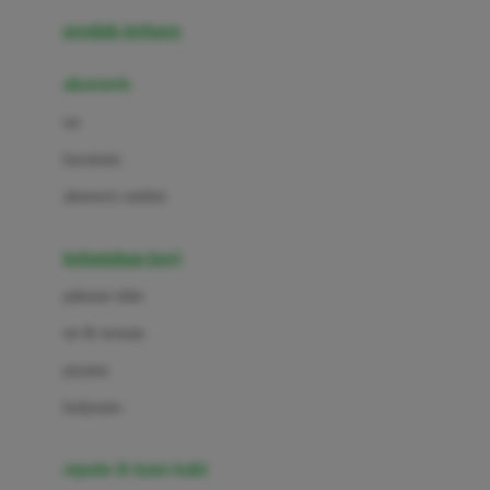
Azetabio
produk terbaru
B
aksesoris
Baabaasheepz
tas
Babiators
kacamata
Baby Dove
aksesoris rambut
Baby Jogger
Baby Rovega
kebutuhan bayi
Babybee
pakaian tidur
Banana Boat
set & terusan
Banz
piyama
Barbie
bodysuits
Beaba
Beauty Barn
sepatu & kaus kaki