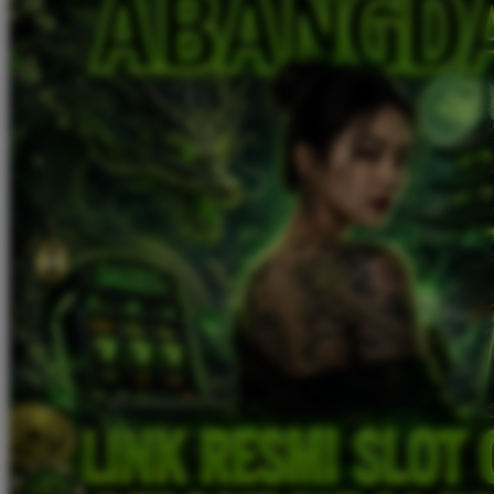
TY Toys
U
V
Veja
Vitaflow
Vtech
W
Waterland
Wellness
X