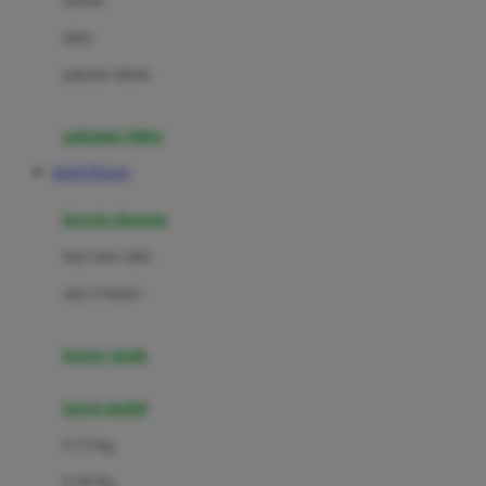
setelan
Docare
jaket
Doona
pakaian dalam
Down To Earth
Drew
pakaian tidur
Dr. Brown's
SLOT PULSA
E
kereta dorong
ELC
bayi baru lahir
Ergobaby
usia 6 bulan+
Expert Care
koper anak
Ezyroller
kursi mobil
F
0-13 Kg
Felt So Sweet
0-36 Kg