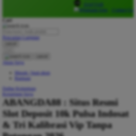
DAFTAR
Contact Us
QV Baby
Cari
R
Real Shades
Pencarian Lanjutan
cancel
Red Castle
Cari
Ribbon Madness
cancel
Akun Saya
S
Masuk / buat akun
Bantuan
Sebamed
Daftar Keinginan
Silver Cross
Keranjang Saya
ABANGDA88 : Situs Resmi
Simply Idea
Slot Deposit 10k Pulsa Indosat
Skip Hop
& Tri Kalibrasi Vip Tanpa
Spectra
Squishmallows
Potongan 2026