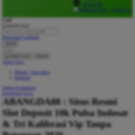
DAFTAR
Contact Us
QV Baby
Cari
R
Real Shades
Pencarian Lanjutan
cancel
Red Castle
Cari
Ribbon Madness
cancel
Akun Saya
S
Masuk / buat akun
Bantuan
Sebamed
Daftar Keinginan
Silver Cross
Keranjang Saya
ABANGDA88 : Situs Resmi
Simply Idea
Slot Deposit 10k Pulsa Indosat
Skip Hop
& Tri Kalibrasi Vip Tanpa
Spectra
Squishmallows
Potongan 2026