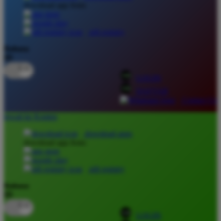
download app from:
Oh Ma Grain
Okiedog
gift registry
P
Bahasa
ID
Peachy
LOGIN
Phil & Ted's
DAFTAR
Philips Avent
Contact Us
Pigeon
lewati ke Konten
Playgro
download apps
download app from:
Poled Global
Ponycycle
gift registry
Puma
Bahasa
ID
Pureats
LOGIN
Q