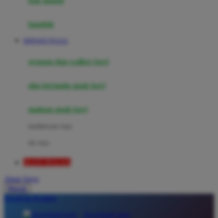
bak mandi
Momami
handuk
Mothercare
DEPOSIT PULSA
Mustela
ayunan dan walker bayi
My Buddy Tag
My K
alas bermain anak bayi
N
mainan anak bayi
Naif
mothercare toys
Nike
elc toys
Nordic Natural
SLOT PULSA
Nuby
Akun Saya
Nuna
Masuk
lewati ke Konten
O
download apps