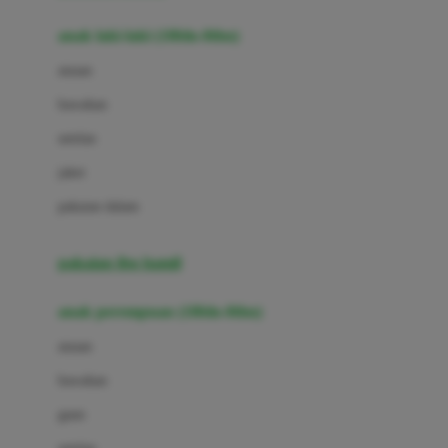
Bumkins
anak laki-laki (18bln-8thn)
C
atasan
Cetaphil
bawahan
Chicco
setelan
Childlife
jaket
Clevamama
pakaian dalam
Cocolatte
Cottonseeds
pakaian ibu hamil
Cozy N Safe
anak perempuan (18bln-8thn)
Crane
atasan
Cybex
bawahan
D
gaun
Dae Organics