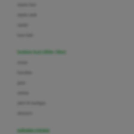
Bio Oil
sepatu bayi
Biolane
sepatu anak
Bite Fighters
sandal
Bizzi Growin
kaus kaki
Blackmores
fashion bayi (0bln-3thn)
Blooming Marvellous
atasan
Bonnels
bawahan
Bravado
gaun
Bruder
setelan
Brush Baby
jaket & kardigan
Buds Organics
aksesoris
Bugaboo
Buggygear
pakaian renang