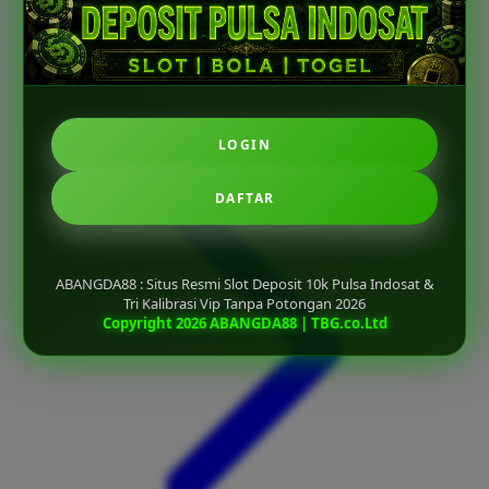
LOGIN
DAFTAR
ABANGDA88 : Situs Resmi Slot Deposit 10k Pulsa Indosat &
Tri Kalibrasi Vip Tanpa Potongan 2026
Copyright 2026 ABANGDA88 | TBG.co.Ltd