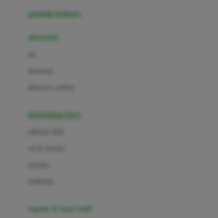
Azetabio
produk terbaru
B
aksesoris
Baabaasheepz
tas
Babiators
kacamata
Baby Dove
aksesoris rambut
Baby Jogger
Baby Rovega
kebutuhan bayi
Babybee
pakaian tidur
Banana Boat
set & terusan
Banz
piyama
Barbie
bodysuits
Beaba
Beauty Barn
sepatu & kaus kaki