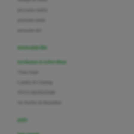
Love To Dream
perawatan rambut
perawatan mulut
M
perawatan diri
Magformers
Mama's Choice
perawatan ibu
Mamas&Papas
kesehatan & kebersihan
Mamaway
Tissue basah
Maxi Cosi
Laundry & Cleaning
Megabloks
SITUS ABANGDA88
Micro
Air Purifier & Humidifier
MiDeer
Mimi & Lula
potty
Mini Monkey
Moby