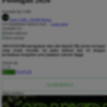
Starbooks
Serendah
Rp 5.000
Stick-O
Earn
5.000
-
50.000
Bonus
Stokke
Use Installment Options from
.
Laarn more
Available for :
Sudocrem
home delivery
Sumimo
store pickup
Sunnylife
ABANGDA88 merupakan situs slot deposit 10k proses tercepat
yang resmi, tersedia via pulsa indosat dan tri dengan
Sun-Staches
permainan terupdate serta jaminan winrate tinggi.
Swimava
choose qty
DAFTAR
T
LOGIN
Tommee Tippee
CLAIM BONUS
Trunki
Share product:
Tutti Bambini
Twistshake