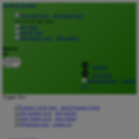
lewati ke Konten
download apps
download app from:
gift registry
Bahasa
ID
LOGIN
DAFTAR
Contact
Us
Toggle Nav
about Kanmo Circle
gift registry
store finder
contact us