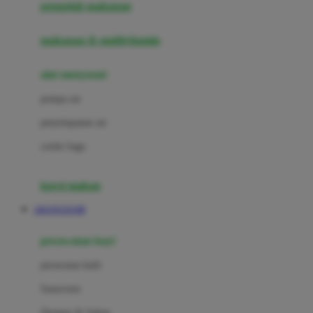
pengolah makanan
Joolz
Jujube
makanan & multivitamin
K
alat menyusui
Kiddycuts
pompa asi
Kumon
penyimpanan asi
L
cooler bags
Leapfrog
kursi makan
Leclerc
ABANGDA88
Lee Vierra
Lillebaby
perawatan bayi
Little Bird Told Me
perawatan kulit
Little Miss Janis
Sunscreen
London Taxi
Shampo & Sabun