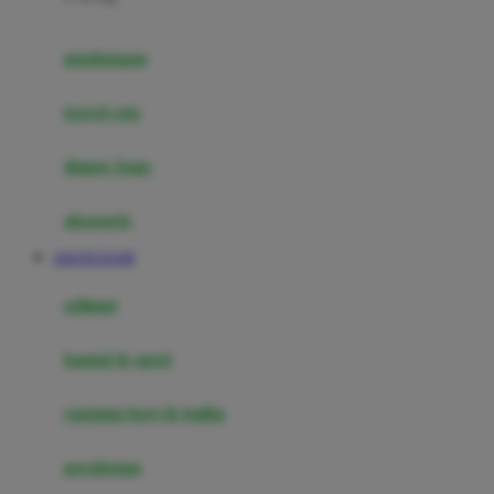
Fisher Price
Flipper
gendongan
Friends Of Sally
travel cots
G
diaper bags
Gb
Geko
aksesoris
Graco
ABANGDA88
Gund
selimut
H
bantal & sprei
Habbie
Haenim
ranjang bayi & balita
Happy Horse
perabotan
Happy Tummy