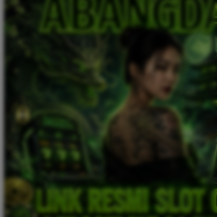
TY Toys
U
V
Veja
Vitaflow
Vtech
W
Waterland
Wellness
X