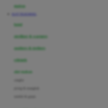
Hauck
matras
Havaianas
SLOT TELKOMSEL
Hegen
botol
Hot Wheels
sterilizer & warmers
Hybrid
soothers & teethers
I
Inlacta DHA
celemek
Interlac
alat makan
Ivenet
cangkir
J
piring & mangkuk
Jack N Jill
sendok & garpu
Joie