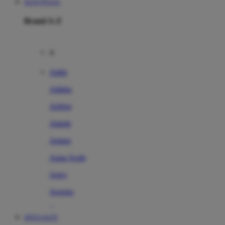
SLOT PULSA
Brand A-Z
A
Addo
Adidas
Airfree
Alamii
Amara
Aqua Scale
Asics
Aveeno
Awan
SITUS SLOT