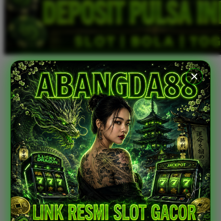
Xootz
Y
Yamatoya
Z
Zaxy
Zoggs
0-9
4Moms
59S