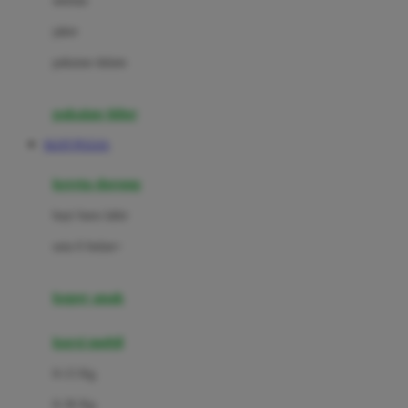
setelan
Docare
jaket
Doona
pakaian dalam
Down To Earth
Drew
pakaian tidur
Dr. Brown's
SLOT PULSA
E
kereta dorong
ELC
bayi baru lahir
Ergobaby
usia 6 bulan+
Expert Care
koper anak
Ezyroller
kursi mobil
F
0-13 Kg
Felt So Sweet
0-36 Kg