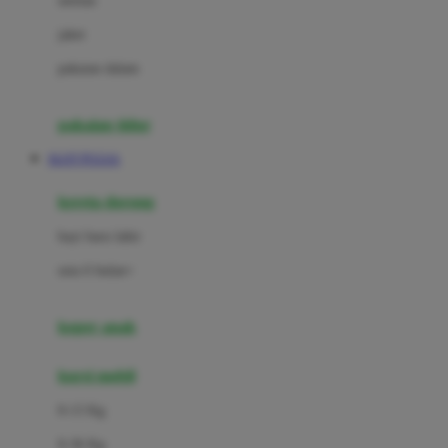
setelan
Docare
jaket
Doona
pakaian dalam
Down To Earth
Drew
pakaian tidur
Dr. Brown's
SLOT PULSA
E
kereta dorong
ELC
bayi baru lahir
Ergobaby
usia 6 bulan+
Expert Care
koper anak
Ezyroller
kursi mobil
F
0-13 Kg
Felt So Sweet
0-36 Kg