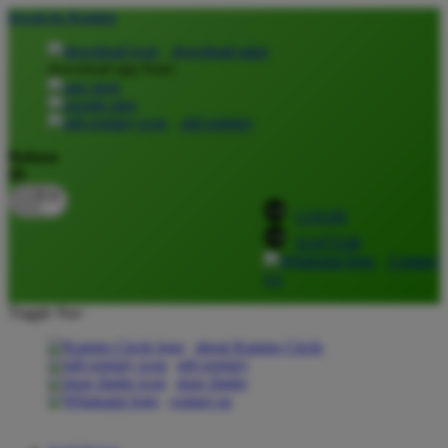
lewati ke Konten
download apps
download app from:
gift registry
Bahasa
ID
LOGIN
DAFTAR
Contact
Us
Toggle Nav
about Kanmo Circle
gift registry
store finder
contact us