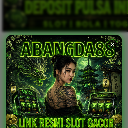
Xootz
Y
Yamatoya
Z
Zaxy
Zoggs
0-9
4Moms
59S