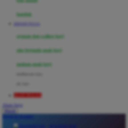
bak mandi
Momami
handuk
Mothercare
DEPOSIT PULSA
Mustela
ayunan dan walker bayi
My Buddy Tag
My K
alas bermain anak bayi
N
mainan anak bayi
Naif
mothercare toys
Nike
elc toys
Nordic Natural
SLOT PULSA
Nuby
Akun Saya
Nuna
Masuk
lewati ke Konten
O
download apps