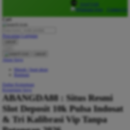
DAFTAR
Contact Us
QV Baby
Cari
R
Real Shades
Pencarian Lanjutan
cancel
Red Castle
Cari
Ribbon Madness
cancel
Akun Saya
S
Masuk / buat akun
Bantuan
Sebamed
Daftar Keinginan
Silver Cross
Keranjang Saya
ABANGDA88 : Situs Resmi
Simply Idea
Slot Deposit 10k Pulsa Indosat
Skip Hop
& Tri Kalibrasi Vip Tanpa
Spectra
Squishmallows
Potongan 2026