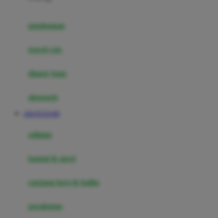
Fisher Price
Flipper
gendongan
Friends Of Sally
travel cots
G
diaper bags
Gb
Geko
aksesoris
Graco
ABANGDA88
Gund
selimut
H
bantal & sprei
Habbie
Haenim
ranjang bayi & balita
Happy Horse
perabotan
Happy Tummy