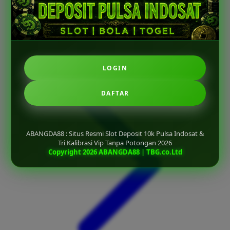
LOGIN
DAFTAR
ABANGDA88 : Situs Resmi Slot Deposit 10k Pulsa Indosat &
Tri Kalibrasi Vip Tanpa Potongan 2026
Copyright 2026 ABANGDA88 | TBG.co.Ltd