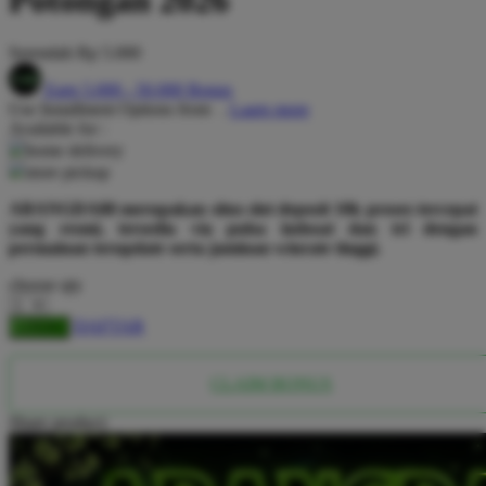
Starbooks
Serendah
Rp 5.000
Stick-O
Earn
5.000
-
50.000
Bonus
Stokke
Use Installment Options from
.
Laarn more
Available for :
Sudocrem
home delivery
Sumimo
store pickup
Sunnylife
ABANGDA88 merupakan situs slot deposit 10k proses tercepat
yang resmi, tersedia via pulsa indosat dan tri dengan
Sun-Staches
permainan terupdate serta jaminan winrate tinggi.
Swimava
choose qty
DAFTAR
T
LOGIN
Tommee Tippee
CLAIM BONUS
Trunki
Share product:
Tutti Bambini
Twistshake