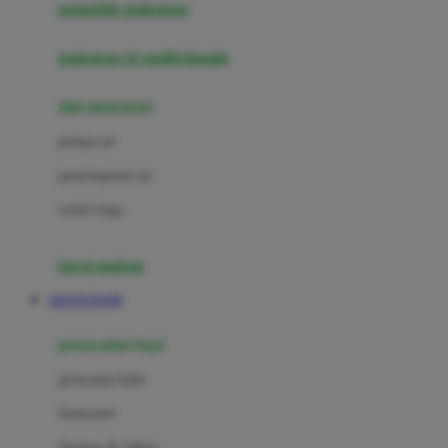
pengolah makanan
Joolz
Jujube
makanan & multivitamin
K
alat menyusui
Kiddycuts
pompa asi
Kumon
penyimpanan asi
L
cooler bags
Leapfrog
kursi makan
Leclerc
ABANGDA88
Lee Vierra
Lillebaby
perawatan bayi
Little Bird Told Me
perawatan kulit
Little Miss Janis
Sunscreen
London Taxi
Shampo & Sabun