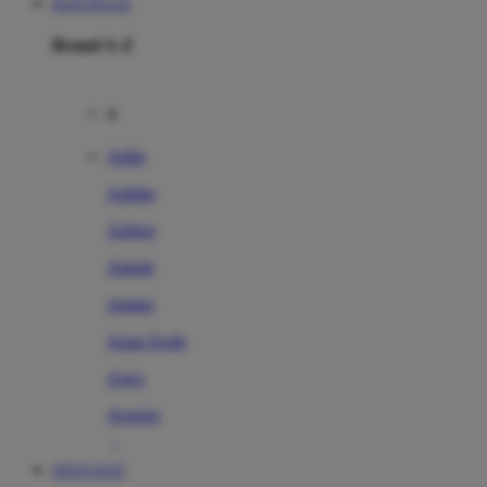
SLOT PULSA
Brand A-Z
A
Addo
Adidas
Airfree
Alamii
Amara
Aqua Scale
Asics
Aveeno
Awan
SITUS SLOT