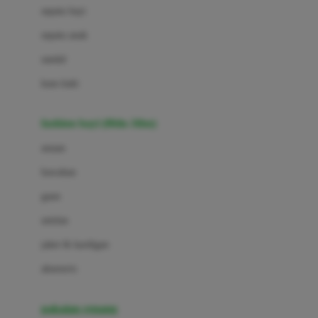
Bio Oil
sepatu bayi
Biolane
sepatu anak
Bite Fighters
sandal
Bizzi Growin
kaus kaki
Blackmores
fashion bayi (0bln-3thn)
Blooming Marvellous
atasan
Bonnels
bawahan
Bravado
gaun
Bruder
setelan
Brush Baby
jaket & kardigan
Buds Organics
aksesoris
Bugaboo
Buggygear
pakaian renang