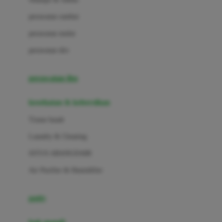
Love To Dream
perawatan rambut
perawatan mulut
M
perawatan diri
Magformers
Mama's Choice
perawatan ibu
Mamas&Papas
kesehatan & kebersihan
Mamaway
Tissue basah
Maxi Cosi
Laundry & Cleaning
Megabloks
SITUS ABANGDA88
Micro
Air Purifier & Humidifier
MiDeer
Mimi & Lula
potty
Mini Monkey
Moby