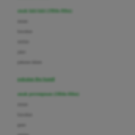
Bumkins
anak laki-laki (18bln-8thn)
C
atasan
Cetaphil
bawahan
Chicco
setelan
Childlife
jaket
Clevamama
pakaian dalam
Cocolatte
Cottonseeds
pakaian ibu hamil
Cozy N Safe
anak perempuan (18bln-8thn)
Crane
atasan
Cybex
bawahan
D
gaun
Dae Organics