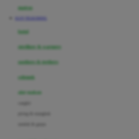
Hauck
matras
Havaianas
SLOT TELKOMSEL
Hegen
botol
Hot Wheels
sterilizer & warmers
Hybrid
soothers & teethers
I
Inlacta DHA
celemek
Interlac
alat makan
Ivenet
cangkir
J
piring & mangkuk
Jack N Jill
sendok & garpu
Joie