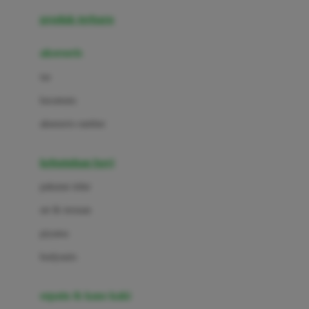
Azetabio
produk terbaru
B
aksesoris
Baabaasheepz
tas
Babiators
kacamata
Baby Dove
aksesoris rambut
Baby Jogger
Baby Rovega
kebutuhan bayi
Babybee
pakaian tidur
Banana Boat
set & terusan
Banz
piyama
Barbie
bodysuits
Beaba
Beauty Barn
sepatu & kaus kaki