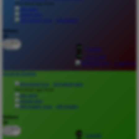
download app from:
Oh Ma Grain
Okiedog
gift registry
P
Bahasa
ID
Peachy
LOGIN
Phil & Ted's
DAFTAR
Philips Avent
Contact Us
Pigeon
lewati ke Konten
Playgro
download apps
download app from:
Poled Global
Ponycycle
gift registry
Puma
Bahasa
ID
Pureats
LOGIN
Q