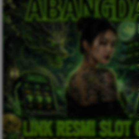
TY Toys
U
V
Veja
Vitaflow
Vtech
W
Waterland
Wellness
X