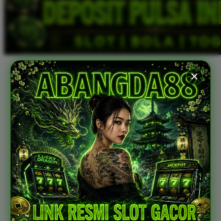
Xootz
Y
Yamatoya
Z
Zaxy
Zoggs
0-9
4Moms
59S