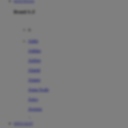
SLOT PULSA
Brand A-Z
A
Addo
Adidas
Airfree
Alamii
Amara
Aqua Scale
Asics
Aveeno
Awan
SITUS SLOT