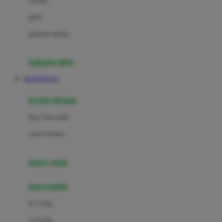
setelan
Docare
jaket
Doona
pakaian dalam
Down To Earth
Drew
pakaian tidur
Dr. Brown's
SLOT PULSA
E
kereta dorong
ELC
bayi baru lahir
Ergobaby
usia 6 bulan+
Expert Care
koper anak
Ezyroller
kursi mobil
F
0-13 Kg
Felt So Sweet
0-36 Kg