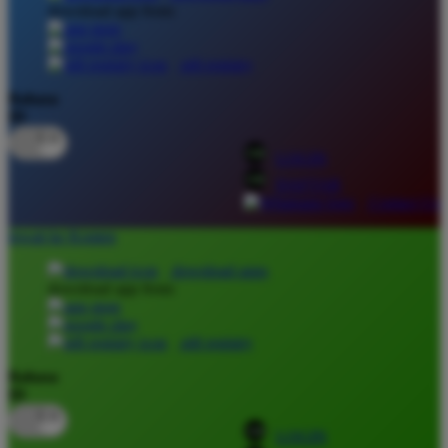
download app from:
Oh Ma Grain
Okiedog
gift registry
P
Bahasa
ID
Peachy
LOGIN
Phil & Ted's
DAFTAR
Philips Avent
Contact Us
Pigeon
lewati ke Konten
Playgro
download apps
download app from:
Poled Global
Ponycycle
gift registry
Puma
Bahasa
ID
Pureats
LOGIN
Q