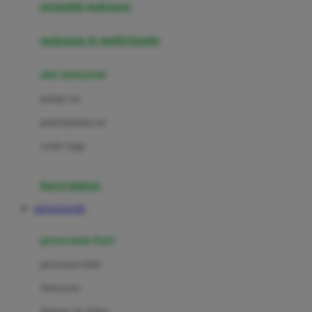
pengolah makanan
Joolz
Jujube
makanan & multivitamin
K
alat menyusui
Kiddycuts
pompa asi
Kumon
penyimpanan asi
L
cooler bags
Leapfrog
kursi makan
Leclerc
ABANGDA88
Lee Vierra
Lillebaby
perawatan bayi
Little Bird Told Me
perawatan kulit
Little Miss Janis
Sunscreen
London Taxi
Shampo & Sabun