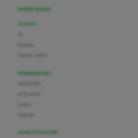
Azetabio
produk terbaru
B
aksesoris
Baabaasheepz
tas
Babiators
kacamata
Baby Dove
aksesoris rambut
Baby Jogger
Baby Rovega
kebutuhan bayi
Babybee
pakaian tidur
Banana Boat
set & terusan
Banz
piyama
Barbie
bodysuits
Beaba
Beauty Barn
sepatu & kaus kaki