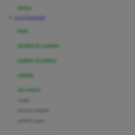
Hauck
matras
Havaianas
SLOT TELKOMSEL
Hegen
botol
Hot Wheels
sterilizer & warmers
Hybrid
soothers & teethers
I
Inlacta DHA
celemek
Interlac
alat makan
Ivenet
cangkir
J
piring & mangkuk
Jack N Jill
sendok & garpu
Joie