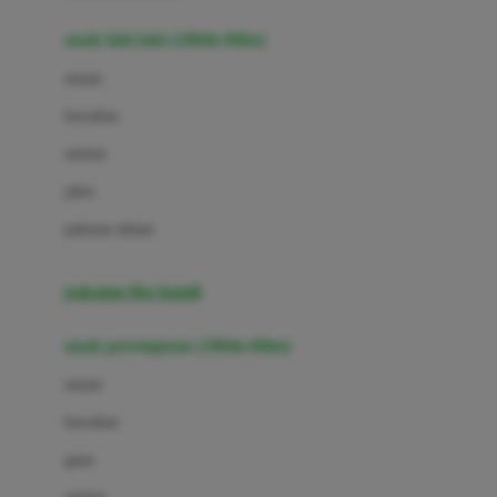
Bumkins
anak laki-laki (18bln-8thn)
C
atasan
Cetaphil
bawahan
Chicco
setelan
Childlife
jaket
Clevamama
pakaian dalam
Cocolatte
Cottonseeds
pakaian ibu hamil
Cozy N Safe
anak perempuan (18bln-8thn)
Crane
atasan
Cybex
bawahan
D
gaun
Dae Organics