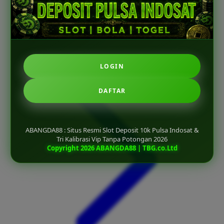
LOGIN
DAFTAR
ABANGDA88 : Situs Resmi Slot Deposit 10k Pulsa Indosat &
Tri Kalibrasi Vip Tanpa Potongan 2026
Copyright 2026 ABANGDA88 | TBG.co.Ltd