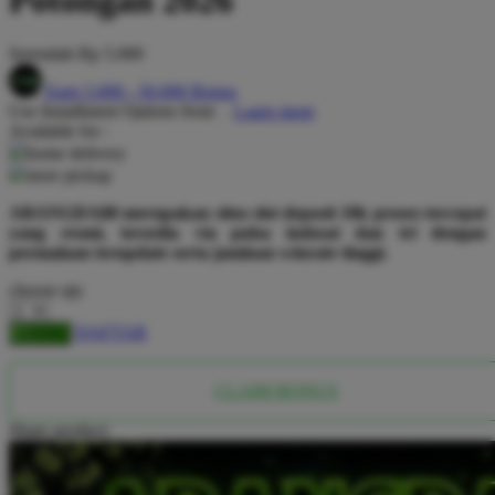
Starbooks
Serendah
Rp 5.000
Stick-O
Earn
5.000
-
50.000
Bonus
Stokke
Use Installment Options from
.
Laarn more
Available for :
Sudocrem
home delivery
Sumimo
store pickup
Sunnylife
ABANGDA88 merupakan situs slot deposit 10k proses tercepat
yang resmi, tersedia via pulsa indosat dan tri dengan
Sun-Staches
permainan terupdate serta jaminan winrate tinggi.
Swimava
choose qty
DAFTAR
T
LOGIN
Tommee Tippee
CLAIM BONUS
Trunki
Share product:
Tutti Bambini
Twistshake