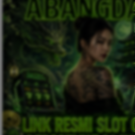
TY Toys
U
V
Veja
Vitaflow
Vtech
W
Waterland
Wellness
X