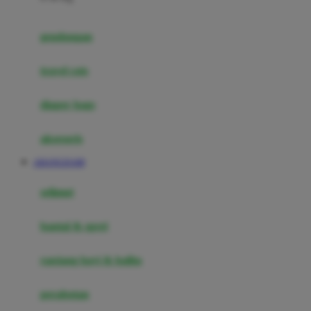
Fisher Price
Flipper
gendongan
Friends Of Sally
travel cots
G
diaper bags
Gb
Geko
aksesoris
Graco
ABANGDA88
Gund
selimut
H
bantal & sprei
Habbie
Haenim
ranjang bayi & balita
Happy Horse
perabotan
Happy Tummy