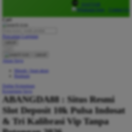
DAFTAR
Contact Us
QV Baby
Cari
R
Real Shades
Pencarian Lanjutan
cancel
Red Castle
Cari
Ribbon Madness
cancel
Akun Saya
S
Masuk / buat akun
Bantuan
Sebamed
Daftar Keinginan
Silver Cross
Keranjang Saya
ABANGDA88 : Situs Resmi
Simply Idea
Slot Deposit 10k Pulsa Indosat
Skip Hop
& Tri Kalibrasi Vip Tanpa
Spectra
Squishmallows
Potongan 2026