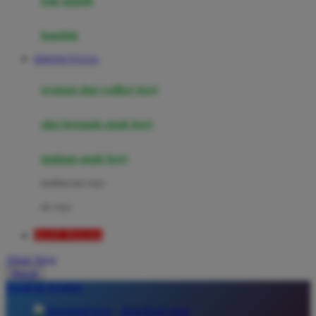
bak mandi
Momami
handuk
Mothercare
DEPOSIT PULSA
Mustela
ayunan dan walker bayi
My Buddy Tag
My K
alas bermain anak bayi
N
mainan anak bayi
Naif
mothercare toys
Nike
elc toys
Nordic Natural
SLOT PULSA
Nuby
Akun Saya
Nuna
Masuk
lewati ke Konten
O
download apps