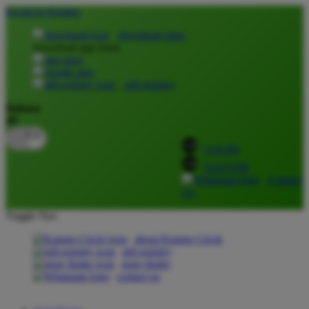
lewati ke Konten
download apps
download app from:
gift registry
Bahasa
ID
LOGIN
DAFTAR
Contact
Us
Toggle Nav
about Kanmo Circle
gift registry
store finder
contact us