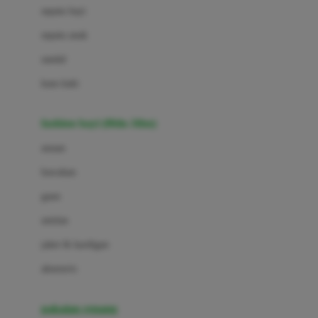
Bio Oil
sepatu bayi
Biolane
sepatu anak
Bite Fighters
sandal
Bizzi Growin
kaus kaki
Blackmores
fashion bayi (0bln-3thn)
Blooming Marvellous
atasan
Bonnels
bawahan
Bravado
gaun
Bruder
setelan
Brush Baby
jaket & kardigan
Buds Organics
aksesoris
Bugaboo
Buggygear
pakaian renang