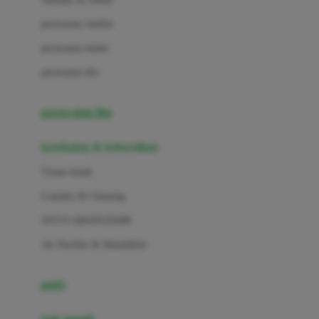
Love To Dream
perawatan rambut
perawatan mulut
M
perawatan diri
Magformers
Mama's Choice
perawatan ibu
Mamas&Papas
kesehatan & kebersihan
Mamaway
Tissue basah
Maxi Cosi
Laundry & Cleaning
Megabloks
SITUS ABANGDA88
Micro
Air Purifier & Humidifier
MiDeer
Mimi & Lula
potty
Mini Monkey
Moby