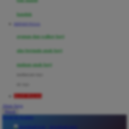
bak mandi
Momami
handuk
Mothercare
DEPOSIT PULSA
Mustela
ayunan dan walker bayi
My Buddy Tag
My K
alas bermain anak bayi
N
mainan anak bayi
Naif
mothercare toys
Nike
elc toys
Nordic Natural
SLOT PULSA
Nuby
Akun Saya
Nuna
Masuk
lewati ke Konten
O
download apps