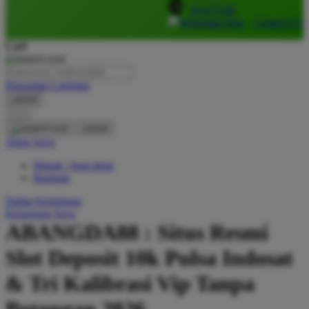
DAFTAR
Contact Us
QV Baby
Cari
R
Real Shades
Pencarian Lanjutan
cancel
Red Castle
Cari
Ribbon Madness
cancel
Akun Saya
S
Masuk / buat akun
Bantuan
Sebamed
Daftar Keinginan
Silver Cross
Keranjang Saya
ABANGDA88 : Situs Resmi
Simply Idea
Slot Deposit 10k Pulsa Indosat
Skip Hop
& Tri Kalibrasi Vip Tanpa
Spectra
Squishmallows
Potongan 2026