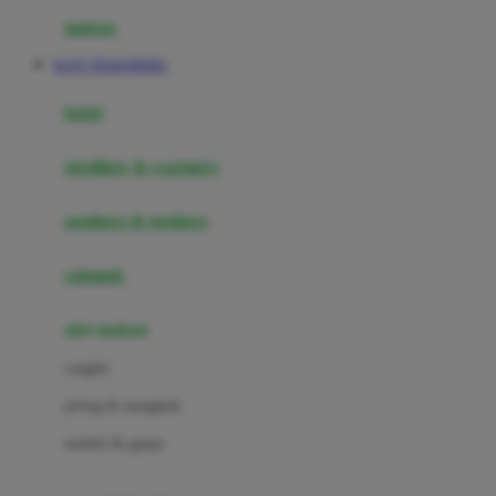
Hauck
matras
Havaianas
SLOT TELKOMSEL
Hegen
botol
Hot Wheels
sterilizer & warmers
Hybrid
soothers & teethers
I
Inlacta DHA
celemek
Interlac
alat makan
Ivenet
cangkir
J
piring & mangkuk
Jack N Jill
sendok & garpu
Joie