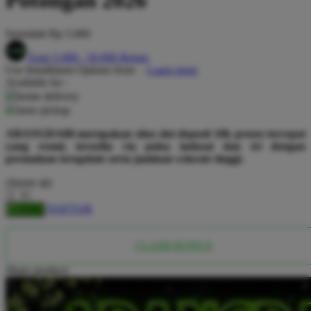
Starbooks
Serendah
Rp 5.000
Stick-O
Earn
5.000
-
50.000
Bonus
Stokke
Use Installment Options from
.
Laarn more
Available for :
Sudocrem
home delivery
Sumimo
store pickup
Sunnylife
ABANGDA88 merupakan situs slot deposit 10k proses tercepat
yang resmi, tersedia via pulsa indosat dan tri dengan
Sun-Staches
permainan terupdate serta jaminan winrate tinggi.
Swimava
choose qty
DAFTAR
T
LOGIN
Tommee Tippee
CLAIM BONUS
Trunki
Share product:
Tutti Bambini
Twistshake