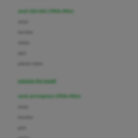
Bumkins
anak laki-laki (18bln-8thn)
C
atasan
Cetaphil
bawahan
Chicco
setelan
Childlife
jaket
Clevamama
pakaian dalam
Cocolatte
Cottonseeds
pakaian ibu hamil
Cozy N Safe
anak perempuan (18bln-8thn)
Crane
atasan
Cybex
bawahan
D
gaun
Dae Organics