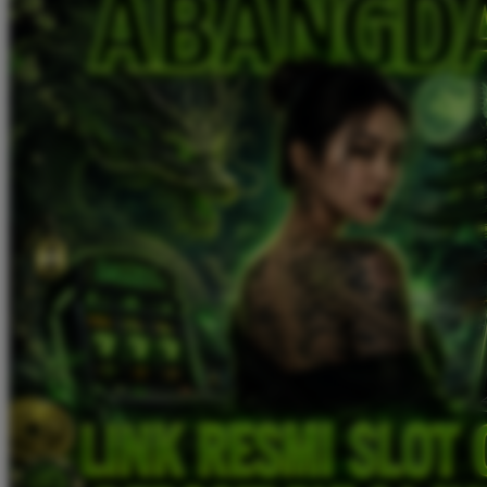
TY Toys
U
V
Veja
Vitaflow
Vtech
W
Waterland
Wellness
X