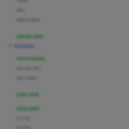
setelan
Docare
jaket
Doona
pakaian dalam
Down To Earth
Drew
pakaian tidur
Dr. Brown's
SLOT PULSA
E
kereta dorong
ELC
bayi baru lahir
Ergobaby
usia 6 bulan+
Expert Care
koper anak
Ezyroller
kursi mobil
F
0-13 Kg
Felt So Sweet
0-36 Kg