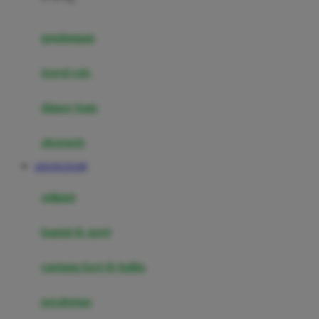
Fisher Price
Flipper
gendongan
Friends Of Sally
travel cots
G
diaper bags
Gb
Geko
aksesoris
Graco
ABANGDA88
Gund
selimut
H
bantal & sprei
Habbie
Haenim
ranjang bayi & balita
Happy Horse
perabotan
Happy Tummy