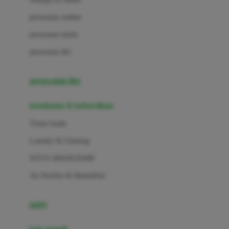
Love To Dream
perawatan rambut
perawatan mulut
M
perawatan diri
Magformers
Mama's Choice
perawatan ibu
Mamas&Papas
kesehatan & kebersihan
Mamaway
Tissue basah
Maxi Cosi
Laundry & Cleaning
Megabloks
SITUS ABANGDA88
Micro
Air Purifier & Humidifier
MiDeer
Mimi & Lula
potty
Mini Monkey
Moby