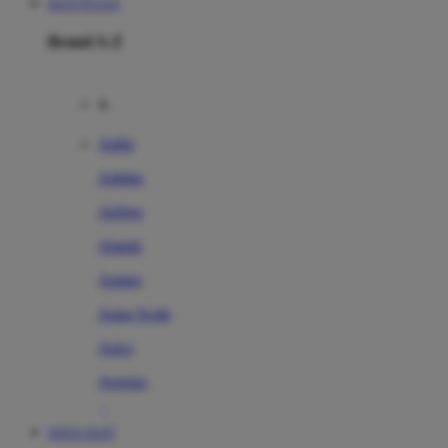
SLOT PULSA
Brand A-Z
A
Addo
Adidas
Airfree
Alamii
Amara
Aqua Scale
Asics
Aveeno
Awan
SITUS SLOT