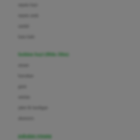
Bio Oil
sepatu bayi
Biolane
sepatu anak
Bite Fighters
sandal
Bizzi Growin
kaus kaki
Blackmores
fashion bayi (0bln-3thn)
Blooming Marvellous
atasan
Bonnels
bawahan
Bravado
gaun
Bruder
setelan
Brush Baby
jaket & kardigan
Buds Organics
aksesoris
Bugaboo
Buggygear
pakaian renang