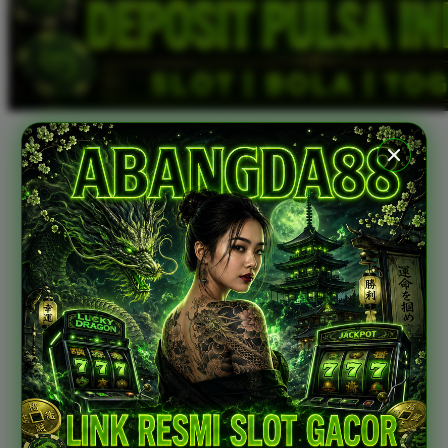
Xootz
Y
Yamatoya
Z
Zaxy
Zoggs
0-9
4Moms
59S