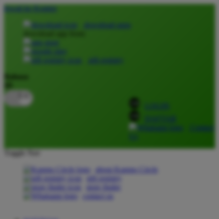
lewati ke Konten
download apps
download app from:
gift registry
Bahasa
ID
LOGIN
DAFTAR
Contact
Us
Toggle Nav
about Kanmo Circle
gift registry
store finder
contact us