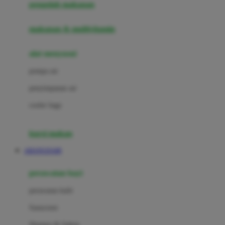
pengolah makanan
Joolz
Jujube
makanan & multivitamin
K
alat menyusui
Kiddycuts
pompa asi
Kumon
penyimpanan asi
L
cooler bags
Leapfrog
kursi makan
Leclerc
ABANGDA88
Lee Vierra
Lillebaby
perawatan bayi
Little Bird Told Me
perawatan kulit
Little Miss Janis
Sunscreen
London Taxi
Shampo & Sabun