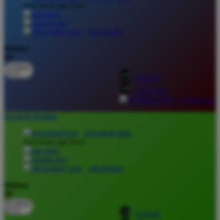
download app from:
Oh Ma Grain
Okiedog
gift registry
P
Bahasa
ID
Peachy
LOGIN
Phil & Ted's
DAFTAR
Philips Avent
Contact Us
Pigeon
lewati ke Konten
Playgro
download apps
download app from:
Poled Global
Ponycycle
gift registry
Puma
Bahasa
ID
Pureats
LOGIN
Q