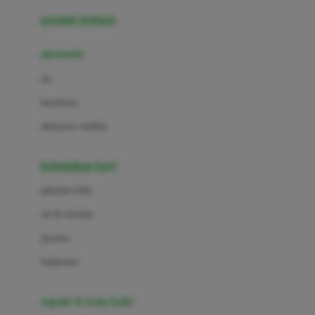
Azetabio
produk terbaru
B
aksesoris
Baabaasheepz
tas
Babiators
kacamata
Baby Dove
aksesoris rambut
Baby Jogger
Baby Rovega
kebutuhan bayi
Babybee
pakaian tidur
Banana Boat
set & terusan
Banz
piyama
Barbie
bodysuits
Beaba
Beauty Barn
sepatu & kaus kaki