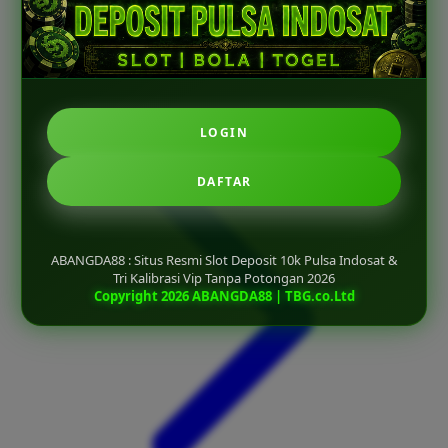
LOGIN
DAFTAR
ABANGDA88 : Situs Resmi Slot Deposit 10k Pulsa Indosat &
Tri Kalibrasi Vip Tanpa Potongan 2026
Copyright 2026 ABANGDA88 | TBG.co.Ltd