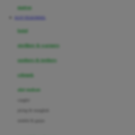
Hauck
matras
Havaianas
SLOT TELKOMSEL
Hegen
botol
Hot Wheels
sterilizer & warmers
Hybrid
soothers & teethers
I
Inlacta DHA
celemek
Interlac
alat makan
Ivenet
cangkir
J
piring & mangkuk
Jack N Jill
sendok & garpu
Joie