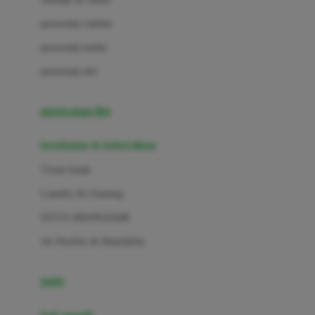
Love To Dream
perawatan rambut
perawatan mulut
M
perawatan diri
Magformers
Mama's Choice
perawatan ibu
Mamas&Papas
kesehatan & kebersihan
Mamaway
Tissue basah
Maxi Cosi
Laundry & Cleaning
Megabloks
SITUS ABANGDA88
Micro
Air Purifier & Humidifier
MiDeer
Mimi & Lula
potty
Mini Monkey
Moby