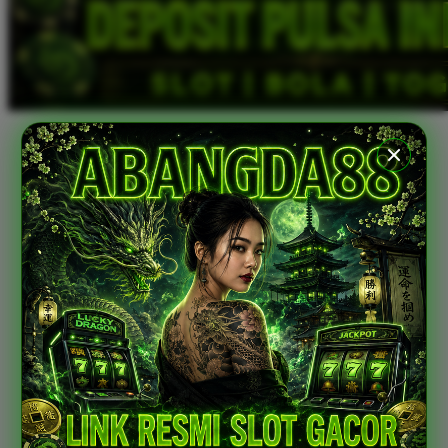
Xootz
Y
Yamatoya
Z
Zaxy
Zoggs
0-9
4Moms
59S