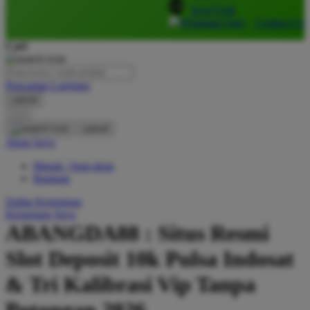
DAFTAR
Contact Us
QV Baby
Cari
R
Real Shades
Pencarian Lanjutan
cancel
Red Castle
Cari
Ribbon Madness
cancel
Akun Saya
S
Masuk / buat akun
Bantuan
Sebamed
Daftar Keinginan
Silver Cross
Keranjang Saya
ABANGDA88 : Situs Resmi
Simply Idea
Slot Deposit 10k Pulsa Indosat
Skip Hop
& Tri Kalibrasi Vip Tanpa
Spectra
Squishmallows
Potongan 2026