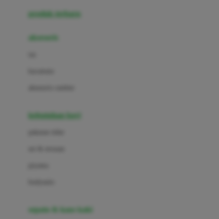
Azetabio
produk terbaru
B
aksesoris
Baabaasheepz
tas
Babiators
kacamata
Baby Dove
aksesoris rambut
Baby Jogger
Baby Rovega
kebutuhan bayi
Babybee
pakaian tidur
Banana Boat
set & terusan
Banz
piyama
Barbie
bodysuits
Beaba
Beauty Barn
sepatu & kaus kaki