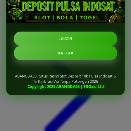
LOGIN
DAFTAR
ABANGDA88 : Situs Resmi Slot Deposit 10k Pulsa Indosat &
Tri Kalibrasi Vip Tanpa Potongan 2026
Copyright 2026 ABANGDA88 | TBG.co.Ltd