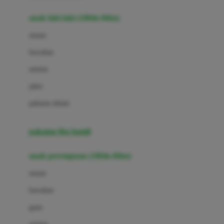
Bumkins
anak laki-laki (18bln-8thn)
C
atasan
Cetaphil
bawahan
Chicco
setelan
Childlife
jaket
Clevamama
pakaian dalam
Cocolatte
Cottonseeds
pakaian ibu hamil
Cozy N Safe
anak perempuan (18bln-8thn)
Crane
atasan
Cybex
bawahan
D
gaun
Dae Organics