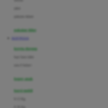
setelan
Docare
jaket
Doona
pakaian dalam
Down To Earth
Drew
pakaian tidur
Dr. Brown's
SLOT PULSA
E
kereta dorong
ELC
bayi baru lahir
Ergobaby
usia 6 bulan+
Expert Care
koper anak
Ezyroller
kursi mobil
F
0-13 Kg
Felt So Sweet
0-36 Kg