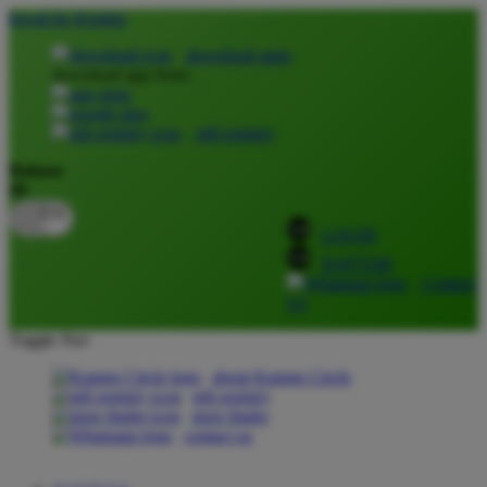
lewati ke Konten
download apps
download app from:
gift registry
Bahasa
ID
LOGIN
DAFTAR
Contact
Us
Toggle Nav
about Kanmo Circle
gift registry
store finder
contact us