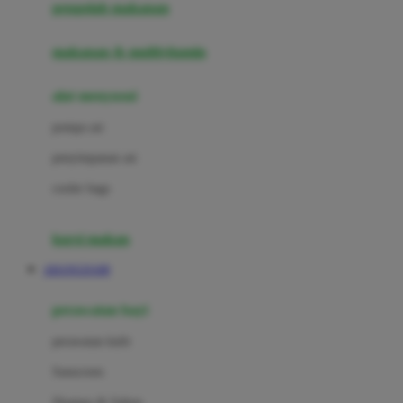
pengolah makanan
Joolz
Jujube
makanan & multivitamin
K
alat menyusui
Kiddycuts
pompa asi
Kumon
penyimpanan asi
L
cooler bags
Leapfrog
kursi makan
Leclerc
ABANGDA88
Lee Vierra
Lillebaby
perawatan bayi
Little Bird Told Me
perawatan kulit
Little Miss Janis
Sunscreen
London Taxi
Shampo & Sabun