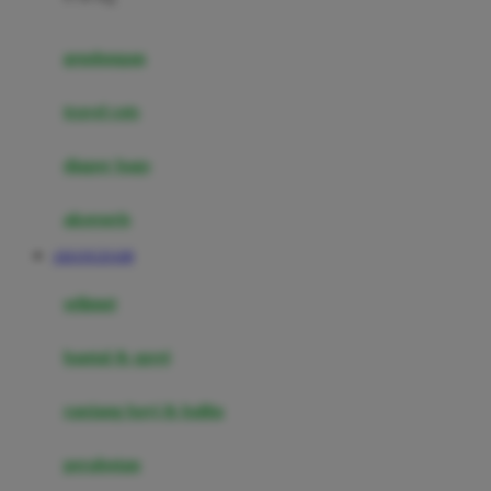
Fisher Price
Flipper
gendongan
Friends Of Sally
travel cots
G
diaper bags
Gb
Geko
aksesoris
Graco
ABANGDA88
Gund
selimut
H
bantal & sprei
Habbie
Haenim
ranjang bayi & balita
Happy Horse
perabotan
Happy Tummy