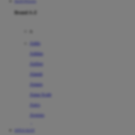
SLOT PULSA
Brand A-Z
A
Addo
Adidas
Airfree
Alamii
Amara
Aqua Scale
Asics
Aveeno
Awan
SITUS SLOT