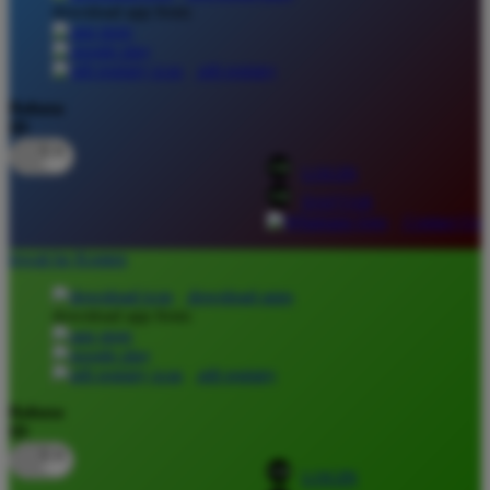
download app from:
Oh Ma Grain
Okiedog
gift registry
P
Bahasa
ID
Peachy
LOGIN
Phil & Ted's
DAFTAR
Philips Avent
Contact Us
Pigeon
lewati ke Konten
Playgro
download apps
download app from:
Poled Global
Ponycycle
gift registry
Puma
Bahasa
ID
Pureats
LOGIN
Q