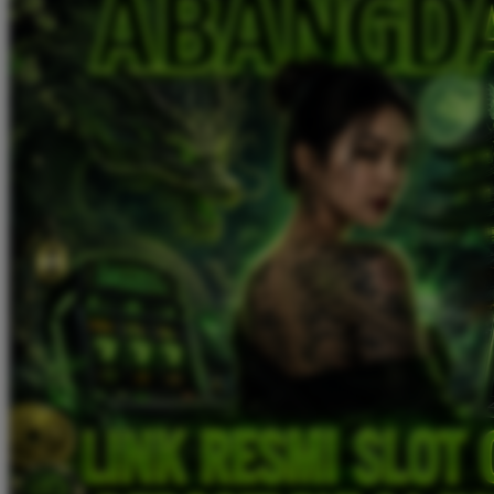
TY Toys
U
V
Veja
Vitaflow
Vtech
W
Waterland
Wellness
X