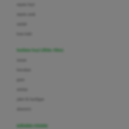
Bio Oil
sepatu bayi
Biolane
sepatu anak
Bite Fighters
sandal
Bizzi Growin
kaus kaki
Blackmores
fashion bayi (0bln-3thn)
Blooming Marvellous
atasan
Bonnels
bawahan
Bravado
gaun
Bruder
setelan
Brush Baby
jaket & kardigan
Buds Organics
aksesoris
Bugaboo
Buggygear
pakaian renang