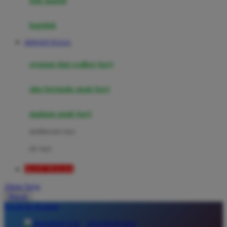
bak mandi
Momami
handuk
Mothercare
DEPOSIT PULSA
Mustela
ayunan dan walker bayi
My Buddy Tag
My K
alas bermain anak bayi
N
mainan anak bayi
Naif
mothercare toys
Nike
elc toys
Nordic Natural
SLOT PULSA
Nuby
Akun Saya
Nuna
Masuk
lewati ke Konten
O
download apps