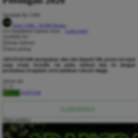
Starbooks
Serendah
Rp 5.000
Stick-O
Earn
5.000
-
50.000
Bonus
Stokke
Use Installment Options from
.
Laarn more
Available for :
Sudocrem
home delivery
Sumimo
store pickup
Sunnylife
ABANGDA88 merupakan situs slot deposit 10k proses tercepat
yang resmi, tersedia via pulsa indosat dan tri dengan
Sun-Staches
permainan terupdate serta jaminan winrate tinggi.
Swimava
choose qty
DAFTAR
T
LOGIN
Tommee Tippee
CLAIM BONUS
Trunki
Share product:
Tutti Bambini
Twistshake