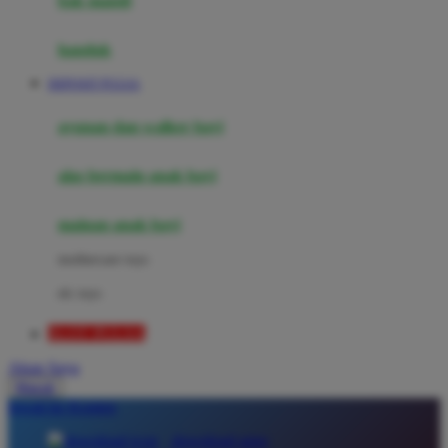
bak mandi
Momami
handuk
Mothercare
DEPOSIT PULSA
Mustela
ayunan dan walker bayi
My Buddy Tag
My K
alas bermain anak bayi
N
mainan anak bayi
Naif
mothercare toys
Nike
elc toys
Nordic Natural
SLOT PULSA
Nuby
Akun Saya
Nuna
Masuk
lewati ke Konten
O
download apps