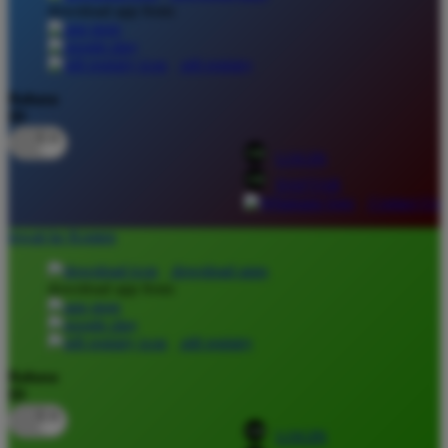
download app from:
Oh Ma Grain
Okiedog
gift registry
P
Bahasa
ID
Peachy
LOGIN
Phil & Ted's
DAFTAR
Philips Avent
Contact Us
Pigeon
lewati ke Konten
Playgro
download apps
download app from:
Poled Global
Ponycycle
gift registry
Puma
Bahasa
ID
Pureats
LOGIN
Q