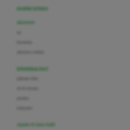
Azetabio
produk terbaru
B
aksesoris
Baabaasheepz
tas
Babiators
kacamata
Baby Dove
aksesoris rambut
Baby Jogger
Baby Rovega
kebutuhan bayi
Babybee
pakaian tidur
Banana Boat
set & terusan
Banz
piyama
Barbie
bodysuits
Beaba
Beauty Barn
sepatu & kaus kaki