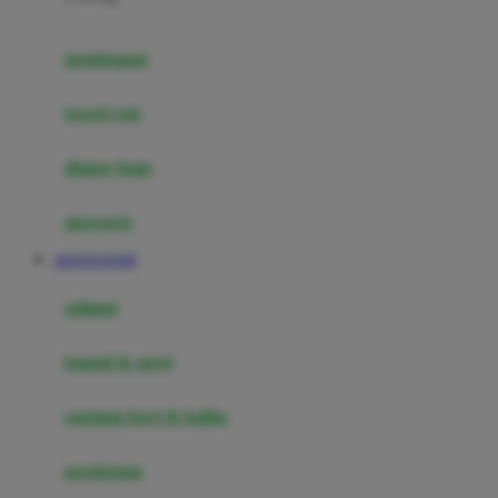
Fisher Price
Flipper
gendongan
Friends Of Sally
travel cots
G
diaper bags
Gb
Geko
aksesoris
Graco
ABANGDA88
Gund
selimut
H
bantal & sprei
Habbie
Haenim
ranjang bayi & balita
Happy Horse
perabotan
Happy Tummy