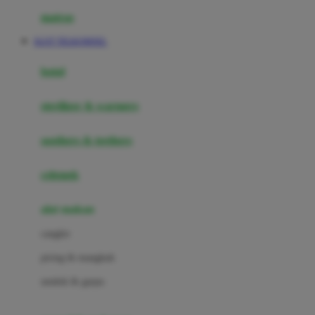
Hauck
matras
Havaianas
SLOT TELKOMSEL
Hegen
botol
Hot Wheels
sterilizer & warmers
Hybrid
soothers & teethers
I
Inlacta DHA
celemek
Interlac
alat makan
Ivenet
cangkir
J
piring & mangkuk
Jack N Jill
sendok & garpu
Joie