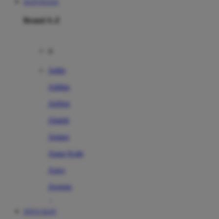
SLOT PULSA
Brand A-Z
A
Addo
Adidas
Airfree
Alamii
Amara
Aqua Scale
Asics
Aveeno
Awan
SITUS SLOT