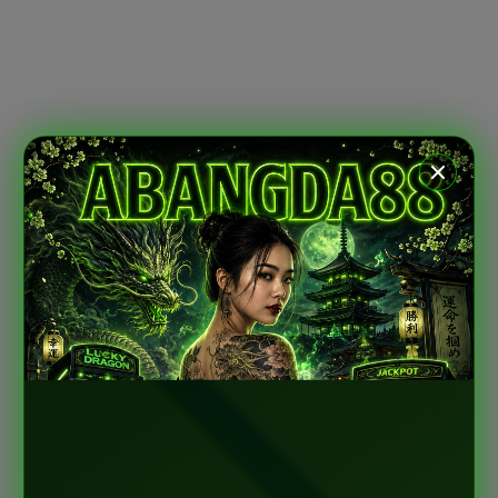
Xootz
Y
Yamatoya
Z
Zaxy
Zoggs
0-9
4Moms
59S