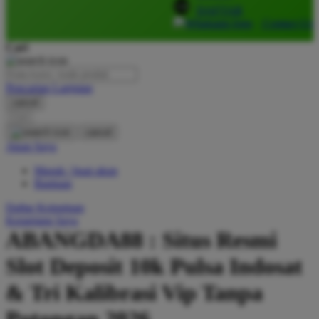
DAFTAR
Contact Us
QV Baby
Cari
R
Real Shades
Pencarian Lanjutan
cancel
Red Castle
Cari
Ribbon Madness
cancel
Akun Saya
S
Masuk / buat akun
Bantuan
Sebamed
Daftar Keinginan
Silver Cross
Keranjang Saya
ABANGDA88 : Situs Resmi
Simply Idea
Slot Deposit 10k Pulsa Indosat
Skip Hop
& Tri Kalibrasi Vip Tanpa
Spectra
Squishmallows
Potongan 2026