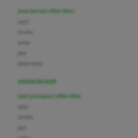
Bumkins
anak laki-laki (18bln-8thn)
C
atasan
Cetaphil
bawahan
Chicco
setelan
Childlife
jaket
Clevamama
pakaian dalam
Cocolatte
Cottonseeds
pakaian ibu hamil
Cozy N Safe
anak perempuan (18bln-8thn)
Crane
atasan
Cybex
bawahan
D
gaun
Dae Organics