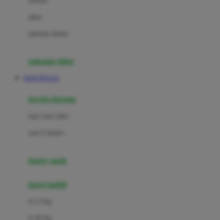
setelan
Docare
jaket
Doona
pakaian dalam
Down To Earth
Drew
pakaian tidur
Dr. Brown's
SLOT PULSA
E
kereta dorong
ELC
bayi baru lahir
Ergobaby
usia 6 bulan+
Expert Care
koper anak
Ezyroller
kursi mobil
F
0-13 Kg
Felt So Sweet
0-36 Kg