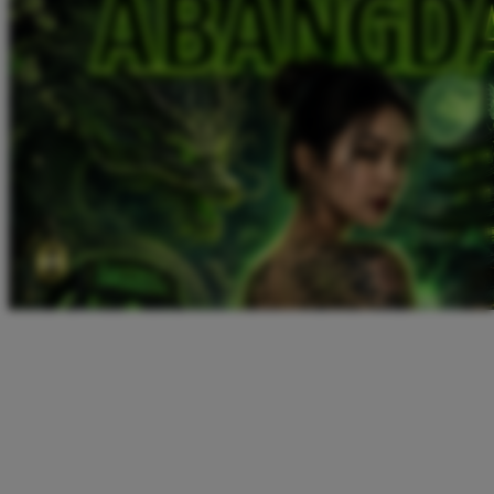
TY Toys
U
V
Veja
Vitaflow
Vtech
W
Waterland
Wellness
X