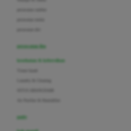
Love To Dream
perawatan rambut
perawatan mulut
M
perawatan diri
Magformers
Mama's Choice
perawatan ibu
Mamas&Papas
kesehatan & kebersihan
Mamaway
Tissue basah
Maxi Cosi
Laundry & Cleaning
Megabloks
SITUS ABANGDA88
Micro
Air Purifier & Humidifier
MiDeer
Mimi & Lula
potty
Mini Monkey
Moby