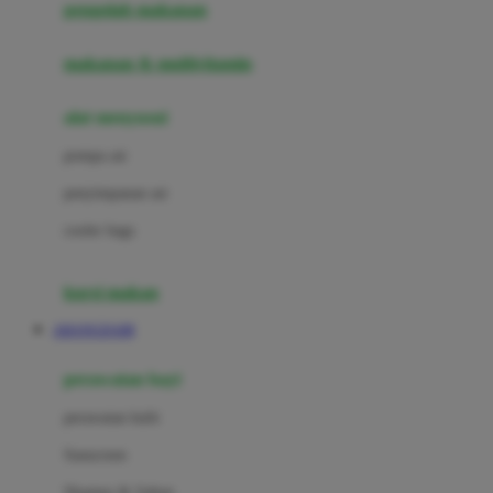
pengolah makanan
Joolz
Jujube
makanan & multivitamin
K
alat menyusui
Kiddycuts
pompa asi
Kumon
penyimpanan asi
L
cooler bags
Leapfrog
kursi makan
Leclerc
ABANGDA88
Lee Vierra
Lillebaby
perawatan bayi
Little Bird Told Me
perawatan kulit
Little Miss Janis
Sunscreen
London Taxi
Shampo & Sabun