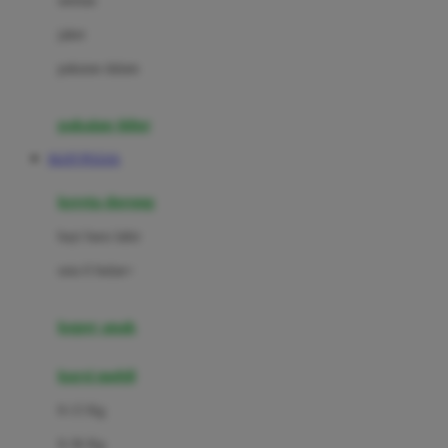
setelan
Docare
jaket
Doona
pakaian dalam
Down To Earth
Drew
pakaian tidur
Dr. Brown's
SLOT PULSA
E
kereta dorong
ELC
bayi baru lahir
Ergobaby
usia 6 bulan+
Expert Care
koper anak
Ezyroller
kursi mobil
F
0-13 Kg
Felt So Sweet
0-36 Kg