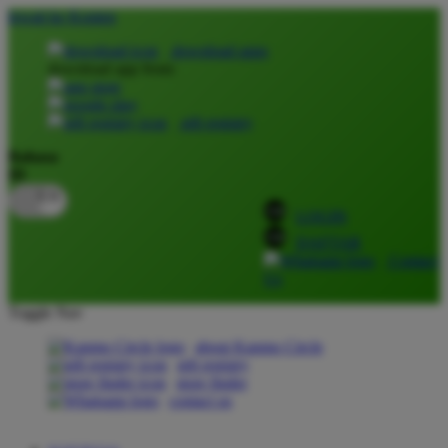
lewati ke Konten
download apps
download app from:
gift registry
Bahasa
ID
LOGIN
DAFTAR
Contact
Us
Toggle Nav
about Kanmo Circle
gift registry
store finder
contact us