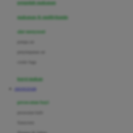
pengolah makanan
Joolz
Jujube
makanan & multivitamin
K
alat menyusui
Kiddycuts
pompa asi
Kumon
penyimpanan asi
L
cooler bags
Leapfrog
kursi makan
Leclerc
ABANGDA88
Lee Vierra
Lillebaby
perawatan bayi
Little Bird Told Me
perawatan kulit
Little Miss Janis
Sunscreen
London Taxi
Shampo & Sabun