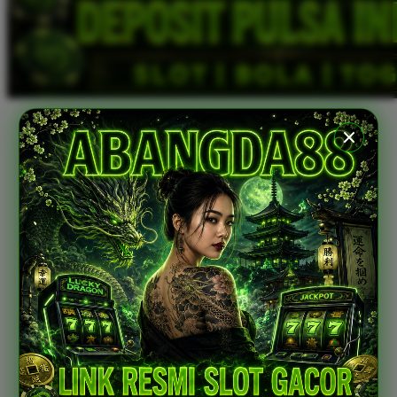
Xootz
Y
Yamatoya
Z
Zaxy
Zoggs
0-9
4Moms
59S