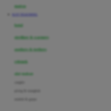
Hauck
matras
Havaianas
SLOT TELKOMSEL
Hegen
botol
Hot Wheels
sterilizer & warmers
Hybrid
soothers & teethers
I
Inlacta DHA
celemek
Interlac
alat makan
Ivenet
cangkir
J
piring & mangkuk
Jack N Jill
sendok & garpu
Joie