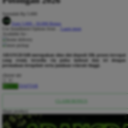
Starbooks
Serendah
Rp 5.000
Stick-O
Earn
5.000
-
50.000
Bonus
Stokke
Use Installment Options from
.
Laarn more
Available for :
Sudocrem
home delivery
Sumimo
store pickup
Sunnylife
ABANGDA88 merupakan situs slot deposit 10k proses tercepat
yang resmi, tersedia via pulsa indosat dan tri dengan
Sun-Staches
permainan terupdate serta jaminan winrate tinggi.
Swimava
choose qty
DAFTAR
T
LOGIN
Tommee Tippee
CLAIM BONUS
Trunki
Share product:
Tutti Bambini
Twistshake