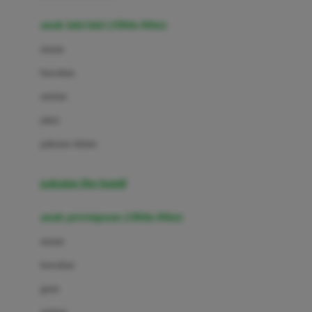
Bumkins
anak laki-laki (18bln-8thn)
C
atasan
Cetaphil
bawahan
Chicco
setelan
Childlife
jaket
Clevamama
pakaian dalam
Cocolatte
Cottonseeds
pakaian ibu hamil
Cozy N Safe
anak perempuan (18bln-8thn)
Crane
atasan
Cybex
bawahan
D
gaun
Dae Organics