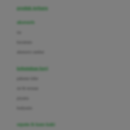
Azetabio
produk terbaru
B
aksesoris
Baabaasheepz
tas
Babiators
kacamata
Baby Dove
aksesoris rambut
Baby Jogger
Baby Rovega
kebutuhan bayi
Babybee
pakaian tidur
Banana Boat
set & terusan
Banz
piyama
Barbie
bodysuits
Beaba
Beauty Barn
sepatu & kaus kaki