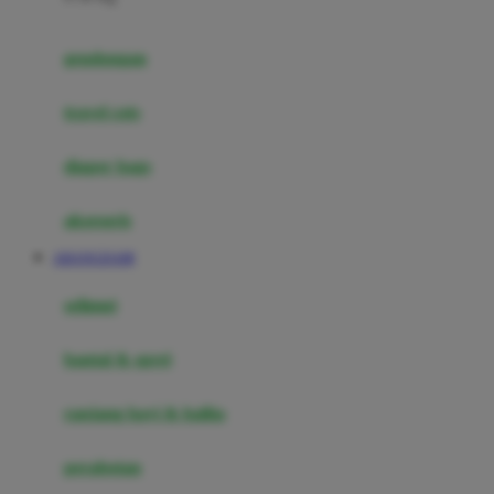
Fisher Price
Flipper
gendongan
Friends Of Sally
travel cots
G
diaper bags
Gb
Geko
aksesoris
Graco
ABANGDA88
Gund
selimut
H
bantal & sprei
Habbie
Haenim
ranjang bayi & balita
Happy Horse
perabotan
Happy Tummy