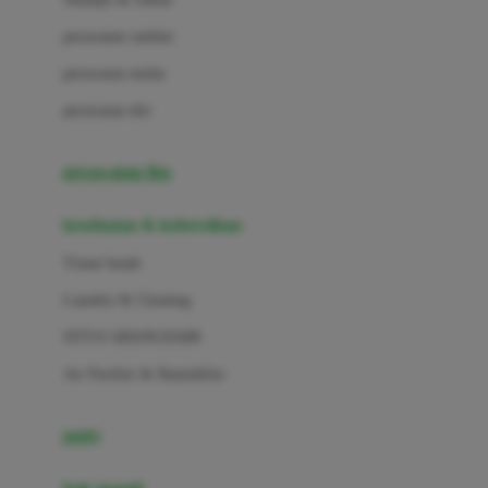
Love To Dream
perawatan rambut
perawatan mulut
M
perawatan diri
Magformers
Mama's Choice
perawatan ibu
Mamas&Papas
kesehatan & kebersihan
Mamaway
Tissue basah
Maxi Cosi
Laundry & Cleaning
Megabloks
SITUS ABANGDA88
Micro
Air Purifier & Humidifier
MiDeer
Mimi & Lula
potty
Mini Monkey
Moby