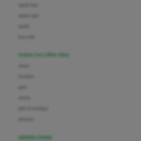
Bio Oil
sepatu bayi
Biolane
sepatu anak
Bite Fighters
sandal
Bizzi Growin
kaus kaki
Blackmores
fashion bayi (0bln-3thn)
Blooming Marvellous
atasan
Bonnels
bawahan
Bravado
gaun
Bruder
setelan
Brush Baby
jaket & kardigan
Buds Organics
aksesoris
Bugaboo
Buggygear
pakaian renang