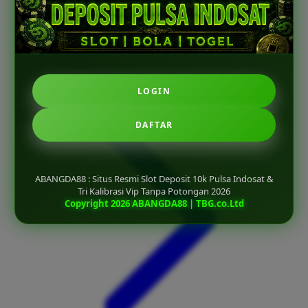
LOGIN
DAFTAR
ABANGDA88 : Situs Resmi Slot Deposit 10k Pulsa Indosat &
Tri Kalibrasi Vip Tanpa Potongan 2026
Copyright 2026 ABANGDA88 | TBG.co.Ltd