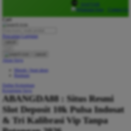
DAFTAR
Contact Us
QV Baby
Cari
R
Real Shades
Pencarian Lanjutan
cancel
Red Castle
Cari
Ribbon Madness
cancel
Akun Saya
S
Masuk / buat akun
Bantuan
Sebamed
Daftar Keinginan
Silver Cross
Keranjang Saya
ABANGDA88 : Situs Resmi
Simply Idea
Slot Deposit 10k Pulsa Indosat
Skip Hop
& Tri Kalibrasi Vip Tanpa
Spectra
Squishmallows
Potongan 2026