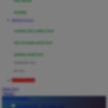
bak mandi
Momami
handuk
Mothercare
DEPOSIT PULSA
Mustela
ayunan dan walker bayi
My Buddy Tag
My K
alas bermain anak bayi
N
mainan anak bayi
Naif
mothercare toys
Nike
elc toys
Nordic Natural
SLOT PULSA
Nuby
Akun Saya
Nuna
Masuk
lewati ke Konten
O
download apps