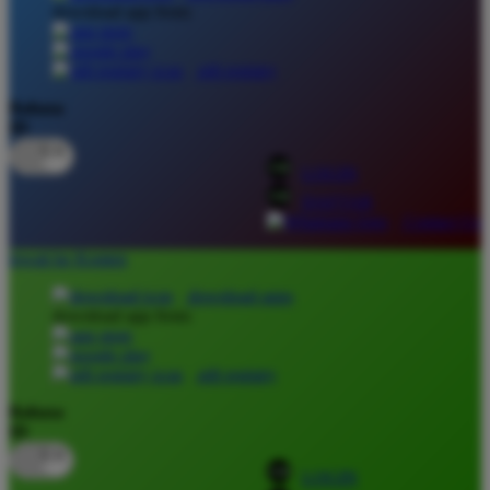
download app from:
Oh Ma Grain
Okiedog
gift registry
P
Bahasa
ID
Peachy
LOGIN
Phil & Ted's
DAFTAR
Philips Avent
Contact Us
Pigeon
lewati ke Konten
Playgro
download apps
download app from:
Poled Global
Ponycycle
gift registry
Puma
Bahasa
ID
Pureats
LOGIN
Q