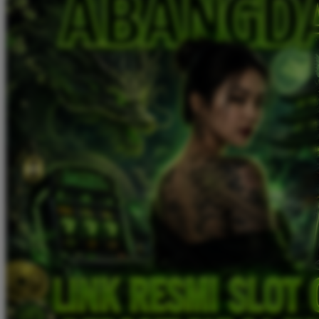
TY Toys
U
V
Veja
Vitaflow
Vtech
W
Waterland
Wellness
X