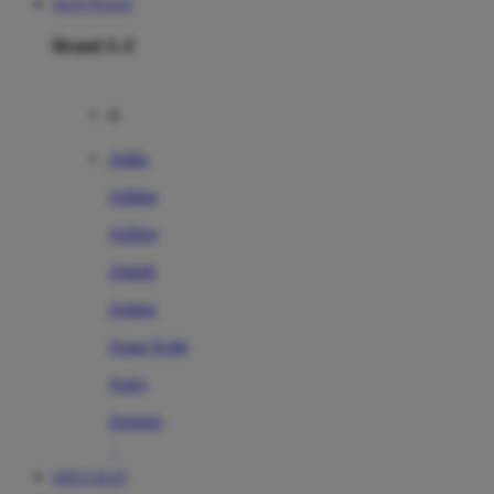
SLOT PULSA
Brand A-Z
A
Addo
Adidas
Airfree
Alamii
Amara
Aqua Scale
Asics
Aveeno
Awan
SITUS SLOT