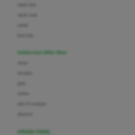
Bio Oil
sepatu bayi
Biolane
sepatu anak
Bite Fighters
sandal
Bizzi Growin
kaus kaki
Blackmores
fashion bayi (0bln-3thn)
Blooming Marvellous
atasan
Bonnels
bawahan
Bravado
gaun
Bruder
setelan
Brush Baby
jaket & kardigan
Buds Organics
aksesoris
Bugaboo
Buggygear
pakaian renang