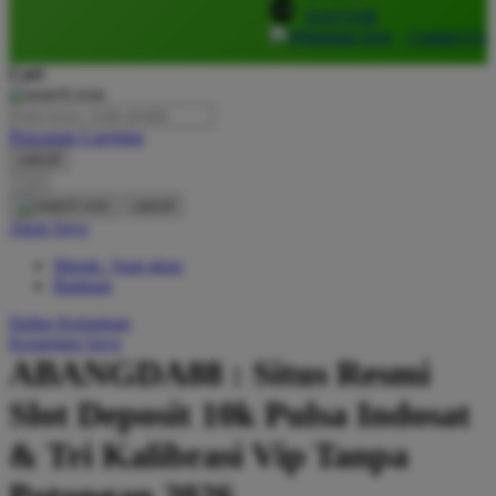
DAFTAR
Contact Us
QV Baby
Cari
R
Real Shades
Pencarian Lanjutan
cancel
Red Castle
Cari
Ribbon Madness
cancel
Akun Saya
S
Masuk / buat akun
Bantuan
Sebamed
Daftar Keinginan
Silver Cross
Keranjang Saya
ABANGDA88 : Situs Resmi
Simply Idea
Slot Deposit 10k Pulsa Indosat
Skip Hop
& Tri Kalibrasi Vip Tanpa
Spectra
Squishmallows
Potongan 2026