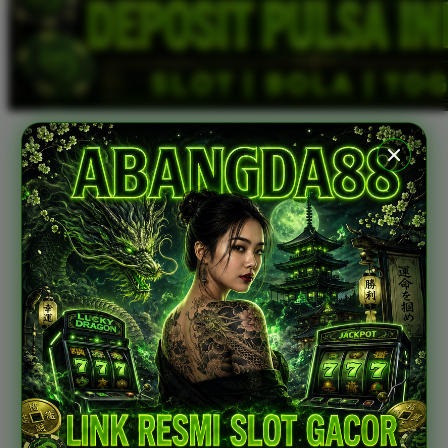
Xootz
Y
Yamatoya
Z
Zaxy
Zoggs
0-9
4Moms
59S