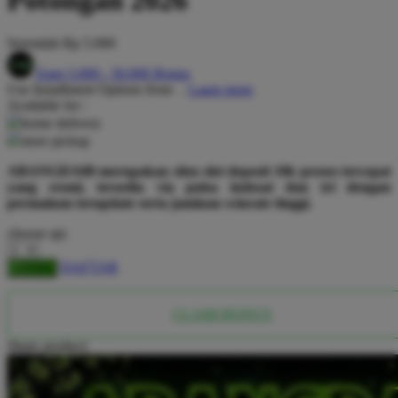
Starbooks
Serendah
Rp 5.000
Stick-O
Earn
5.000
-
50.000
Bonus
Stokke
Use Installment Options from
.
Laarn more
Available for :
Sudocrem
home delivery
Sumimo
store pickup
Sunnylife
ABANGDA88 merupakan situs slot deposit 10k proses tercepat
yang resmi, tersedia via pulsa indosat dan tri dengan
Sun-Staches
permainan terupdate serta jaminan winrate tinggi.
Swimava
choose qty
DAFTAR
T
LOGIN
Tommee Tippee
CLAIM BONUS
Trunki
Share product:
Tutti Bambini
Twistshake