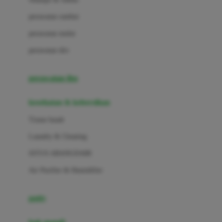
Love To Dream
perawatan rambut
perawatan mulut
M
perawatan diri
Magformers
Mama's Choice
perawatan ibu
Mamas&Papas
kesehatan & kebersihan
Mamaway
Tissue basah
Maxi Cosi
Laundry & Cleaning
Megabloks
SITUS ABANGDA88
Micro
Air Purifier & Humidifier
MiDeer
Mimi & Lula
potty
Mini Monkey
Moby