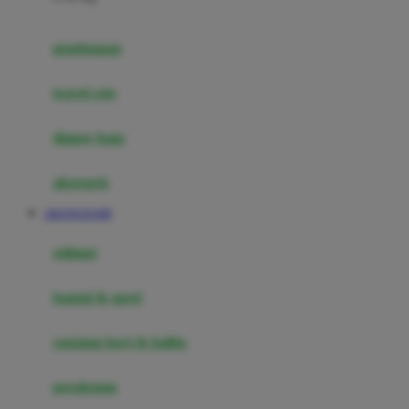
Fisher Price
Flipper
gendongan
Friends Of Sally
travel cots
G
diaper bags
Gb
Geko
aksesoris
Graco
ABANGDA88
Gund
selimut
H
bantal & sprei
Habbie
Haenim
ranjang bayi & balita
Happy Horse
perabotan
Happy Tummy