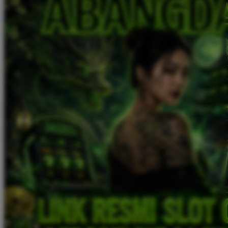
TY Toys
U
V
Veja
Vitaflow
Vtech
W
Waterland
Wellness
X