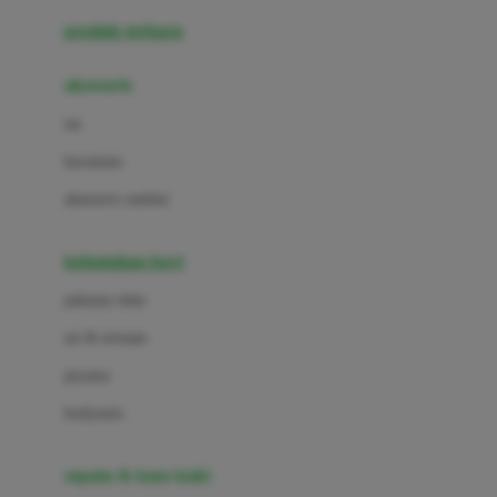
Azetabio
produk terbaru
B
aksesoris
Baabaasheepz
tas
Babiators
kacamata
Baby Dove
aksesoris rambut
Baby Jogger
Baby Rovega
kebutuhan bayi
Babybee
pakaian tidur
Banana Boat
set & terusan
Banz
piyama
Barbie
bodysuits
Beaba
Beauty Barn
sepatu & kaus kaki