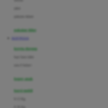
setelan
Docare
jaket
Doona
pakaian dalam
Down To Earth
Drew
pakaian tidur
Dr. Brown's
SLOT PULSA
E
kereta dorong
ELC
bayi baru lahir
Ergobaby
usia 6 bulan+
Expert Care
koper anak
Ezyroller
kursi mobil
F
0-13 Kg
Felt So Sweet
0-36 Kg