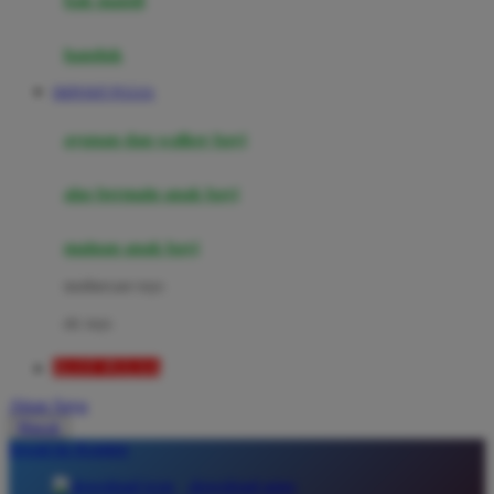
bak mandi
Momami
handuk
Mothercare
DEPOSIT PULSA
Mustela
ayunan dan walker bayi
My Buddy Tag
My K
alas bermain anak bayi
N
mainan anak bayi
Naif
mothercare toys
Nike
elc toys
Nordic Natural
SLOT PULSA
Nuby
Akun Saya
Nuna
Masuk
lewati ke Konten
O
download apps