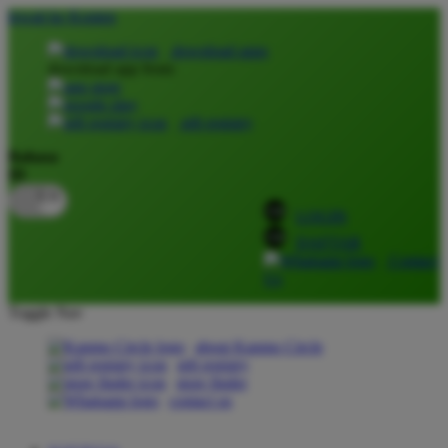
lewati ke Konten
download apps
download app from:
gift registry
Bahasa
ID
LOGIN
DAFTAR
Contact
Us
Toggle Nav
about Kanmo Circle
gift registry
store finder
contact us