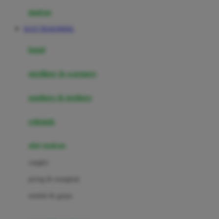
Hauck
matras
Havaianas
SLOT TELKOMSEL
Hegen
botol
Hot Wheels
sterilizer & warmers
Hybrid
soothers & teethers
I
Inlacta DHA
celemek
Interlac
alat makan
Ivenet
cangkir
J
piring & mangkuk
Jack N Jill
sendok & garpu
Joie