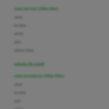
Bumkins
anak laki-laki (18bln-8thn)
C
atasan
Cetaphil
bawahan
Chicco
setelan
Childlife
jaket
Clevamama
pakaian dalam
Cocolatte
Cottonseeds
pakaian ibu hamil
Cozy N Safe
anak perempuan (18bln-8thn)
Crane
atasan
Cybex
bawahan
D
gaun
Dae Organics