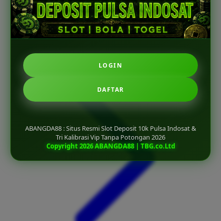
LOGIN
DAFTAR
ABANGDA88 : Situs Resmi Slot Deposit 10k Pulsa Indosat &
Tri Kalibrasi Vip Tanpa Potongan 2026
Copyright 2026 ABANGDA88 | TBG.co.Ltd