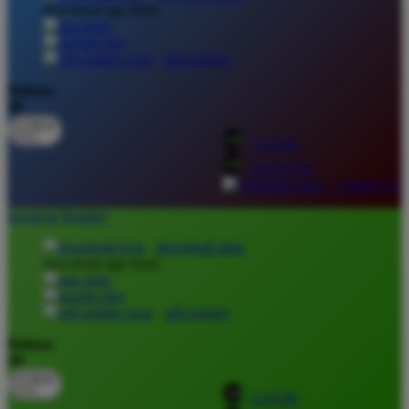
download app from:
Oh Ma Grain
Okiedog
gift registry
P
Bahasa
ID
Peachy
LOGIN
Phil & Ted's
DAFTAR
Philips Avent
Contact Us
Pigeon
lewati ke Konten
Playgro
download apps
download app from:
Poled Global
Ponycycle
gift registry
Puma
Bahasa
ID
Pureats
LOGIN
Q