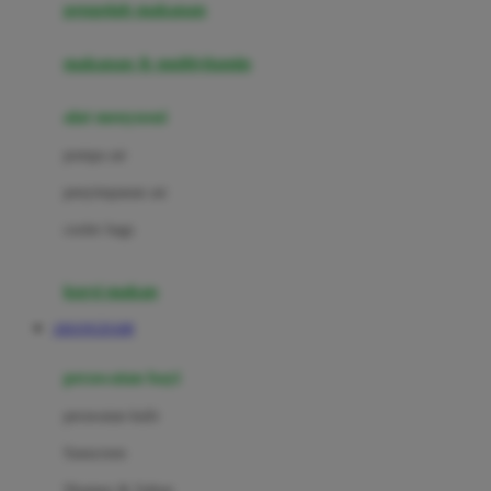
pengolah makanan
Joolz
Jujube
makanan & multivitamin
K
alat menyusui
Kiddycuts
pompa asi
Kumon
penyimpanan asi
L
cooler bags
Leapfrog
kursi makan
Leclerc
ABANGDA88
Lee Vierra
Lillebaby
perawatan bayi
Little Bird Told Me
perawatan kulit
Little Miss Janis
Sunscreen
London Taxi
Shampo & Sabun