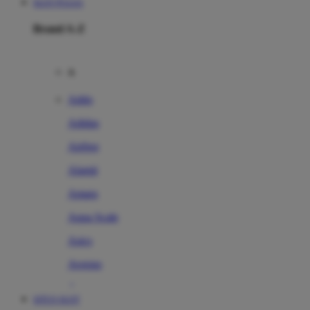
SLOT PULSA
Brand A-Z
A
Addo
Adidas
Airfree
Alamii
Amara
Aqua Scale
Asics
Aveeno
Awan
SITUS SLOT