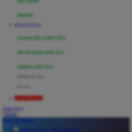
bak mandi
Momami
handuk
Mothercare
DEPOSIT PULSA
Mustela
ayunan dan walker bayi
My Buddy Tag
My K
alas bermain anak bayi
N
mainan anak bayi
Naif
mothercare toys
Nike
elc toys
Nordic Natural
SLOT PULSA
Nuby
Akun Saya
Nuna
Masuk
lewati ke Konten
O
download apps