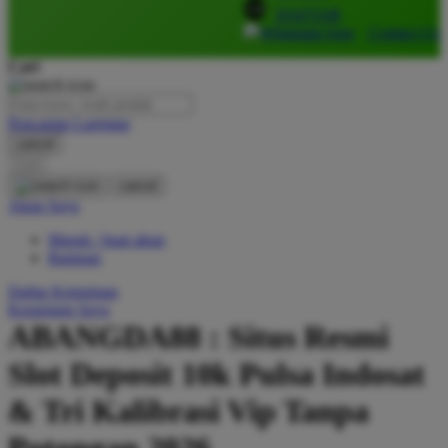
DAFTAR
Contact Us
QV Baby
Cari
R
Real Shades
Pencarian Lanjutan
cancel
Red Castle
Cari
Ribbon Madness
cancel
Akun Saya
S
Masuk / buat akun
Bantuan
Sebamed
Daftar Keinginan
Silver Cross
Keranjang Saya
ABANGDA88 : Situs Resmi
Simply Idea
Slot Deposit 10k Pulsa Indosat
Skip Hop
& Tri Kalibrasi Vip Tanpa
Spectra
Squishmallows
Potongan 2026