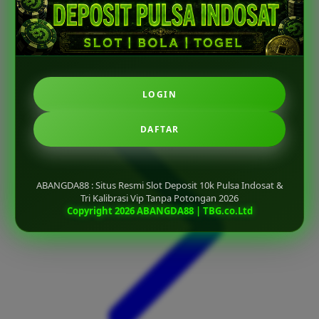
LOGIN
DAFTAR
ABANGDA88 : Situs Resmi Slot Deposit 10k Pulsa Indosat &
Tri Kalibrasi Vip Tanpa Potongan 2026
Copyright 2026 ABANGDA88 | TBG.co.Ltd