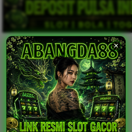
Xootz
Y
Yamatoya
Z
Zaxy
Zoggs
0-9
4Moms
59S