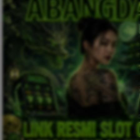
TY Toys
U
V
Veja
Vitaflow
Vtech
W
Waterland
Wellness
X