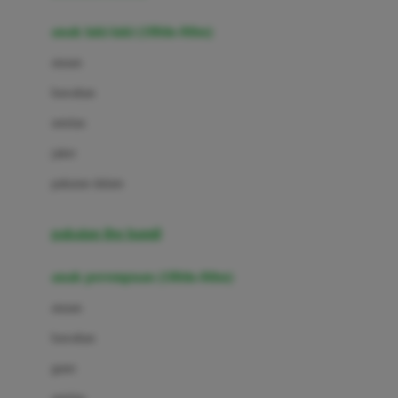
Bumkins
anak laki-laki (18bln-8thn)
C
atasan
Cetaphil
bawahan
Chicco
setelan
Childlife
jaket
Clevamama
pakaian dalam
Cocolatte
Cottonseeds
pakaian ibu hamil
Cozy N Safe
anak perempuan (18bln-8thn)
Crane
atasan
Cybex
bawahan
D
gaun
Dae Organics