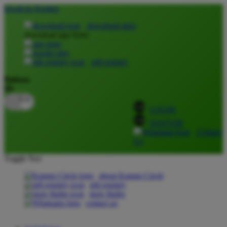
lewati ke Konten
download apps
download app from:
gift registry
Bahasa
ID
LOGIN
DAFTAR
Contact
Us
Toggle Nav
about Kanmo Circle
gift registry
store finder
contact us