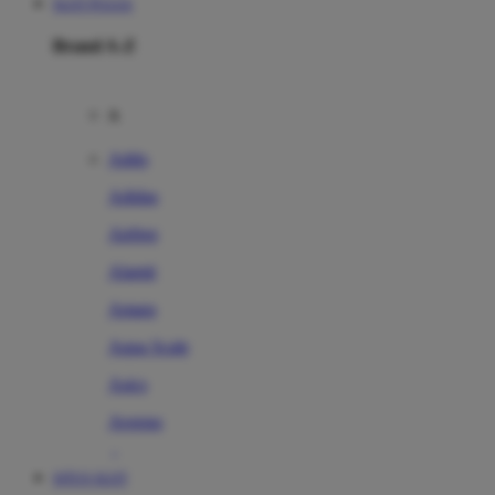
SLOT PULSA
Brand A-Z
A
Addo
Adidas
Airfree
Alamii
Amara
Aqua Scale
Asics
Aveeno
Awan
SITUS SLOT