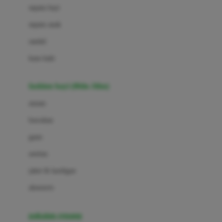
Bio Oil
sepatu bayi
Biolane
sepatu anak
Bite Fighters
sandal
Bizzi Growin
kaus kaki
Blackmores
fashion bayi (0bln-3thn)
Blooming Marvellous
atasan
Bonnels
bawahan
Bravado
gaun
Bruder
setelan
Brush Baby
jaket & kardigan
Buds Organics
aksesoris
Bugaboo
Buggygear
pakaian renang