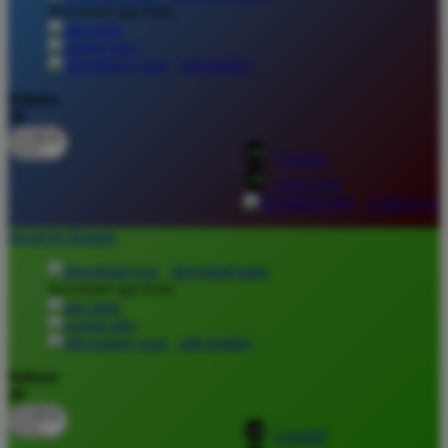
download app from:
Oh Ma Grain
Okiedog
gift registry
P
Bahasa
ID
Peachy
LOGIN
Phil & Ted's
DAFTAR
Philips Avent
Contact Us
Pigeon
lewati ke Konten
Playgro
download apps
download app from:
Poled Global
Ponycycle
gift registry
Puma
Bahasa
ID
Pureats
LOGIN
Q