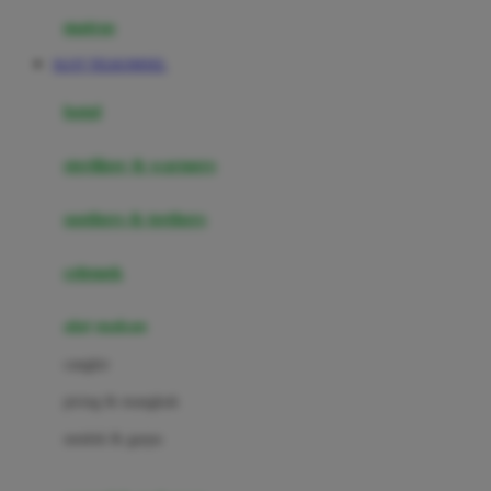
Hauck
matras
Havaianas
SLOT TELKOMSEL
Hegen
botol
Hot Wheels
sterilizer & warmers
Hybrid
soothers & teethers
I
Inlacta DHA
celemek
Interlac
alat makan
Ivenet
cangkir
J
piring & mangkuk
Jack N Jill
sendok & garpu
Joie