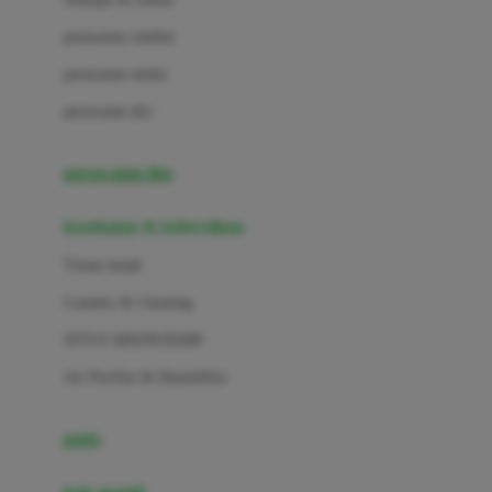
Love To Dream
perawatan rambut
perawatan mulut
M
perawatan diri
Magformers
Mama's Choice
perawatan ibu
Mamas&Papas
kesehatan & kebersihan
Mamaway
Tissue basah
Maxi Cosi
Laundry & Cleaning
Megabloks
SITUS ABANGDA88
Micro
Air Purifier & Humidifier
MiDeer
Mimi & Lula
potty
Mini Monkey
Moby