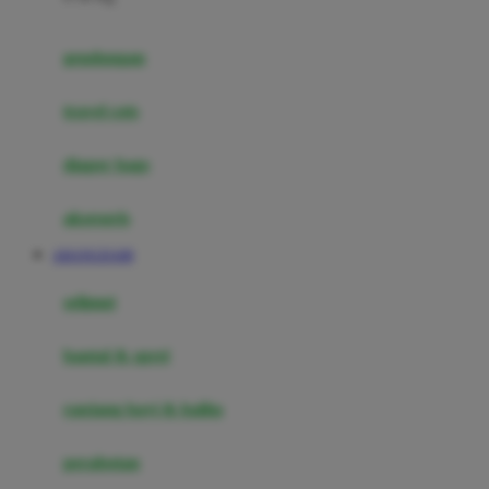
Fisher Price
Flipper
gendongan
Friends Of Sally
travel cots
G
diaper bags
Gb
Geko
aksesoris
Graco
ABANGDA88
Gund
selimut
H
bantal & sprei
Habbie
Haenim
ranjang bayi & balita
Happy Horse
perabotan
Happy Tummy