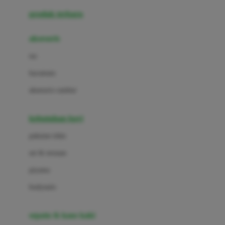
Azetabio
produk terbaru
B
aksesoris
Baabaasheepz
tas
Babiators
kacamata
Baby Dove
aksesoris rambut
Baby Jogger
Baby Rovega
kebutuhan bayi
Babybee
pakaian tidur
Banana Boat
set & terusan
Banz
piyama
Barbie
bodysuits
Beaba
Beauty Barn
sepatu & kaus kaki