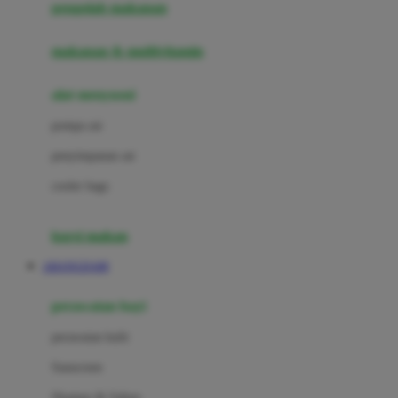
pengolah makanan
Joolz
Jujube
makanan & multivitamin
K
alat menyusui
Kiddycuts
pompa asi
Kumon
penyimpanan asi
L
cooler bags
Leapfrog
kursi makan
Leclerc
ABANGDA88
Lee Vierra
Lillebaby
perawatan bayi
Little Bird Told Me
perawatan kulit
Little Miss Janis
Sunscreen
London Taxi
Shampo & Sabun