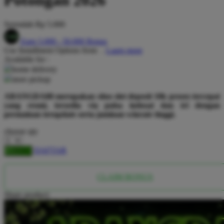
Starbooks
Serendah
Rp 5.000
Stick-O
Earn
5.000
-
50.000
Bonus
Stokke
Use Installment Options from
.
Laarn more
Available for :
Sudocrem
home delivery
Sumimo
store pickup
Sunnylife
ABANGDA88 merupakan situs slot deposit 10k proses tercepat
yang resmi, tersedia via pulsa indosat dan tri dengan
Sun-Staches
permainan terupdate serta jaminan winrate tinggi.
Swimava
choose qty
DAFTAR
T
LOGIN
Tommee Tippee
CLAIM BONUS
Trunki
Share product:
Tutti Bambini
Twistshake