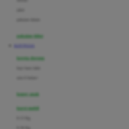
setelan
Docare
jaket
Doona
pakaian dalam
Down To Earth
Drew
pakaian tidur
Dr. Brown's
SLOT PULSA
E
kereta dorong
ELC
bayi baru lahir
Ergobaby
usia 6 bulan+
Expert Care
koper anak
Ezyroller
kursi mobil
F
0-13 Kg
Felt So Sweet
0-36 Kg