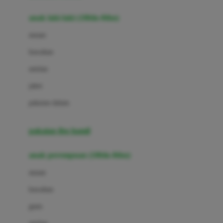
Bumkins
anak laki-laki (18bln-8thn)
C
atasan
Cetaphil
bawahan
Chicco
setelan
Childlife
jaket
Clevamama
pakaian dalam
Cocolatte
Cottonseeds
pakaian ibu hamil
Cozy N Safe
anak perempuan (18bln-8thn)
Crane
atasan
Cybex
bawahan
D
gaun
Dae Organics