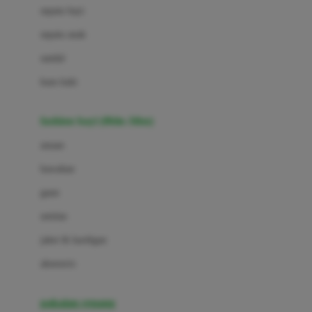
Bio Oil
sepatu bayi
Biolane
sepatu anak
Bite Fighters
sandal
Bizzi Growin
kaus kaki
Blackmores
fashion bayi (0bln-3thn)
Blooming Marvellous
atasan
Bonnels
bawahan
Bravado
gaun
Bruder
setelan
Brush Baby
jaket & kardigan
Buds Organics
aksesoris
Bugaboo
Buggygear
pakaian renang