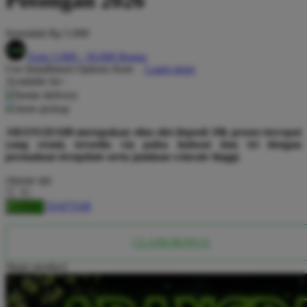
Starbooks
Serendah
Rp 5.000
Stick-O
Earn
5.000
-
50.000
Bonus
Stokke
Use Installment Options from
.
Laarn more
Available for :
Sudocrem
home delivery
Sumimo
store pickup
Sunnylife
ABANGDA88 merupakan situs slot deposit 10k proses tercepat
yang resmi, tersedia via pulsa indosat dan tri dengan
Sun-Staches
permainan terupdate serta jaminan winrate tinggi.
Swimava
choose qty
DAFTAR
T
LOGIN
Tommee Tippee
CLAIM BONUS
Trunki
Share product:
Tutti Bambini
Twistshake