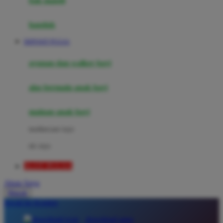
bak mandi
Momami
handuk
Mothercare
DEPOSIT PULSA
Mustela
ayunan dan walker bayi
My Buddy Tag
My K
alas bermain anak bayi
N
mainan anak bayi
Naif
mothercare toys
Nike
elc toys
Nordic Natural
SLOT PULSA
Nuby
Akun Saya
Nuna
Masuk
lewati ke Konten
O
download apps