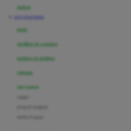
Hauck
matras
Havaianas
SLOT TELKOMSEL
Hegen
botol
Hot Wheels
sterilizer & warmers
Hybrid
soothers & teethers
I
Inlacta DHA
celemek
Interlac
alat makan
Ivenet
cangkir
J
piring & mangkuk
Jack N Jill
sendok & garpu
Joie