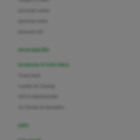
Love To Dream
perawatan rambut
perawatan mulut
M
perawatan diri
Magformers
Mama's Choice
perawatan ibu
Mamas&Papas
kesehatan & kebersihan
Mamaway
Tissue basah
Maxi Cosi
Laundry & Cleaning
Megabloks
SITUS ABANGDA88
Micro
Air Purifier & Humidifier
MiDeer
Mimi & Lula
potty
Mini Monkey
Moby