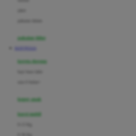
setelan
Docare
jaket
Doona
pakaian dalam
Down To Earth
Drew
pakaian tidur
Dr. Brown's
SLOT PULSA
E
kereta dorong
ELC
bayi baru lahir
Ergobaby
usia 6 bulan+
Expert Care
koper anak
Ezyroller
kursi mobil
F
0-13 Kg
Felt So Sweet
0-36 Kg