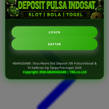
LOGIN
DAFTAR
ABANGDA88 : Situs Resmi Slot Deposit 10k Pulsa Indosat &
Tri Kalibrasi Vip Tanpa Potongan 2026
Copyright 2026 ABANGDA88 | TBG.co.Ltd