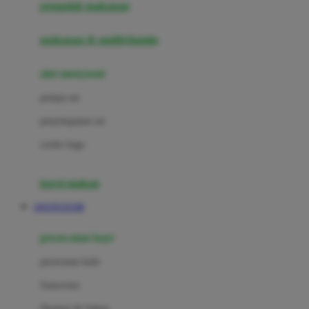
pengolah makanan
Joolz
Jujube
makanan & multivitamin
K
alat menyusui
Kiddycuts
pompa asi
Kumon
penyimpanan asi
L
cooler bags
Leapfrog
kursi makan
Leclerc
ABANGDA88
Lee Vierra
Lillebaby
perawatan bayi
Little Bird Told Me
perawatan kulit
Little Miss Janis
Sunscreen
London Taxi
Shampo & Sabun