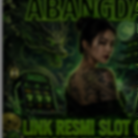
TY Toys
U
V
Veja
Vitaflow
Vtech
W
Waterland
Wellness
X