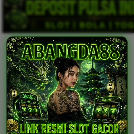
Xootz
Y
Yamatoya
Z
Zaxy
Zoggs
0-9
4Moms
59S