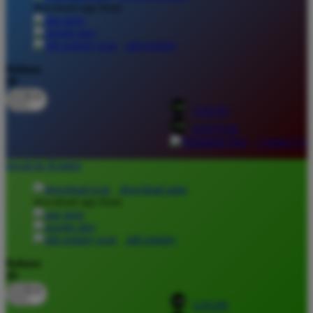
download app from:
Oh Ma Grain
Okiedog
gift registry
P
Bahasa
ID
Peachy
LOGIN
Phil & Ted's
DAFTAR
Philips Avent
Contact Us
Pigeon
lewati ke Konten
Playgro
download apps
download app from:
Poled Global
Ponycycle
gift registry
Puma
Bahasa
ID
Pureats
LOGIN
Q