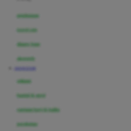
Fisher Price
Flipper
gendongan
Friends Of Sally
travel cots
G
diaper bags
Gb
Geko
aksesoris
Graco
ABANGDA88
Gund
selimut
H
bantal & sprei
Habbie
Haenim
ranjang bayi & balita
Happy Horse
perabotan
Happy Tummy