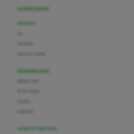
Azetabio
produk terbaru
B
aksesoris
Baabaasheepz
tas
Babiators
kacamata
Baby Dove
aksesoris rambut
Baby Jogger
Baby Rovega
kebutuhan bayi
Babybee
pakaian tidur
Banana Boat
set & terusan
Banz
piyama
Barbie
bodysuits
Beaba
Beauty Barn
sepatu & kaus kaki