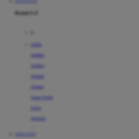
SLOT PULSA
Brand A-Z
A
Addo
Adidas
Airfree
Alamii
Amara
Aqua Scale
Asics
Aveeno
Awan
SITUS SLOT