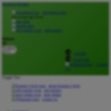
lewati ke Konten
download apps
download app from:
gift registry
Bahasa
ID
LOGIN
DAFTAR
Contact
Us
Toggle Nav
about Kanmo Circle
gift registry
store finder
contact us