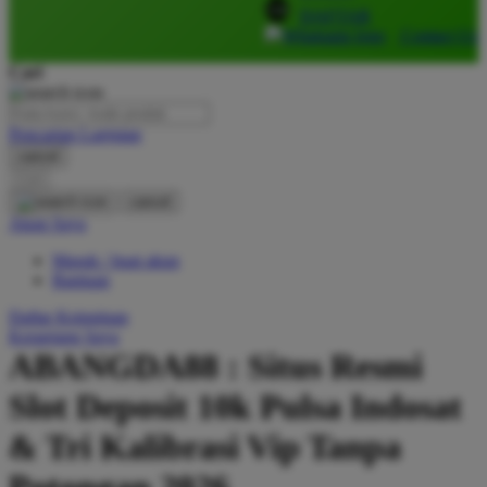
DAFTAR
Contact Us
QV Baby
Cari
R
Real Shades
Pencarian Lanjutan
cancel
Red Castle
Cari
Ribbon Madness
cancel
Akun Saya
S
Masuk / buat akun
Bantuan
Sebamed
Daftar Keinginan
Silver Cross
Keranjang Saya
ABANGDA88 : Situs Resmi
Simply Idea
Slot Deposit 10k Pulsa Indosat
Skip Hop
& Tri Kalibrasi Vip Tanpa
Spectra
Squishmallows
Potongan 2026